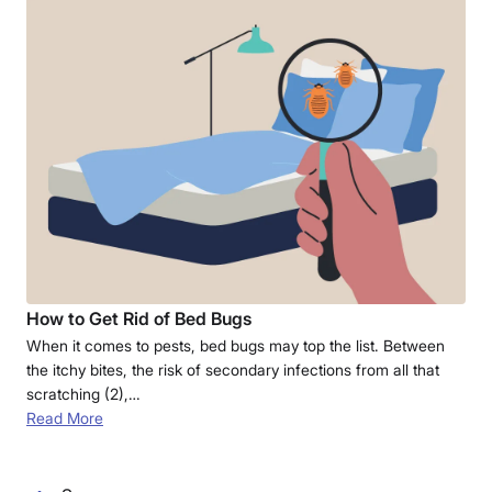
How to Get Rid of Bed Bugs
When it comes to pests, bed bugs may top the list. Between
the itchy bites, the risk of secondary infections from all that
scratching (2),…
Read More