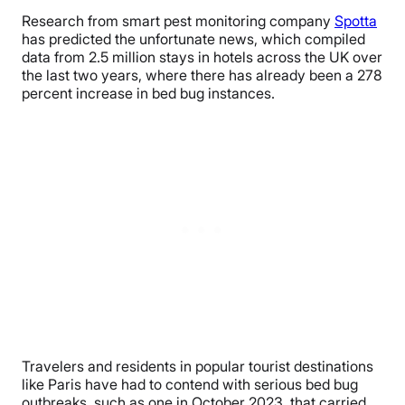
Research from smart pest monitoring company
Spotta
has predicted the unfortunate news, which compiled
data from 2.5 million stays in hotels across the UK over
the last two years, where there has already been a 278
percent increase in bed bug instances.
Travelers and residents in popular tourist destinations
like Paris have had to contend with serious bed bug
outbreaks, such as one in October 2023, that carried