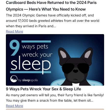
Cardboard Beds Have Returned to the 2024 Paris
Olympics — Here’s What You Need to Know
The 2024 Olympic Games have officially kicked off, and
around 17,000 beds greeted athletes from all over the world
when they arrived in Paris and…
Read More
9 Ways Pets Wreck Your Sex & Sleep Life
As many pet owners will tell you, their furry friend is like family!
You may give them a snack from the table, let them sit…
Read More