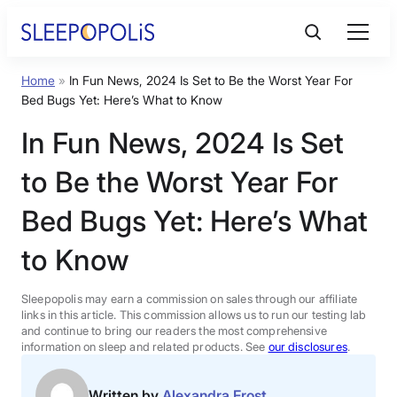
Skip
to
content
Home
»
In Fun News, 2024 Is Set to Be the Worst Year For
Product Reviews
Bed Bugs Yet: Here’s What to Know
In Fun News, 2024 Is Set
Sleep Education
to Be the Worst Year For
FAQs
Bed Bugs Yet: Here’s What
to Know
Sleep Tools
Sleepopolis may earn a commission on sales through our affiliate
Sales
links in this article. This commission allows us to run our testing lab
and continue to bring our readers the most comprehensive
information on sleep and related products. See
our disclosures
.
BEST MATTRESS 2026
Written by
Alexandra Frost