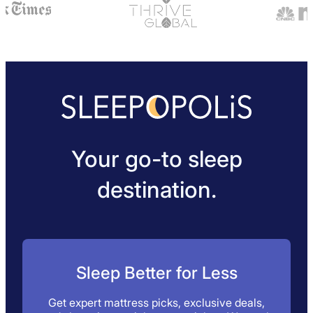
Your go-to sleep
destination.
Sleep Better for Less
Get expert mattress picks, exclusive deals,