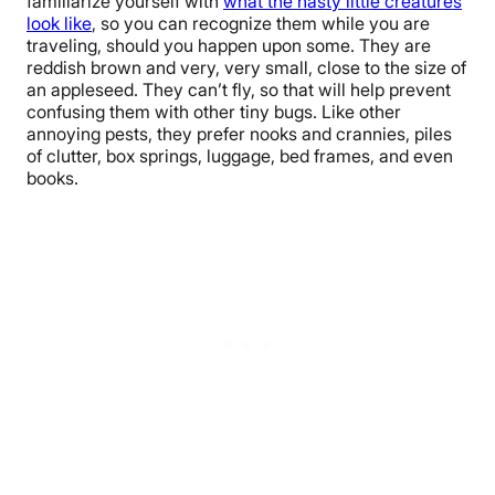
familiarize yourself with
what the nasty little creatures
look like
, so you can recognize them while you are
traveling, should you happen upon some. They are
reddish brown and very, very small, close to the size of
an appleseed. They can’t fly, so that will help prevent
confusing them with other tiny bugs. Like other
annoying pests, they prefer nooks and crannies, piles
of clutter, box springs, luggage, bed frames, and even
books.