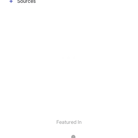
Sources
Featured In