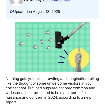
Updated
on August 13, 2025
Nothing gets your skin crawling and imagination rolling
like the thought of some unwelcome visitors in your
coziest spot. But, bed bugs are not only common and
widespread, but predicted to be even more of a
nuisance and concern in 2024, according to a new
report.