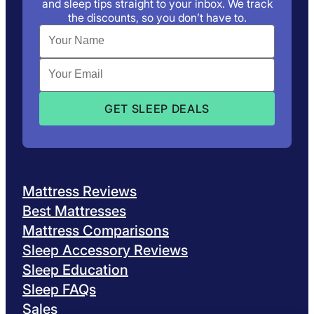
and sleep tips straight to your inbox. We track
the discounts, so you don’t have to.
Mattress Reviews
Best Mattresses
Mattress Comparisons
Sleep Accessory Reviews
Sleep Education
Sleep FAQs
Sales