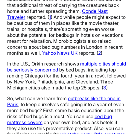
that additional threat of carrying the creatures back
home and further spreading them,
Conde Nast
Traveler
reported. (
1
) And while people might expect to
be cautious of them in places like the movie theater,
trains, or hospitals, there’s something even worse
about the potential for bedbugs in hotels on vacations
meant for relaxation. Microbiologists also raised
concerns about bed bug numbers in London in recent
months as well,
Yahoo News UK
reports. (
2
)
In the U.S., Orkin research shows
multiple cities should
be seriously concerned
by bed bugs, including top
ranking Chicago (for the fourth year in a row), followed
by New York, Philadelphia, and Cleveland. Three
Michigan cities also made the top 25 spots. (
3
)
So, what can we learn from
outbreaks like the one in
Paris
, to keep ourselves safe going into a year of even
more bed bugs? First, some basic education about the
risks of bed bugs is a must. You can use
bed bug
mattress covers
on your own bed, and ask hotels if
they also use this preventative product. Also, you can