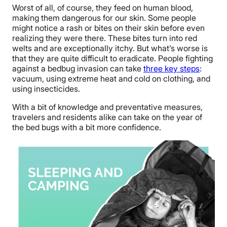
Worst of all, of course, they feed on human blood,
making them dangerous for our skin. Some people
might notice a rash or bites on their skin before even
realizing they were there. These bites turn into red
welts and are exceptionally itchy. But what’s worse is
that they are quite difficult to eradicate. People fighting
against a bedbug invasion can take
three key steps
:
vacuum, using extreme heat and cold on clothing, and
using insecticides.
With a bit of knowledge and preventative measures,
travelers and residents alike can take on the year of
the bed bugs with a bit more confidence.