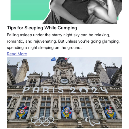
Tips for Sleeping While Camping
Falling asleep under the starry night sky can be relaxing,
romantic, and rejuvenating. But unless you’re going glamping,
spending a night sleeping on the ground…
Read More