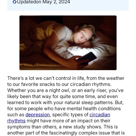
Updated
on May 2, 2024
There’s a lot we can’t control in life, from the weather
to our favorite snacks to our circadian rhythms.
Whether you are a night owl, or an early riser, you’ve
likely been that way for quite some time, and even
learned to work with your natural sleep patterns. But,
for some people who have mental health conditions
such as
depression
, specific types of
circadian
rhythms
might have more of an impact on their
symptoms than others, a new study shows. This is
another part of the fascinatingly complex issue that is