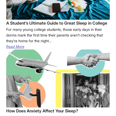
A Student’s Ultimate Guide to Great Sleep in College
For many young college students, those early days in their
dorms mark the first time their parents aren’t checking that
they’re home for the night…
Read More
How Does Anxiety Affect Your Sleep?