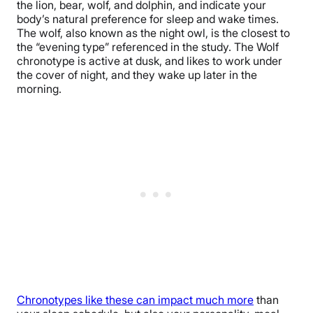
the lion, bear, wolf, and dolphin, and indicate your
body’s natural preference for sleep and wake times.
The wolf, also known as the night owl, is the closest to
the “evening type” referenced in the study. The Wolf
chronotype is active at dusk, and likes to work under
the cover of night, and they wake up later in the
morning.
Chronotypes like these can impact much more
than