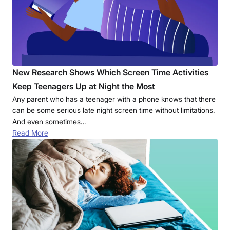
New Research Shows Which Screen Time Activities
Keep Teenagers Up at Night the Most
Any parent who has a teenager with a phone knows that there
can be some serious late night screen time without limitations.
And even sometimes…
Read More