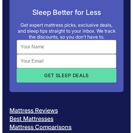
Sleep Better for Less
Get expert mattress picks, exclusive deals,
and sleep tips straight to your inbox. We track
the discounts, so you don’t have to.
Mattress Reviews
Best Mattresses
Mattress Comparisons