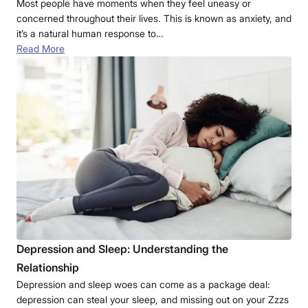
Most people have moments when they feel uneasy or
concerned throughout their lives. This is known as anxiety, and
it’s a natural human response to…
Read More
Depression and Sleep: Understanding the
Relationship
Depression and sleep woes can come as a package deal:
depression can steal your sleep, and missing out on your Zzzs