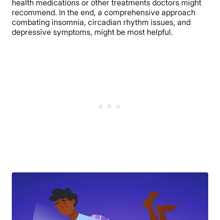
health medications or other treatments doctors might
recommend. In the end, a comprehensive approach
combating insomnia, circadian rhythm issues, and
depressive symptoms, might be most helpful.