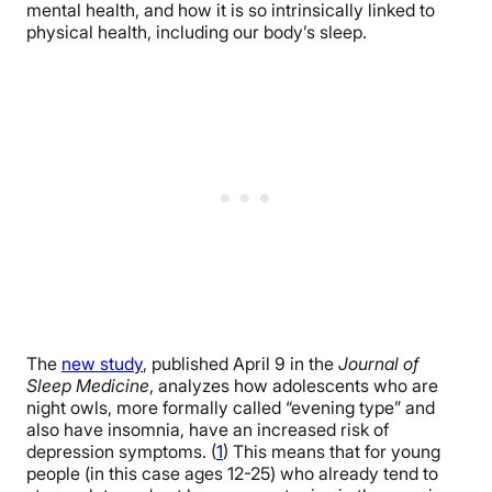
mental health, and how it is so intrinsically linked to
physical health, including our body’s sleep.
The
new study
, published April 9 in the
Journal of
Sleep Medicine
, analyzes how adolescents who are
night owls, more formally called “evening type” and
also have insomnia, have an increased risk of
depression symptoms. (
1
) This means that for young
people (in this case ages 12-25) who already tend to