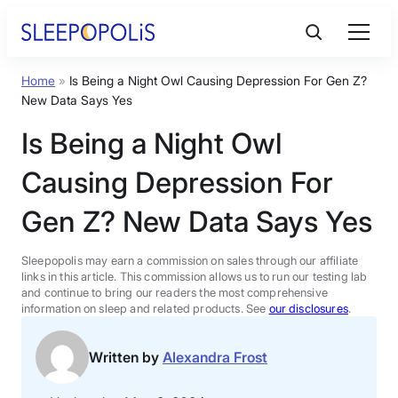
Skip
to
content
Home
»
Is Being a Night Owl Causing Depression For Gen Z?
Product Reviews
New Data Says Yes
Is Being a Night Owl
Sleep Education
Causing Depression For
FAQs
Gen Z? New Data Says Yes
Sleep Tools
Sleepopolis may earn a commission on sales through our affiliate
links in this article. This commission allows us to run our testing lab
and continue to bring our readers the most comprehensive
information on sleep and related products. See
our disclosures
.
Sales
Written by
Alexandra Frost
BEST MATTRESS 2026