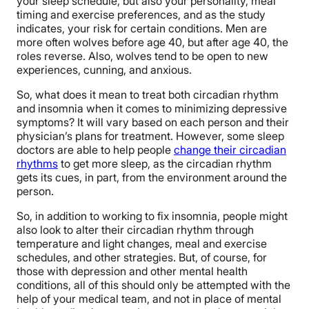
your sleep schedule, but also your personality, meal
timing and exercise preferences, and as the study
indicates, your risk for certain conditions. Men are
more often wolves before age 40, but after age 40, the
roles reverse. Also, wolves tend to be open to new
experiences, cunning, and anxious.
So, what does it mean to treat both circadian rhythm
and insomnia when it comes to minimizing depressive
symptoms? It will vary based on each person and their
physician’s plans for treatment. However, some sleep
doctors are able to help people
change their circadian
rhythms
to get more sleep, as the circadian rhythm
gets its cues, in part, from the environment around the
person.
So, in addition to working to fix insomnia, people might
also look to alter their circadian rhythm through
temperature and light changes, meal and exercise
schedules, and other strategies. But, of course, for
those with depression and other mental health
conditions, all of this should only be attempted with the
help of your medical team, and not in place of mental