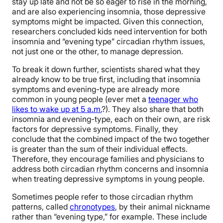
stay up late and not be so eager to rise in the morning,
and are also experiencing insomnia, those depressive
symptoms might be impacted. Given this connection,
researchers concluded kids need intervention for both
insomnia and “evening type” circadian rhythm issues,
not just one or the other, to manage depression.
To break it down further, scientists shared what they
already know to be true first, including that insomnia
symptoms and evening-type are already more
common in young people (ever met a
teenager who
likes to wake up at 5 a.m.
?). They also share that both
insomnia and evening-type, each on their own, are risk
factors for depressive symptoms. Finally, they
conclude that the combined impact of the two together
is greater than the sum of their individual effects.
Therefore, they encourage families and physicians to
address both circadian rhythm concerns and insomnia
when treating depressive symptoms in young people.
Sometimes people refer to those circadian rhythm
patterns, called
chronotypes
, by their animal nickname
rather than “evening type,” for example. These include