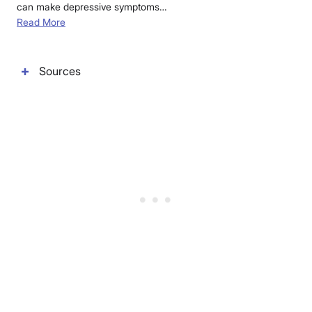
can make depressive symptoms…
Read More
Sources