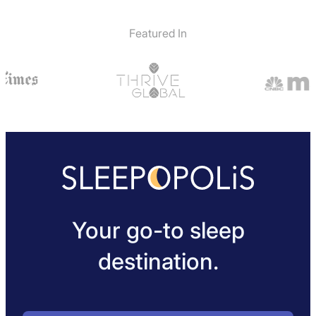
Featured In
Your go-to sleep
destination.