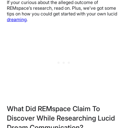
If your curious about the alleged outcome of
REMspace’s research, read on. Plus, we’ve got some
tips on how you could get started with your own lucid
dreaming
.
What Did REMspace Claim To
Discover While Researching Lucid
Dream Communication?