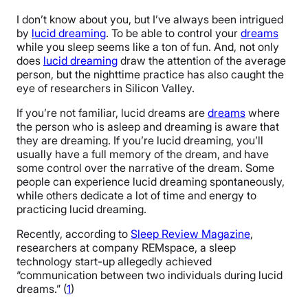
I don’t know about you, but I’ve always been intrigued
by
lucid dreaming
. To be able to control your
dreams
while you sleep seems like a ton of fun. And, not only
does
lucid dreaming
draw the attention of the average
person, but the nighttime practice has also caught the
eye of researchers in Silicon Valley.
If you’re not familiar, lucid dreams are
dreams
where
the person who is asleep and dreaming is aware that
they are dreaming. If you’re lucid dreaming, you’ll
usually have a full memory of the dream, and have
some control over the narrative of the dream. Some
people can experience lucid dreaming spontaneously,
while others dedicate a lot of time and energy to
practicing lucid dreaming.
Recently, according to
Sleep Review Magazine
,
researchers at company REMspace, a sleep
technology start-up allegedly achieved
“communication between two individuals during lucid
dreams.” (
1
)