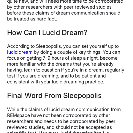
quite new, and will need more time to be corroborated
by other researchers with peer reviewed studies
before these claims of dream communication should
be treated as hard fact.
How Can I Lucid Dream?
According to Sleepopolis, you can set yourself up to
lucid dream
by doing a couple of key things. You can
focus on getting 7-9 hours of sleep a night, become
more familiar with the dreams that you’re already
having, learn to question if you’re in a dream, regularly
test if you are dreaming, and to be patient and
consistent with your lucid dreaming practice.
Final Word From Sleepopolis
While the claims of lucid dream communication from
REMspace have not been corroborated by other
researchers and needs to be corroborated by peer
reviewed studies, and should not be accepted as