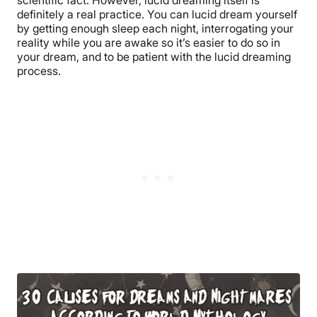
scientific fact. However, lucid dreaming itself is
definitely a real practice. You can lucid dream yourself
by getting enough sleep each night, interrogating your
reality while you are awake so it’s easier to do so in
your dream, and to be patient with the lucid dreaming
process.