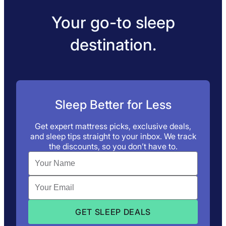
Your go-to sleep
destination.
Sleep Better for Less
Get expert mattress picks, exclusive deals,
and sleep tips straight to your inbox. We track
the discounts, so you don’t have to.