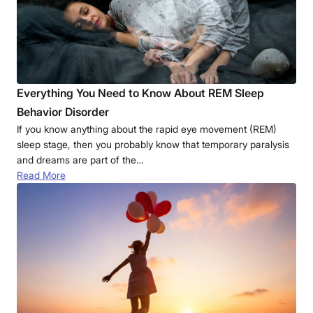
Everything You Need to Know About REM Sleep
Behavior Disorder
If you know anything about the rapid eye movement (REM)
sleep stage, then you probably know that temporary paralysis
and dreams are part of the…
Read More