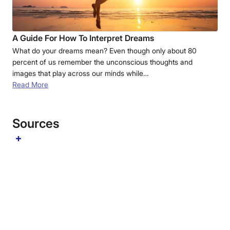
A Guide For How To Interpret Dreams
What do your dreams mean? Even though only about 80
percent of us remember the unconscious thoughts and
images that play across our minds while…
Read More
Sources