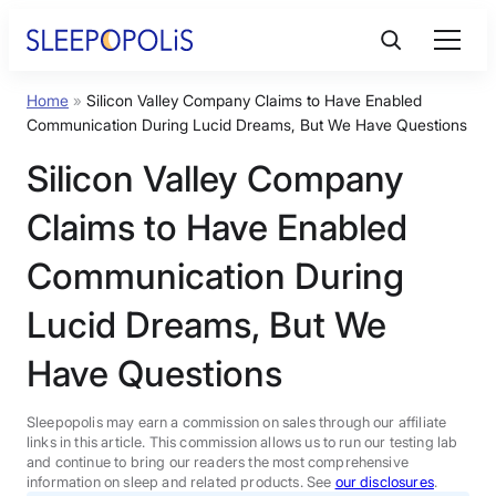
Skip
to
content
Home
»
Silicon Valley Company Claims to Have Enabled
Product Reviews
Communication During Lucid Dreams, But We Have Questions
Silicon Valley Company
Sleep Education
Claims to Have Enabled
FAQs
Communication During
Lucid Dreams, But We
Sleep Tools
Have Questions
Sales
Sleepopolis may earn a commission on sales through our affiliate
links in this article. This commission allows us to run our testing lab
and continue to bring our readers the most comprehensive
information on sleep and related products. See
our disclosures
.
BEST MATTRESS 2026