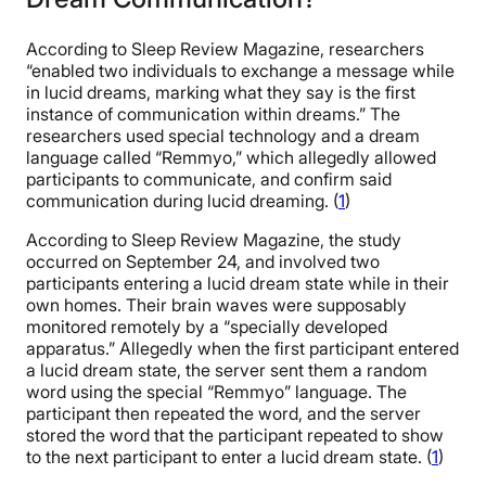
According to Sleep Review Magazine, researchers
“enabled two individuals to exchange a message while
in lucid dreams, marking what they say is the first
instance of communication within dreams.” The
researchers used special technology and a dream
language called “Remmyo,” which allegedly allowed
participants to communicate, and confirm said
communication during lucid dreaming. (
1
)
According to Sleep Review Magazine, the study
occurred on September 24, and involved two
participants entering a lucid dream state while in their
own homes. Their brain waves were supposably
monitored remotely by a “specially developed
apparatus.” Allegedly when the first participant entered
a lucid dream state, the server sent them a random
word using the special “Remmyo” language. The
participant then repeated the word, and the server
stored the word that the participant repeated to show
to the next participant to enter a lucid dream state. (
1
)