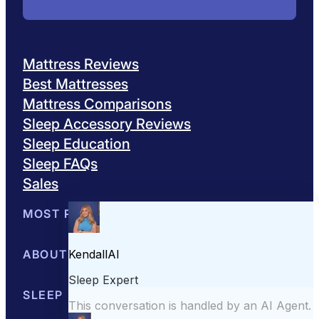
Mattress Reviews
Best Mattresses
Mattress Comparisons
Sleep Accessory Reviews
Sleep Education
Sleep FAQs
Sales
MOST POPULAR
Best Mattresses of 2026
ABOUT US
Browse All Mattresses
Mattress 
About Sleepopolis
SLEEP EDUCATION
Meet the Experts
Contact Us
Our Metho