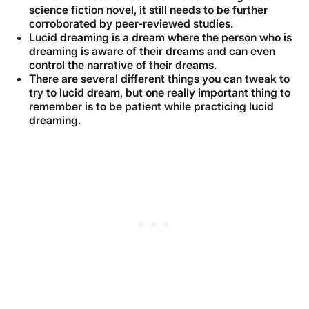
science fiction novel, it still needs to be further
corroborated by peer-reviewed studies.
Lucid dreaming is a dream where the person who is
dreaming is aware of their dreams and can even
control the narrative of their dreams.
There are several different things you can tweak to
try to lucid dream, but one really important thing to
remember is to be patient while practicing lucid
dreaming.