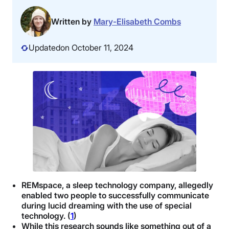
Written by
Mary-Elisabeth Combs
Updated
on October 11, 2024
REMspace, a sleep technology company, allegedly
enabled two people to successfully communicate
during lucid dreaming with the use of special
technology. (
1
)
While this research sounds like something out of a