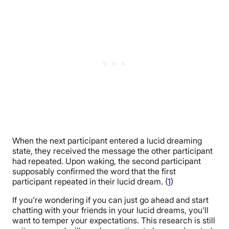
When the next participant entered a lucid dreaming
state, they received the message the other participant
had repeated. Upon waking, the second participant
supposably confirmed the word that the first
participant repeated in their lucid dream. (
1
)
If you’re wondering if you can just go ahead and start
chatting with your friends in your lucid dreams, you’ll
want to temper your expectations. This research is still