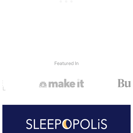
Featured In