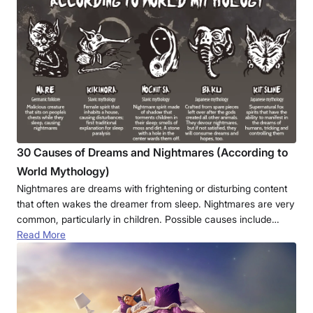
30 Causes of Dreams and Nightmares (According to
World Mythology)
Nightmares are dreams with frightening or disturbing content
that often wakes the dreamer from sleep. Nightmares are very
common, particularly in children. Possible causes include…
Read More