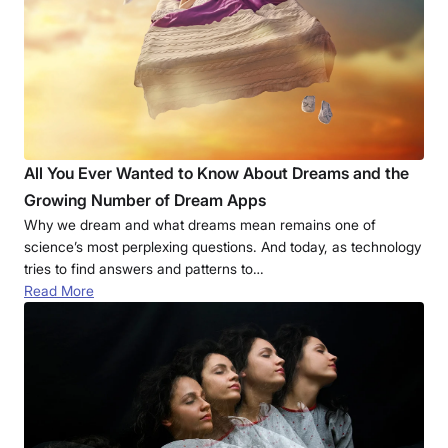
All You Ever Wanted to Know About Dreams and the
Growing Number of Dream Apps
Why we dream and what dreams mean remains one of
science’s most perplexing questions. And today, as technology
tries to find answers and patterns to…
Read More