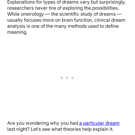
Explanations for types of dreams vary but surprisingly,
researchers never tire of exploring the possibilities.
While oneirology — the scientific study of dreams —
usually focuses more on brain function, clinical dream
analysis is one of the many methods used to define
meaning.
Are you wondering why you had
a particular dream
last night? Let’s see what theories help explain it.