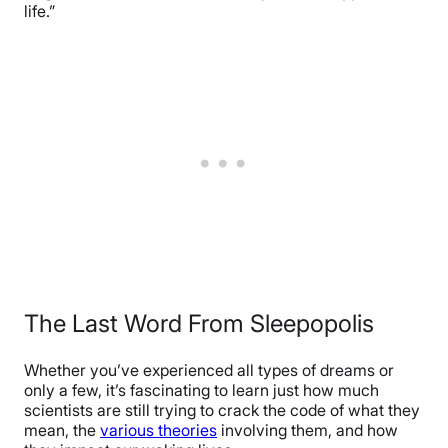
life.”
The Last Word From Sleepopolis
Whether you’ve experienced all types of dreams or
only a few, it’s fascinating to learn just how much
scientists are still trying to crack the code of what they
mean, the
various theories
involving them, and how