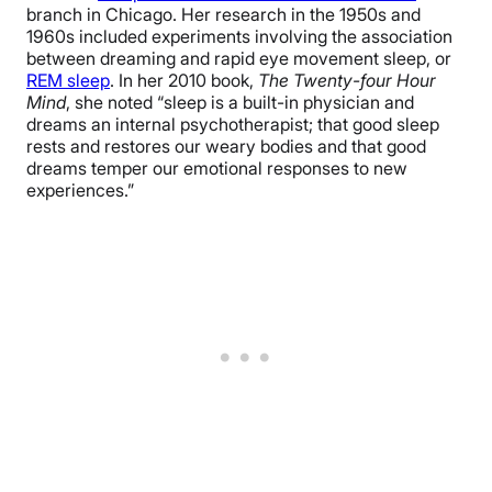
branch in Chicago. Her research in the 1950s and
1960s included experiments involving the association
between dreaming and rapid eye movement sleep, or
REM sleep
. In her 2010 book,
The Twenty-four Hour
Mind
, she noted “sleep is a built-in physician and
dreams an internal psychotherapist; that good sleep
rests and restores our weary bodies and that good
dreams temper our emotional responses to new
experiences.”