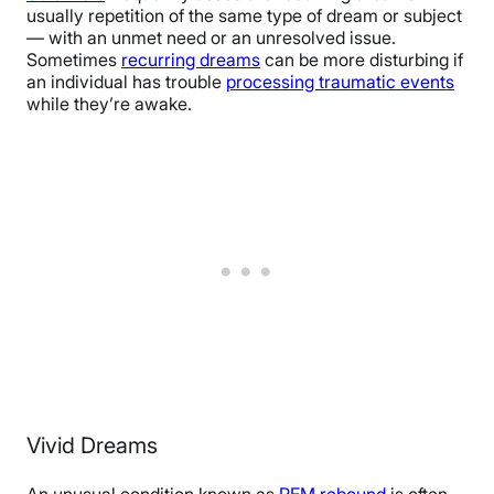
usually repetition of the same type of dream or subject
— with an unmet need or an unresolved issue.
Sometimes
recurring dreams
can be more disturbing if
an individual has trouble
processing traumatic events
while they’re awake.
Vivid Dreams