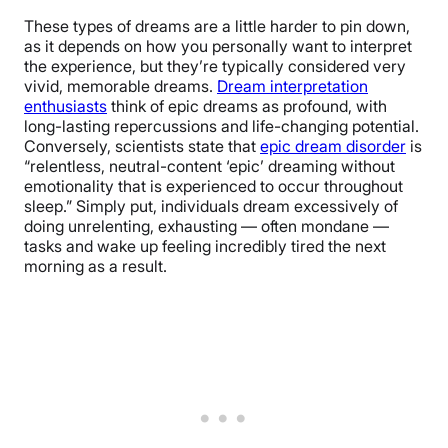
These types of dreams are a little harder to pin down,
as it depends on how you personally want to interpret
the experience, but they’re typically considered very
vivid, memorable dreams.
Dream interpretation
enthusiasts
think of epic dreams as profound, with
long-lasting repercussions and life-changing potential.
Conversely, scientists state that
epic dream disorder
is
“relentless, neutral-content ‘epic’ dreaming without
emotionality that is experienced to occur throughout
sleep.” Simply put, individuals dream excessively of
doing unrelenting, exhausting — often mondane —
tasks and wake up feeling incredibly tired the next
morning as a result.