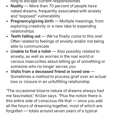
long to escape current responsibilities
Nudity
— More than 70 percent of people have
naked dreams, frequently associated with anxiety
and “exposed” vulnerability
Pregnancy/giving birth
— Multiple meanings, from
exploring creativity or a new idea to expanding
relationships
Teeth falling out
— We’ve finally come to this one!
Often related to feelings of anxiety and/or not being
able to communicate
Unable to find a toilet
— Also possibly related to
anxiety, as well as worries in the real world or
various insecurities about letting go of something or
someone who no longer serves you
Visits from a deceased friend or loved one
—
Sometimes a method to process grief over an actual
loss or closure in an unfulfilling relationship
“The occasional bizarre nature of dreams always had
me fascinated,” Križan says. “Plus the notion there is
this entire side of conscious life that — once you add
all the hours of dreaming together, most of which are
forgotten — totals around seven years of a typical