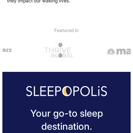
they impact our waking lives.
Featured In
Your go-to sleep
destination.