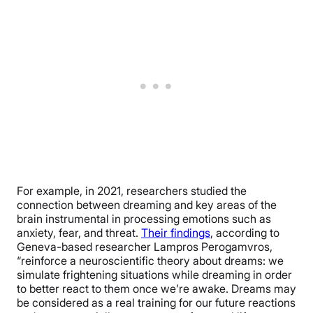
For example, in 2021, researchers studied the
connection between dreaming and key areas of the
brain instrumental in processing emotions such as
anxiety, fear, and threat.
Their findings
, according to
Geneva-based researcher Lampros Perogamvros,
“reinforce a neuroscientific theory about dreams: we
simulate frightening situations while dreaming in order
to better react to them once we’re awake. Dreams may
be considered as a real training for our future reactions