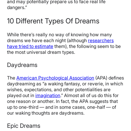
and may potentially prepare us to face real life
dangers.”
10 Different Types Of Dreams
While there’s really no way of knowing how many
dreams we have each night (although
researchers
have tried to estimate
them), the following seem to be
the most universal dream types.
Daydreams
The
American Psychological Association
(APA) defines
daydreaming as “a waking fantasy, or reverie, in which
wishes, expectations, and other potentialities are
played out in
imagination
.” Almost all of us do this for
one reason or another. In fact, the APA suggests that
up to one-third — and in some cases, one-half — of
our waking thoughts are daydreams.
Epic Dreams