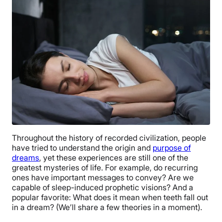
Throughout the history of recorded civilization, people
have tried to understand the origin and
purpose of
dreams
, yet these experiences are still one of the
greatest mysteries of life. For example, do recurring
ones have important messages to convey? Are we
capable of sleep-induced prophetic visions? And a
popular favorite: What does it mean when teeth fall out
in a dream? (We’ll share a few theories in a moment).