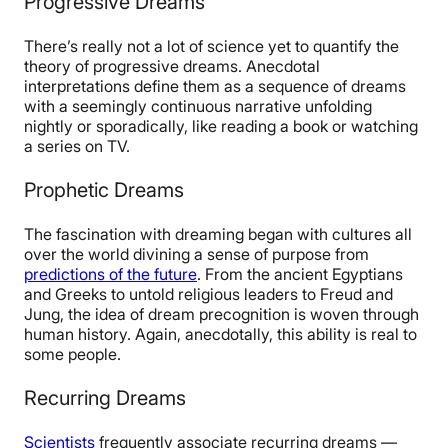
Progressive Dreams
There’s really not a lot of science yet to quantify the
theory of progressive dreams. Anecdotal
interpretations define them as a sequence of dreams
with a seemingly continuous narrative unfolding
nightly or sporadically, like reading a book or watching
a series on TV.
Prophetic Dreams
The fascination with dreaming began with cultures all
over the world divining a sense of purpose from
predictions of the future
. From the ancient Egyptians
and Greeks to untold religious leaders to Freud and
Jung, the idea of dream precognition is woven through
human history. Again, anecdotally, this ability is real to
some people.
Recurring Dreams
Scientists
frequently associate recurring dreams —