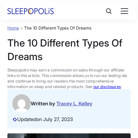
Skip
to
content
Home
»
The 10 Different Types Of Dreams
Product Reviews
The 10 Different Types Of
Sleep Education
Dreams
FAQs
Sleepopolis may earn a commission on sales through our affiliate
links in this article. This commission allows us to run our testing lab
and continue to bring our readers the most comprehensive
information on sleep and related products. See
our disclosures
.
Sleep Tools
Written by
Tracey L. Kelley
Sales
Updated
on July 27, 2023
BEST MATTRESS 2026