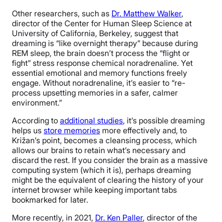
Other researchers, such as
Dr. Matthew Walker
,
director of the Center for Human Sleep Science at
University of California, Berkeley, suggest that
dreaming is “like overnight therapy” because during
REM sleep, the brain doesn’t process the “flight or
fight” stress response chemical noradrenaline. Yet
essential emotional and memory functions freely
engage. Without noradrenaline, it’s easier to “re-
process upsetting memories in a safer, calmer
environment.”
According to
additional studies
, it’s possible dreaming
helps us
store memories
more effectively and, to
Križan’s point, becomes a cleansing process, which
allows our brains to retain what’s necessary and
discard the rest. If you consider the brain as a massive
computing system (which it is), perhaps dreaming
might be the equivalent of clearing the history of your
internet browser while keeping important tabs
bookmarked for later.
More recently, in 2021,
Dr. Ken Paller
, director of the