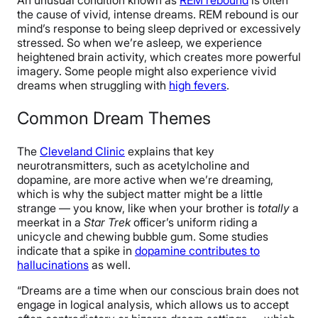
An unusual condition known as
REM rebound
is often
the cause of vivid, intense dreams. REM rebound is our
mind’s response to being sleep deprived or excessively
stressed. So when we’re asleep, we experience
heightened brain activity, which creates more powerful
imagery. Some people might also experience vivid
dreams when struggling with
high fevers
.
Common Dream Themes
The
Cleveland Clinic
explains that key
neurotransmitters, such as acetylcholine and
dopamine, are more active when we’re dreaming,
which is why the subject matter might be a little
strange — you know, like when your brother is
totally
a
meerkat in a
Star Trek
officer’s uniform riding a
unicycle and chewing bubble gum. Some studies
indicate that a spike in
dopamine contributes to
hallucinations
as well.
“Dreams are a time when our conscious brain does not
engage in logical analysis, which allows us to accept