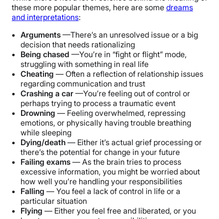
these more popular themes, here are some
dreams
and interpretations
:
Arguments
—There’s an unresolved issue or a big
decision that needs rationalizing
Being chased
—You’re in “fight or flight” mode,
struggling with something in real life
Cheating
— Often a reflection of relationship issues
regarding communication and trust
Crashing a car
—You’re feeling out of control or
perhaps trying to process a traumatic event
Drowning
— Feeling overwhelmed, repressing
emotions, or physically having trouble breathing
while sleeping
Dying/death
— Either it’s actual grief processing or
there’s the potential for change in your future
Failing exams
— As the brain tries to process
excessive information, you might be worried about
how well you’re handling your responsibilities
Falling
— You feel a lack of control in life or a
particular situation
Flying
— Either you feel free and liberated, or you