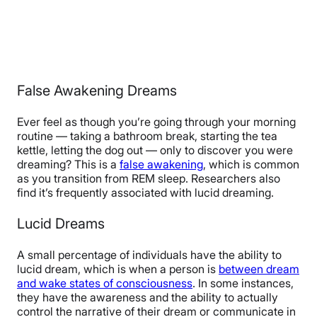
False Awakening Dreams
Ever feel as though you’re going through your morning
routine — taking a bathroom break, starting the tea
kettle, letting the dog out — only to discover you were
dreaming? This is a
false awakening
, which is common
as you transition from REM sleep. Researchers also
find it’s frequently associated with lucid dreaming.
Lucid Dreams
A small percentage of individuals have the ability to
lucid dream, which is when a person is
between dream
and wake states of consciousness
. In some instances,
they have the awareness and the ability to actually
control the narrative of their dream or communicate in