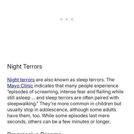
Night Terrors
Night terrors
are also known as sleep terrors. The
Mayo Clinic
indicates that many people experience
“episodes of screaming, intense fear and flailing while
still asleep … and sleep terrors are often paired with
sleepwalking.” They’re more common in children but
usually stop in adolescence, although some adults
have them, too. While some episodes last mere
seconds, others can be a few minutes or longer.