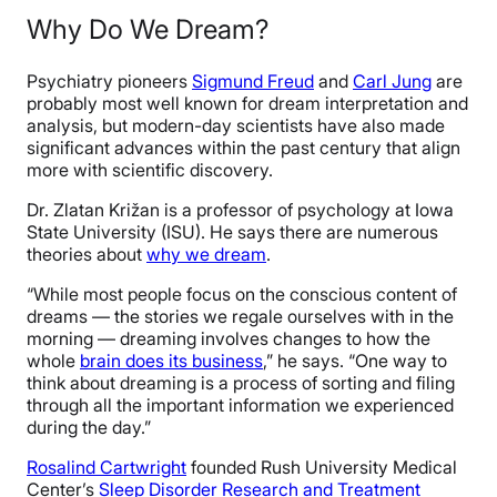
Why Do We Dream?
Psychiatry pioneers
Sigmund Freud
and
Carl Jung
are
probably most well known for dream interpretation and
analysis, but modern-day scientists have also made
significant advances within the past century that align
more with scientific discovery.
Dr. Zlatan Križan is a professor of psychology at Iowa
State University (ISU). He says there are numerous
theories about
why we dream
.
“While most people focus on the conscious content of
dreams — the stories we regale ourselves with in the
morning — dreaming involves changes to how the
whole
brain does its business
,” he says. “One way to
think about dreaming is a process of sorting and filing
through all the important information we experienced
during the day.”
Rosalind Cartwright
founded Rush University Medical
Center’s
Sleep Disorder Research and Treatment