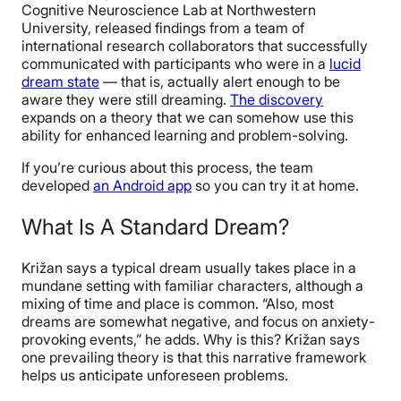
Cognitive Neuroscience Lab at Northwestern
University, released findings from a team of
international research collaborators that successfully
communicated with participants who were in a
lucid
dream state
— that is, actually alert enough to be
aware they were still dreaming.
The discovery
expands on a theory that we can somehow use this
ability for enhanced learning and problem-solving.
If you’re curious about this process, the team
developed
an Android app
so you can try it at home.
What Is A Standard Dream?
Križan
says a typical dream usually takes place in a
mundane setting with familiar characters, although a
mixing of time and place is common. “Also, most
dreams are somewhat negative, and focus on anxiety-
provoking events,” he adds. Why is this? Križan says
one prevailing theory is that this narrative framework
helps us anticipate unforeseen problems.