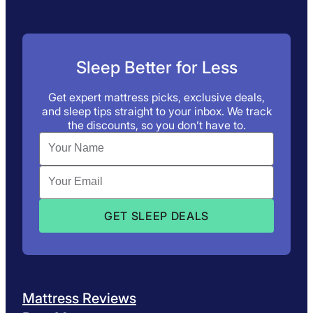
Sleep Better for Less
Get expert mattress picks, exclusive deals,
and sleep tips straight to your inbox. We track
the discounts, so you don’t have to.
Mattress Reviews