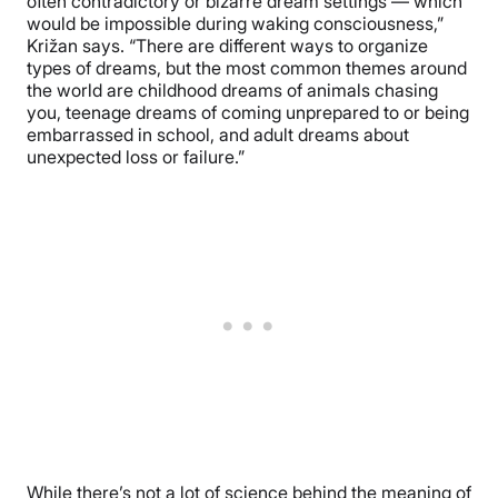
often contradictory or bizarre dream settings — which
would be impossible during waking consciousness,”
Križan says. “There are different ways to organize
types of dreams, but the most common themes around
the world are childhood dreams of animals chasing
you, teenage dreams of coming unprepared to or being
embarrassed in school, and adult dreams about
unexpected loss or failure.”
While there’s not a lot of science behind the meaning of