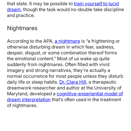
that state. It may be possible to
train yourself to lucid
dream
, though the task would no-double take discipline
and practice.
Nightmares
According to the APA,
a nightmare
is “a frightening or
otherwise disturbing dream in which fear, sadness,
despair, disgust, or some combination thereof forms
the emotional content.” Most of us wake up quite
suddenly from nightmares. Often filled with vivid
imagery and strong narratives, they’re actually a
normal occurrence for most people unless they disturb
daily life or sleep habits.
Dr. Clara Hill
, a therapeutic
dreamwork researcher and author at the University of
Maryland, developed a
cognitive-experiential model of
dream interpretation
that’s often used in the treatment
of nightmares.