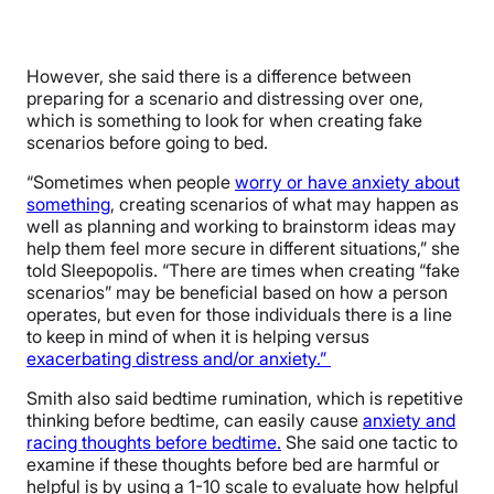
However, she said there is a difference between
preparing for a scenario and distressing over one,
which is something to look for when creating fake
scenarios before going to bed.
“Sometimes when people
worry or have anxiety about
something
, creating scenarios of what may happen as
well as planning and working to brainstorm ideas may
help them feel more secure in different situations,” she
told Sleepopolis. “There are times when creating “fake
scenarios” may be beneficial based on how a person
operates, but even for those individuals there is a line
to keep in mind of when it is helping versus
exacerbating distress and/or anxiety.”
Smith also said bedtime rumination, which is repetitive
thinking before bedtime, can easily cause
anxiety and
racing thoughts before bedtime.
She said one tactic to
examine if these thoughts before bed are harmful or
helpful is by using a 1-10 scale to evaluate how helpful