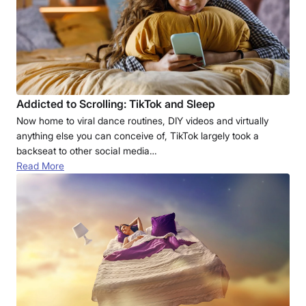
Addicted to Scrolling: TikTok and Sleep
Now home to viral dance routines, DIY videos and virtually
anything else you can conceive of, TikTok largely took a
backseat to other social media…
Read More