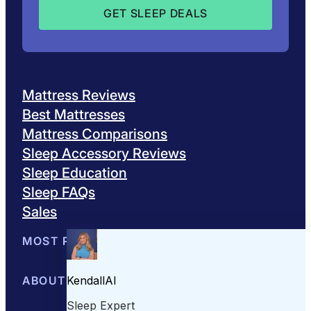
Mattress Reviews
Best Mattresses
Mattress Comparisons
Sleep Accessory Reviews
Sleep Education
Sleep FAQs
Sales
MOST POPULAR
Best Mattresses of 2026
ABOUT US
Browse All Mattresses
Mattress 