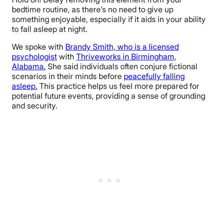
bedtime routine, as there’s no need to give up
something enjoyable, especially if it aids in your ability
to fall asleep at night.
We spoke with
Brandy Smith, who is a licensed
psychologist
with
Thriveworks in Birmingham,
Alabama.
She said individuals often conjure fictional
scenarios in their minds before
peacefully falling
asleep.
This practice helps us feel more prepared for
potential future events, providing a sense of grounding
and security.