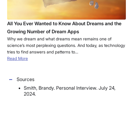
All You Ever Wanted to Know About Dreams and the
Growing Number of Dream Apps
Why we dream and what dreams mean remains one of
science’s most perplexing questions. And today, as technology
tries to find answers and patterns to…
Read More
Sources
Smith, Brandy. Personal Interview. July 24,
2024.