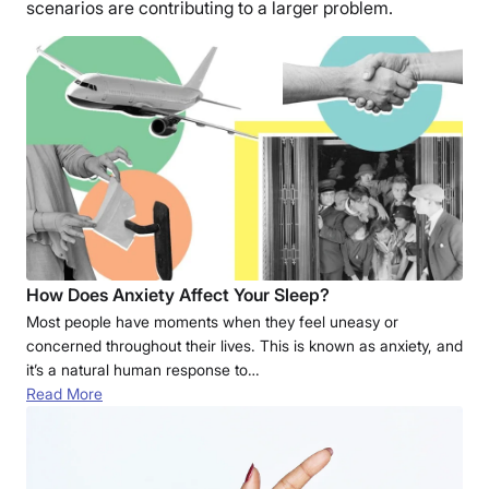
scenarios are contributing to a larger problem.
How Does Anxiety Affect Your Sleep?
Most people have moments when they feel uneasy or
concerned throughout their lives. This is known as anxiety, and
it’s a natural human response to…
Read More