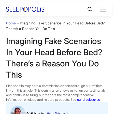
Skip
to
content
Home
»
Imagining Fake Scenarios In Your Head Before Bed?
Product Reviews
There’s a Reason You Do This
Imagining Fake Scenarios
Sleep Education
In Your Head Before Bed?
FAQs
There’s a Reason You Do
This
Sleep Tools
Sleepopolis may earn a commission on sales through our affiliate
Sales
links in this article. This commission allows us to run our testing lab
and continue to bring our readers the most comprehensive
information on sleep and related products. See
our disclosures
.
BEST MATTRESS 2026
Written by
Ava Girardi