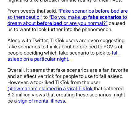
From tweets that said,
“Fake scenarios before bed are
so therapeutic,”
to
“Do you make up
fake
scenarios
to
dream about
before
bed
or are you normal?”
caused
us to want to look further into the phenomenon.
Along with Twitter, TikTok users are even suggesting
fake scenarios to think about before bed to POV’s of
people deciding which fake scenario to pick to
fall
asleep on a particular night.
Overall, it seems that fake scenarios are a fan favorite
and an effective trick for people to use to fall asleep.
However, a top-liked TikTok from the user
@lowmariam claimed in a viral TikTok
that gathered
8.2 million views that creating these scenarios might
be a
sign of mental illness.