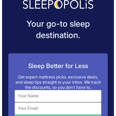
Your go-to sleep
destination.
Sleep Better for Less
Get expert mattress picks, exclusive deals,
and sleep tips straight to your inbox. We track
the discounts, so you don’t have to.