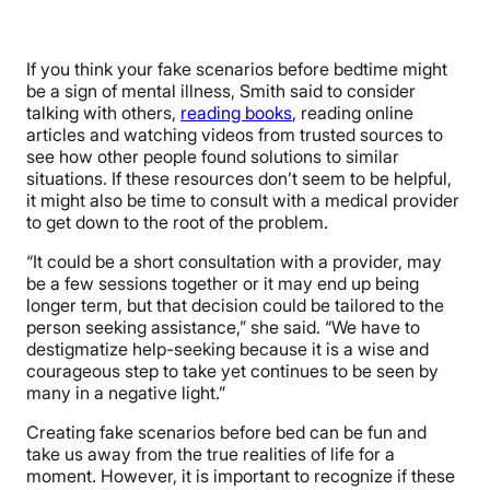
If you think your fake scenarios before bedtime might
be a sign of mental illness, Smith said to consider
talking with others,
reading books
, reading online
articles and watching videos from trusted sources to
see how other people found solutions to similar
situations. If these resources don’t seem to be helpful,
it might also be time to consult with a medical provider
to get down to the root of the problem.
“It could be a short consultation with a provider, may
be a few sessions together or it may end up being
longer term, but that decision could be tailored to the
person seeking assistance,” she said. “We have to
destigmatize help-seeking because it is a wise and
courageous step to take yet continues to be seen by
many in a negative light.”
Creating fake scenarios before bed can be fun and
take us away from the true realities of life for a
moment. However, it is important to recognize if these