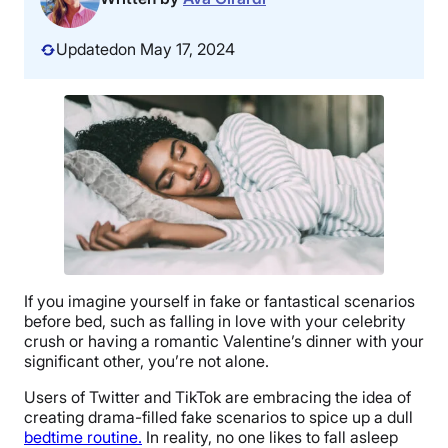
Updated
on May 17, 2024
If you imagine yourself in fake or fantastical scenarios
before bed, such as falling in love with your celebrity
crush or having a romantic Valentine’s dinner with your
significant other, you’re not alone.
Users of Twitter and TikTok are embracing the idea of
creating drama-filled fake scenarios to spice up a dull
bedtime routine.
In reality, no one likes to fall asleep