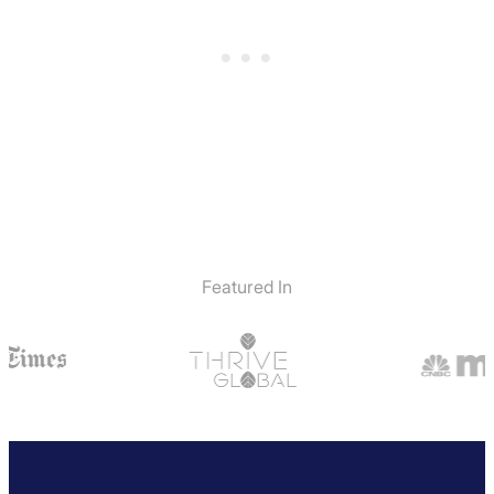
Featured In