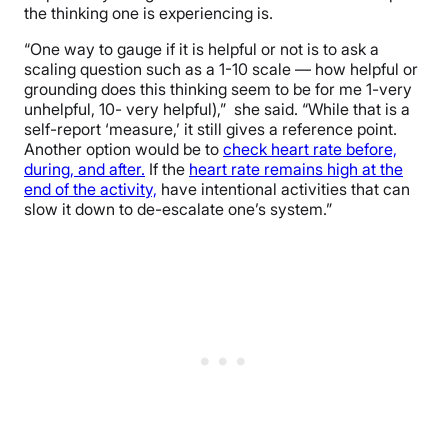
the thinking one is experiencing is.
“One way to gauge if it is helpful or not is to ask a
scaling question such as a 1-10 scale — how helpful or
grounding does this thinking seem to be for me 1-very
unhelpful, 10- very helpful),” she said. “While that is a
self-report ‘measure,’ it still gives a reference point.
Another option would be to
check heart rate before,
during, and after.
If the
heart rate remains high at the
end of the activity,
have intentional activities that can
slow it down to de-escalate one’s system.”