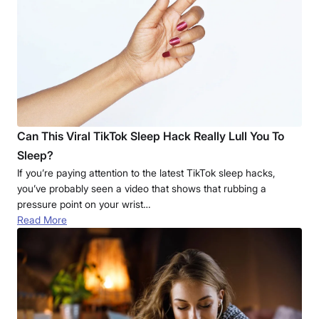
Can This Viral TikTok Sleep Hack Really Lull You To
Sleep?
If you’re paying attention to the latest TikTok sleep hacks,
you’ve probably seen a video that shows that rubbing a
pressure point on your wrist…
Read More