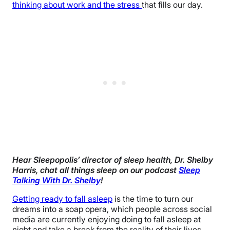
thinking about work and the stress
that fills our day.
Hear Sleepopolis’ director of sleep health, Dr. Shelby
Harris, chat all things sleep on our podcast
Sleep
Talking With Dr. Shelby
!
Getting ready to fall asleep
is the time to turn our
dreams into a soap opera, which people across social
media are currently enjoying doing to fall asleep at
night and take a break from the reality of their lives.