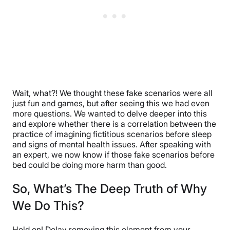
Wait, what?! We thought these fake scenarios were all
just fun and games, but after seeing this we had even
more questions. We wanted to delve deeper into this
and explore whether there is a correlation between the
practice of imagining fictitious scenarios before sleep
and signs of mental health issues. After speaking with
an expert, we now know if those fake scenarios before
bed could be doing more harm than good.
So, What’s The Deep Truth of Why
We Do This?
Hold on! Delay removing this element from your