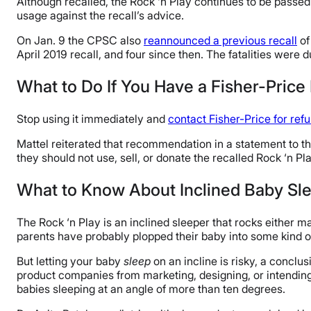
Although recalled, the Rock ‘n Play continues to be passed
usage against the recall’s advice.
On Jan. 9 the CPSC also
reannounced a previous recall
of
April 2019 recall, and four since then. The fatalities were d
What to Do If You Have a Fisher-Price
Stop using it immediately and
contact Fisher-Price for ref
Mattel reiterated that recommendation in a statement to t
they should not use, sell, or donate the recalled Rock ‘n Pla
What to Know About Inclined Baby Sl
The Rock ‘n Play is an inclined sleeper that rocks either m
parents have probably plopped their baby into some kind of
But letting your baby
sleep
on an incline is risky, a concl
product companies from marketing, designing, or intending
babies sleeping at an angle of more than ten degrees.