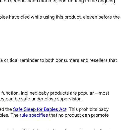
ble on second-hand markets, contributing to the ongoing
bies have died while using this product, eleven before the
a critical reminder to both consumers and resellers that
g function. Inclined baby products are popular – most
hey can be safe under close supervision.
led the
Safe Sleep for Babies Act
. This prohibits baby
abies. The
rule specifies
that no product can promote