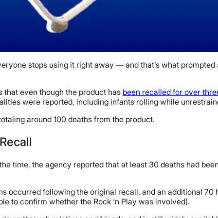
eryone stops using it right away — and that’s what prompted 
 that even though the product has
been recalled for over thr
talities were reported, including infants rolling while unrestra
 totaling around 100 deaths from the product.
 Recall
the time, the agency reported that at least 30 deaths had been 
ths occurred following the original recall, and an additional 
ble to confirm whether the Rock ‘n Play was involved).