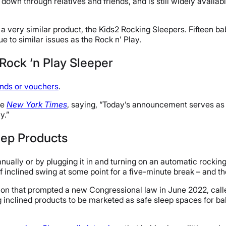
 down through relatives and friends, and is still widely availa
 a very similar product, the Kids2 Rocking Sleepers. Fifteen ba
ue to similar issues as the Rock n’ Play.
 Rock ‘n Play Sleeper
unds or vouchers
.
he
New York Times
, saying, “Today’s announcement serves as 
y.”
eep Products
anually or by plugging it in and turning on an automatic rockin
 inclined swing at some point for a five-minute break – and t
usion that prompted a new Congressional law in June 2022, cal
 inclined products to be marketed as safe sleep spaces for b