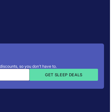
 discounts, so you don’t have to.