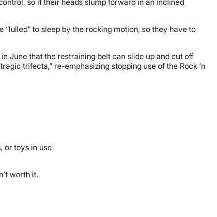
 control, so if their heads slump forward in an inclined
be “lulled” to sleep by the rocking motion, so they have to
in June that the restraining belt can slide up and cut off
“tragic trifecta,” re-emphasizing stopping use of the Rock ‘n
, or toys in use
’t worth it.