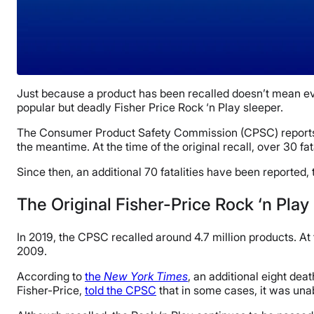
Just because a product has been recalled doesn’t mean ev
popular but deadly Fisher Price Rock ‘n Play sleeper.
The Consumer Product Safety Commission (CPSC) reports
the meantime. At the time of the original recall, over 30 fa
Since then, an additional 70 fatalities have been reported,
The Original Fisher-Price Rock ‘n Play
In 2019, the CPSC recalled around 4.7 million products. At 
2009.
According to
the
New York Times
, an additional eight dea
Fisher-Price,
told the CPSC
that in some cases, it was una