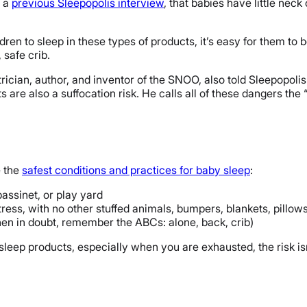
n a
previous Sleepopolis interview
, that babies have little neck
dren to sleep in these types of products, it’s easy for them to 
 safe crib.
rician, author, and inventor of the SNOO, also told Sleepopolis 
are also a suffocation risk. He calls all of these dangers the 
e the
safest conditions and practices for baby sleep
:
bassinet, or play yard
ress, with no other stuffed animals, bumpers, blankets, pillows
when in doubt, remember the ABCs: alone, back, crib)
leep products, especially when you are exhausted, the risk isn