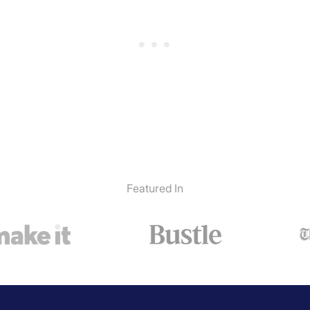
Featured In