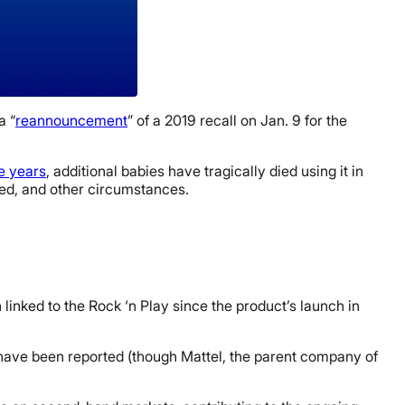
a “
reannouncement
” of a 2019 recall on Jan. 9 for the
ee years
, additional babies have tragically died using it in
ined, and other circumstances.
linked to the Rock ‘n Play since the product’s launch in
70 have been reported (though Mattel, the parent company of