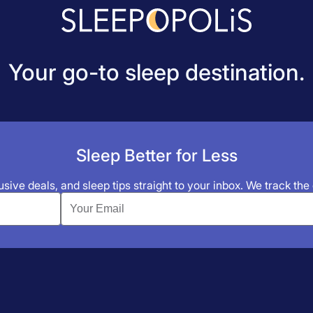
Your go-to sleep destination.
Sleep Better for Less
sive deals, and sleep tips straight to your inbox. We track the