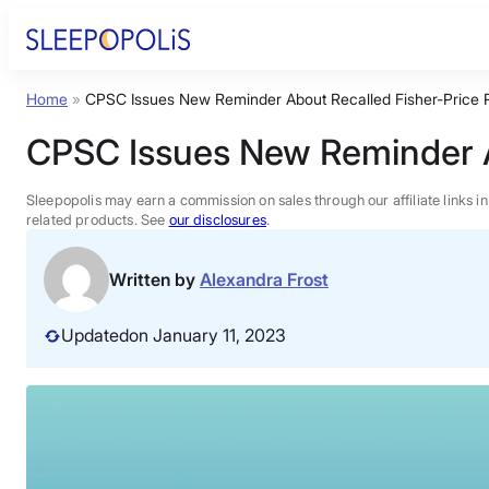
Skip
to
content
Home
»
CPSC Issues New Reminder About Recalled Fisher-Price R
Product Reviews
CPSC Issues New Reminder Ab
Sleep Education
Sleepopolis may earn a commission on sales through our affiliate links i
related products. See
our disclosures
.
FAQs
Written by
Alexandra Frost
Sleep Tools
Updated
on January 11, 2023
Sales