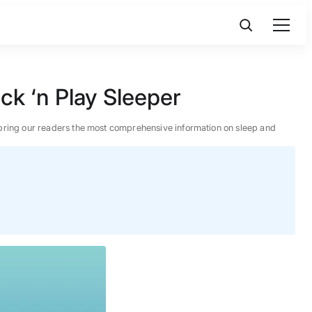
k ‘n Play Sleeper
 to bring our readers the most comprehensive information on sleep and