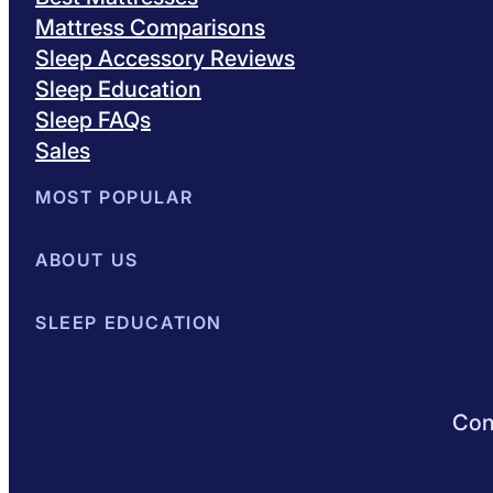
Mattress Comparisons
Sleep Accessory Reviews
Sleep Education
Sleep FAQs
Sales
MOST POPULAR
Best Mattresses of 2026
ABOUT US
Browse All Mattresses
Mattress 
About Sleepopolis
SLEEP EDUCATION
Meet the Experts
Contact Us
Our Metho
Sleep Science
Sleep Disorders
Sleep Tips
Health
Lifestyle
L
Conn