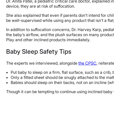
Dr. Anita Patel, a pediatric critical care doctor, explained i
device, they are at risk of suffocation.
She also explained that even if parents don’t intend for chil
be well-supervised while using any product that isn’t a flat,
In addition to suffocation concerns, Dr. Harvey Karp, pediat
the baby’s airflow, and the plush surfaces on many products 
Play and other inclined products immediately.
Baby Sleep Safety Tips
The experts we interviewed, alongside
the CPSC
, reiterat
Put baby to sleep on a firm, flat surface, such as a crib, 
Only a fitted sheet should be snugly attached to the matt
Babies should sleep on their backs, not on an incline (
Though it can be tempting to continue using inclined baby s