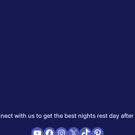
Quiz
How to Choose A Mattress
Saatva Mattress Review
Best M
dology
Do Not Sell My Info
Press
Sleepopolis Blog
Sleepopolis P
ifestyle
View All
ect with us to get the best nights rest day after
YouTube
Facebook
Instagram
X
TikTok
Pinterest