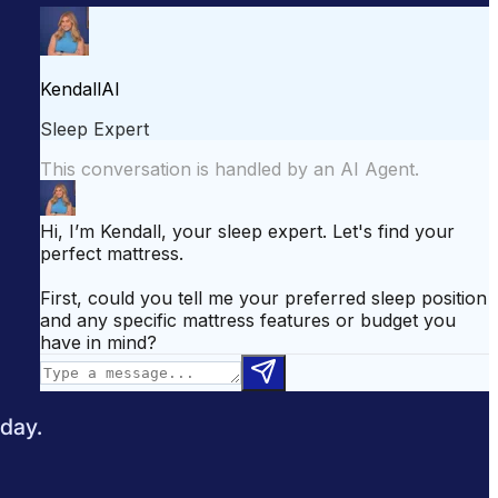
attress for Side Sleepers
Best Mattress for Back Pain
odcast
Sleepopolis News
 day.