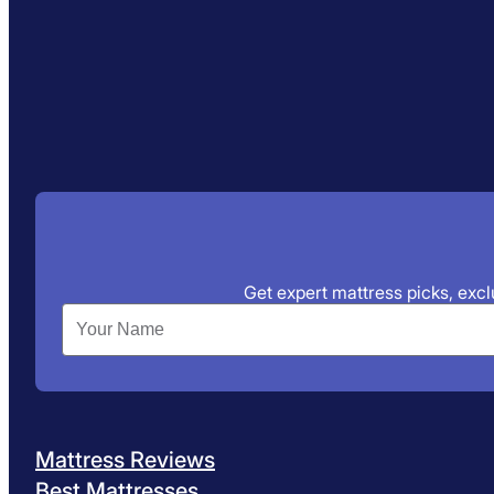
Get expert mattress picks, exclu
Mattress Reviews
Best Mattresses