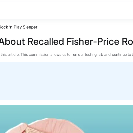
ock ‘n Play Sleeper
out Recalled Fisher-Price Roc
n this article. This commission allows us to run our testing lab and continue
BEST MATTRESS 2026