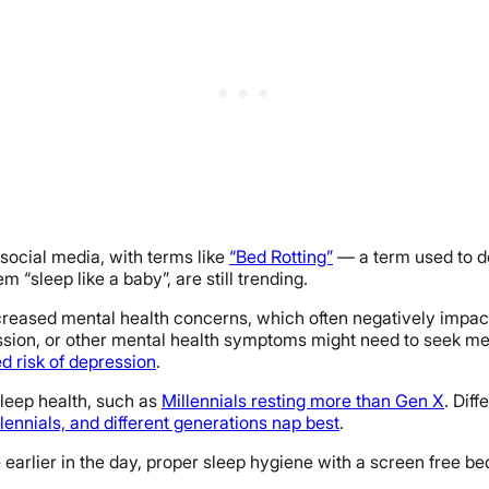
ocial media, with terms like
“Bed Rotting”
— a term used to de
“sleep like a baby”, are still trending.
eased mental health concerns, which often negatively impact t
ssion, or other mental health symptoms might need to seek med
d risk of depression
.
sleep health, such as
Millennials resting more than Gen X
. Dif
lennials, and different generations nap best
.
 earlier in the day, proper sleep hygiene with a screen free bed