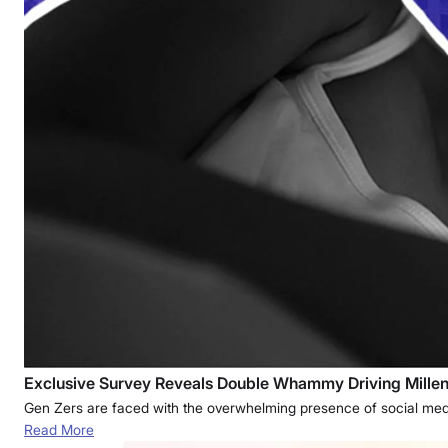
Exclusive Survey Reveals Double Whammy Driving Millenn
Gen Zers are faced with the overwhelming presence of social media
Read More