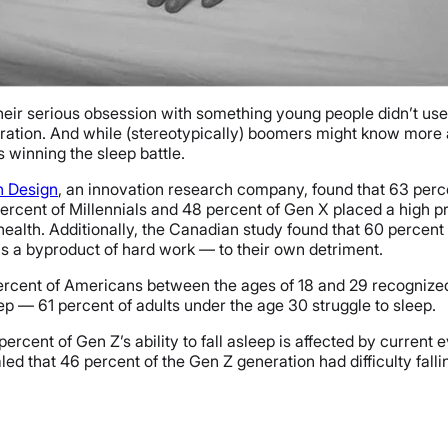
 their serious obsession with something young people didn’t u
eration. And while (stereotypically) boomers might know more a
 winning the sleep battle.
n Design
, an innovation research company, found that 63 perc
rcent of Millennials and 48 percent of Gen X placed a high pri
health. Additionally, the Canadian study found that 60 percent
as a byproduct of hard work — to their own detriment.
ercent of Americans between the ages of 18 and 29 recognized 
eep — 61 percent of adults under the age 30 struggle to sleep.
percent of Gen Z’s ability to fall asleep is affected by current
d that 46 percent of the Gen Z generation had difficulty fall