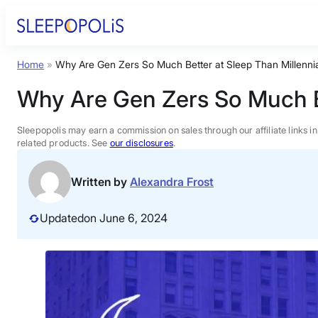
Skip
to
content
Home
»
Why Are Gen Zers So Much Better at Sleep Than Millenni
Product Reviews
Why Are Gen Zers So Much Be
Sleep Education
Sleepopolis may earn a commission on sales through our affiliate links i
related products. See
our disclosures
.
FAQs
Written by
Alexandra Frost
Sleep Tools
Updated
on June 6, 2024
Sales