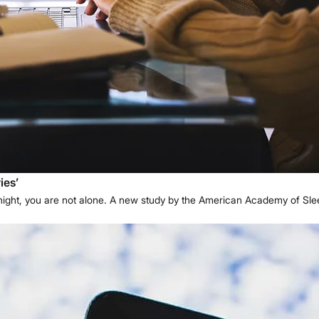
ies’
y night, you are not alone. A new study by the American Academy of S