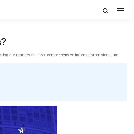
s?
 to bring our readers the most comprehensive information on sleep and