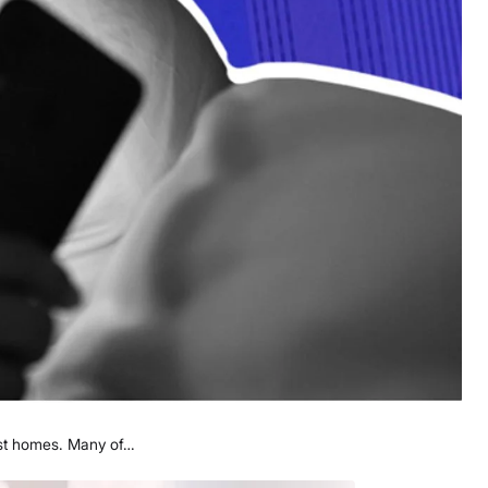
irst homes. Many of…