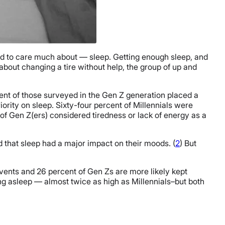
sed to care much about — sleep. Getting enough sleep, and
bout changing a tire without help, the group of up and
ent of those surveyed in the Gen Z generation placed a
ority on sleep. Sixty-four percent of Millennials were
 of Gen Z(ers) considered tiredness or lack of energy as a
that sleep had a major impact on their moods. (
2
) But
 events and 26 percent of Gen Zs are more likely kept
ing asleep — almost twice as high as Millennials–but both