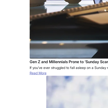
Gen Z and Millennials Prone to ‘Sunday Scar
If you’ve ever struggled to fall asleep on a Sunda
Read More