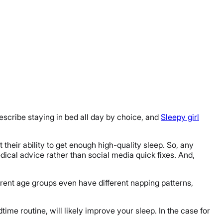
scribe staying in bed all day by choice, and
Sleepy girl
heir ability to get enough high-quality sleep. So, any
ical advice rather than social media quick fixes. And,
ferent age groups even have different napping patterns,
time routine, will likely improve your sleep. In the case for