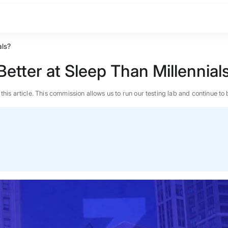
als?
tter at Sleep Than Millennial
n this article. This commission allows us to run our testing lab and continue
BEST MATTRESS 2026