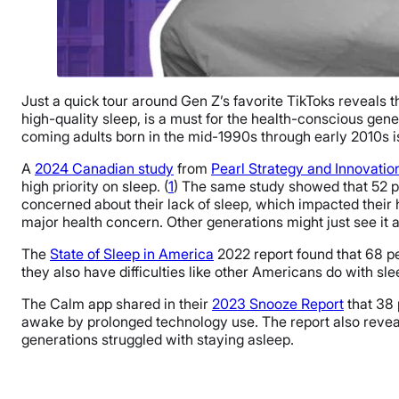
Just a quick tour around Gen Z’s favorite TikToks reveals
high-quality sleep, is a must for the health-conscious gen
coming adults born in the mid-1990s through early 2010s is
A
2024 Canadian study
from
Pearl Strategy and Innovatio
high priority on sleep. (
1
) The same study showed that 52 pe
concerned about their lack of sleep, which impacted their 
major health concern. Other generations might just see it 
The
State of Sleep in America
2022 report found that 68 p
they also have difficulties like other Americans do with sl
The Calm app shared in their
2023 Snooze Report
that 38 
awake by prolonged technology use. The report also reveale
generations struggled with staying asleep.