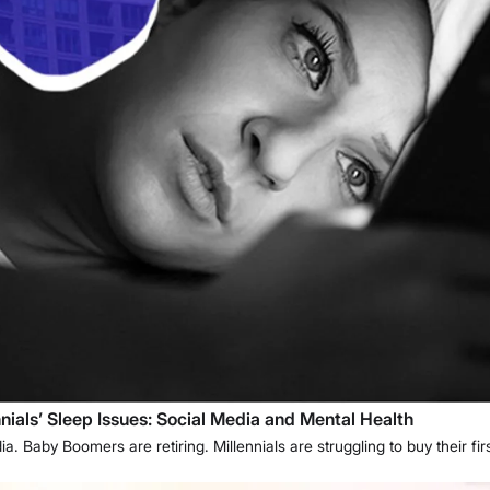
ials’ Sleep Issues: Social Media and Mental Health
. Baby Boomers are retiring. Millennials are struggling to buy their f