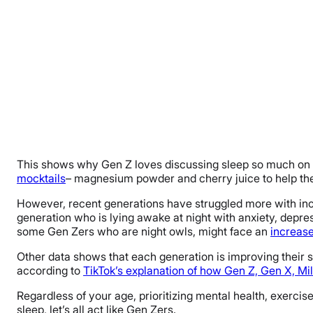
This shows why Gen Z loves discussing sleep so much on s
mocktails
– magnesium powder and cherry juice to help them 
However, recent generations have struggled more with incr
generation who is lying awake at night with anxiety, depre
some Gen Zers who are night owls, might face an
increase
Other data shows that each generation is improving their 
according to
TikTok’s explanation of how Gen Z, Gen X, Mil
Regardless of your age, prioritizing mental health, exercise
sleep, let’s all act like Gen Zers.