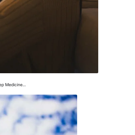
leep Medicine…