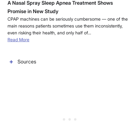
A Nasal Spray Sleep Apnea Treatment Shows
Promise in New Study
CPAP machines can be seriously cumbersome — one of the
main reasons patients sometimes use them inconsistently,
even risking their health, and only half of…
Read More
Sources