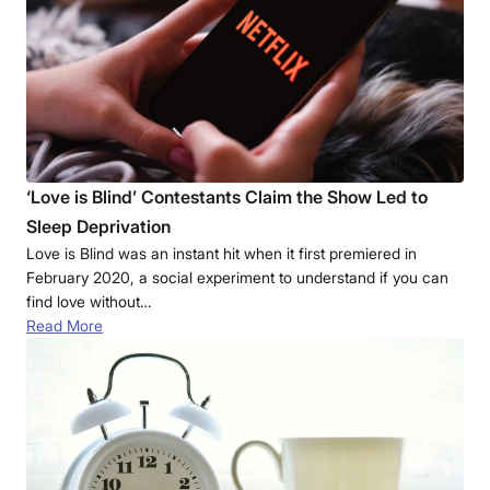
‘Love is Blind’ Contestants Claim the Show Led to
Sleep Deprivation
Love is Blind was an instant hit when it first premiered in
February 2020, a social experiment to understand if you can
find love without…
Read More