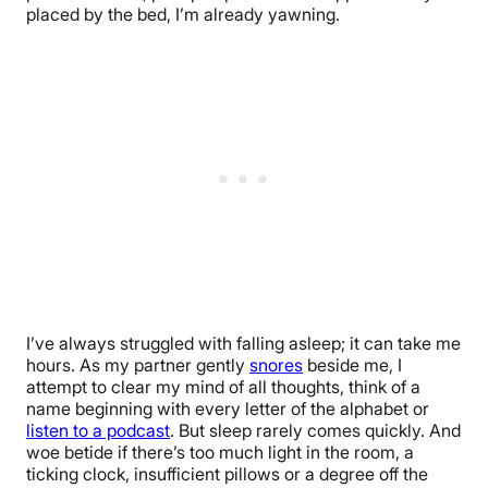
placed by the bed, I’m already yawning.
I’ve always struggled with falling asleep; it can take me
hours. As my partner gently
snores
beside me, I
attempt to clear my mind of all thoughts, think of a
name beginning with every letter of the alphabet or
listen to a podcast
. But sleep rarely comes quickly. And
woe betide if there’s too much light in the room, a
ticking clock, insufficient pillows or a degree off the