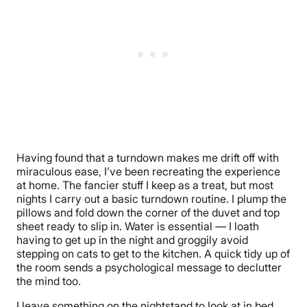
Having found that a turndown makes me drift off with
miraculous ease, I’ve been recreating the experience
at home. The fancier stuff I keep as a treat, but most
nights I carry out a basic turndown routine. I plump the
pillows and fold down the corner of the duvet and top
sheet ready to slip in. Water is essential — I loath
having to get up in the night and groggily avoid
stepping on cats to get to the kitchen. A quick tidy up of
the room sends a psychological message to declutter
the mind too.
I leave something on the nightstand to look at in bed