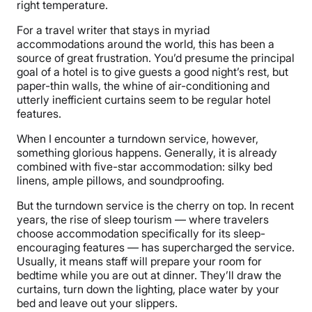
right temperature.
For a travel writer that stays in myriad
accommodations around the world, this has been a
source of great frustration. You’d presume the principal
goal of a hotel is to give guests a good night’s rest, but
paper-thin walls, the whine of air-conditioning and
utterly inefficient curtains seem to be regular hotel
features.
When I encounter a turndown service, however,
something glorious happens. Generally, it is already
combined with five-star accommodation: silky bed
linens, ample pillows, and soundproofing.
But the turndown service is the cherry on top. In recent
years, the rise of sleep tourism — where travelers
choose accommodation specifically for its sleep-
encouraging features — has supercharged the service.
Usually, it means staff will prepare your room for
bedtime while you are out at dinner. They’ll draw the
curtains, turn down the lighting, place water by your
bed and leave out your slippers.