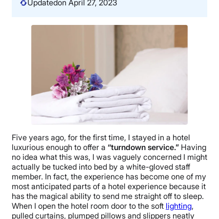
Updated
on April 27, 2023
Five years ago, for the first time, I stayed in a hotel
luxurious enough to offer a
“turndown service.”
Having
no idea what this was, I was vaguely concerned I might
actually be tucked into bed by a white-gloved staff
member. In fact, the experience has become one of my
most anticipated parts of a hotel experience because it
has the magical ability to send me straight off to sleep.
When I open the hotel room door to the soft
lighting
,
pulled curtains, plumped pillows and slippers neatly