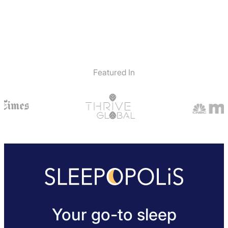
Featured In
Your go-to sleep