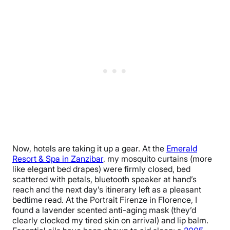
Now, hotels are taking it up a gear. At the
Emerald
Resort & Spa in Zanzibar
, my mosquito curtains (more
like elegant bed drapes) were firmly closed, bed
scattered with petals, bluetooth speaker at hand’s
reach and the next day’s itinerary left as a pleasant
bedtime read. At the Portrait Firenze in Florence, I
found a lavender scented anti-aging mask (they’d
clearly clocked my tired skin on arrival) and lip balm.