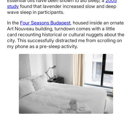
Essential oils have been shown to aid sleep; a
2005
study
found that lavender increased slow and deep
wave sleep in participants.
In the
Four Seasons Budapest
, housed inside an ornate
Art Nouveau building, turndown comes with a little
card recounting historical or cultural nuggets about the
city. This successfully distracted me from scrolling on
my phone as a pre-sleep activity.