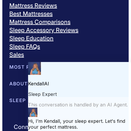
Mattress Reviews
Best Mattresses
Mattress Comparisons
Sleep Accessory Reviews
Sleep Education
Sleep FAQs
Sales
MOST POPULAR
Best Mattresses of 2026
ABOUT US
Browse All Mattresses
Mattress 
About Sleepopolis
SLEEP EDUCATION
Meet the Experts
Contact Us
Our Metho
Sleep Science
Sleep Disorders
Sleep Tips
Health
Lifestyle
L
Connect with us to get the best nights