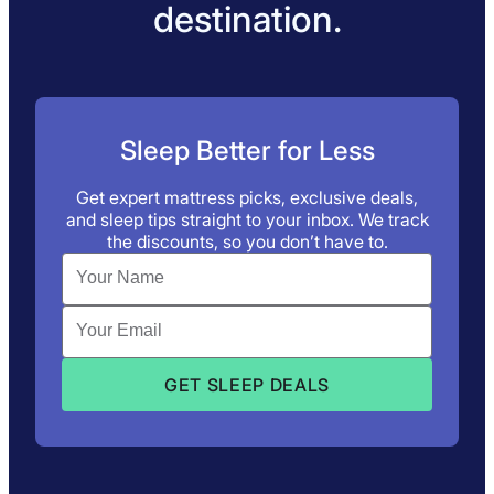
destination.
Sleep Better for Less
Get expert mattress picks, exclusive deals,
and sleep tips straight to your inbox. We track
the discounts, so you don’t have to.