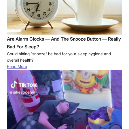
Are Alarm Clocks — And The Snooze Button — Really
Bad For Sleep?
Could hitting “snooze” be bad for your sleep hygiene and
overall health?
Read More