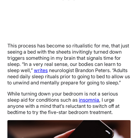
This process has become so ritualistic for me, that just
seeing a bed with the sheets invitingly turned down
triggers something in my brain that signals time for
sleep. “In a very real sense, our bodies can ​learn to
sleep well,”
writes
neurologist Brandon Peters. “Adults
need daily sleep rituals prior to going to bed to allow us
to unwind and mentally prepare for going to sleep.”
While turning down your bedroom is not a serious
sleep aid for conditions such as
insomnia
, I urge
anyone with a mind that’s reluctant to switch off at
bedtime to try the five-star bedroom treatment.