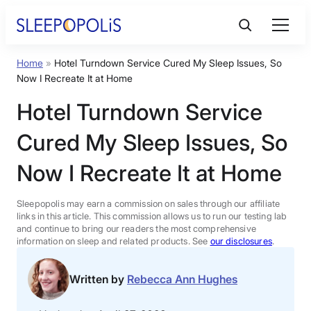
Skip
to
content
Home
»
Hotel Turndown Service Cured My Sleep Issues, So
Product Reviews
Now I Recreate It at Home
Hotel Turndown Service
Sleep Education
Cured My Sleep Issues, So
FAQs
Now I Recreate It at Home
Sleep Tools
Sleepopolis may earn a commission on sales through our affiliate
links in this article. This commission allows us to run our testing lab
and continue to bring our readers the most comprehensive
information on sleep and related products. See
our disclosures
.
Sales
Written by
Rebecca Ann Hughes
BEST MATTRESS 2026