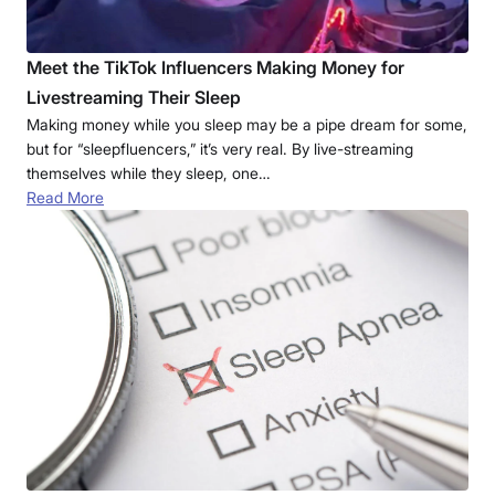
Meet the TikTok Influencers Making Money for
Livestreaming Their Sleep
Making money while you sleep may be a pipe dream for some,
but for “sleepfluencers,” it’s very real. By live-streaming
themselves while they sleep, one…
Read More