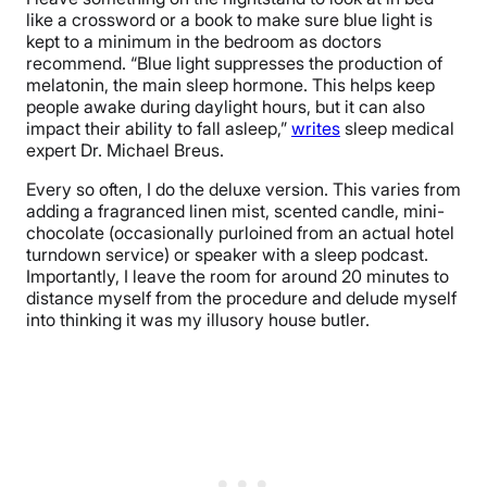
like a crossword or a book to make sure blue light is
kept to a minimum in the bedroom as doctors
recommend. “Blue light suppresses the production of
melatonin, the main sleep hormone. This helps keep
people awake during daylight hours, but it can also
impact their ability to fall asleep,”
writes
sleep medical
expert Dr. Michael Breus.
Every so often, I do the deluxe version. This varies from
adding a fragranced linen mist, scented candle, mini-
chocolate (occasionally purloined from an actual hotel
turndown service) or speaker with a sleep podcast.
Importantly, I leave the room for around 20 minutes to
distance myself from the procedure and delude myself
into thinking it was my illusory house butler.