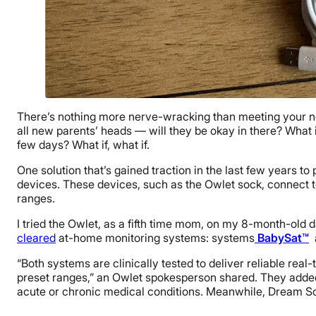
There’s nothing more nerve-wracking than meeting your new 
all new parents’ heads — will they be okay in there? What
few days? What if, what if.
One solution that’s gained traction in the last few years t
devices. These devices, such as the Owlet sock, connect t
ranges.
I tried the Owlet, as a fifth time mom, on my 8-month-ol
cleared
at-home monitoring systems: systems
BabySat™
“Both systems are clinically tested to deliver reliable real
preset ranges,” an Owlet spokesperson shared. They adde
acute or chronic medical conditions. Meanwhile, Dream Soc