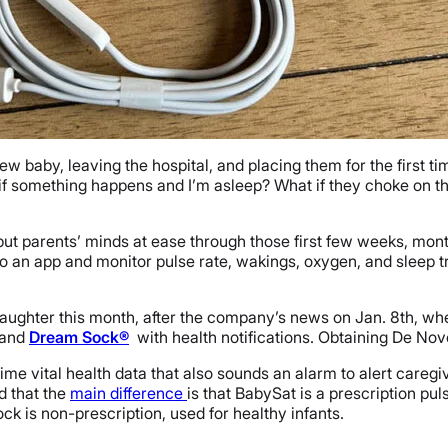
baby, leaving the hospital, and placing them for the first time
 if something happens and I’m asleep? What if they choke on th
o put parents’ minds at ease through those first few weeks, mon
o an app and monitor pulse rate, wakings, oxygen, and sleep t
d daughter this month, after the company’s news on Jan. 8th, 
and
Dream Sock®
with health notifications. Obtaining De Nov
-time vital health data that also sounds an alarm to alert careg
d that the
main difference
is that BabySat is a prescription pu
k is non-prescription, used for healthy infants.