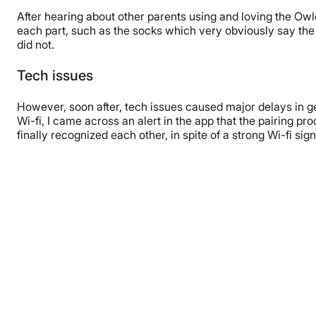
After hearing about other parents using and loving the Owl
each part, such as the socks which very obviously say the 
did not.
Tech issues
However, soon after, tech issues caused major delays in get
Wi-fi, I came across an alert in the app that the pairing pr
finally recognized each other, in spite of a strong Wi-fi sign