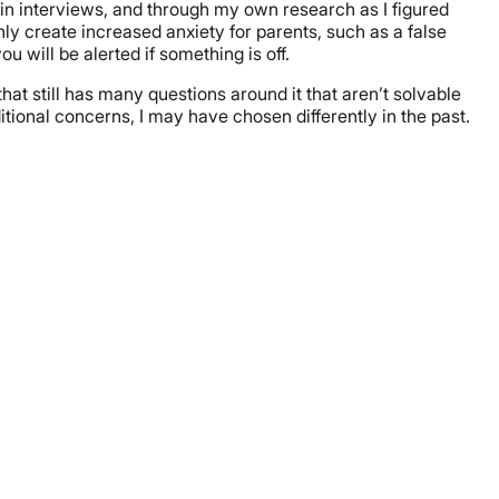
t in interviews, and through my own research as I figured
only create increased anxiety for parents, such as a false
u will be alerted if something is off.
at still has many questions around it that aren’t solvable
dditional concerns, I may have chosen differently in the past.