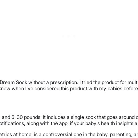
eam Sock without a prescription. I tried the product for multiple
I knew when I’ve considered this product with my babies before
nd 6-30 pounds. It includes a single sock that goes around one
fications, along with the app, if your baby’s health insights a
etrics at home, is a controversial one in the baby, parenting,