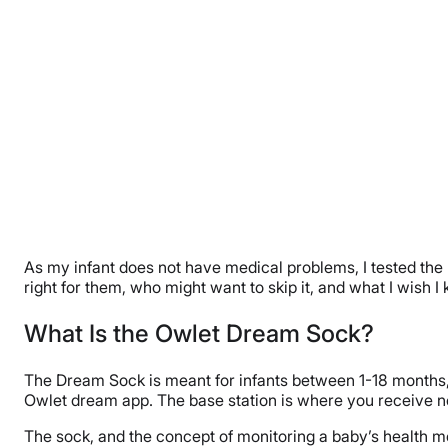
As my infant does not have medical problems, I tested the Dr
right for them, who might want to skip it, and what I wish 
What Is the Owlet Dream Sock?
The Dream Sock is meant for infants between 1-18 months, a
Owlet dream app. The base station is where you receive noti
The sock, and the concept of monitoring a baby’s health m