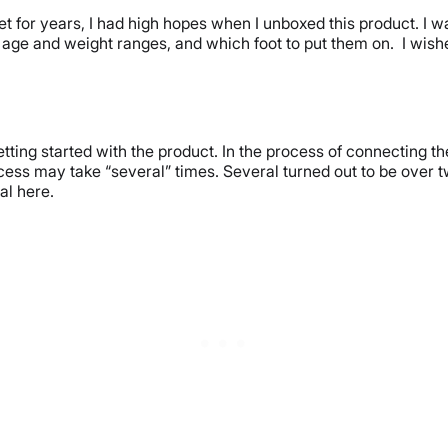
et for years, I had high hopes when I unboxed this product. I 
age and weight ranges, and which foot to put them on. I wished
ting started with the product. In the process of connecting the
ocess may take “several” times. Several turned out to be over t
al here.