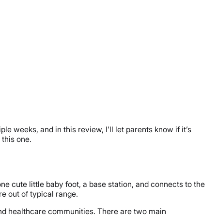
 weeks, and in this review, I’ll let parents know if it’s
 this one.
 cute little baby foot, a base station, and connects to the
re out of typical range.
 and healthcare communities. There are two main