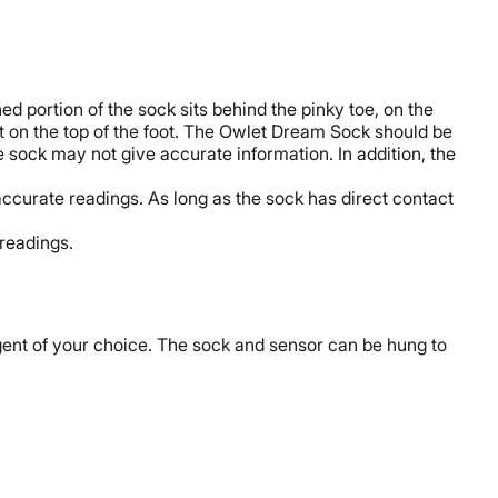
ed portion of the sock sits behind the pinky toe, on the
 it on the top of the foot. The Owlet Dream Sock should be
he sock may not give accurate information. In addition, the
accurate readings. As long as the sock has direct contact
 readings.
ent of your choice. The sock and sensor can be hung to