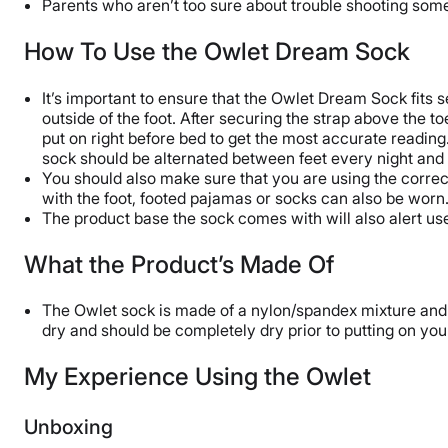
Parents who aren’t too sure about trouble shooting so
How To Use the Owlet Dream Sock
It’s important to ensure that the Owlet Dream Sock fits s
outside of the foot. After securing the strap above the 
put on right before bed to get the most accurate reading. 
sock should be alternated between feet every night and
You should also make sure that you are using the correct
with the foot, footed pajamas or socks can also be worn
The product base the sock comes with will also alert user
What the Product’s Made Of
The Owlet sock is made of a nylon/spandex mixture and
dry and should be completely dry prior to putting on your
My Experience Using the Owlet
Unboxing