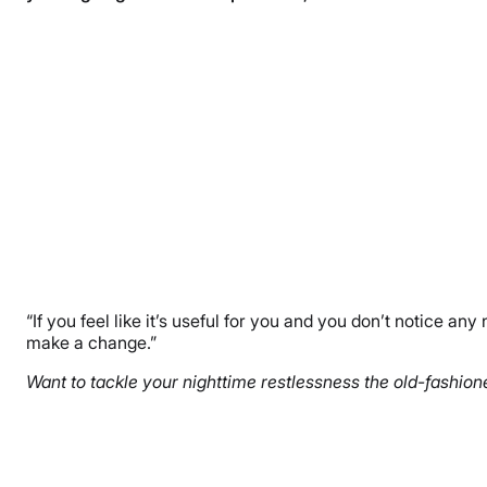
“If you feel like it’s useful for you and you don’t notice any
make a change.”
Want to tackle your nighttime restlessness the old-fashione