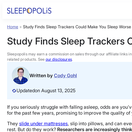
Skip
to
content
Home
»
Study Finds Sleep Trackers Could Make You Sleep Worse
Product Reviews
Study Finds Sleep Trackers
Sleep Education
Sleepopolis may earn a commission on sales through our affiliate links i
related products. See
our disclosures
.
FAQs
Written by
Cody Gohl
Sleep Tools
Updated
on August 13, 2025
Sales
If you seriously struggle with falling asleep, odds are you
for the past few years, promising to improve the quality of
They
slide under mattresses
, slip into pillows, and can 
rest. But do they work?
Researchers are increasingly thin