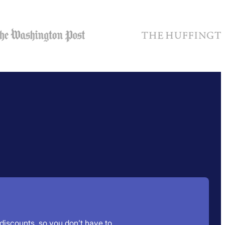
 discounts, so you don’t have to.