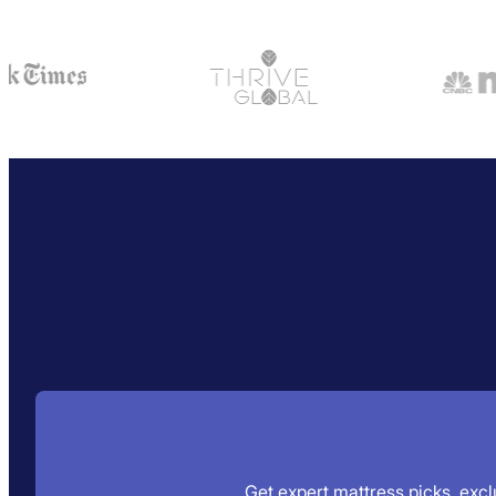
Get expert mattress picks, exclu