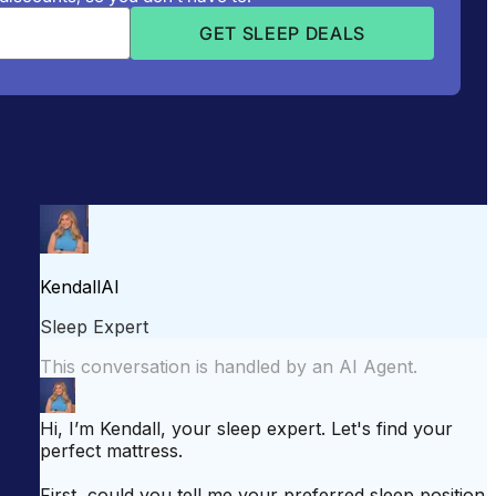
attress for Side Sleepers
Best Mattress for Back Pain