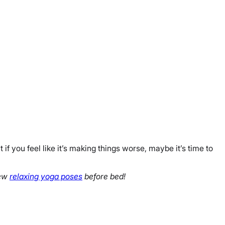
t if you feel like it’s making things worse, maybe it’s time to
few
relaxing yoga poses
before bed!