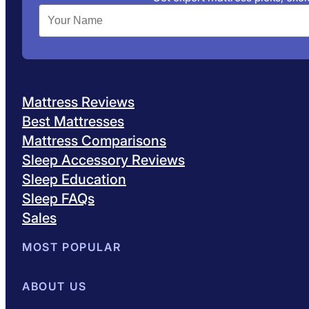
Mattress Reviews
Best Mattresses
Mattress Comparisons
Sleep Accessory Reviews
Sleep Education
Sleep FAQs
Sales
MOST POPULAR
Best Mattresses of 2026
ABOUT US
Browse All Mattresses
Mattress 