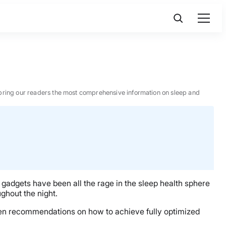
 to bring our readers the most comprehensive information on sleep and
h gadgets have been all the rage in the sleep health sphere
ghout the night.
riven recommendations on how to achieve fully optimized