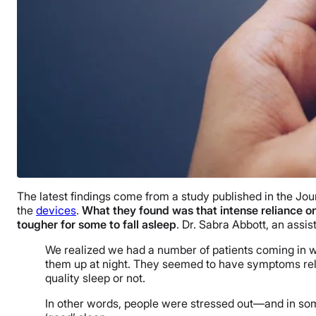
The latest findings come from a study published in the Jou
the
devices
.
What they found was that intense reliance o
tougher for some to fall asleep
. Dr. Sabra Abbott, an assi
We realized we had a number of patients coming in wi
them up at night. They seemed to have symptoms rela
quality sleep or not.
In other words, people were stressed out—and in some