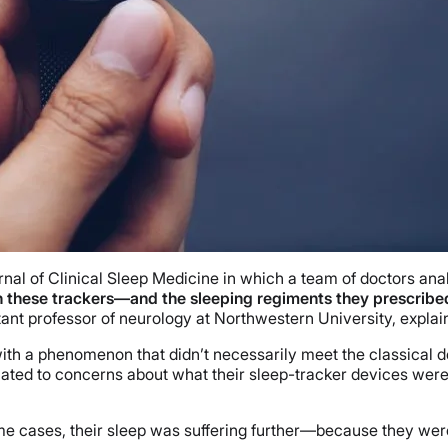
rnal of Clinical Sleep Medicine in which a team of doctors ana
n these trackers—and the sleeping regiments they prescribed—
stant professor of neurology at Northwestern University, explai
th a phenomenon that didn’t necessarily meet the classical des
ted to concerns about what their sleep-tracker devices were
 cases, their sleep was suffering further—because they weren’