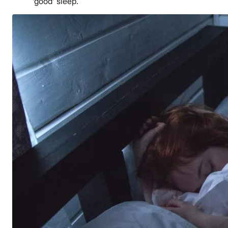
‘good’ sleep.