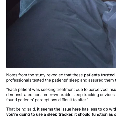
Notes from the study revealed that these
patients trusted 
professionals tested the patients’ sleep and assured them t
“Each patient was seeking treatment due to perceived insuffi
demonstrated consumer-wearable sleep tracking devices ar
found patients’ perceptions difficult to alter.”
That being said,
it seems
the issue here has less to do w
you’re going to use a sleep tracker, it should function as o