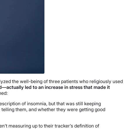
lyzed the well-being of three patients who religiously used
actually led to an increase in stress that made it
ned:
cription of insomnia, but that was still keeping
 telling them, and whether they were getting good
t measuring up to their tracker’s definition of