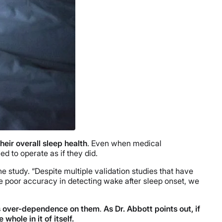
heir overall sleep health
. Even when medical
ed to operate as if they did.
he study. “Despite multiple validation studies that have
 poor accuracy in detecting wake after sleep onset, we
e’s over-dependence on them
.
As Dr. Abbott points out, if
whole in it of itself.