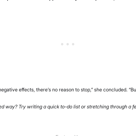
 negative effects, there’s no reason to stop,” she concluded. “Bu
d way? Try writing a quick to-do list or stretching through a 