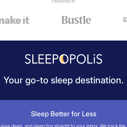
Featured In
Your go-to sleep destination.
Sleep Better for Less
sive deals, and sleep tips straight to your inbox. We track the