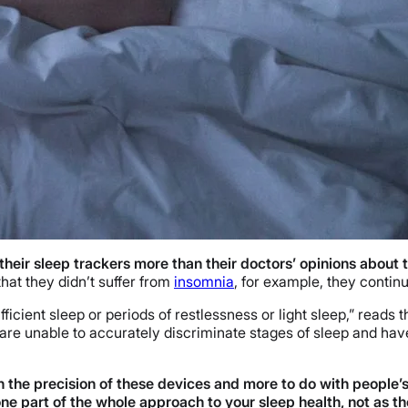
their sleep trackers more than their doctors’ opinions about t
hat they didn’t suffer from
insomnia
, for example, they continu
cient sleep or periods of restlessness or light sleep,” reads t
e unable to accurately discriminate stages of sleep and have
ith the precision of these devices and more to do with peopl
ne part of the whole approach to your sleep health, not as the 