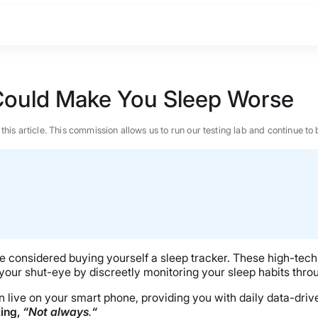
 Could Make You Sleep Worse
n this article. This commission allows us to run our testing lab and continue
’ve considered buying yourself a sleep tracker. These high-tec
 your shut-eye by discreetly monitoring your sleep habits throu
even live on your smart phone, providing you with daily data-d
BEST MATTRESS 2026
king,
“Not always
.
“