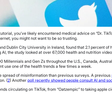
 tutorial, you’ve likely encountered medical advice on “Dr. Ti
ternet, you might not want to be so trusting.
d Dublin City University in Ireland, found that 2.1 percent of
g AI, the study looked at over 67,000 health and nutrition vide
0 Millennials and Gen Zs throughout the U.S., Canada, Austra
ent use one of the health trends a few times a week.
e spread of misinformation than previous surveys. A previous
on. (
2
) Another
poll recently showed people consult AI and so
nds circulating on TikTok, from “Oatzempic” to taking apple ci