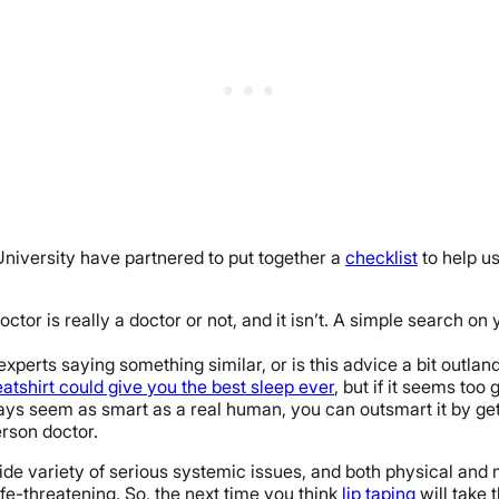
 University have partnered to put together a
checklist
to help us
ctor is really a doctor or not, and it isn’t. A simple search on
xperts saying something similar, or is this advice a bit outlan
atshirt could give you the best sleep ever
, but if it seems too g
ays seem as smart as a real human, you can outsmart it by get
rson doctor.
wide variety of serious systemic issues, and both physical and
e-threatening. So, the next time you think
lip taping
will take 