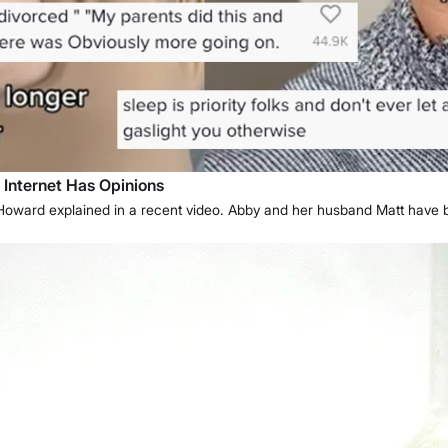
 Internet Has Opinions
y Howard explained in a recent video. Abby and her husband Matt have