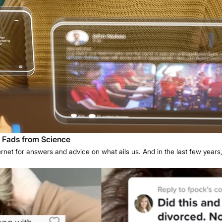
g Fads from Science
nternet for answers and advice on what ails us. And in the last few years