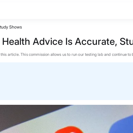
 Study Shows
s Health Advice Is Accurate, S
n this article. This commission allows us to run our testing lab and continue
BEST MATTRESS 2026