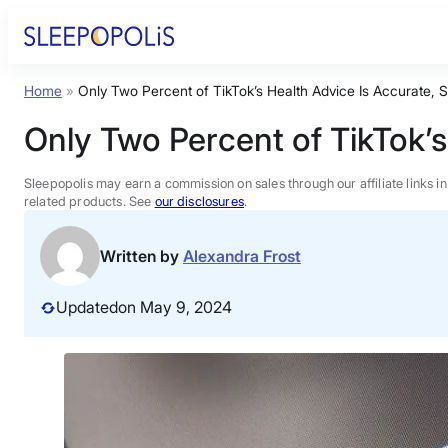
Skip
to
content
Home
»
Only Two Percent of TikTok’s Health Advice Is Accurate,
Product Reviews
Only Two Percent of TikTok’
Sleep Education
Sleepopolis may earn a commission on sales through our affiliate links i
related products. See
our disclosures
.
FAQs
Written by
Alexandra Frost
Sleep Tools
Updated
on May 9, 2024
Sales