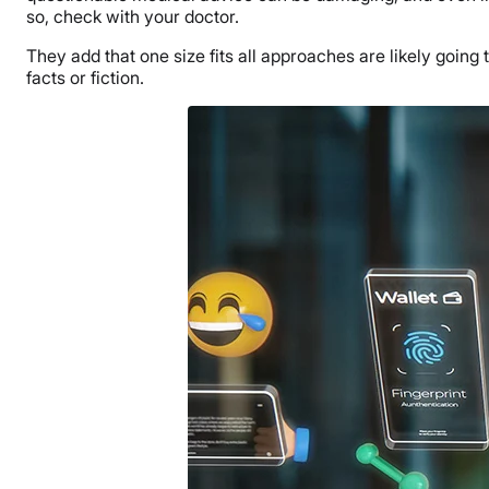
so, check with your doctor.
They add that one size fits all approaches are likely going
facts or fiction.