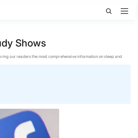
tudy Shows
 to bring our readers the most comprehensive information on sleep and