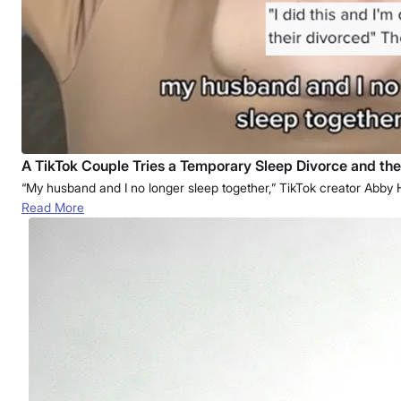
A TikTok Couple Tries a Temporary Sleep Divorce and the
“My husband and I no longer sleep together,” TikTok creator Abb
Read More