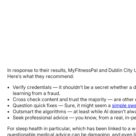
In response to their results, MyFitnessPal and Dublin City
Here’s what they recommend:
Verify credentials — it shouldn’t be a secret whether a do
learning from a fraud.
Cross check content and trust the majority — are other e
Question quick fixes — Sure, it might seem a
simple swe
Outsmart the algorithms — at least while AI doesn’t alw
Seek professional advice — you know, from a real, in-pe
For sleep health in particular, which has been linked to a 
questionable medical advice can be damaging, and even lif