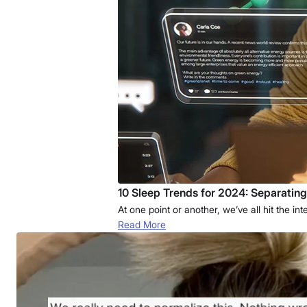
10 Sleep Trends for 2024: Separatin
At one point or another, we’ve all hit the i
Read More