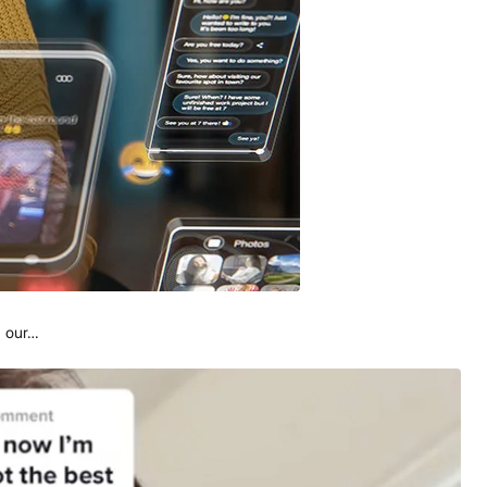
, our…