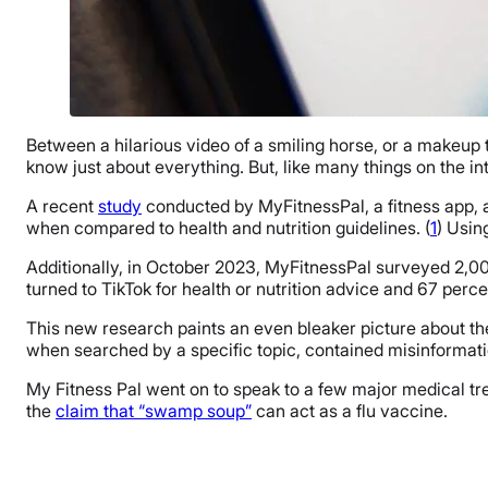
Between a hilarious video of a smiling horse, or a makeup
know just about everything. But, like many things on the in
A recent
study
conducted by MyFitnessPal, a fitness app, an
when compared to health and nutrition guidelines. (
1
) Usin
Additionally, in October 2023, MyFitnessPal surveyed 2,00
turned to TikTok for health or nutrition advice and 67 perc
This new research paints an even bleaker picture about th
when searched by a specific topic, contained misinformati
My Fitness Pal went on to speak to a few major medical tre
the
claim that “swamp soup”
can act as a flu vaccine.