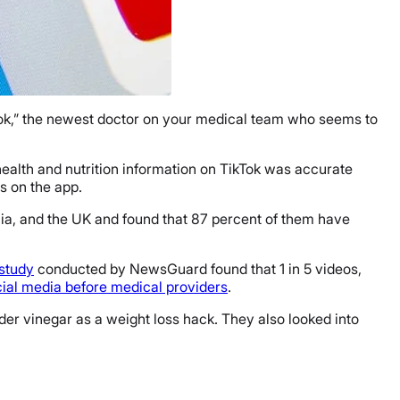
kTok,” the newest doctor on your medical team who seems to
 health and nutrition information on TikTok was accurate
os on the app.
lia, and the UK and found that 87 percent of them have
study
conducted by NewsGuard found that 1 in 5 videos,
cial media before medical providers
.
der vinegar as a weight loss hack. They also looked into