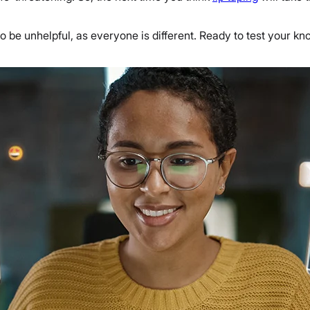
 to be unhelpful, as everyone is different. Ready to test your