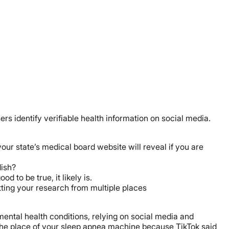
ers identify verifiable health information on social media.
 your state’s medical board website will reveal if you are
dish?
ood to be true, it likely is.
ting your research from multiple places
 mental health conditions, relying on social media and
the place of your sleep apnea machine because TikTok said