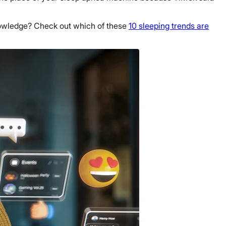
 knowledge? Check out which of these
10 sleeping trends are