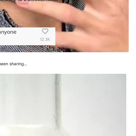
 been sharing…