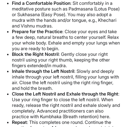
Find a Comfortable Position
: Sit comfortably in a
meditative posture such as Padmasana (Lotus Pose)
or Sukhasana (Easy Pose). You may also adopt a
mudra with the hands and/or tongue, e.g., Khechari
and Vishnu mudras.
Prepare for the Practice
: Close your eyes and take
a few deep, natural breaths to center yourself. Relax
your whole body. Exhale and empty your lungs when
you are ready to begin.
Block the Right Nostril
: Gently close your right
nostril using your right thumb, keeping the other
fingers extended/in mudra.
Inhale through the Left Nostril
: Slowly and deeply
inhale through your left nostril, filling your lungs with
air. Close the left nostril using the right ring finger,
and hold the breath.
Close the Left Nostril and Exhale through the Right
:
Use your ring finger to close the left nostril. When
ready, release the right nostril and exhale slowly and
completely. Advanced practitioners can also
practice with Kumbhaka (Breath retention) here.
Repeat
: This completes one round. Continue the