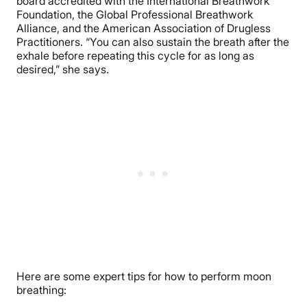
board accredited with the International Breathwork
Foundation, the Global Professional Breathwork
Alliance, and the American Association of Drugless
Practitioners. “You can also sustain the breath after the
exhale before repeating this cycle for as long as
desired,” she says.
Here are some expert tips for how to perform moon
breathing: