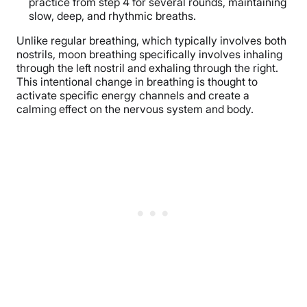
practice from step 4 for several rounds, maintaining
slow, deep, and rhythmic breaths.
Unlike regular breathing, which typically involves both
nostrils, moon breathing specifically involves inhaling
through the left nostril and exhaling through the right.
This intentional change in breathing is thought to
activate specific energy channels and create a
calming effect on the nervous system and body.