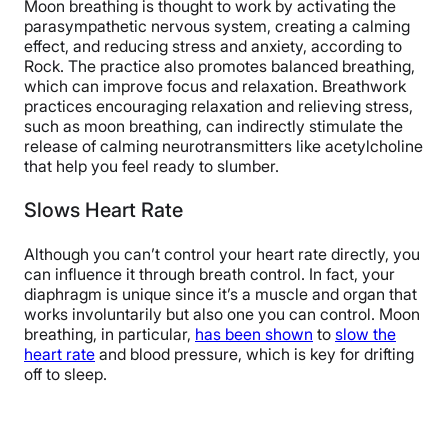
Moon breathing is thought to work by activating the
parasympathetic nervous system, creating a calming
effect, and reducing stress and anxiety, according to
Rock. The practice also promotes balanced breathing,
which can improve focus and relaxation. Breathwork
practices encouraging relaxation and relieving stress,
such as moon breathing, can indirectly stimulate the
release of calming neurotransmitters like acetylcholine
that help you feel ready to slumber.
Slows Heart Rate
Although you can’t control your heart rate directly, you
can influence it through breath control. In fact, your
diaphragm is unique since it’s a muscle and organ that
works involuntarily but also one you can control. Moon
breathing, in particular,
has been shown
to
slow the
heart rate
and blood pressure, which is key for drifting
off to sleep.