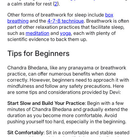
a calm state for rest (
2
).
Other forms of breathwork for sleep include
box
breathing
and the
4-7-8 technique
. Breathwork is often
part of other relaxation practices that facilitate sleep,
such as
meditation
and
yoga
, each with plenty of
scientific evidence to back them up.
Tips for Beginners
Chandra Bhedana, like any pranayama or breathwork
practice, can offer numerous benefits when done
correctly. However, beginners need to approach it with
mindfulness and follow any safety precautions. Here
are some tips and considerations provided by Devi:
Start Slow and Build Your Practice
: Begin with a few
minutes of Chandra Bhedana and gradually extend the
duration as you become more comfortable. Avoid
pushing yourself too hard, especially in the beginning.
Sit Comfortably
: Sit in a comfortable and stable seated