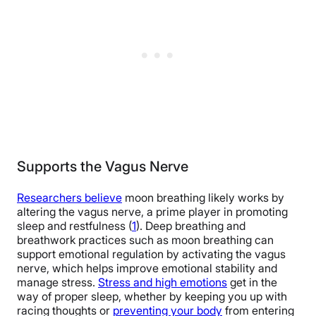
Supports the Vagus Nerve
Researchers believe
moon breathing likely works by
altering the vagus nerve, a prime player in promoting
sleep and restfulness (
1
). Deep breathing and
breathwork practices such as moon breathing can
support emotional regulation by activating the vagus
nerve, which helps improve emotional stability and
manage stress.
Stress and high emotions
get in the
way of proper sleep, whether by keeping you up with
racing thoughts or
preventing your body
from entering