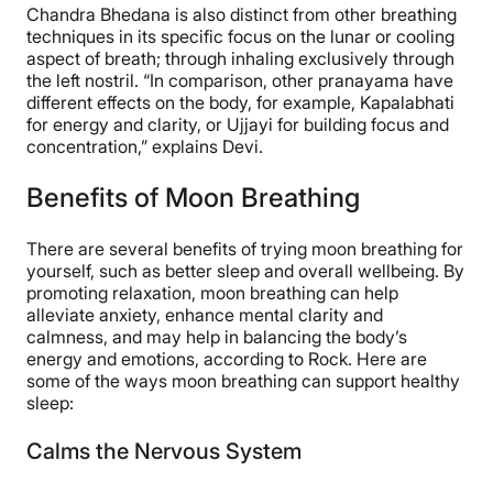
Chandra Bhedana is also distinct from other breathing
techniques in its specific focus on the lunar or cooling
aspect of breath; through inhaling exclusively through
the left nostril. “In comparison, other pranayama have
different effects on the body, for example, Kapalabhati
for energy and clarity, or Ujjayi for building focus and
concentration,” explains Devi.
Benefits of Moon Breathing
There are several benefits of trying moon breathing for
yourself, such as better sleep and overall wellbeing. By
promoting relaxation, moon breathing can help
alleviate anxiety, enhance mental clarity and
calmness, and may help in balancing the body’s
energy and emotions, according to Rock. Here are
some of the ways moon breathing can support healthy
sleep:
Calms the Nervous System