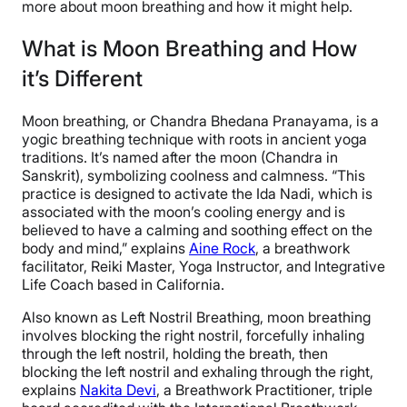
more about moon breathing and how it might help.
What is Moon Breathing and How
it’s Different
Moon breathing, or Chandra Bhedana Pranayama, is a
yogic breathing technique with roots in ancient yoga
traditions. It’s named after the moon (Chandra in
Sanskrit), symbolizing coolness and calmness. “This
practice is designed to activate the Ida Nadi, which is
associated with the moon’s cooling energy and is
believed to have a calming and soothing effect on the
body and mind,” explains
Aine Rock
, a breathwork
facilitator, Reiki Master, Yoga Instructor, and Integrative
Life Coach based in California.
Also known as Left Nostril Breathing, moon breathing
involves blocking the right nostril, forcefully inhaling
through the left nostril, holding the breath, then
blocking the left nostril and exhaling through the right,
explains
Nakita Devi
, a Breathwork Practitioner, triple