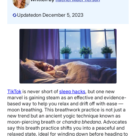
Updated
on December 5, 2023
TikTok
is never short of
sleep hacks
, but one new
marvel is gaining steam as an effective and evidence-
based way to help you relax and drift off with ease —
moon breathing. This breathwork practice is not just a
new trend but an ancient yogic technique known as
moon-piercing breath or
chandra bhedana
. Advocates
say this breath practice shifts you into a peaceful and
relaxed state, ideal for winding down before heading to