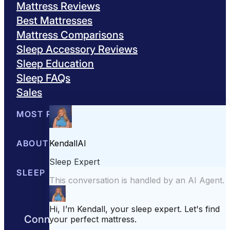
Mattress Reviews
Best Mattresses
Mattress Comparisons
Sleep Accessory Reviews
Sleep Education
Sleep FAQs
Sales
MOST POPULAR
Best Mattresses of 2026
ABOUT US
Browse All Mattresses
Mattress 
About Sleepopolis
SLEEP EDUCATION
Meet the Experts
Contact Us
Our Metho
Sleep Science
Sleep Disorders
Sleep Tips
Health
Lifestyle
L
Connect with us to get the best nights