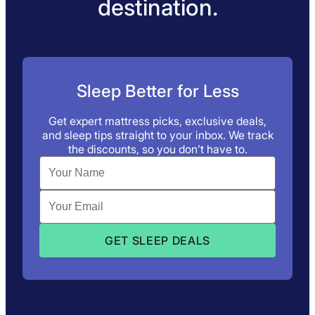
destination.
Sleep Better for Less
Get expert mattress picks, exclusive deals,
and sleep tips straight to your inbox. We track
the discounts, so you don’t have to.