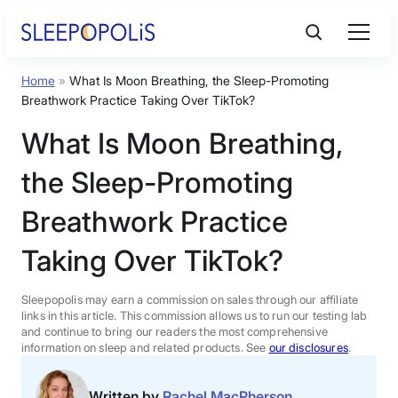
Skip
to
content
Home
»
What Is Moon Breathing, the Sleep-Promoting
Product Reviews
Breathwork Practice Taking Over TikTok?
What Is Moon Breathing,
Sleep Education
the Sleep-Promoting
FAQs
Breathwork Practice
Taking Over TikTok?
Sleep Tools
Sleepopolis may earn a commission on sales through our affiliate
Sales
links in this article. This commission allows us to run our testing lab
and continue to bring our readers the most comprehensive
information on sleep and related products. See
our disclosures
.
BEST MATTRESS 2026
Written by
Rachel MacPherson