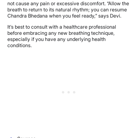
not cause any pain or excessive discomfort. “Allow the
breath to return to its natural rhythm; you can resume
Chandra Bhedana when you feel ready,” says Devi.
It’s best to consult with a healthcare professional
before embracing any new breathing technique,
especially if you have any underlying health
conditions.