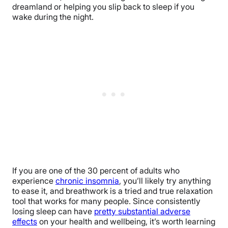
dreamland or helping you slip back to sleep if you
wake during the night.
If you are one of the 30 percent of adults who
experience
chronic insomnia
, you’ll likely try anything
to ease it, and breathwork is a tried and true relaxation
tool that works for many people. Since consistently
losing sleep can have
pretty substantial adverse
effects
on your health and wellbeing, it’s worth learning