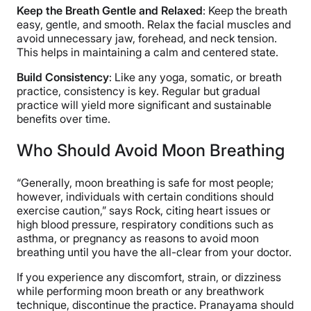
Keep the Breath Gentle and Relaxed
: Keep the breath
easy, gentle, and smooth. Relax the facial muscles and
avoid unnecessary jaw, forehead, and neck tension.
This helps in maintaining a calm and centered state.
Build Consistency
: Like any yoga, somatic, or breath
practice, consistency is key. Regular but gradual
practice will yield more significant and sustainable
benefits over time.
Who Should Avoid Moon Breathing
“Generally, moon breathing is safe for most people;
however, individuals with certain conditions should
exercise caution,” says Rock, citing heart issues or
high blood pressure, respiratory conditions such as
asthma, or pregnancy as reasons to avoid moon
breathing until you have the all-clear from your doctor.
If you experience any discomfort, strain, or dizziness
while performing moon breath or any breathwork
technique, discontinue the practice. Pranayama should