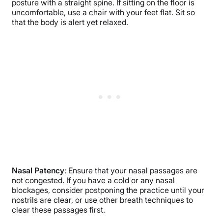
posture with a straight spine. If sitting on the floor is
uncomfortable, use a chair with your feet flat. Sit so
that the body is alert yet relaxed.
Nasal Patency
: Ensure that your nasal passages are
not congested. If you have a cold or any nasal
blockages, consider postponing the practice until your
nostrils are clear, or use other breath techniques to
clear these passages first.