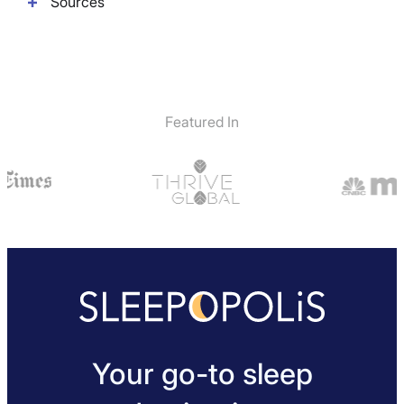
Sources
Featured In
Your go-to sleep