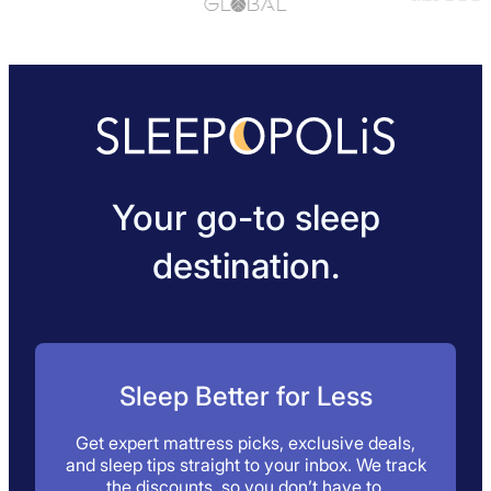
Your go-to sleep
destination.
Sleep Better for Less
Get expert mattress picks, exclusive deals,
and sleep tips straight to your inbox. We track
the discounts, so you don’t have to.