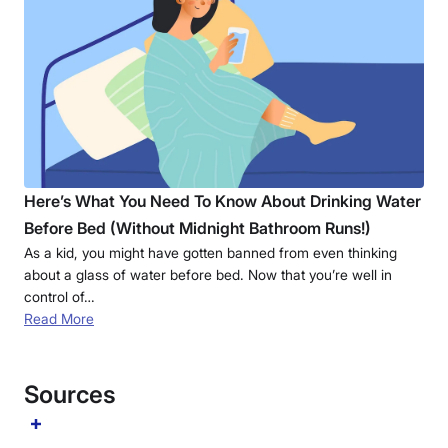
Here’s What You Need To Know About Drinking Water
Before Bed (Without Midnight Bathroom Runs!)
As a kid, you might have gotten banned from even thinking
about a glass of water before bed. Now that you’re well in
control of…
Read More
Sources