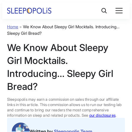
Skip
to
content
Home
»
We Know About Sleepy Girl Mocktails. Introducing…
Product Reviews
Sleepy Girl Bread?
We Know About Sleepy
Sleep Education
Girl Mocktails.
FAQs
Introducing… Sleepy Girl
Bread?
Sleep Tools
Sleepopolis may earn a commission on sales through our affiliate
Sales
links in this article. This commission allows us to run our testing lab
and continue to bring our readers the most comprehensive
information on sleep and related products. See
our disclosures
.
BEST MATTRESS 2026
Written by
Sleepopolis Team