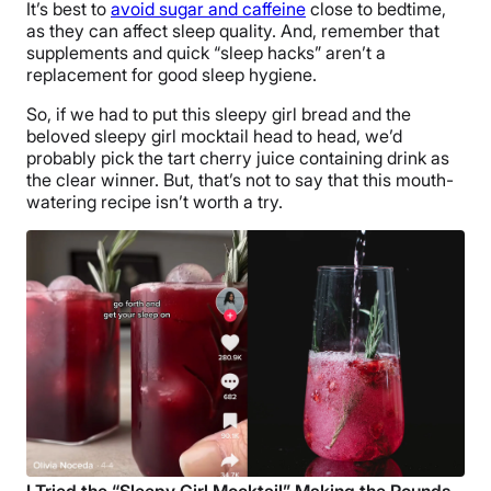
It’s best to
avoid sugar and caffeine
close to bedtime,
as they can affect sleep quality. And, remember that
supplements and quick “sleep hacks” aren’t a
replacement for good sleep hygiene.
So, if we had to put this sleepy girl bread and the
beloved sleepy girl mocktail head to head, we’d
probably pick the tart cherry juice containing drink as
the clear winner. But, that’s not to say that this mouth-
watering recipe isn’t worth a try.