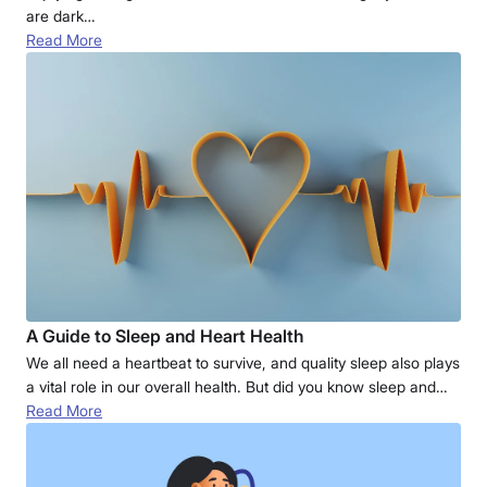
are dark…
Read More
A Guide to Sleep and Heart Health
We all need a heartbeat to survive, and quality sleep also plays
a vital role in our overall health. But did you know sleep and…
Read More