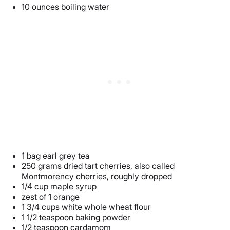
10 ounces boiling water
1 bag earl grey tea
250 grams dried tart cherries, also called
Montmorency cherries, roughly dropped
1/4 cup maple syrup
zest of 1 orange
1 3/4 cups white whole wheat flour
1 1/2 teaspoon baking powder
1/2 teaspoon cardamom