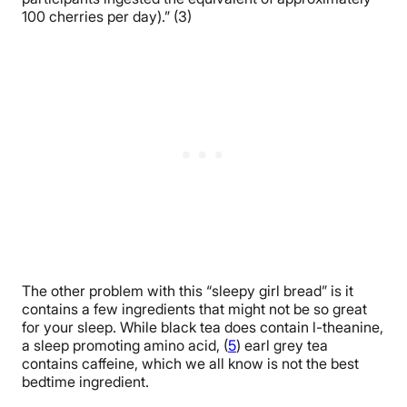
100 cherries per day).” (3)
The other problem with this “sleepy girl bread” is it
contains a few ingredients that might not be so great
for your sleep. While black tea does contain l-theanine,
a sleep promoting amino acid, (
5
) earl grey tea
contains caffeine, which we all know is not the best
bedtime ingredient.