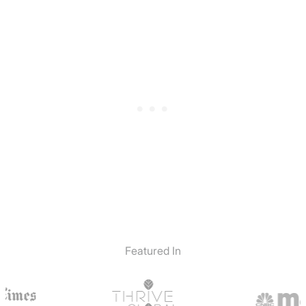
Featured In