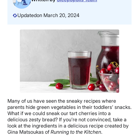
Updated
on March 20, 2024
Many of us have seen the sneaky recipes where
parents hide green vegetables in their toddlers’ snacks.
What if we could sneak our tart cherries into a
delicious zesty bread? If you’re not convinced, take a
look at the ingredients in a delicious recipe created by
Gina Matsoukas of
Running to the Kitchen
.