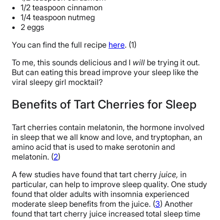
1/2 teaspoon cinnamon
1/4 teaspoon nutmeg
2 eggs
You can find the full recipe
here
. (1)
To me, this sounds delicious and I
will
be trying it out.
But can eating this bread improve your sleep like the
viral sleepy girl mocktail?
Benefits of Tart Cherries for Sleep
Tart cherries contain melatonin, the hormone involved
in sleep that we all know and love, and tryptophan, an
amino acid that is used to make serotonin and
melatonin. (
2
)
A few studies have found that tart cherry
juice,
in
particular, can help to improve sleep quality. One study
found that older adults with insomnia experienced
moderate sleep benefits from the juice. (
3
) Another
found that tart cherry juice increased total sleep time