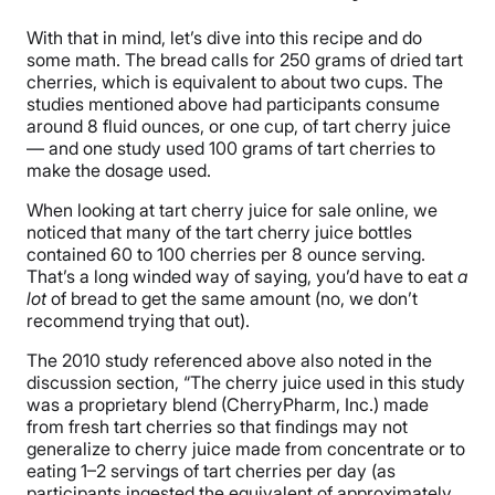
With that in mind, let’s dive into this recipe and do
some math. The bread calls for 250 grams of dried tart
cherries, which is equivalent to about two cups. The
studies mentioned above had participants consume
around 8 fluid ounces, or one cup, of tart cherry juice
— and one study used 100 grams of tart cherries to
make the dosage used.
When looking at tart cherry juice for sale online, we
noticed that many of the tart cherry juice bottles
contained 60 to 100 cherries per 8 ounce serving.
That’s a long winded way of saying, you’d have to eat
a
lot
of bread to get the same amount (no, we don’t
recommend trying that out).
The 2010 study referenced above also noted in the
discussion section, “The cherry juice used in this study
was a proprietary blend (CherryPharm, Inc.) made
from fresh tart cherries so that findings may not
generalize to cherry juice made from concentrate or to
eating 1–2 servings of tart cherries per day (as
participants ingested the equivalent of approximately