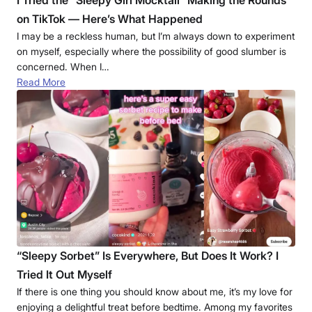
I Tried the “Sleepy Girl Mocktail” Making the Rounds
on TikTok — Here’s What Happened
I may be a reckless human, but I’m always down to experiment
on myself, especially where the possibility of good slumber is
concerned. When I…
Read More
“Sleepy Sorbet” Is Everywhere, But Does It Work? I
Tried It Out Myself
If there is one thing you should know about me, it’s my love for
enjoying a delightful treat before bedtime. Among my favorites