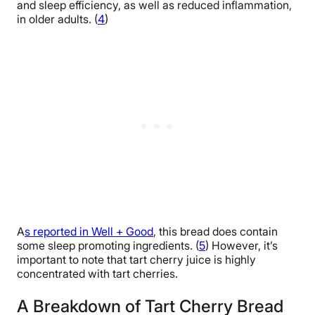
and sleep efficiency, as well as reduced inflammation,
in older adults. (
4
)
A
s reported in Well + Good
, this bread does contain
some sleep promoting ingredients. (
5
) However, it’s
important to note that tart cherry juice is highly
concentrated with tart cherries.
A Breakdown of Tart Cherry Bread