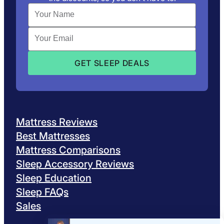
Mattress Reviews
Best Mattresses
Mattress Comparisons
Sleep Accessory Reviews
Sleep Education
Sleep FAQs
Sales