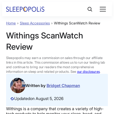
Skip
to
content
Home
»
Sleep Accessories
»
Withings ScanWatch Review
Product Reviews
Withings ScanWatch
Sleep Education
Review
FAQs
Sleepopolis may earn a commission on sales through our affiliate
links in this article. This commission allows us to run our testing lab
and continue to bring our readers the most comprehensive
information on sleep and related products. See
our disclosures
.
Sleep Tools
Written by
Bridget Chapman
Sales
Updated
on August 5, 2026
Withings is a company that creates a variety of high-
BEST MATTRESS 2026
tech products to help monitor your sleep, heart, and