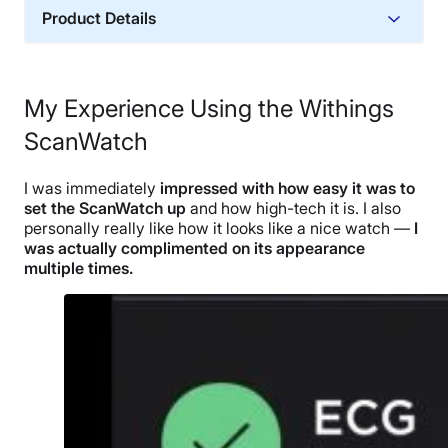
Product Details
Trial Period
30 days
My Experience Using the Withings
Warranty
ScanWatch
2-year warranty
Financing
I was immediately
impressed with how easy it was to
Not Available
set the ScanWatch up
and how high-tech it is. I also
Shipping Method
personally really like how it looks like a nice watch —
I
was actually complimented on its appearance
Free shipping
multiple times.