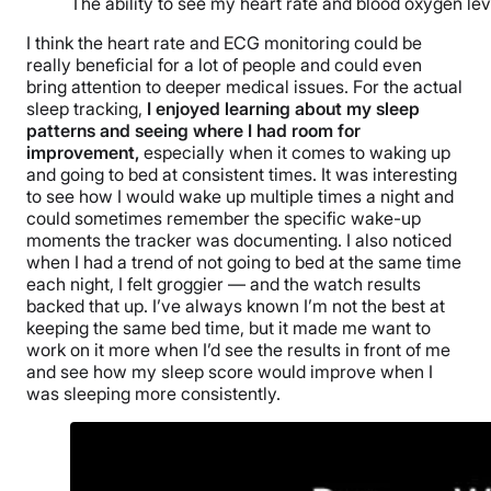
The ability to see my heart rate and blood oxygen le
I think the heart rate and ECG monitoring could be
really beneficial for a lot of people and could even
bring attention to deeper medical issues. For the actual
sleep tracking,
I enjoyed learning about my sleep
patterns and seeing where I had room for
improvement,
especially when it comes to waking up
and going to bed at consistent times. It was interesting
to see how I would wake up multiple times a night and
could sometimes remember the specific wake-up
moments the tracker was documenting. I also noticed
when I had a trend of not going to bed at the same time
each night, I felt groggier — and the watch results
backed that up. I’ve always known I’m not the best at
keeping the same bed time, but it made me want to
work on it more when I’d see the results in front of me
and see how my sleep score would improve when I
was sleeping more consistently.