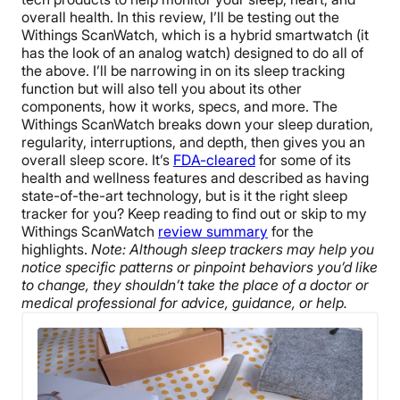
overall health. In this review, I’ll be testing out the
Withings ScanWatch, which is a hybrid smartwatch (it
has the look of an analog watch) designed to do all of
the above. I’ll be narrowing in on its sleep tracking
function but will also tell you about its other
components, how it works, specs, and more.
The
Withings ScanWatch breaks down your sleep duration,
regularity, interruptions, and depth, then gives you an
overall sleep score. It’s
FDA-cleared
for some of its
health and wellness features and described as having
state-of-the-art technology, but is it the right sleep
tracker for you? Keep reading to find out or skip to my
Withings ScanWatch
review summary
for the
highlights.
Note: Although sleep trackers may help you
notice specific patterns or pinpoint behaviors you’d like
to change, they shouldn’t take the place of a doctor or
medical professional for advice, guidance, or help.