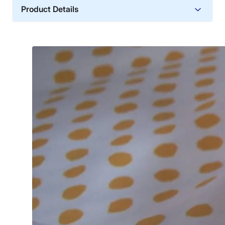
Product Details
Trial Period
30 days
Warranty
2-year warranty
Financing
Not Available
Shipping Method
Free shipping