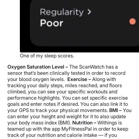
One of my sleep scores.
Oxygen Saturation Level –
The ScanWatch has a
sensor that’s been clinically tested in order to record
your blood oxygen levels.
Exercise –
Along with
tracking your daily steps, miles reached, and floors
climbed, you can see your specific workouts and
performance highlights. You can set specific exercise
goals and enter notes if desired. You can also link it to
your GPS to track your physical movements.
BMI –
You
can enter your height and weight for it to also update
your body mass index (BMI).
Nutrition –
Withings is
teamed up with the app MyFitnessPal in order to keep
track of your nutrition and calorie intake — if you