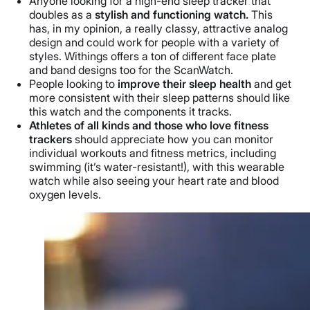
Anyone looking for a high-end sleep tracker that
doubles as a
stylish and functioning watch.
This
has, in my opinion, a really classy, attractive analog
design and could work for people with a variety of
styles. Withings offers a ton of different face plate
and band designs too for the ScanWatch.
People looking to
improve their sleep health
and get
more consistent with their sleep patterns should like
this watch and the components it tracks.
Athletes of all kinds and those who love fitness
trackers
should appreciate how you can monitor
individual workouts and fitness metrics, including
swimming (it’s water-resistant!), with this wearable
watch while also seeing your heart rate and blood
oxygen levels.