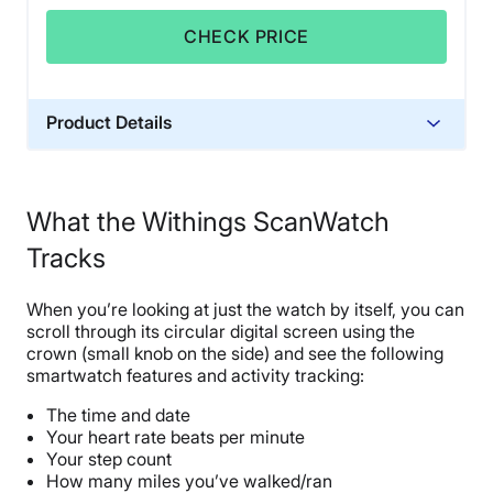
CHECK PRICE
Product Details
Trial Period
30 days
What the Withings ScanWatch
Warranty
Tracks
2-year warranty
Financing
When you’re looking at just the watch by itself, you can
Not Available
scroll through its circular digital screen using the
Shipping Method
crown (small knob on the side) and see the following
smartwatch features and activity tracking:
Free shipping
The time and date
Your heart rate beats per minute
Your step count
How many miles you’ve walked/ran