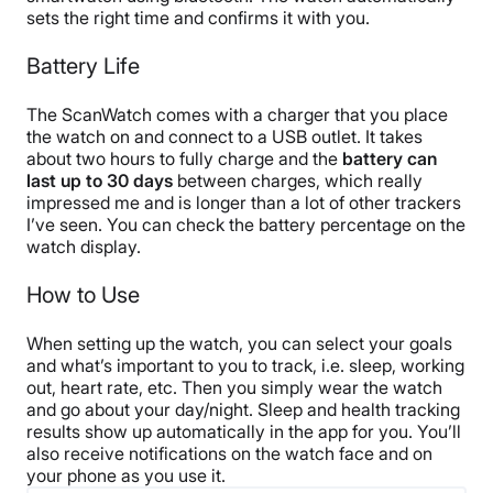
sets the right time and confirms it with you.
Battery Life
The ScanWatch comes with a charger that you place
the watch on and connect to a USB outlet. It takes
about two hours to fully charge and the
battery can
last up to 30 days
between charges, which really
impressed me and is longer than a lot of other trackers
I’ve seen. You can check the battery percentage on the
watch display.
How to Use
When setting up the watch, you can select your goals
and what’s important to you to track, i.e. sleep, working
out, heart rate, etc. Then you simply wear the watch
and go about your day/night. Sleep and health tracking
results show up automatically in the app for you. You’ll
also receive notifications on the watch face and on
your phone as you use it.