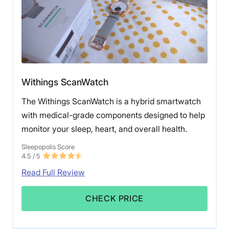
Withings ScanWatch
The Withings ScanWatch is a hybrid smartwatch
with medical-grade components designed to help
monitor your sleep, heart, and overall health.
Sleepopolis Score
4.5
/ 5
Read Full Review
CHECK PRICE