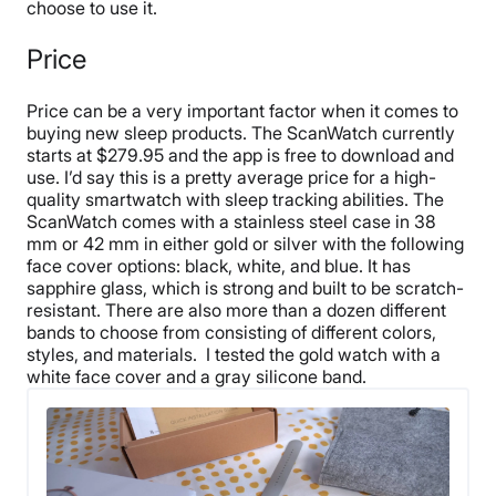
choose to use it.
Price
Price can be a very important factor when it comes to
buying new sleep products. The ScanWatch currently
starts at $279.95 and the app is free to download and
use. I’d say this is a pretty average price for a high-
quality smartwatch with sleep tracking abilities.
The
ScanWatch comes with a stainless steel case in 38
mm or 42 mm in either gold or silver with the following
face cover options: black, white, and blue. It has
sapphire glass, which is strong and built to be scratch-
resistant. There are also more than a dozen different
bands to choose from consisting of different colors,
styles, and materials.
I tested the gold watch with a
white face cover and a gray silicone band.