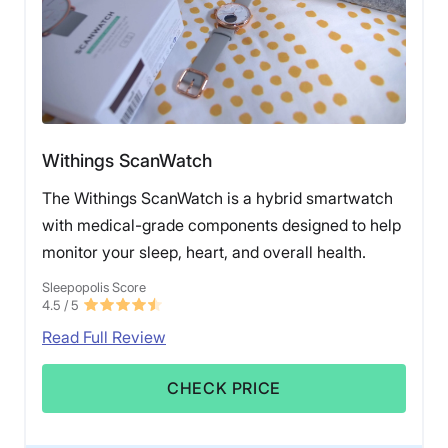
Withings ScanWatch
The Withings ScanWatch is a hybrid smartwatch
with medical-grade components designed to help
monitor your sleep, heart, and overall health.
Sleepopolis Score
4.5
/ 5
Read Full Review
CHECK PRICE