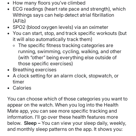
How many floors you’ve climbed
ECG readings (heart rate pace and strength), which
Withings says can help detect atrial fibrillation
(AFib)
SPO2 (blood oxygen levels) via an oximeter
You can start, stop, and track specific workouts (but
it will also automatically track them)
The specific fitness tracking categories are
running, swimming, cycling, walking, and other
(with “other” being everything else outside of
those specific exercises)
Breathing exercises
A clock setting for an alarm clock, stopwatch, or
timer
Calories
You can choose which of those categories you want to
appear on the watch. When you log into the Health
Mate app, you can see more specific tracking and
information. I’ll go over these health features more
below.
Sleep –
You can view your sleep daily, weekly,
and monthly sleep patterns on the app. It shows you: