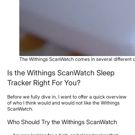
The Withings ScanWatch comes in several different c
Is the Withings ScanWatch Sleep
Tracker Right For You?
Before we fully dive in, I want to offer a quick overview
of who I think would and would not like the Withings
ScanWatch.
Who Should Try the Withings ScanWatch