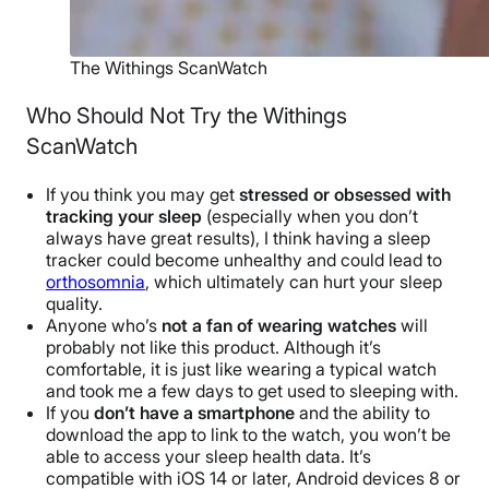
The Withings ScanWatch
Who Should Not Try the Withings
ScanWatch
If you think you may get
stressed or obsessed with
tracking your sleep
(especially when you don’t
always have great results), I think having a sleep
tracker could become unhealthy and could lead to
orthosomnia
, which ultimately can hurt your sleep
quality.
Anyone who’s
not a fan of wearing watches
will
probably not like this product. Although it’s
comfortable, it is just like wearing a typical watch
and took me a few days to get used to sleeping with.
If you
don’t have a smartphone
and the ability to
download the app to link to the watch, you won’t be
able to access your sleep health data. It’s
compatible with iOS 14 or later, Android devices 8 or