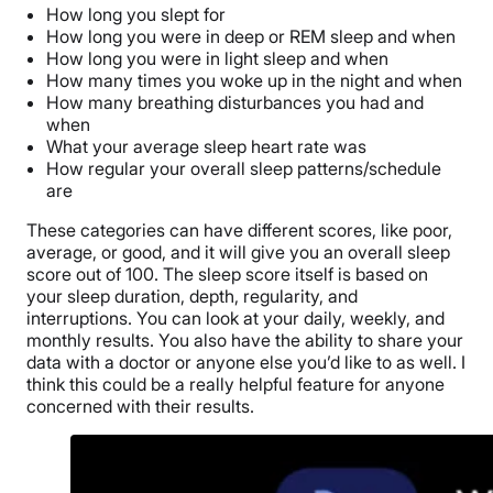
How long you slept for
How long you were in deep or REM sleep and when
How long you were in light sleep and when
How many times you woke up in the night and when
How many breathing disturbances you had and
when
What your average sleep heart rate was
How regular your overall sleep patterns/schedule
are
These categories can have different scores, like poor,
average, or good, and it will give you an overall sleep
score out of 100. The sleep score itself is based on
your sleep duration, depth, regularity, and
interruptions. You can look at your daily, weekly, and
monthly results. You also have the ability to share your
data with a doctor or anyone else you’d like to as well. I
think this could be a really helpful feature for anyone
concerned with their results.