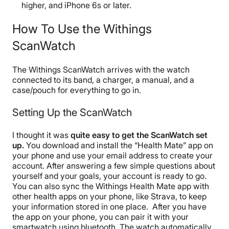
higher, and iPhone 6s or later.
How To Use the Withings
ScanWatch
The Withings ScanWatch arrives with the watch
connected to its band, a charger, a manual, and a
case/pouch for everything to go in.
Setting Up the ScanWatch
I thought it was
quite easy to get the ScanWatch set
up.
You download and install the “Health Mate” app on
your phone and use your email address to create your
account. After answering a few simple questions about
yourself and your goals, your account is ready to go.
You can also sync the Withings Health Mate app with
other health apps on your phone, like Strava, to keep
your information stored in one place.
After you have
the app on your phone, you can pair it with your
smartwatch using bluetooth. The watch automatically