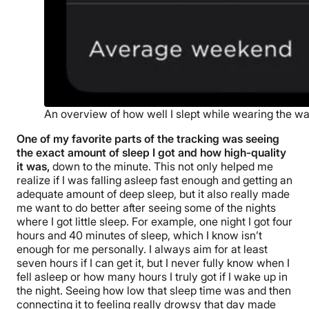
An overview of how well I slept while wearing the w
One of my favorite parts of the tracking was seeing
the exact amount of sleep I got and how high-quality
it was,
down to the minute. This not only helped me
realize if I was falling asleep fast enough and getting an
adequate amount of deep sleep, but it also really made
me want to do better after seeing some of the nights
where I got little sleep. For example, one night I got four
hours and 40 minutes of sleep, which I know isn’t
enough for me personally. I always aim for at least
seven hours if I can get it, but I never fully know when I
fell asleep or how many hours I truly got if I wake up in
the night. Seeing how low that sleep time was and then
connecting it to feeling really drowsy that day made