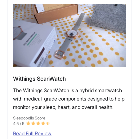
Withings ScanWatch
The Withings ScanWatch is a hybrid smartwatch
with medical-grade components designed to help
monitor your sleep, heart, and overall health.
Sleepopolis Score
4.5
/ 5
Read Full Review