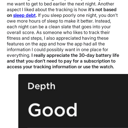
me want to get to bed earlier the next night.
Another
aspect I liked about the tracking is how
it’s not based
on
sleep debt
.
If you sleep poorly one night, you don’t
owe more hours of sleep to make it better. Instead,
each night can be a clean slate that goes into your
overall score. As someone who likes to track their
fitness and steps, I also appreciated having these
features on the app and how the app had all the
information I could possibly want in one place for
everything.
I really appreciate the 30-day battery life
and that you don’t need to pay for a subscription to
access your tracking information or use the watch.