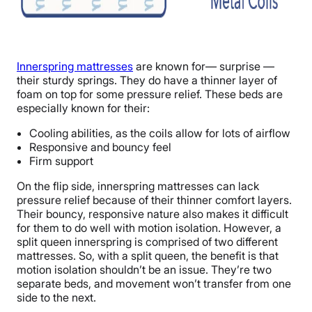
Innerspring mattresses
are known for— surprise —
their sturdy springs. They do have a thinner layer of
foam on top for some pressure relief. These beds are
especially known for their:
Cooling abilities, as the coils allow for lots of airflow
Responsive and bouncy feel
Firm support
On the flip side, innerspring mattresses can lack
pressure relief because of their thinner comfort layers.
Their bouncy, responsive nature also makes it difficult
for them to do well with motion isolation. However, a
split queen innerspring is comprised of two different
mattresses. So, with a split queen, the benefit is that
motion isolation shouldn’t be an issue. They’re two
separate beds, and movement won’t transfer from one
side to the next.