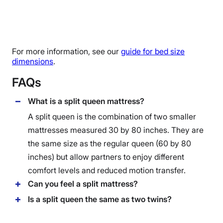
For more information, see our
guide for bed size
dimensions
.
FAQs
What is a split queen mattress?
A split queen is the combination of two smaller
mattresses measured 30 by 80 inches. They are
the same size as the regular queen (60 by 80
inches) but allow partners to enjoy different
comfort levels and reduced motion transfer.
Can you feel a split mattress?
Is a split queen the same as two twins?