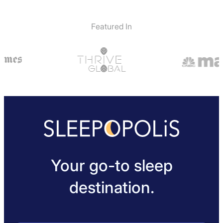
Featured In
Your go-to sleep
destination.