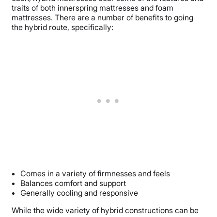
traits of both innerspring mattresses and foam
mattresses. There are a number of benefits to going
the hybrid route, specifically:
Comes in a variety of firmnesses and feels
Balances comfort and support
Generally cooling and responsive
While the wide variety of hybrid constructions can be