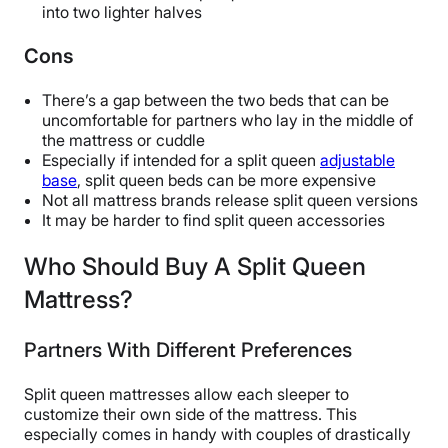
into two lighter halves
Cons
There’s a gap between the two beds that can be
uncomfortable for partners who lay in the middle of
the mattress or cuddle
Especially if intended for a split queen
adjustable
base
, split queen beds can be more expensive
Not all mattress brands release split queen versions
It may be harder to find split queen accessories
Who Should Buy A Split Queen
Mattress?
Partners With Different Preferences
Split queen mattresses allow each sleeper to
customize their own side of the mattress. This
especially comes in handy with couples of drastically