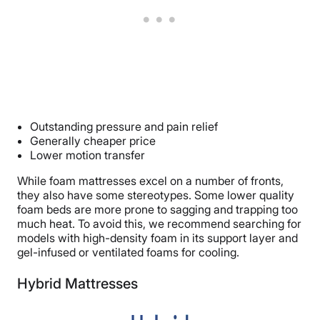
Outstanding pressure and pain relief
Generally cheaper price
Lower motion transfer
While foam mattresses excel on a number of fronts,
they also have some stereotypes. Some lower quality
foam beds are more prone to sagging and trapping too
much heat. To avoid this, we recommend searching for
models with high-density foam in its support layer and
gel-infused or ventilated foams for cooling.
Hybrid Mattresses