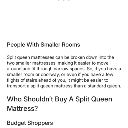
People With Smaller Rooms
Split queen mattresses can be broken down into the
two smaller mattresses, making it easier to move
around and fit through narrow spaces. So, if you have a
smaller room or doorway, or even if you have a few
flights of stairs ahead of you, it might be easier to
transport a split queen mattress than a standard queen.
Who Shouldn’t Buy A Split Queen
Mattress?
Budget Shoppers