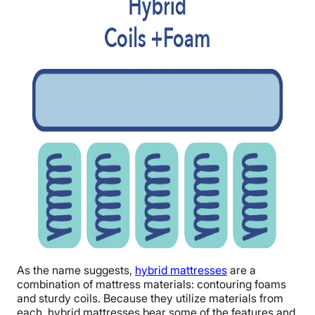
As the name suggests,
hybrid mattresses
are a
combination of mattress materials: contouring foams
and sturdy coils. Because they utilize materials from
each, hybrid mattresses bear some of the features and