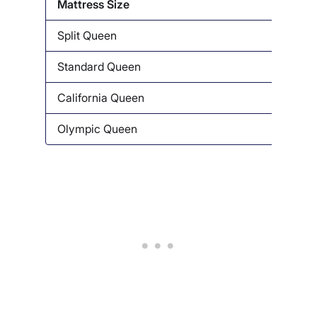
Mattress Size
Dime
Split Queen
30” x
Standard Queen
60″ x
California Queen
58″ x
Olympic Queen
66” x