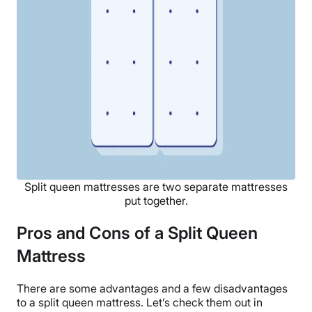
Split queen mattresses are two separate mattresses
put together.
Pros and Cons of a Split Queen
Mattress
There are some advantages and a few disadvantages
to a split queen mattress. Let’s check them out in