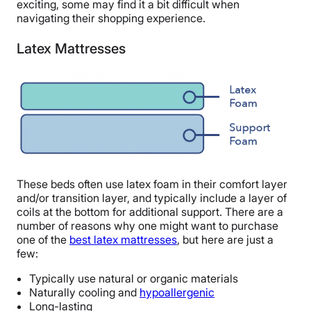
exciting, some may find it a bit difficult when
navigating their shopping experience.
Latex Mattresses
These beds often use latex foam in their comfort layer
and/or transition layer, and typically include a layer of
coils at the bottom for additional support. There are a
number of reasons why one might want to purchase
one of the
best latex mattresses
, but here are just a
few:
Typically use natural or organic materials
Naturally cooling and
hypoallergenic
Long-lasting