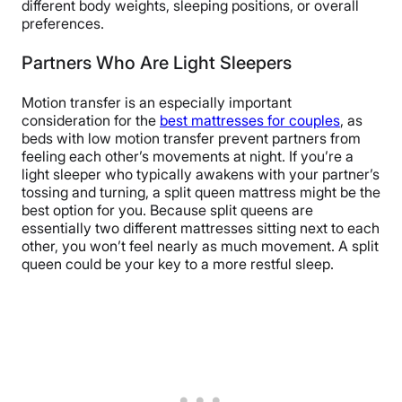
different body weights, sleeping positions, or overall
preferences.
Partners Who Are Light Sleepers
Motion transfer is an especially important
consideration for the
best mattresses for couples
, as
beds with low motion transfer prevent partners from
feeling each other’s movements at night. If you’re a
light sleeper who typically awakens with your partner’s
tossing and turning, a split queen mattress might be the
best option for you. Because split queens are
essentially two different mattresses sitting next to each
other, you won’t feel nearly as much movement. A split
queen could be your key to a more restful sleep.