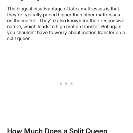
The biggest disadvantage of latex mattresses is that
they’re typically priced higher than other mattresses
on the market. They’re also known for their responsive
nature, which leads to high motion transfer. But again,
you shouldn’t have to worry about motion transfer on a
split queen.
How Much Does a Split Queen