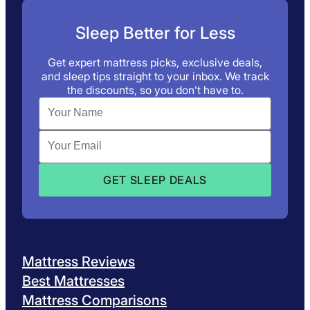
Sleep Better for Less
Get expert mattress picks, exclusive deals,
and sleep tips straight to your inbox. We track
the discounts, so you don’t have to.
Mattress Reviews
Best Mattresses
Mattress Comparisons