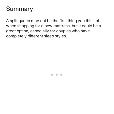
Summary
A split queen may not be the first thing you think of
when shopping for a new mattress, but it could be a
great option, especially for couples who have
completely different sleep styles.