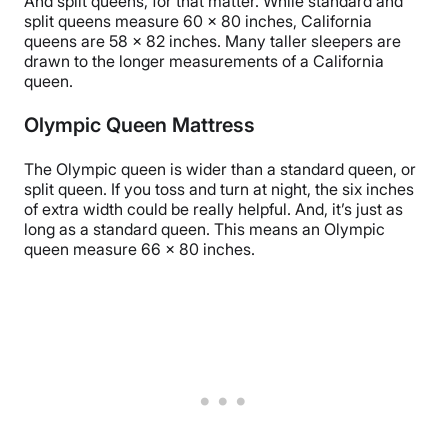
And split queens, for that matter. While standard and
split queens measure 60 x 80 inches, California
queens are 58 x 82 inches. Many taller sleepers are
drawn to the longer measurements of a California
queen.
Olympic Queen Mattress
The Olympic queen is wider than a standard queen, or
split queen. If you toss and turn at night, the six inches
of extra width could be really helpful. And, it’s just as
long as a standard queen. This means an Olympic
queen measure 66 x 80 inches.