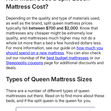
Mattress Cost?
Depending on the quality and type of materials used,
as well as the brand, split queen mattress prices
typically fall
between $700 and $2,000
. Know that
mattresses any cheaper might be extremely low
quality, and mattresses much higher may not do a
whole lot more than a bed a few hundred dollars less.
For more information, see our guide on
how much you
should spend on a new mattress
. You can also check
out our roundup of the
best budget mattresses
or our
Sleepopolis coupons
page for additional discounts and
deals.
Types of Queen Mattress Sizes
There are a number of different types of queen
mattresses out there. Read on to find more about these
beds, and if the split queen is the queen for you.