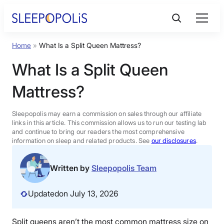
Skip
to
content
Home
»
What Is a Split Queen Mattress?
Product Reviews
What Is a Split Queen
Sleep Education
Mattress?
FAQs
Sleepopolis may earn a commission on sales through our affiliate
links in this article. This commission allows us to run our testing lab
and continue to bring our readers the most comprehensive
information on sleep and related products. See
our disclosures
.
Sleep Tools
Written by
Sleepopolis Team
Sales
Updated
on July 13, 2026
BEST MATTRESS 2026
Split queens aren’t the most common mattress size on