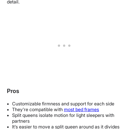
detail.
Pros
Customizable firmness and support for each side
They’re compatible with
most bed frames
Split queens isolate motion for light sleepers with
partners
It’s easier to move a split queen around as it divides