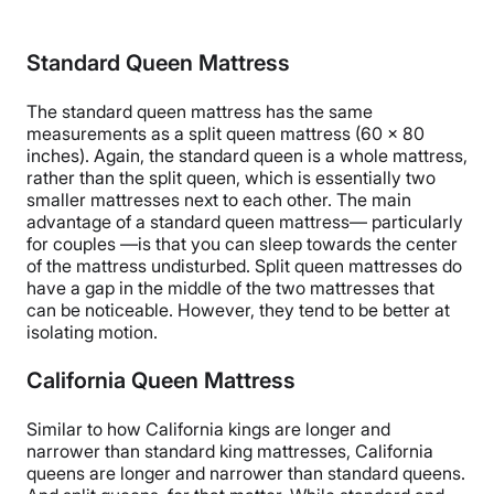
Standard Queen Mattress
The standard queen mattress has the same
measurements as a split queen mattress (60 x 80
inches). Again, the standard queen is a whole mattress,
rather than the split queen, which is essentially two
smaller mattresses next to each other. The main
advantage of a standard queen mattress— particularly
for couples —is that you can sleep towards the center
of the mattress undisturbed. Split queen mattresses do
have a gap in the middle of the two mattresses that
can be noticeable. However, they tend to be better at
isolating motion.
California Queen Mattress
Similar to how California kings are longer and
narrower than standard king mattresses, California
queens are longer and narrower than standard queens.