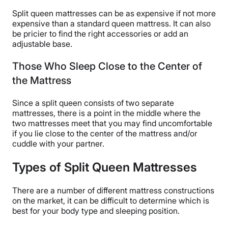
Split queen mattresses can be as expensive if not more
expensive than a standard queen mattress. It can also
be pricier to find the right accessories or add an
adjustable base.
Those Who Sleep Close to the Center of
the Mattress
Since a split queen consists of two separate
mattresses, there is a point in the middle where the
two mattresses meet that you may find uncomfortable
if you lie close to the center of the mattress and/or
cuddle with your partner.
Types of Split Queen Mattresses
There are a number of different mattress constructions
on the market, it can be difficult to determine which is
best for your body type and sleeping position.