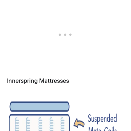
Innerspring Mattresses