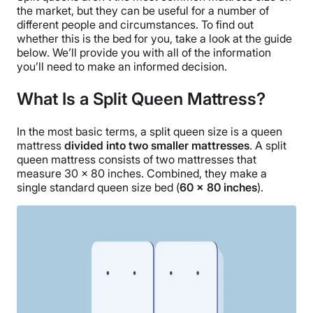
the market, but they can be useful for a number of
different people and circumstances. To find out
whether this is the bed for you, take a look at the guide
below. We’ll provide you with all of the information
you’ll need to make an informed decision.
What Is a Split Queen Mattress?
In the most basic terms, a split queen size is a queen
mattress
divided into two smaller mattresses
. A split
queen mattress consists of two mattresses that
measure 30 x 80 inches. Combined, they make a
single standard queen size bed (
60 x 80 inches
).