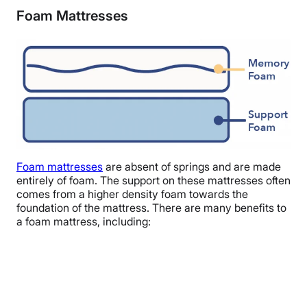
Foam Mattresses
Foam mattresses
are absent of springs and are made
entirely of foam. The support on these mattresses often
comes from a higher density foam towards the
foundation of the mattress. There are many benefits to
a foam mattress, including: