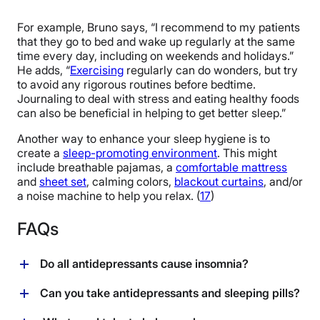
For example, Bruno says, “I recommend to my patients
that they go to bed and wake up regularly at the same
time every day, including on weekends and holidays.”
He adds, “
Exercising
regularly can do wonders, but try
to avoid any rigorous routines before bedtime.
Journaling to deal with stress and eating healthy foods
can also be beneficial in helping to get better sleep.”
Another way to enhance your sleep hygiene is to
create a
sleep-promoting environment
. This might
include breathable pajamas, a
comfortable mattress
and
sheet set
, calming colors,
blackout curtains
, and/or
a noise machine to help you relax. (
17
)
FAQs
Do all antidepressants cause insomnia?
Not all antidepressants cause insomnia; the effect
Can you take antidepressants and sleeping pills?
varies depending on the specific medication and
individual response. While SSRIs and SNRIs are often