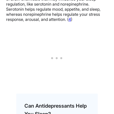
regulation, like serotonin and norepinephrine.
Serotonin helps regulate mood, appetite, and sleep,
whereas norepinephrine helps regulate your stress
response, arousal, and attention. (
4
)
Can Antidepressants Help