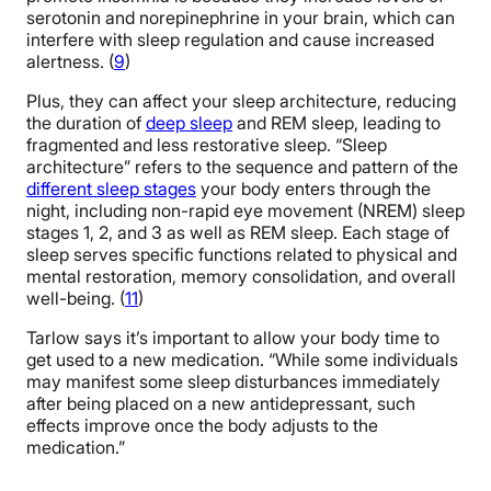
serotonin and norepinephrine in your brain, which can
interfere with sleep regulation and cause increased
alertness. (
9
)
Plus, they can affect your sleep architecture, reducing
the duration of
deep sleep
and REM sleep, leading to
fragmented and less restorative sleep. “Sleep
architecture” refers to the sequence and pattern of the
different sleep stages
your body enters through the
night, including non-rapid eye movement (NREM) sleep
stages 1, 2, and 3 as well as REM sleep. Each stage of
sleep serves specific functions related to physical and
mental restoration, memory consolidation, and overall
well-being. (
11
)
Tarlow says it’s important to allow your body time to
get used to a new medication. “While some individuals
may manifest some sleep disturbances immediately
after being placed on a new antidepressant, such
effects improve once the body adjusts to the
medication.”