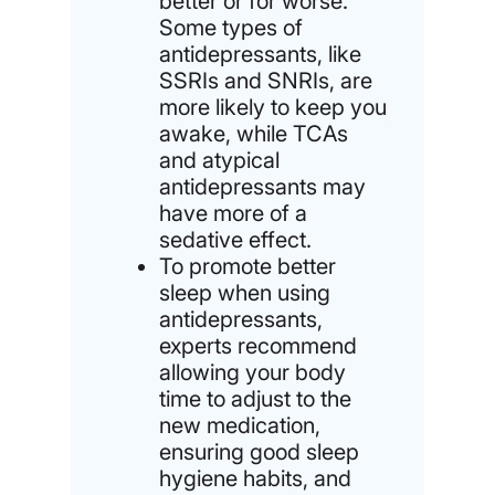
better or for worse.
Some types of
antidepressants, like
SSRIs and SNRIs, are
more likely to keep you
awake, while TCAs
and atypical
antidepressants may
have more of a
sedative effect.
To promote better
sleep when using
antidepressants,
experts recommend
allowing your body
time to adjust to the
new medication,
ensuring good sleep
hygiene habits, and