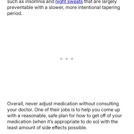
such as insomnia and
night sweats
that are largely
preventable with a slower, more intentional tapering
period.
Overall, never adjust medication without consulting
your doctor. One of their jobs is to help you come up
with a reasonable, safe plan for how to get off of your
medication (when it’s appropriate to do so) with the
least amount of side effects possible.