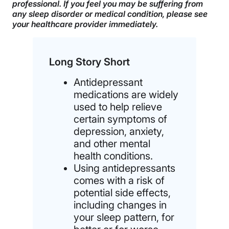
professional. If you feel you may be suffering from
any sleep disorder or medical condition, please see
your healthcare provider immediately.
Long Story Short
Antidepressant
medications are widely
used to help relieve
certain symptoms of
depression, anxiety,
and other mental
health conditions.
Using antidepressants
comes with a risk of
potential side effects,
including changes in
your sleep pattern, for