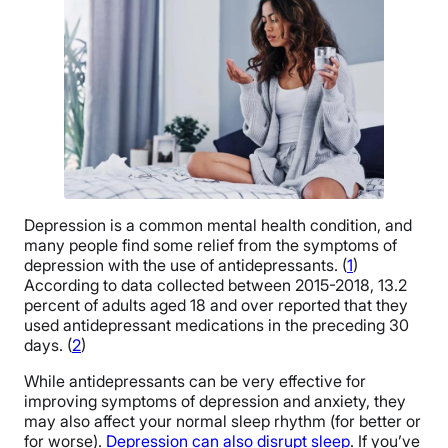
Depression is a common mental health condition, and
many people find some relief from the symptoms of
depression with the use of antidepressants. (
1
)
According to data collected between 2015-2018, 13.2
percent of adults aged 18 and over reported that they
used antidepressant medications in the preceding 30
days. (
2
)
While antidepressants can be very effective for
improving symptoms of depression and anxiety, they
may also affect your normal sleep rhythm (for better or
for worse).
Depression can also disrupt sleep
. If you’ve