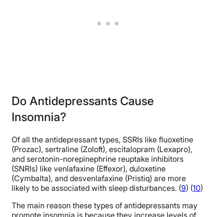
Do Antidepressants Cause
Insomnia?
Of all the antidepressant types, SSRIs like fluoxetine
(Prozac), sertraline (Zoloft), escitalopram (Lexapro),
and serotonin-norepinephrine reuptake inhibitors
(SNRIs) like venlafaxine (Effexor), duloxetine
(Cymbalta), and desvenlafaxine (Pristiq) are more
likely to be associated with sleep disturbances. (
9
) (
10
)
The main reason these types of antidepressants may
promote insomnia is because they increase levels of