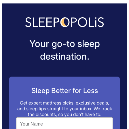
Your go-to sleep
destination.
Sleep Better for Less
Get expert mattress picks, exclusive deals,
and sleep tips straight to your inbox. We track
the discounts, so you don’t have to.