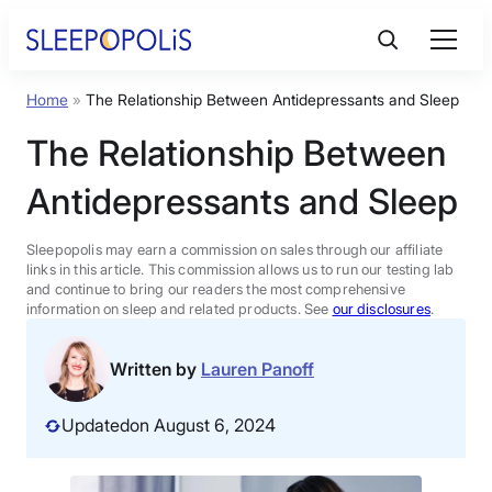
Skip
to
content
Home
»
The Relationship Between Antidepressants and Sleep
Product Reviews
The Relationship Between
Sleep Education
Antidepressants and Sleep
FAQs
Sleepopolis may earn a commission on sales through our affiliate
links in this article. This commission allows us to run our testing lab
and continue to bring our readers the most comprehensive
information on sleep and related products. See
our disclosures
.
Sleep Tools
Written by
Lauren Panoff
Sales
Updated
on August 6, 2024
BEST MATTRESS 2026