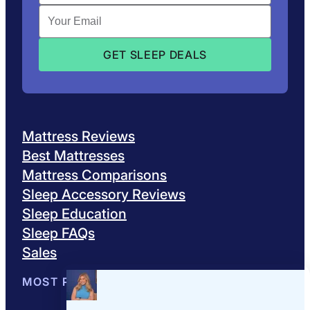
Mattress Reviews
Best Mattresses
Mattress Comparisons
Sleep Accessory Reviews
Sleep Education
Sleep FAQs
Sales
MOST POPULAR