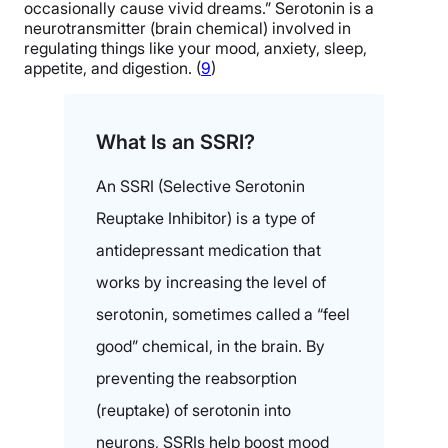
occasionally cause vivid dreams.” Serotonin is a
neurotransmitter (brain chemical) involved in
regulating things like your mood, anxiety, sleep,
appetite, and digestion. (
9
)
What Is an SSRI?
An SSRI (Selective Serotonin
Reuptake Inhibitor) is a type of
antidepressant medication that
works by increasing the level of
serotonin, sometimes called a “feel
good” chemical, in the brain. By
preventing the reabsorption
(reuptake) of serotonin into
neurons, SSRIs help boost mood