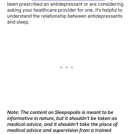
been prescribed an antidepressant or are considering
asking your healthcare provider for one, it’s helpful to
understand the relationship between antidepressants
and sleep.
Note: The content on Sleepopolis is meant to be
informative in nature, but it shouldn’t be taken as
medical advice, and it shouldn’t take the place of
medical advice and supervision from a trained