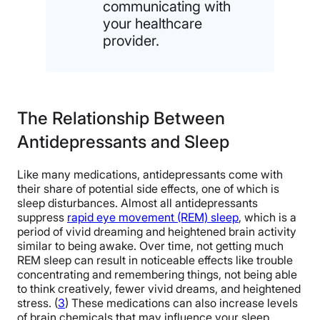
communicating with
your healthcare
provider.
The Relationship Between
Antidepressants and Sleep
Like many medications, antidepressants come with
their share of potential side effects, one of which is
sleep disturbances. Almost all antidepressants
suppress
rapid eye movement (REM) sleep
, which is a
period of vivid dreaming and heightened brain activity
similar to being awake. Over time, not getting much
REM sleep can result in noticeable effects like trouble
concentrating and remembering things, not being able
to think creatively, fewer vivid dreams, and heightened
stress. (
3
) These medications can also increase levels
of brain chemicals that may influence your sleep