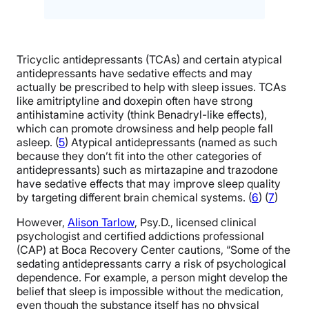
Tricyclic antidepressants (TCAs) and certain atypical
antidepressants have sedative effects and may
actually be prescribed to help with sleep issues. TCAs
like amitriptyline and doxepin often have strong
antihistamine activity (think Benadryl-like effects),
which can promote drowsiness and help people fall
asleep. (
5
) Atypical antidepressants (named as such
because they don’t fit into the other categories of
antidepressants) such as mirtazapine and trazodone
have sedative effects that may improve sleep quality
by targeting different brain chemical systems. (
6
) (
7
)
However,
Alison Tarlow
, Psy.D., licensed clinical
psychologist and certified addictions professional
(CAP) at Boca Recovery Center cautions, “Some of the
sedating antidepressants carry a risk of psychological
dependence. For example, a person might develop the
belief that sleep is impossible without the medication,
even though the substance itself has no physical