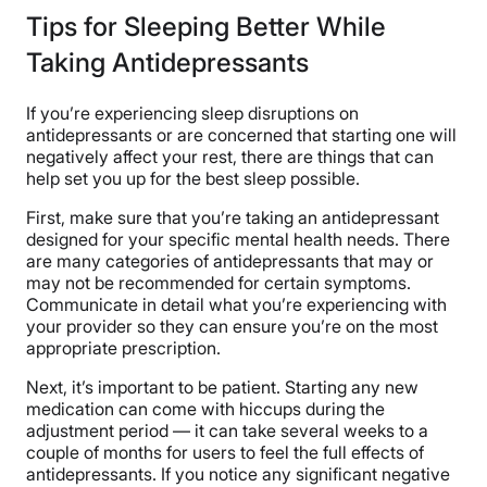
Tips for Sleeping Better While
Taking Antidepressants
If you’re experiencing sleep disruptions on
antidepressants or are concerned that starting one will
negatively affect your rest, there are things that can
help set you up for the best sleep possible.
First, make sure that you’re taking an antidepressant
designed for your specific mental health needs. There
are many categories of antidepressants that may or
may not be recommended for certain symptoms.
Communicate in detail what you’re experiencing with
your provider so they can ensure you’re on the most
appropriate prescription.
Next, it’s important to be patient. Starting any new
medication can come with hiccups during the
adjustment period — it can take several weeks to a
couple of months for users to feel the full effects of
antidepressants. If you notice any significant negative