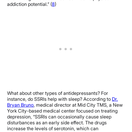
addiction potential.” (
8
)
What about other types of antidepressants? For
instance, do SSRIs help with sleep? According to
Dr.
Bryan Bruno
, medical director at Mid City TMS, a New
York City-based medical center focused on treating
depression, “SSRIs can occasionally cause sleep
disturbances as an early side effect. The drugs
increase the levels of serotonin, which can