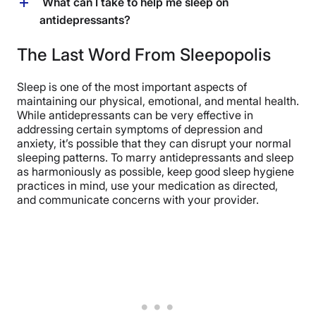
Taking antidepressants and sleeping pills together may
What can I take to help me sleep on
associated with sleep disturbances, some
be possible but should only be done under the
antidepressants?
antidepressants, like tricyclic antidepressants and
supervision of a healthcare provider to avoid
certain atypical antidepressants, can have sedative
interactions and side effects. (
18
)
To help with sleep while on antidepressants, a doctor
The Last Word From Sleepopolis
effects and may help with sleep issues. (
9
) (
10
)
may prescribe other medications with sedative
properties, including trazodone or mirtazapine. (
19
)
Sleep is one of the most important aspects of
Additionally, over-the-counter
options like melatonin
or
maintaining our physical, emotional, and mental health.
lifestyle changes such as maintaining a regular sleep
While antidepressants can be very effective in
schedule and practicing good sleep hygiene might be
addressing certain symptoms of depression and
recommended. Of course, it’s always important to let
anxiety, it’s possible that they can disrupt your normal
your healthcare provider know if you’re planning on
sleeping patterns. To marry antidepressants and sleep
introducing any over-the-counter medications into
as harmoniously as possible, keep good sleep hygiene
your routine, especially if you’re taking
practices in mind, use your medication as directed,
antidepressants. (
16
)
and communicate concerns with your provider.