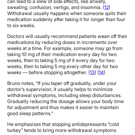
can lead to a slew of side effects, like anxiety,
sweating, confusion, vertigo, and insomnia. (
12
)
Withdrawal usually happens when someone quits their
medication suddenly after taking it for longer than four
to six weeks.
Doctors will usually recommend patients wean off their
medications by reducing doses in increments over
weeks at a time. For example, someone may go from
taking 10 mg of their medication every day for two
weeks, then to taking 5 mg of it every day for two
weeks, then to taking 5 mg every other day for two
weeks — before stopping altogether. (
13
) (
14
)
Bruno notes, “If you taper off gradually, under your
doctor’s supervision, it usually helps to minimize
withdrawal symptoms, including sleep disturbances.
Gradually reducing the dosage allows your body time
for adjustment and thus makes it easier to maintain
good sleep patterns.”
He emphasizes that stopping antidepressants “cold
turkey” tends to bring more withdrawal symptoms