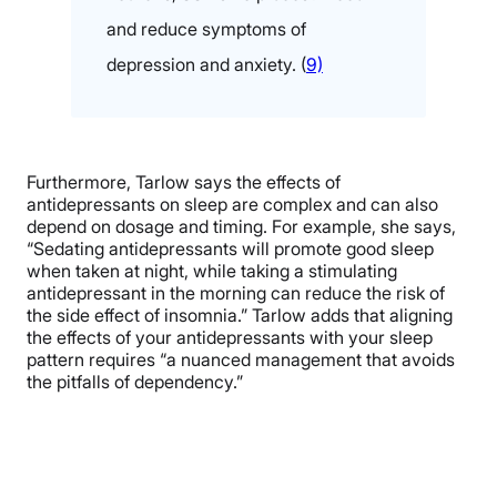
and reduce symptoms of
depression and anxiety. (
9)
Furthermore, Tarlow says the effects of
antidepressants on sleep are complex and can also
depend on dosage and timing. For example, she says,
“Sedating antidepressants will promote good sleep
when taken at night, while taking a stimulating
antidepressant in the morning can reduce the risk of
the side effect of insomnia.” Tarlow adds that aligning
the effects of your antidepressants with your sleep
pattern requires “a nuanced management that avoids
the pitfalls of dependency.”