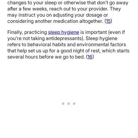
changes to your sleep or otherwise that don’t go away
after a few weeks, reach out to your provider. They
may instruct you on adjusting your dosage or
considering another medication altogether. (
15
)
Finally, practicing
sleep hygiene
is important (even if
you’re not taking antidepressants). Sleep hygiene
refers to behavioral habits and environmental factors
that help set us up for a good night of rest, which starts
several hours before we go to bed. (
16
)