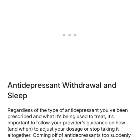
Antidepressant Withdrawal and
Sleep
Regardless of the type of antidepressant you’ve been
prescribed and what it’s being used to treat, it’s
important to follow your provider’s guidance on how
(and when) to adjust your dosage or stop taking it
altogether. Coming off of antidepressants too suddenly