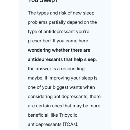
You Sleep?
The types and risk of new sleep
problems partially depend on the
type of antidepressant you’re
prescribed. If you came here
wondering whether there are
antidepressants that help sleep
,
the answer is a resounding…
maybe. If improving your sleep is
one of your biggest wants when
considering antidepressants, there
are certain ones that may be more
beneficial, like Tricyclic
antidepressants (TCAs).