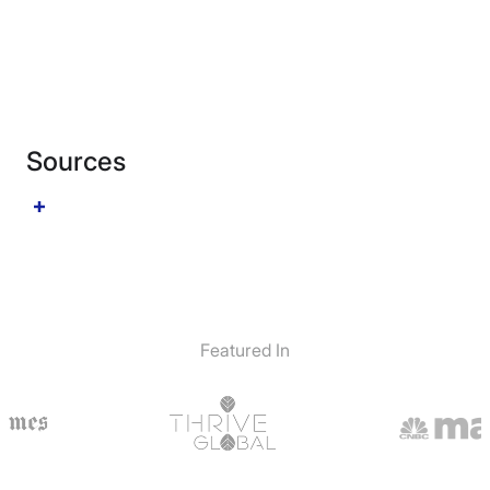
Sources
Featured In