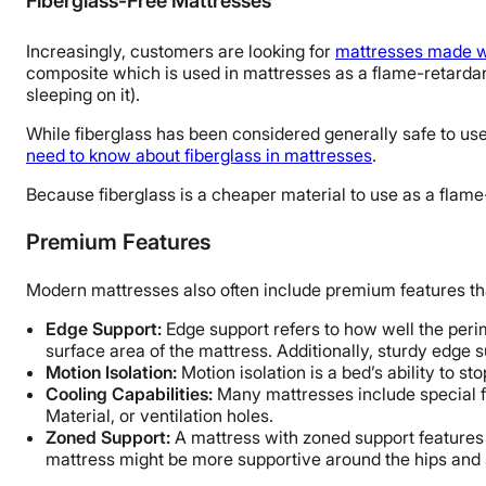
Fiberglass-Free Mattresses
Increasingly, customers are looking for
mattresses made wi
composite which is used in mattresses as a flame-retardan
sleeping on it).
While fiberglass has been considered generally safe to use 
need to know about fiberglass in mattresses
.
Because fiberglass is a cheaper material to use as a flame
Premium Features
Modern mattresses also often include premium features th
Edge Support:
Edge support refers to how well the peri
surface area of the mattress. Additionally, sturdy edge su
Motion Isolation:
Motion isolation is a bed’s ability to 
Cooling Capabilities:
Many mattresses include special f
Material, or ventilation holes.
Zoned Support:
A mattress with zoned support features d
mattress might be more supportive around the hips and s