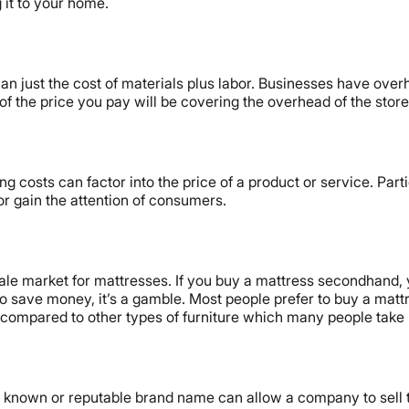
 it to your home.
an just the cost of materials plus labor. Businesses have overhea
of the price you pay will be covering the overhead of the store
g costs can factor into the price of a product or service. Part
r gain the attention of consumers.
esale market for mattresses. If you buy a mattress secondhand, y
o save money, it’s a gamble. Most people prefer to buy a mattre
 compared to other types of furniture which many people take 
l known or reputable brand name can allow a company to sell 