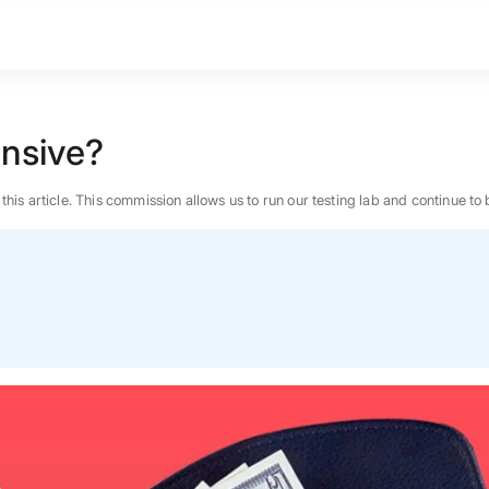
nsive?
n this article. This commission allows us to run our testing lab and continue
BEST MATTRESS 2026