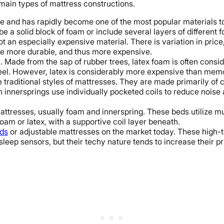
 main types of mattress constructions.
 and has rapidly become one of the most popular materials to 
 a solid block of foam or include several layers of differen
 an especially expensive material. There is variation in pri
are more durable, and thus more expensive.
 Made from the sap of rubber trees, latex foam is often consi
feel. However, latex is considerably more expensive than mem
raditional styles of mattresses. They are made primarily of coi
n innersprings use individually pocketed coils to reduce noise
attresses, usually foam and innerspring. These beds utilize mul
am or latex, with a supportive coil layer beneath.
ds
or adjustable mattresses on the market today. These high-t
 sleep sensors, but their techy nature tends to increase their p