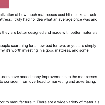
lization of how much mattresses cost hit me like a truck
ttress. I truly had no idea what an average price was and
 they are better designed and made with better materials
couple searching for a new bed for two, or you are simply
hy it’s worth investing in a good mattress, and some
facturers have added many improvements to the mattresses
 to consider, from overhead to marketing and advertising.
bor to manufacture it. There are a wide variety of materials