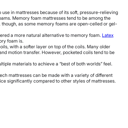
use in mattresses because of its soft, pressure-relieving
t foams. Memory foam mattresses tend to be among the
ce, though, as some memory foams are open-celled or gel-
dered a more natural alternative to memory foam.
Latex
ory foam is.
ls, with a softer layer on top of the coils. Many older
 and motion transfer. However, pocketed coils tend to be
tiple materials to achieve a “best of both worlds” feel.
ech mattresses can be made with a variety of different
rice significantly compared to other styles of mattresses.