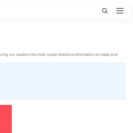
 to bring our readers the most comprehensive information on sleep and