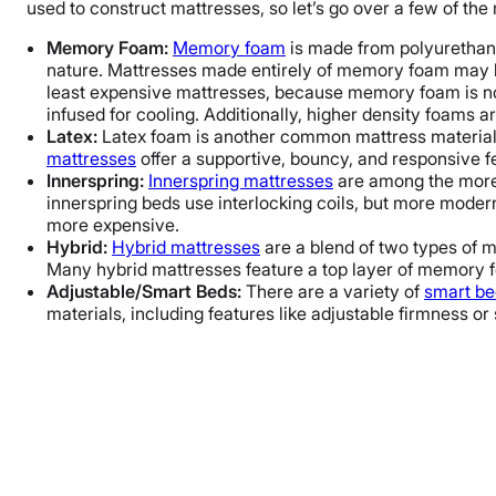
used to construct mattresses, so let’s go over a few of the
Memory Foam:
Memory foam
is made from polyurethane
nature. Mattresses made entirely of memory foam may be
least expensive mattresses, because memory foam is not
infused for cooling. Additionally, higher density foams 
Latex:
Latex foam is another common mattress material.
mattresses
offer a supportive, bouncy, and responsive 
Innerspring:
Innerspring mattresses
are among the more t
innerspring beds use interlocking coils, but more moder
more expensive.
Hybrid:
Hybrid mattresses
are a blend of two types of m
Many hybrid mattresses feature a top layer of memory fo
Adjustable/Smart Beds:
There are a variety of
smart be
materials, including features like adjustable firmness or