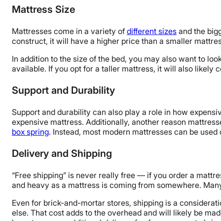
Mattress Size
Mattresses come in a variety of
different sizes
and the bigg
construct, it will have a higher price than a smaller mattre
In addition to the size of the bed, you may also want to loo
available. If you opt for a taller mattress, it will also lik
Support and Durability
Support and durability can also play a role in how expensiv
expensive mattress. Additionally, another reason mattres
box spring
. Instead, most modern mattresses can be used o
Delivery and Shipping
“Free shipping” is never really free — if you order a mattr
and heavy as a mattress is coming from somewhere. Many onl
Even for brick-and-mortar stores, shipping is a considerat
else. That cost adds to the overhead and will likely be mad