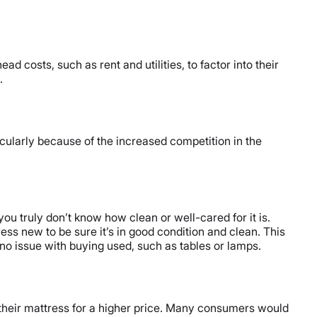
d costs, such as rent and utilities, to factor into their
.
icularly because of the increased competition in the
ou truly don’t know how clean or well-cared for it is.
ss new to be sure it’s in good condition and clean. This
no issue with buying used, such as tables or lamps.
their mattress for a higher price. Many consumers would