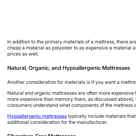
In addition to the primary materials of a mattress, there 
cheap a material as polyester to as expensive a material a
prices as well.
Natural, Organic, and Hypoallergenic Mattresses
Another consideration for materials is if you want a mattre
Natural and organic mattresses are often more expensive t
more expensive than memory foam, as discussed above), wo
consumers understand what components of the mattress ar
Hypoallergenic mattresses
typically include materials that 
additional consideration for the manufacturer.