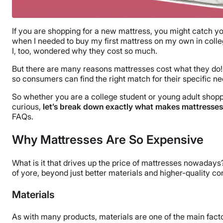
If you are shopping for a new mattress, you might catch y
when I needed to buy my first mattress on my own in colle
I, too, wondered why they cost so much.
But there are many reasons mattresses cost what they do!
so consumers can find the right match for their specific ne
So whether you are a college student or young adult shoppi
curious,
let’s break down exactly what makes mattresses
FAQs.
Why Mattresses Are So Expensive
What is it that drives up the price of mattresses nowaday
of yore, beyond just better materials and higher-quality c
Materials
As with many products, materials are one of the main factor