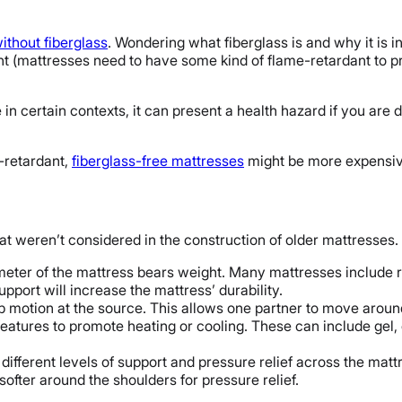
thout fiberglass
. Wondering what fiberglass is and why it is in
t (mattresses need to have some kind of flame-retardant to pr
in certain contexts, it can present a health hazard if you are 
-retardant,
fiberglass-free mattresses
might be more expensiv
at weren’t considered in the construction of older mattresse
meter of the mattress bears weight. Many mattresses include r
pport will increase the mattress’ durability.
stop motion at the source. This allows one partner to move aroun
eatures to promote heating or cooling. These can include gel,
ifferent levels of support and pressure relief across the mattr
ofter around the shoulders for pressure relief.