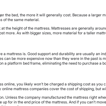
er the bed, the more it will generally cost. Because a larger m
ss of the same material.
k at the height of the mattress. Mattresses are generally around 
ely cost more. As with bigger sizes, more material for a taller 
e a mattress is. Good support and durability are usually an in
ses can be more expensive now than they were in the past is m
n a platform bed frame, eliminating the need to purchase a bo
ess online, you likely won’t be charged a shipping cost as you 
ine mattress companies cover the cost of shipping, but will b
ion. Unless the company manufactured the mattress right where
e up for in the end price of the mattress. And if you can’t move