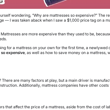
ourself wondering, “Why are mattresses so expensive?” The rea
ge — I was taken aback when I saw a $1,000 price tag on a ma
 Mattresses are more expensive than they used to be, because
eds.
ng for a mattress on your own for the first time, a newlywed 
 so expensive
, as well as how to save money on a mattress, w
s? There are many factors at play, but a main driver is manu
onstruction. Additionally, mattress companies have other costs
s that affect the price of a mattress, aside from the cost of la