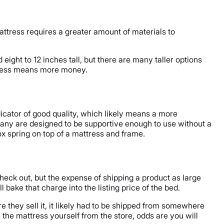
attress requires a greater amount of materials to
eight to 12 inches tall, but there are many taller options
mattress means more money.
dicator of good quality, which likely means a more
any are designed to be supportive enough to use without a
x spring on top of a mattress and frame.
check out, but the expense of shipping a product as large
ake that charge into the listing price of the bed.
 they sell it, it likely had to be shipped from somewhere
 the mattress yourself from the store, odds are you will