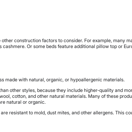
are other construction factors to consider. For example, many 
s cashmere. Or some beds feature additional pillow top or Euro
ss made with natural, organic, or hypoallergenic materials.
han other styles, because they include higher-quality and mor
ol, cotton, and other natural materials. Many of these produ
e natural or organic.
are resistant to mold, dust mites, and other allergens. This coul