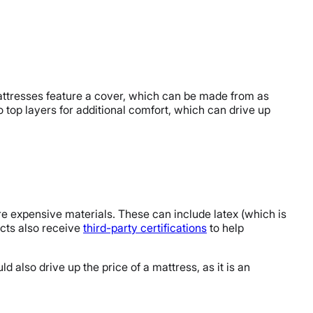
mattresses feature a cover, which can be made from as
 top layers for additional comfort, which can drive up
e expensive materials. These can include latex (which is
cts also receive
third-party certifications
to help
d also drive up the price of a mattress, as it is an