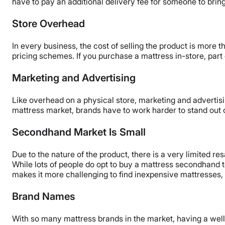
have to pay an additional delivery fee for someone to bring
Store Overhead
In every business, the cost of selling the product is more th
pricing schemes. If you purchase a mattress in-store, part 
Marketing and Advertising
Like overhead on a physical store, marketing and advertisin
mattress market, brands have to work harder to stand out o
Secondhand Market Is Small
Due to the nature of the product, there is a very limited r
While lots of people do opt to buy a mattress secondhand t
makes it more challenging to find inexpensive mattresses,
Brand Names
With so many mattress brands in the market, having a wel