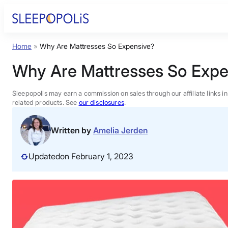
Skip
to
content
Home
»
Why Are Mattresses So Expensive?
Product Reviews
Why Are Mattresses So Expe
Sleep Education
Sleepopolis may earn a commission on sales through our affiliate links i
related products. See
our disclosures
.
FAQs
Written by
Amelia Jerden
Sleep Tools
Updated
on February 1, 2023
Sales