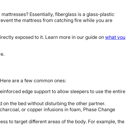
 mattresses? Essentially, fiberglass is a glass-plastic
event the mattress from catching fire while you are
directly exposed to it. Learn more in our guide on
what you
e.
s. Here are a few common ones:
einforced edge support to allow sleepers to use the entire
d on the bed without disturbing the other partner.
 charcoal, or copper infusions in foam, Phase Change
ess to target different areas of the body. For example, the