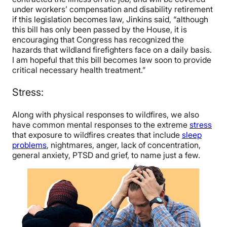
under workers’ compensation and disability retirement
if this legislation becomes law, Jinkins said, “although
this bill has only been passed by the House, it is
encouraging that Congress has recognized the
hazards that wildland firefighters face on a daily basis.
I am hopeful that this bill becomes law soon to provide
critical necessary health treatment.”
Stress:
Along with physical responses to wildfires, we also
have common mental responses to the extreme
stress
that exposure to wildfires creates that include
sleep
problems
, nightmares, anger, lack of concentration,
general anxiety, PTSD and grief, to name just a few.