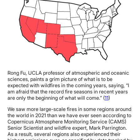
Rong Fu, UCLA professor of atmospheric and oceanic
sciences, paints a grim picture of what is to be
expected with wildfires in the coming years, saying, “I
am afraid that the record fire seasons in recent years
are only the beginning of what will come.” (
11
)
We saw more large-scale fires in some regions around
the world in 2021 than we have ever seen according to
Copernicus Atmosphere Monitoring Service (CAMS)
Senior Scientist and wildfire expert, Mark Parrington.
As a result, several regions also experienced their