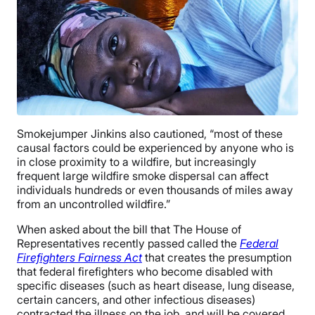
Smokejumper Jinkins also cautioned, “most of these
causal factors could be experienced by anyone who is
in close proximity to a wildfire, but increasingly
frequent large wildfire smoke dispersal can affect
individuals hundreds or even thousands of miles away
from an uncontrolled wildfire.”
When asked about the bill that The House of
Representatives recently passed called the
Federal
Firefighters Fairness Act
that creates the presumption
that federal firefighters who become disabled with
specific diseases (such as heart disease, lung disease,
certain cancers, and other infectious diseases)
contracted the illness on the job, and will be covered