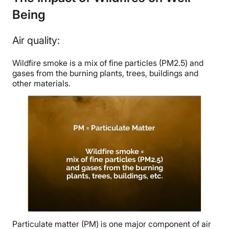
Being
Air quality:
Wildfire smoke is a mix of fine particles (PM2.5) and
gases from the burning plants, trees, buildings and
other materials.
Particulate matter (PM) is one major component of air