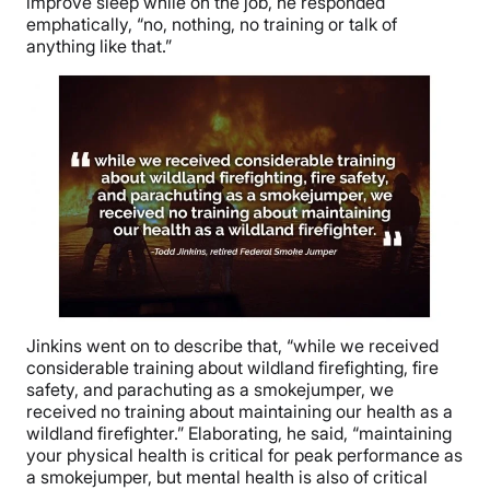
improve sleep while on the job, he responded
emphatically, “no, nothing, no training or talk of
anything like that.”
Jinkins went on to describe that, “while we received
considerable training about wildland firefighting, fire
safety, and parachuting as a smokejumper, we
received no training about maintaining our health as a
wildland firefighter.” Elaborating, he said, “maintaining
your physical health is critical for peak performance as
a smokejumper, but mental health is also of critical