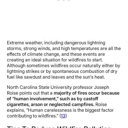
Extreme weather, including dangerous lightning
storms, strong winds, and high temperatures are all the
effects of climate change, and these events are
creating an ideal situation for wildfires to start.
Although sometimes wildfires occur naturally either by
lightning strikes or by spontaneous combustion of dry
fuel like sawdust and leaves and the sun’s heat.
North Carolina State University professor Joseph
Roise points out that a
majority of fires occur because
of “human involvement,” such as by castoff
cigarettes, arson or neglected campfires.
Roise
explains, “Human carelessness is the biggest factor
contributing to wildfires.” (
13
)