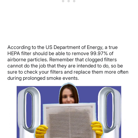
According to the US Department of Energy, a true
HEPA filter should be able to remove 99.97% of
airborne particles. Remember that clogged filters
cannot do the job that they are intended to do, so be
sure to check your filters and replace them more often
during prolonged smoke events.