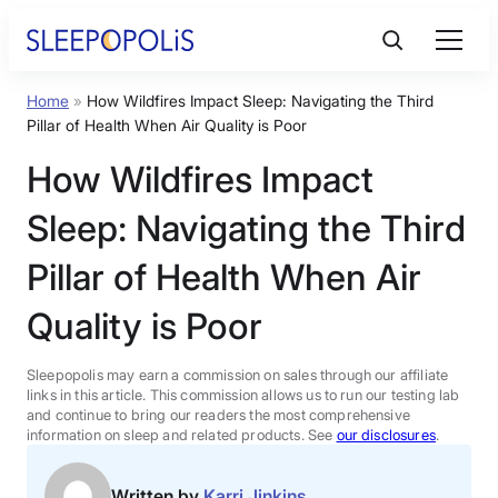
Skip
to
content
Home
»
How Wildfires Impact Sleep: Navigating the Third
Product Reviews
Pillar of Health When Air Quality is Poor
How Wildfires Impact
Sleep Education
Sleep: Navigating the Third
FAQs
Pillar of Health When Air
Quality is Poor
Sleep Tools
Sleepopolis may earn a commission on sales through our affiliate
Sales
links in this article. This commission allows us to run our testing lab
and continue to bring our readers the most comprehensive
information on sleep and related products. See
our disclosures
.
BEST MATTRESS 2026
Written by
Karri Jinkins