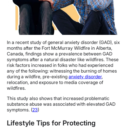
In a recent study of general anxiety disorder (GAD), six
months after the Fort McMurray Wildfire in Alberta,
Canada, findings show a prevalence between GAD
symptoms after a natural disaster like wildfires.
These
risk factors increased in folks who had experienced
any of the following: witnessing the burning of homes
during a wildfire, pre-existing
anxiety disorder
,
relocation, and exposure to media coverage of
wildfires.
This study also shows that increased problematic
substance abuse was associated with elevated GAD
symptoms. (
23
)
Lifestyle Tips for Protecting