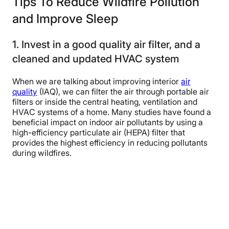
Tips To Reduce Wildfire Pollution
and Improve Sleep
1. Invest in a good quality air filter, and a
cleaned and updated HVAC system
When we are talking about improving interior
air
quality
(IAQ), we can filter the air through portable air
filters or inside the central heating, ventilation and
HVAC systems of a home. Many studies have found a
beneficial impact on indoor air pollutants by using a
high-efficiency particulate air (HEPA) filter that
provides the highest efficiency in reducing pollutants
during wildfires.