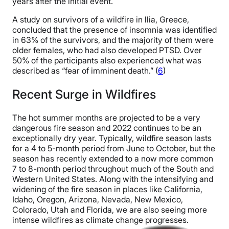
years after the initial event.
A study on survivors of a wildfire in llia, Greece,
concluded that the presence of insomnia was identified
in 63% of the survivors, and the majority of them were
older females, who had also developed PTSD. Over
50% of the participants also experienced what was
described as “fear of imminent death.” (
6
)
Recent Surge in Wildfires
The hot summer months are projected to be a very
dangerous fire season and 2022 continues to be an
exceptionally dry year. Typically, wildfire season lasts
for a 4 to 5-month period from June to October, but the
season has recently extended to a now more common
7 to 8-month period throughout much of the South and
Western United States. Along with the intensifying and
widening of the fire season in places like California,
Idaho, Oregon, Arizona, Nevada, New Mexico,
Colorado, Utah and Florida, we are also seeing more
intense wildfires as climate change progresses.