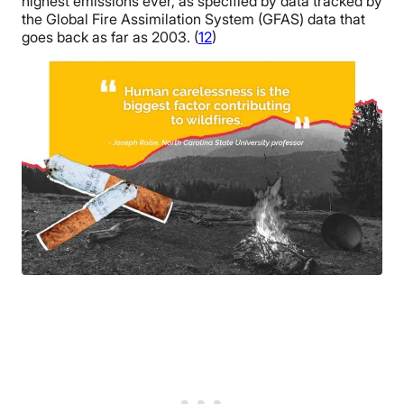
highest emissions ever, as specified by data tracked by
the Global Fire Assimilation System (GFAS) data that
goes back as far as 2003. (
12
)