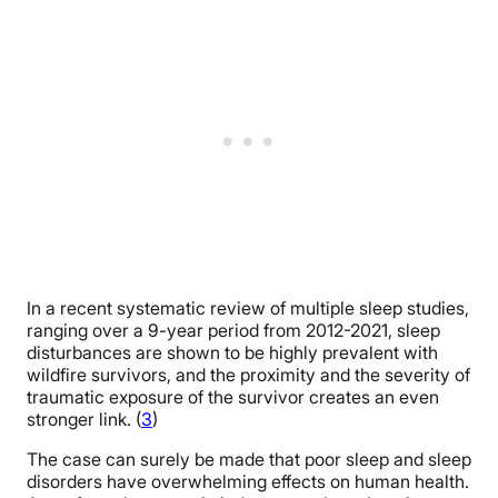
In a recent systematic review of multiple sleep studies,
ranging over a 9-year period from 2012-2021, sleep
disturbances are shown to be highly prevalent with
wildfire survivors, and the proximity and the severity of
traumatic exposure of the survivor creates an even
stronger link. (
3
)
The case can surely be made that poor sleep and sleep
disorders have overwhelming effects on human health.