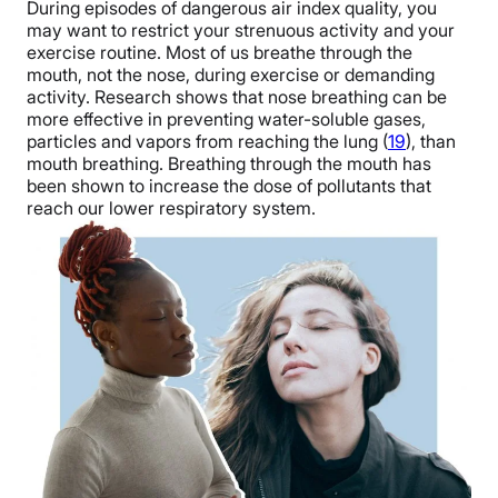
During episodes of dangerous air index quality, you
may want to restrict your strenuous activity and your
exercise routine. Most of us breathe through the
mouth, not the nose, during exercise or demanding
activity. Research shows that nose breathing can be
more effective in preventing water-soluble gases,
particles and vapors from reaching the lung (
19
), than
mouth breathing. Breathing through the mouth has
been shown to increase the dose of pollutants that
reach our lower respiratory system.