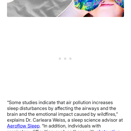
“Some studies indicate that air pollution increases
sleep disturbances by affecting the airways and the
brain and the emotional impact caused by wildfires,”
explains Dr. Carleara Weiss, a sleep science advisor at
Aeroflow Sleep
. “In addition, individuals with