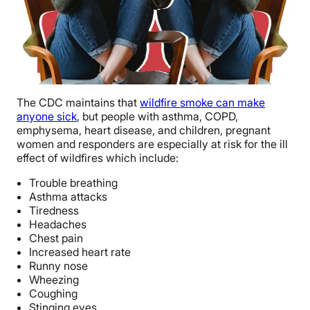
The CDC maintains that
wildfire smoke can make
anyone sick
, but people with asthma, COPD,
emphysema, heart disease, and children, pregnant
women and responders are especially at risk for the ill
effect of wildfires which include:
Trouble breathing
Asthma attacks
Tiredness
Headaches
Chest pain
Increased heart rate
Runny nose
Wheezing
Coughing
Stinging eyes