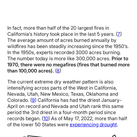
In fact, more than half of the 20 largest fires in
California’s history took place in the last 5 years. (
7
)
The average amount of acres burned annually by
wildfires has been steadily increasing since the 1950’s.
In the 1950s, experts recorded 3000 acres burning.
The number today is more like 300,000 acres.
Prior to
1970, there were no megafires (fires that burned more
than 100,000 acres).
(
8
)
The current extreme dry weather pattern is also
intensifying across parts of the West in California,
Nevada, Utah, New Mexico, Texas, Oklahoma and
Colorado. (
9
) California has had the driest January-
April on record and Nevada and Utah rank this same
period the 3rd driest in a four-month period since
records began. (
10
) As of May 17, 2022, more than half
of the lower 50 States were
experiencing drought
.