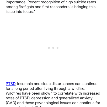
importance. Recent recognition of high suicide rates
among firefights and first responders is bringing this
issue into focus.”
PTSD
, insomnia and sleep disturbances can continue
for a long period after living through a wildfire.
Wildfires have been shown to correlate with increased
rates of PTSD, depression and generalized anxiety
(GAD) and these psychological issues can continue for