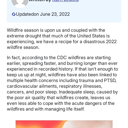
Updated
on June 23, 2022
Wildfire season is upon us and coupled with the
extreme drought that much of the United States is
experiencing, we have a recipe for a disastrous 2022
wildfire season.
In fact, according to the CDC wildfires are starting
earlier, spreading faster, and burning longer than ever
experienced in recorded history. If that isn’t enough to
keep us up at night, wildfires have also been linked to
multiple health concerns including trauma and PTSD,
cardiovascular ailments, respiratory illnesses,
cancers, and poor sleep. Inadequate sleep, caused by
the poor air quality that wildfires create, leaves us
even less able to cope with the acute dangers of the
wildfires and with managing life itself.