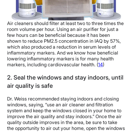
Air cleaners should filter at least two to three times the
room volume per hour. Using an air purifier for just a
few hours can be beneficial because it has been
shown to reduce PM2.5 concentration in IAQ by 57%,
which also produced a reduction in serum levels of
inflammatory markers. And we know how beneficial
lowering inflammatory markers is for many health
markers, including cardiovascular health. (
14
)
2. Seal the windows and stay indoors, until
air quality is safe
Dr. Weiss recommended staying indoors and closing
windows, saying, “use an air cleaner and filtration
system and keep the windows closed in your home to
improve the air quality and stay indoors.” Once the air
quality outside improves in the area, be sure to take
the opportunity to air out your home, open the windows