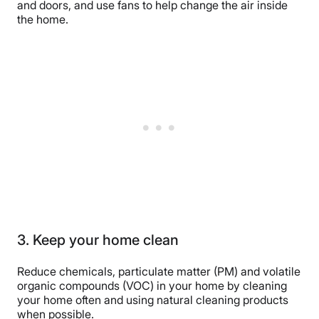
and doors, and use fans to help change the air inside
the home.
3. Keep your home clean
Reduce chemicals, particulate matter (PM) and volatile
organic compounds (VOC) in your home by cleaning
your home often and using natural cleaning products
when possible.