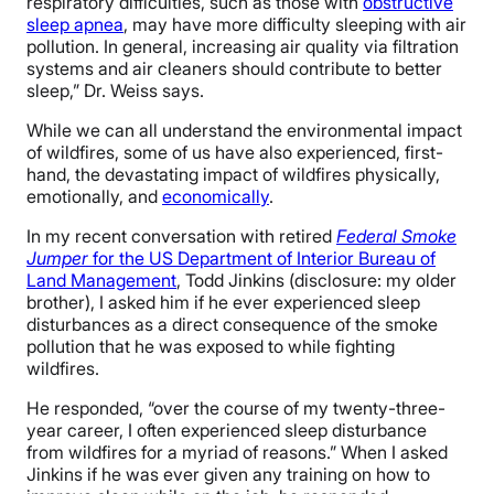
respiratory difficulties, such as those with
obstructive
sleep apnea
, may have more difficulty sleeping with air
pollution. In general, increasing air quality via filtration
systems and air cleaners should contribute to better
sleep,” Dr. Weiss says.
While we can all understand the environmental impact
of wildfires, some of us have also experienced, first-
hand, the devastating impact of wildfires physically,
emotionally, and
economically
.
In my recent conversation with retired
Federal Smoke
Jumper
for the US Department of Interior Bureau of
Land Management
, Todd Jinkins (disclosure: my older
brother), I asked him if he ever experienced sleep
disturbances as a direct consequence of the smoke
pollution that he was exposed to while fighting
wildfires.
He responded, “over the course of my twenty-three-
year career, I often experienced sleep disturbance
from wildfires for a myriad of reasons.” When I asked
Jinkins if he was ever given any training on how to