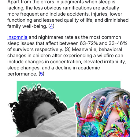
Apart from the errors in judgments when sleep is
lacking, the less obvious ramifications are actually
more frequent and include accidents, injuries, lower
functioning and lessened quality of life, and diminished
family well-being. (
4
)
Insomnia
and nightmares rate as the most common
sleep issues that affect between 63-72% and 33-46%
of survivors respectively. (3) Meanwhile, behavioral
changes in children after experiencing a wildfire can
include changes in concentration, elevated irritability,
sleep changes, and a decline in academic
performance. (
5
)