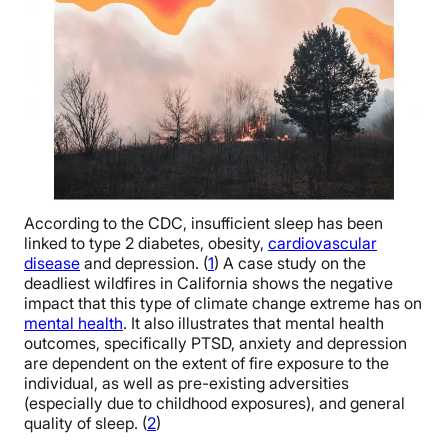
According to the CDC, insufficient sleep has been
linked to type 2 diabetes, obesity,
cardiovascular
disease
and depression. (
1
) A case study on the
deadliest wildfires in California shows the negative
impact that this type of climate change extreme has on
mental health
. It also illustrates that mental health
outcomes, specifically PTSD, anxiety and depression
are dependent on the extent of fire exposure to the
individual, as well as pre-existing adversities
(especially due to childhood exposures), and general
quality of sleep. (
2
)