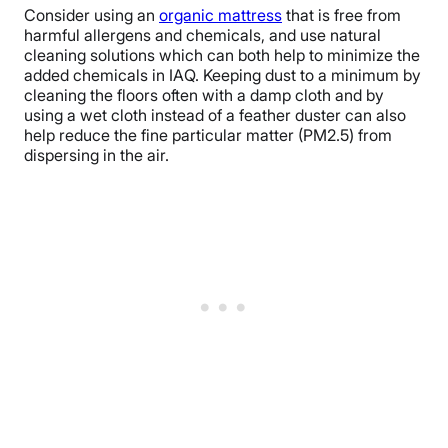
Consider using an
organic mattress
that is free from
harmful allergens and chemicals, and use natural
cleaning solutions which can both help to minimize the
added chemicals in IAQ. Keeping dust to a minimum by
cleaning the floors often with a damp cloth and by
using a wet cloth instead of a feather duster can also
help reduce the fine particular matter (PM2.5) from
dispersing in the air.