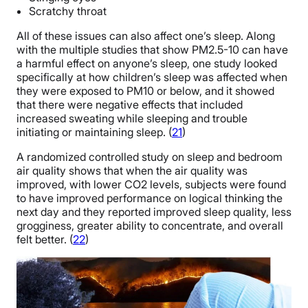
Scratchy throat
All of these issues can also affect one’s sleep. Along
with the multiple studies that show PM2.5-10 can have
a harmful effect on anyone’s sleep, one study looked
specifically at how children’s sleep was affected when
they were exposed to PM10 or below, and it showed
that there were negative effects that included
increased sweating while sleeping and trouble
initiating or maintaining sleep. (
21
)
A randomized controlled study on sleep and bedroom
air quality shows that when the air quality was
improved, with lower CO2 levels, subjects were found
to have improved performance on logical thinking the
next day and they reported improved sleep quality, less
grogginess, greater ability to concentrate, and overall
felt better. (
22
)