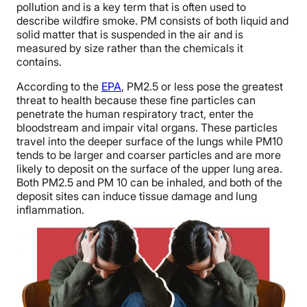
pollution and is a key term that is often used to
describe wildfire smoke. PM consists of both liquid and
solid matter that is suspended in the air and is
measured by size rather than the chemicals it
contains.
According to the
EPA
, PM2.5 or less pose the greatest
threat to health because these fine particles can
penetrate the human respiratory tract, enter the
bloodstream and impair vital organs. These particles
travel into the deeper surface of the lungs while PM10
tends to be larger and coarser particles and are more
likely to deposit on the surface of the upper lung area.
Both PM2.5 and PM 10 can be inhaled, and both of the
deposit sites can induce tissue damage and lung
inflammation.