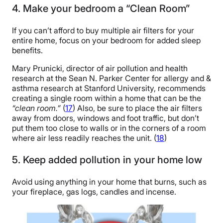
4. Make your bedroom a “Clean Room”
If you can’t afford to buy multiple air filters for your
entire home, focus on your bedroom for added sleep
benefits.
Mary Prunicki, director of air pollution and health
research at the Sean N. Parker Center for allergy and &
asthma research at Stanford University, recommends
creating a single room within a home that can be the
“clean room.”
(
17
) Also, be sure to place the air filters
away from doors, windows and foot traffic, but don’t
put them too close to walls or in the corners of a room
where air less readily reaches the unit. (
18
)
5. Keep added pollution in your home low
Avoid using anything in your home that burns, such as
your fireplace, gas logs, candles and incense.