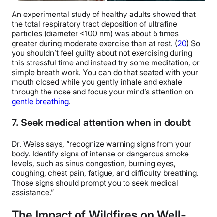
An experimental study of healthy adults showed that
the total respiratory tract deposition of ultrafine
particles (diameter
<100 nm) was about 5 times
greater during moderate exercise than at rest. (
20
) So
you shouldn’t feel guilty about not exercising during
this stressful time and instead try some meditation, or
simple breath work. You can do that seated with your
mouth closed while you gently inhale and exhale
through the nose and focus your mind’s attention on
gentle breathing
.
7. Seek medical attention when in doubt
Dr. Weiss says, “recognize warning signs from your
body. Identify signs of intense or dangerous smoke
levels, such as sinus congestion, burning eyes,
coughing, chest pain, fatigue, and difficulty breathing.
Those signs should prompt you to seek medical
assistance.”
The Impact of Wildfires on Well-