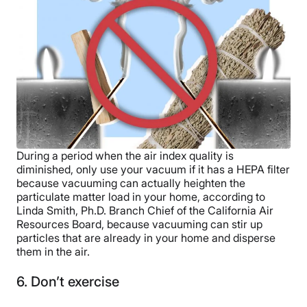
During a period when the air index quality is
diminished, only use your vacuum if it has a HEPA filter
because vacuuming can actually heighten the
particulate matter load in your home, according to
Linda Smith, Ph.D. Branch Chief of the California Air
Resources Board, because vacuuming can stir up
particles that are already in your home and disperse
them in the air.
6. Don’t exercise