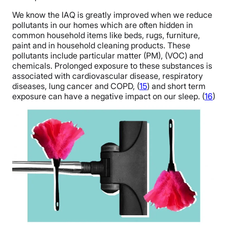
We know the IAQ is greatly improved when we reduce
pollutants in our homes which are often hidden in
common household items like beds, rugs, furniture,
paint and in household cleaning products. These
pollutants include particular matter (PM), (VOC) and
chemicals. Prolonged exposure to these substances is
associated with cardiovascular disease, respiratory
diseases, lung cancer and COPD, (
15
) and short term
exposure can have a negative impact on our sleep. (
16
)