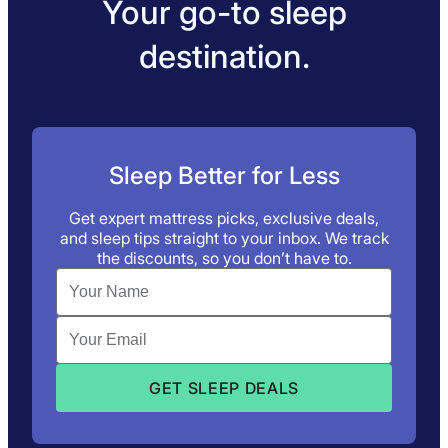
Your go-to sleep
destination.
Sleep Better for Less
Get expert mattress picks, exclusive deals,
and sleep tips straight to your inbox. We track
the discounts, so you don’t have to.