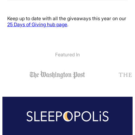
Keep up to date with all the giveaways this year on our
25 Days of Giving hub page
.
Featured In