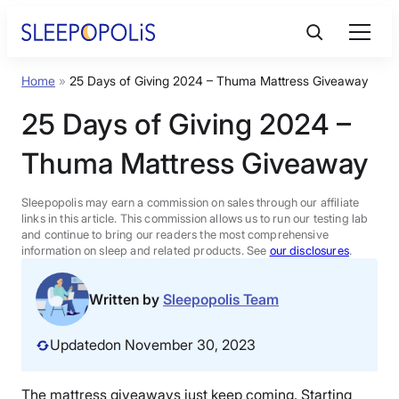
Skip
to
content
Home
»
25 Days of Giving 2024 – Thuma Mattress Giveaway
Product Reviews
25 Days of Giving 2024 –
Sleep Education
Thuma Mattress Giveaway
FAQs
Sleepopolis may earn a commission on sales through our affiliate
links in this article. This commission allows us to run our testing lab
and continue to bring our readers the most comprehensive
information on sleep and related products. See
our disclosures
.
Sleep Tools
Written by
Sleepopolis Team
Sales
Updated
on November 30, 2023
BEST MATTRESS 2026
The mattress giveaways just keep coming. Starting