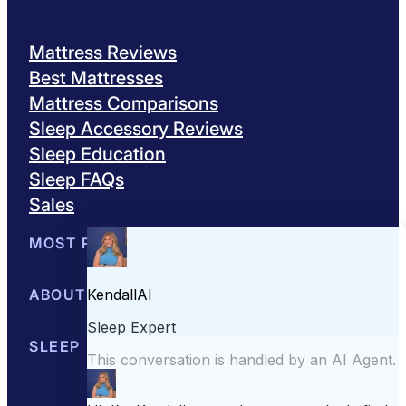
Mattress Reviews
Best Mattresses
Mattress Comparisons
Sleep Accessory Reviews
Sleep Education
Sleep FAQs
Sales
MOST POPULAR
Best Mattresses of 2026
ABOUT US
Browse All Mattresses
Mattress 
About Sleepopolis
SLEEP EDUCATION
Meet the Experts
Contact Us
Our Metho
Sleep Science
Sleep Disorders
Sleep Tips
Health
Lifestyle
L