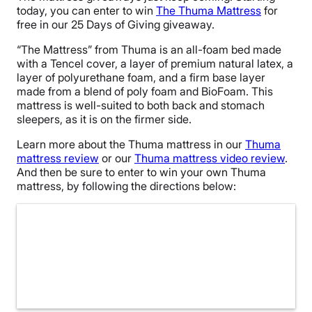
today, you can enter to win
The Thuma Mattress
for
free in our 25 Days of Giving giveaway.
“The Mattress” from Thuma is an all-foam bed made
with a Tencel cover, a layer of premium natural latex, a
layer of polyurethane foam, and a firm base layer
made from a blend of poly foam and BioFoam. This
mattress is well-suited to both back and stomach
sleepers, as it is on the firmer side.
Learn more about the Thuma mattress in our
Thuma
mattress review
or our
Thuma mattress video review
.
And then be sure to enter to win your own Thuma
mattress, by following the directions below: