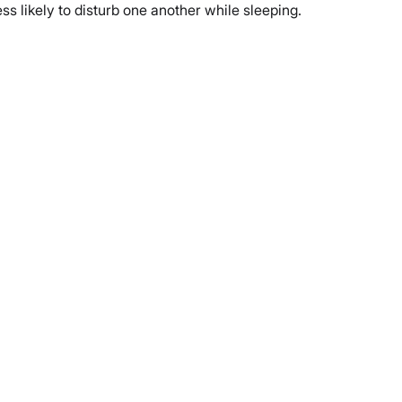
s likely to disturb one another while sleeping.