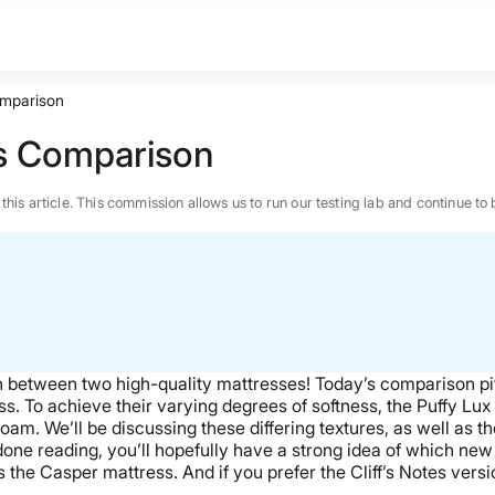
omparison
ss Comparison
n this article. This commission allows us to run our testing lab and continue
wn between two
high-quality
mattresses! Today’s comparison pi
ss
. To achieve their varying degrees of softness,
the Puffy Lux
foam
.
We’ll be discussing these differing textures, as well as 
 done reading, you’ll hopefully have a strong idea of which
new 
s the
Casper mattress
. And if you prefer the Cliff’s Notes ver
BEST MATTRESS 2026