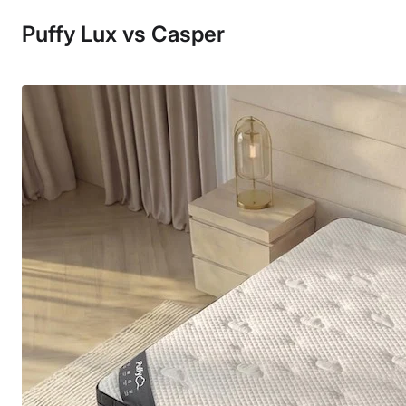
Puffy Lux vs Casper