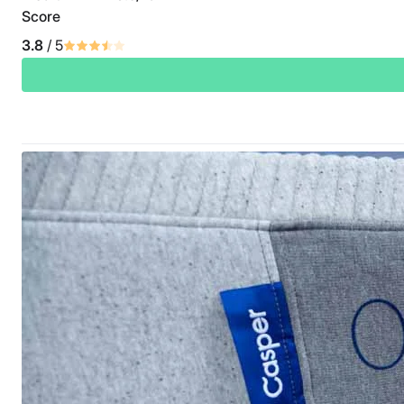
Score
3.8
/ 5