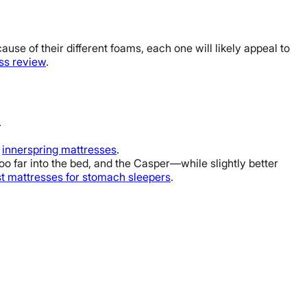
ause of their different foams, each one will likely appeal to
ss review
.
.
y
innerspring mattresses
.
too far into the bed, and the Casper—while slightly better
t mattresses
for
stomach sleepers
.