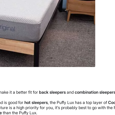
e it a better fit for
back sleepers
and
combination sleeper
d is good for
hot sleepers
,
the Puffy Lux
has a
top layer
of
Coo
ure is a high priority for you, it’s probably best to go with
the 
e
than
the Puffy Lux
.