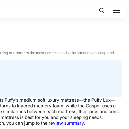
 to bring our readers the most comprehensive information on sleep and
ts Puffy’s medium soft luxury mattress—
the Puffy Lux
—
turns to layered
memory foam
, while the Casper uses a
the similarities between each mattress, their pros and cons,
mattress
is best for you and your sleeping needs.
sion, you can jump to the
review summary
.