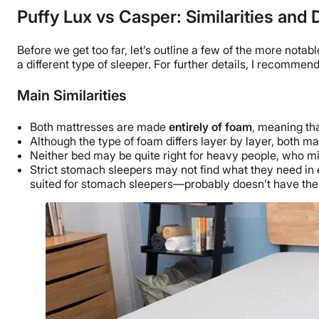
Puffy Lux vs Casper: Similarities and 
Before we get too far, let’s outline a few of the more notab
a different type of sleeper. For further details, I recommend
Main Similarities
Both mattresses are made
entirely of foam
, meaning th
Although the type of foam differs layer by layer, both 
Neither bed may be quite right for heavy people, who mi
Strict
stomach sleepers
may not find what they need in 
suited for
stomach sleepers
—probably doesn’t have the 