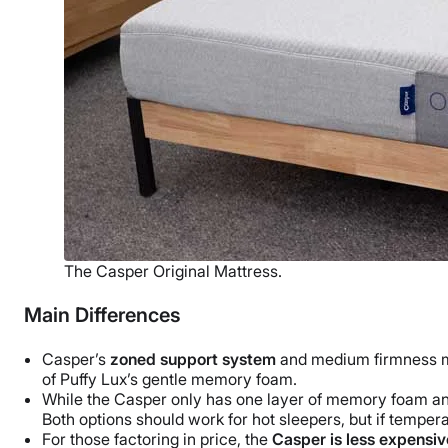
The Casper Original Mattress.
Main Differences
Casper’s
zoned support system
and medium firmness mak
of Puffy Lux’s gentle
memory foam
.
While the Casper only has one layer of
memory foam
an
Both options should work for hot sleepers, but if temperat
For those factoring in price, the
Casper is less expensiv