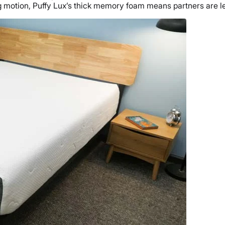
g
motion
, Puffy Lux’s thick
memory foam
means partners are les