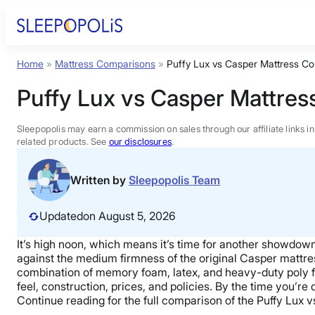
Skip
to
content
Home
»
Mattress Comparisons
»
Puffy Lux vs Casper Mattress C
Product Reviews
Puffy Lux vs Casper Mattre
Sleep Education
Sleepopolis may earn a commission on sales through our affiliate links i
related products. See
our disclosures
.
FAQs
Written by
Sleepopolis Team
Sleep Tools
Updated
on August 5, 2026
It’s high noon, which means it’s time for another showdo
Sales
against the medium firmness of the original
Casper mattre
combination of
memory foam
, latex, and heavy-duty
poly 
feel, construction, prices, and policies. By the time you’re
Continue reading for the full comparison of
the Puffy Lux
v