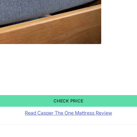
CHECK PRICE
Read Casper The One Mattress Review