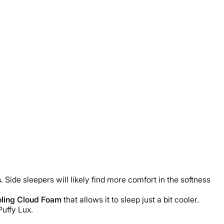
s
.
Side sleepers
will likely find more comfort in the softness
ling Cloud
Foam
that allows it to sleep just a bit cooler.
Puffy Lux
.