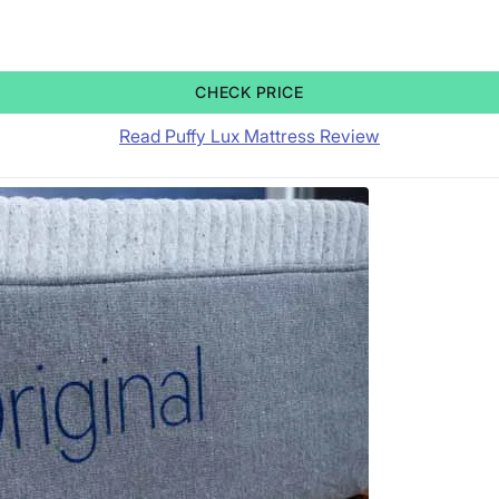
CHECK PRICE
Read Puffy Lux Mattress Review