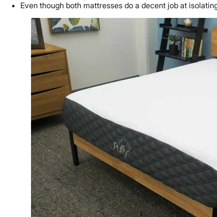
Even though both mattresses do a decent job at isolatin