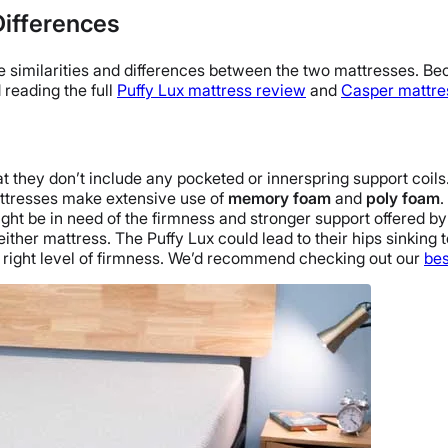
Differences
le similarities and differences between the two mattresses. Bec
 reading the full
Puffy Lux mattress review
and
Casper mattre
at they don’t include any pocketed or
innerspring
support coils
mattresses make extensive use of
memory foam
and
poly foam
.
ght be in need of the firmness and stronger support offered b
either mattress.
The Puffy Lux
could lead to their hips sinking 
right level of firmness. We’d recommend checking out our
bes