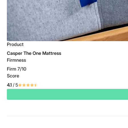
Product
Casper The One Mattress
Firmness
Firm 7/10
Score
4.1
/ 5