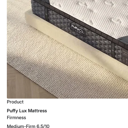
Product
Puffy Lux Mattress
Firmness
Medium-Firm 6.5/10