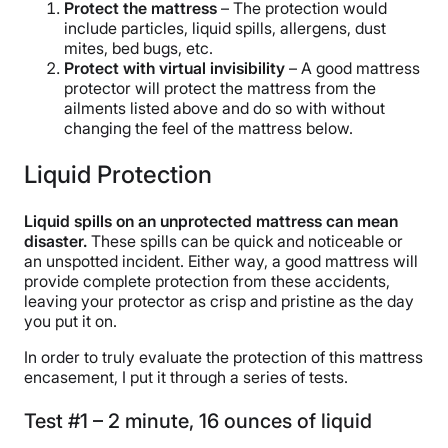
Protect the mattress
– The protection would
include particles, liquid spills, allergens, dust
mites, bed bugs, etc.
Protect with virtual invisibility
– A good mattress
protector will protect the mattress from the
ailments listed above and do so with without
changing the feel of the mattress below.
Liquid Protection
Liquid spills on an unprotected mattress can mean
disaster.
These spills can be quick and noticeable or
an unspotted incident. Either way, a good mattress will
provide complete protection from these accidents,
leaving your protector as crisp and pristine as the day
you put it on.
In order to truly evaluate the protection of this mattress
encasement, I put it through a series of tests.
Test #1 – 2 minute, 16 ounces of liquid