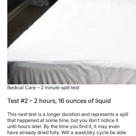
Bedical Care – 2 minute spill test
Test #2 – 2 hours, 16 ounces of liquid
This next test is a longer duration and represents a spill
that happened at some time, but you don’t notice it
until hours later. By the time you find it, it may even
have already dried fully. Will a wash/dry cycle be able