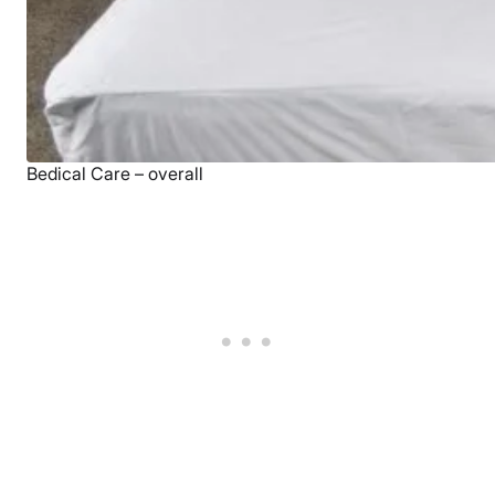
Bedical Care – overall