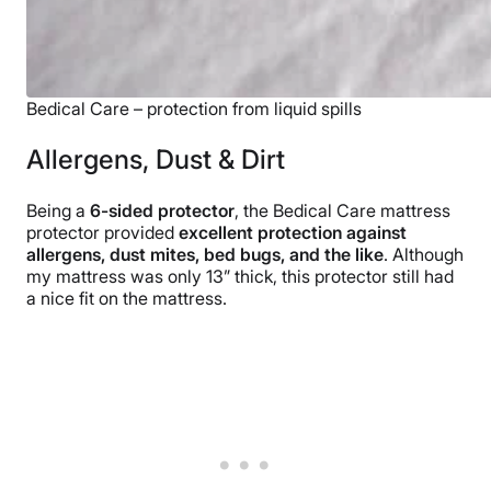
Bedical Care – protection from liquid spills
Allergens, Dust & Dirt
Being a
6-sided protector
, the Bedical Care mattress
protector provided
excellent protection against
allergens, dust mites, bed bugs, and the like
. Although
my mattress was only 13” thick, this protector still had
a nice fit on the mattress.