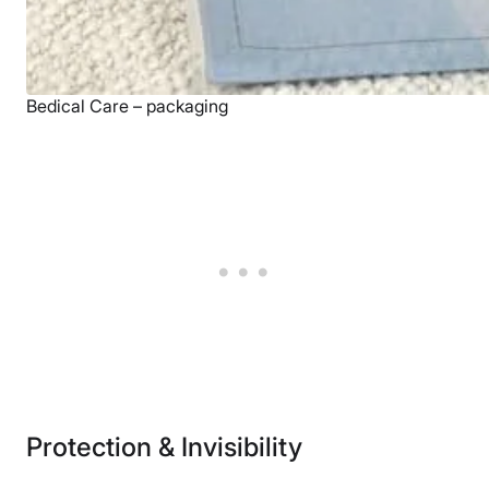
Bedical Care – packaging
Protection & Invisibility