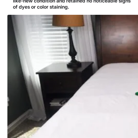
like-new condition and retained no noticeable signs
of dyes or color staining.