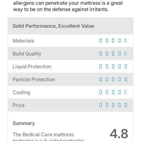
allergens can penetrate your mattress is a great
way to be on the defense against irritants.
Solid Performance, Excellent Value
Materials
Build Quality
Liquid Protection
Particle Protection
Cooling
Price
Summary
4.8
The Bedical Care mattress
protector is a 6-sided protector