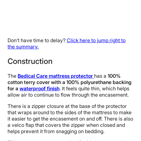
Don’t have time to delay?
Click here to jump right to
the summary.
Construction
The
Bedical Care mattress protector
has a
100%
cotton terry cover with a 100% polyurethane backing
for a
waterproof finish
. It feels quite thin, which helps
allow air to continue to flow through the encasement.
There is a zipper closure at the base of the protector
that wraps around to the sides of the mattress to make
it easier to get the encasement on and off. There is also
a velco flap that covers the zipper when closed and
helps prevent it from snagging on bedding.