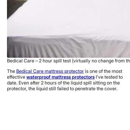
Bedical Care – 2 hour spill test (virtually no change from th
The
Bedical Care mattress protector
is one of the most
effective
waterproof mattress protectors
I’ve tested to
date. Even after 2 hours of the liquid spill sitting on the
protector, the liquid still failed to penetrate the cover.