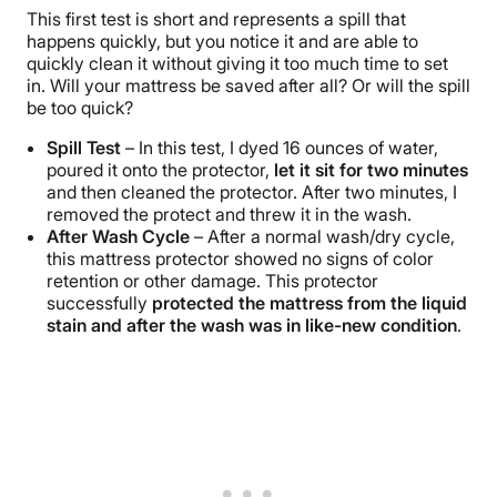
This first test is short and represents a spill that
happens quickly, but you notice it and are able to
quickly clean it without giving it too much time to set
in. Will your mattress be saved after all? Or will the spill
be too quick?
Spill Test
– In this test, I dyed 16 ounces of water,
poured it onto the protector,
let it sit for two minutes
and then cleaned the protector. After two minutes, I
removed the protect and threw it in the wash.
After Wash Cycle
– After a normal wash/dry cycle,
this mattress protector showed no signs of color
retention or other damage. This protector
successfully
protected the mattress from the liquid
stain and after the wash was in like-new condition
.