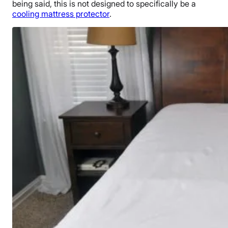
being said, this is not designed to specifically be a
cooling mattress protector
.