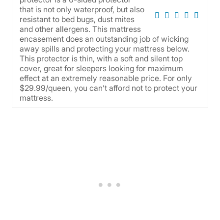
that is not only waterproof, but also
resistant to bed bugs, dust mites
and other allergens. This mattress
encasement does an outstanding job of wicking
away spills and protecting your mattress below.
This protector is thin, with a soft and silent top
cover, great for sleepers looking for maximum
effect at an extremely reasonable price. For only
$29.99/queen, you can’t afford not to protect your
mattress.