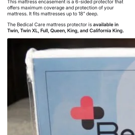
This mattress encasement is a 6-sided protector that
offers maximum coverage and protection of your
mattress. It fits mattresses up to 18” deep.
The Bedical Care mattress protector is
available in
Twin, Twin XL, Full, Queen, King, and California King.