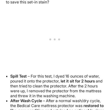
to save this set-in stain?
Spill Test
– For this test, I dyed 16 ounces of water,
poured it onto the protector,
let it sit for 2 hours
and
then tried to clean the protector. After the 2 hours
were up, I removed the protector from the mattress
and threw it in the washing machine.
After Wash Cycle
– After a normal wash/dry cycle,
the Bedical Care mattress protector was
restored to