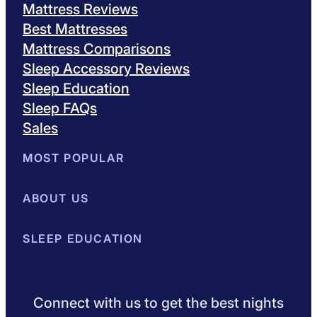
Mattress Reviews
Best Mattresses
Mattress Comparisons
Sleep Accessory Reviews
Sleep Education
Sleep FAQs
Sales
MOST POPULAR
Best Mattresses of 2026
ABOUT US
Browse All Mattresses
Mattress 
About Sleepopolis
SLEEP EDUCATION
Meet the Experts
Contact Us
Our Metho
Sleep Science
Sleep Disorders
Sleep Tips
Health
Lifestyle
L
Connect with us to get the best nights