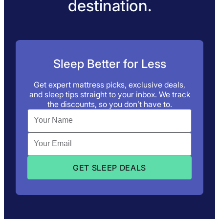
destination.
Sleep Better for Less
Get expert mattress picks, exclusive deals,
and sleep tips straight to your inbox. We track
the discounts, so you don’t have to.