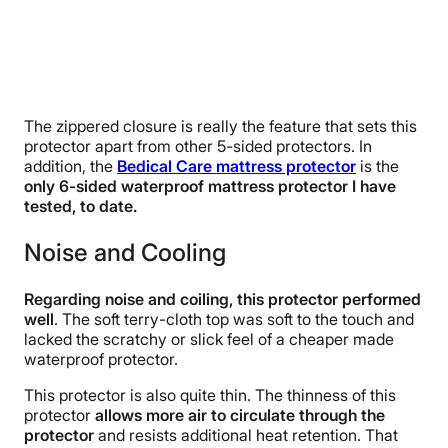
The zippered closure is really the feature that sets this
protector apart from other 5-sided protectors. In
addition, the
Bedical Care mattress protector
is the
only 6-sided waterproof mattress protector I have
tested, to date.
Noise and Cooling
Regarding noise and coiling, this protector performed
well
. The soft terry-cloth top was soft to the touch and
lacked the scratchy or slick feel of a cheaper made
waterproof protector.
This protector is also quite thin. The thinness of this
protector
allows more air to circulate through the
protector
and resists additional heat retention. That