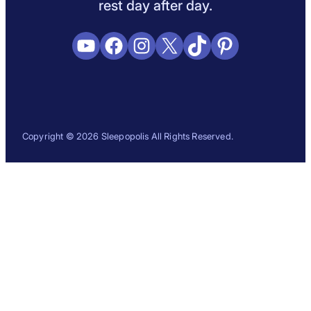
rest day after day.
YouTube
Facebook
Instagram
X
TikTok
Pinterest
Copyright © 2026 Sleepopolis All Rights Reserved.