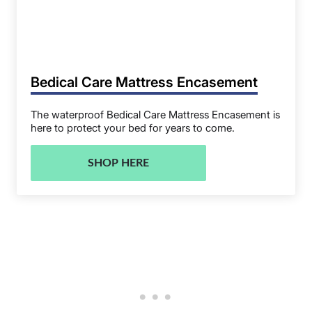
Bedical Care Mattress Encasement
The waterproof Bedical Care Mattress Encasement is
here to protect your bed for years to come.
SHOP HERE