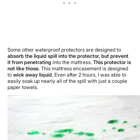
Some other waterproof protectors are designed to
absorb the liquid spill into the protector, but prevent
it from penetrating
into the mattress.
This protector is
not like those.
This mattress encasement is designed
to
wick away liquid.
Even after 2 hours, I was able to
easily soak up nearly all of the spill with just a couple
paper towels.