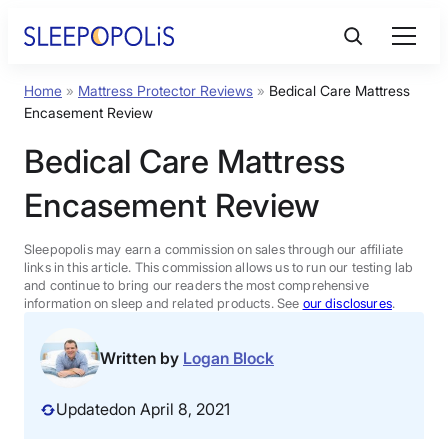
Skip
to
content
Home
»
Mattress Protector Reviews
»
Bedical Care Mattress
Product Reviews
Encasement Review
Bedical Care Mattress
Sleep Education
Encasement Review
FAQs
Sleepopolis may earn a commission on sales through our affiliate
links in this article. This commission allows us to run our testing lab
Sleep Tools
and continue to bring our readers the most comprehensive
information on sleep and related products. See
our disclosures
.
Sales
Written by
Logan Block
Updated
on April 8, 2021
BEST MATTRESS 2026