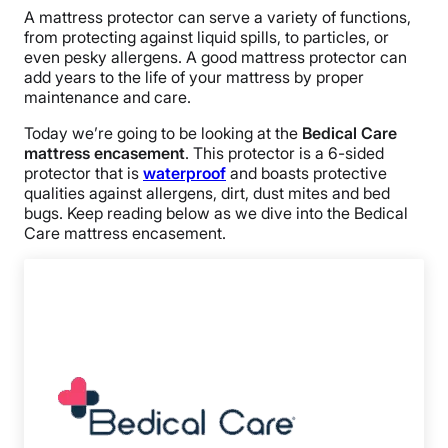
A mattress protector can serve a variety of functions,
from protecting against liquid spills, to particles, or
even pesky allergens. A good mattress protector can
add years to the life of your mattress by proper
maintenance and care.
Today we’re going to be looking at the
Bedical Care
mattress encasement
. This protector is a 6-sided
protector that is
waterproof
and boasts protective
qualities against allergens, dirt, dust mites and bed
bugs. Keep reading below as we dive into the Bedical
Care mattress encasement.