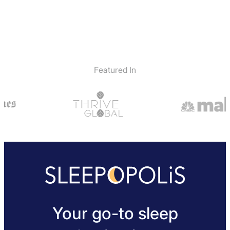
Featured In
Your go-to sleep