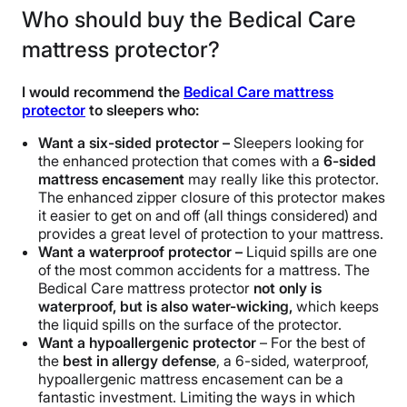
Who should buy the Bedical Care
mattress protector?
I would recommend the
Bedical Care mattress
protector
to sleepers who:
Want a six-sided protector –
Sleepers looking for
the enhanced protection that comes with a
6-sided
mattress encasement
may really like this protector.
The enhanced zipper closure of this protector makes
it easier to get on and off (all things considered) and
provides a great level of protection to your mattress.
Want a waterproof protector –
Liquid spills are one
of the most common accidents for a mattress. The
Bedical Care mattress protector
not only is
waterproof, but is also water-wicking,
which keeps
the liquid spills on the surface of the protector.
Want a hypoallergenic protector
– For the best of
the
best in allergy defense
, a 6-sided, waterproof,
hypoallergenic mattress encasement can be a
fantastic investment. Limiting the ways in which