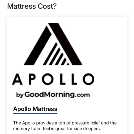
Mattress Cost?
Apollo Mattress
The Apollo provides a ton of pressure relief and the
memory foam feel is great for side sleepers.