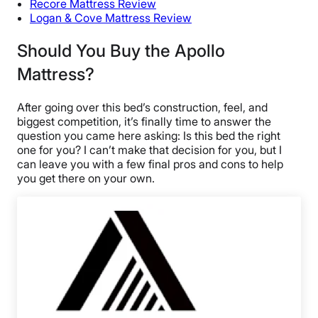
Recore Mattress Review
Logan & Cove Mattress Review
Should You Buy the Apollo
Mattress?
After going over this bed’s construction, feel, and
biggest competition, it’s finally time to answer the
question you came here asking: Is this bed the right
one for you? I can’t make that decision for you, but I
can leave you with a few final pros and cons to help
you get there on your own.