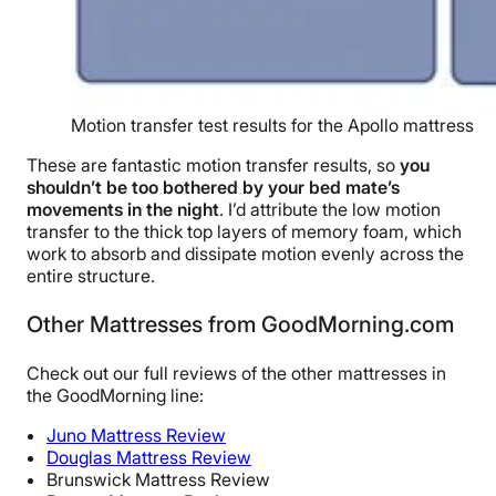
Motion transfer test results for the Apollo mattress
These are fantastic motion transfer results, so
you
shouldn’t be too bothered by your bed mate’s
movements in the night
. I’d attribute the low motion
transfer to the thick top layers of memory foam, which
work to absorb and dissipate motion evenly across the
entire structure.
Other Mattresses from GoodMorning.com
Check out our full reviews of the other mattresses in
the GoodMorning line:
Juno Mattress Review
Douglas Mattress Review
Brunswick Mattress Review