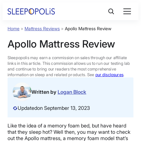
Skip
to
content
Home
»
Mattress Reviews
»
Apollo Mattress Review
Product Reviews
Apollo Mattress Review
Sleep Education
Sleepopolis may earn a commission on sales through our affiliate
links in this article. This commission allows us to run our testing lab
and continue to bring our readers the most comprehensive
FAQs
information on sleep and related products. See
our disclosures
.
Sleep Tools
Written by
Logan Block
Updated
on September 13, 2023
Sales
Like the idea of a memory foam bed, but have heard
that they sleep hot? Well then, you may want to check
BEST MATTRESS 2026
out the Apollo mattress, a memory foam model that’s