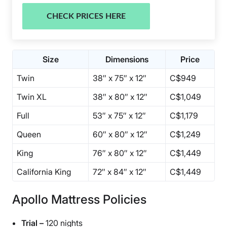
CHECK PRICES HERE
Size
Dimensions
Price
Twin
38″ x 75″ x 12″
C$949
Twin XL
38″ x 80″ x 12″
C$1,049
Full
53″ x 75″ x 12″
C$1,179
Queen
60″ x 80″ x 12″
C$1,249
King
76″ x 80″ x 12″
C$1,449
California King
72″ x 84″ x 12″
C$1,449
Apollo Mattress Policies
Trial –
120 nights