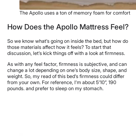
The Apollo uses a ton of memory foam for comfort
How Does the Apollo Mattress Feel?
So we know what’s going on inside the bed, but how do
those materials affect how it feels? To start that
discussion, let’s kick things off with a look at firmness.
As with any feel factor, firmness is subjective, and can
change a lot depending on one’s body size, shape, and
weight. So, my read of this bed’s firmness could differ
from your own. For reference, I’m about 5’10”, 190
pounds. and prefer to sleep on my stomach.