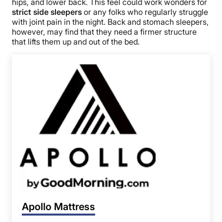
hips, and lower back. This feel could work wonders for
strict side sleepers
or any folks who regularly struggle
with joint pain in the night. Back and stomach sleepers,
however, may find that they need a firmer structure
that lifts them up and out of the bed.
Apollo Mattress