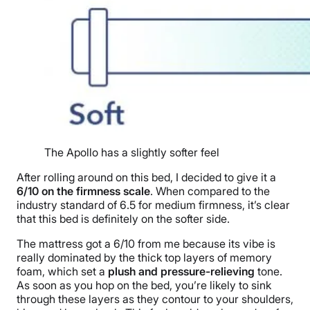
The Apollo has a slightly softer feel
After rolling around on this bed, I decided to give it a
6/10 on the firmness scale
. When compared to the
industry standard of 6.5 for medium firmness, it’s clear
that this bed is definitely on the softer side.
The mattress got a 6/10 from me because its vibe is
really dominated by the thick top layers of memory
foam, which set a
plush and pressure-relieving
tone.
As soon as you hop on the bed, you’re likely to sink
through these layers as they contour to your shoulders,