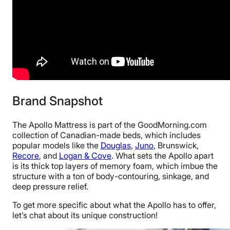
Brand Snapshot
The Apollo Mattress is part of the GoodMorning.com
collection of Canadian-made beds, which includes
popular models like the
Douglas
,
Juno
, Brunswick,
Recore
, and
Logan & Cove
. What sets the Apollo apart
is its thick top layers of memory foam, which imbue the
structure with a ton of body-contouring, sinkage, and
deep pressure relief.
To get more specific about what the Apollo has to offer,
let’s chat about its unique construction!