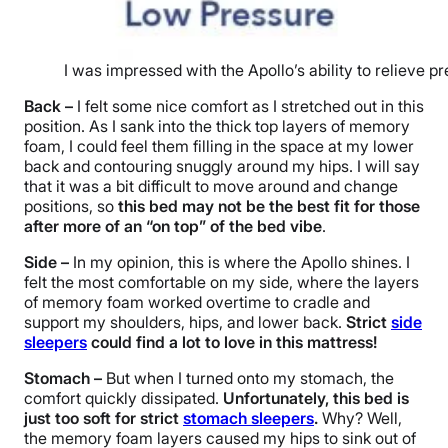
I was impressed with the Apollo’s ability to relieve p
Back –
I felt some nice comfort as I stretched out in this
position. As I sank into the thick top layers of memory
foam, I could feel them filling in the space at my lower
back and contouring snuggly around my hips. I will say
that it was a bit difficult to move around and change
positions, so
this bed may not be the best fit for those
after more of an “on top” of the bed vibe
.
Side –
In my opinion, this is where the Apollo shines. I
felt the most comfortable on my side, where the layers
of memory foam worked overtime to cradle and
support my shoulders, hips, and lower back.
Strict
side
sleepers
could find a lot to love in this mattress!
Stomach –
But when I turned onto my stomach, the
comfort quickly dissipated.
Unfortunately, this bed is
just too soft for strict
stomach sleepers
.
Why? Well,
the memory foam layers caused my hips to sink out of