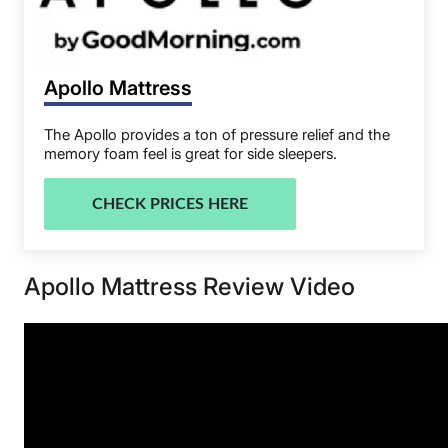
Apollo Mattress
The Apollo provides a ton of pressure relief and the
memory foam feel is great for side sleepers.
CHECK PRICES HERE
Apollo Mattress Review Video