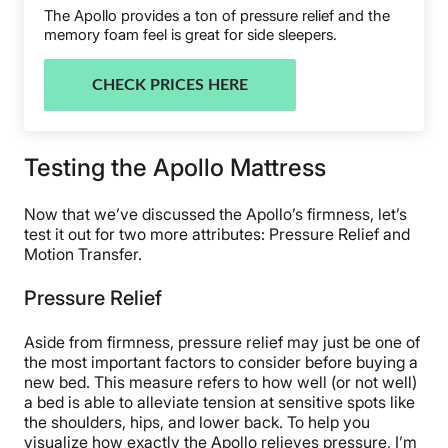
The Apollo provides a ton of pressure relief and the
memory foam feel is great for side sleepers.
CHECK PRICES HERE
Testing the Apollo Mattress
Now that we’ve discussed the Apollo’s firmness, let’s
test it out for two more attributes: Pressure Relief and
Motion Transfer.
Pressure Relief
Aside from firmness, pressure relief may just be one of
the most important factors to consider before buying a
new bed. This measure refers to how well (or not well)
a bed is able to alleviate tension at sensitive spots like
the shoulders, hips, and lower back. To help you
visualize how exactly the Apollo relieves pressure, I’m