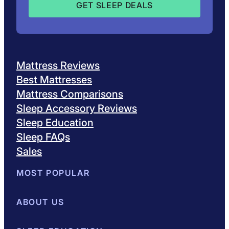
Mattress Reviews
Best Mattresses
Mattress Comparisons
Sleep Accessory Reviews
Sleep Education
Sleep FAQs
Sales
MOST POPULAR
Best Mattresses of 2026
ABOUT US
Browse All Mattresses
Mattress 