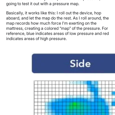
going to test it out with a pressure map.
Basically, it works like this: I roll out the device, hop
aboard, and let the map do the rest. As I roll around, the
map records how much force I’m exerting on the
mattress, creating a colored “map” of the pressure. For
reference, blue indicates areas of low pressure and red
indicates areas of high pressure.