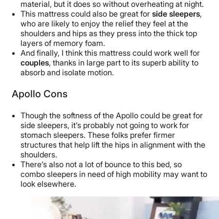
material, but it does so without overheating at night.
This mattress could also be great for
side sleepers
,
who are likely to enjoy the relief they feel at the
shoulders and hips as they press into the thick top
layers of memory foam.
And finally, I think this mattress could work well for
couples
, thanks in large part to its superb ability to
absorb and isolate motion.
Apollo Cons
Though the softness of the Apollo could be great for
side sleepers, it’s probably not going to work for
stomach sleepers. These folks prefer firmer
structures that help lift the hips in alignment with the
shoulders.
There’s also not a lot of bounce to this bed, so
combo sleepers in need of high mobility may want to
look elsewhere.