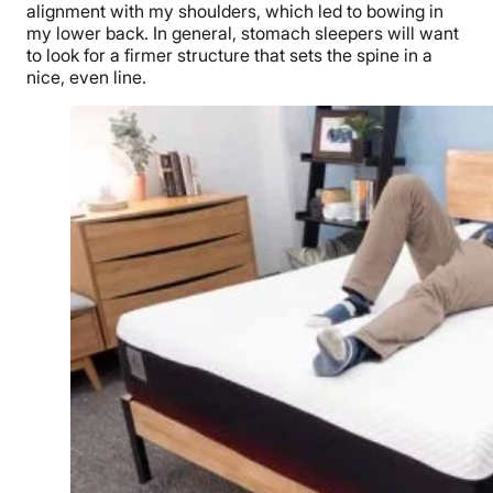
alignment with my shoulders, which led to bowing in
my lower back. In general, stomach sleepers will want
to look for a firmer structure that sets the spine in a
nice, even line.