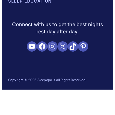
About Sleepopolis
SLEEP EDUCATION
Meet the Experts
Contact Us
Our Metho
Sleep Science
Sleep Disorders
Sleep Tips
Health
Lifestyle
L
Connect with us to get the best nights
rest day after day.
YouTube
Facebook
Instagram
X
TikTok
Pinterest
Copyright © 2026 Sleepopolis All Rights Reserved.