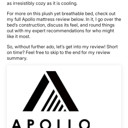
as irresistibly cozy as it is cooling.
For more on this plush yet breathable bed, check out
my full Apollo mattress review below. In it, I go over the
bed’s construction, discuss its feel, and round things
out with my expert recommendations for who might
like it most.
So, without further ado, let’s get into my review! Short
on time? Feel free to skip to the end for my review
summary.