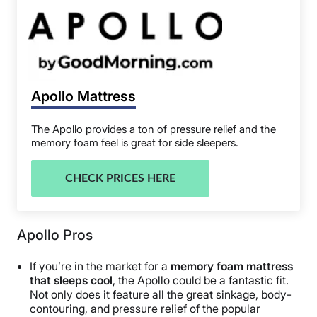
Apollo Mattress
The Apollo provides a ton of pressure relief and the
memory foam feel is great for side sleepers.
CHECK PRICES HERE
Apollo Pros
If you’re in the market for a
memory foam mattress
that sleeps cool
, the Apollo could be a fantastic fit.
Not only does it feature all the great sinkage, body-
contouring, and pressure relief of the popular