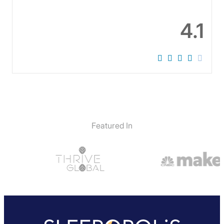
4.1
Featured In