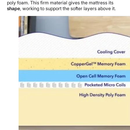
poly foam. This firm material gives the mattress its
shape
, working to support the softer layers above it.