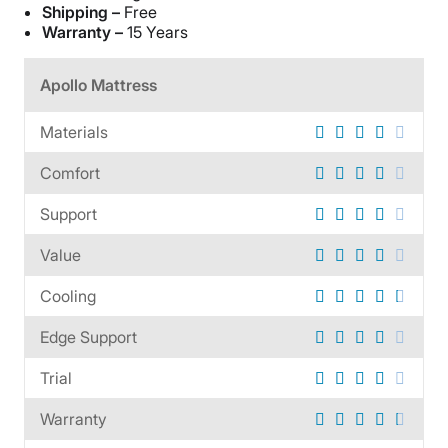
Shipping –
Free
Warranty –
15 Years
Apollo Mattress
Materials
Comfort
Support
Value
Cooling
Edge Support
Trial
Warranty