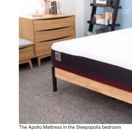
The Apollo Mattress in the Sleepopolis bedroom