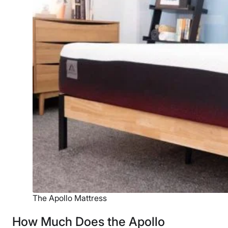
The Apollo Mattress
How Much Does the Apollo