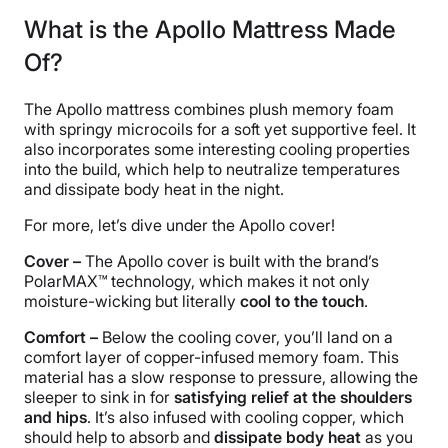
What is the Apollo Mattress Made
Of?
The Apollo mattress combines plush memory foam
with springy microcoils for a soft yet supportive feel. It
also incorporates some interesting cooling properties
into the build, which help to neutralize temperatures
and dissipate body heat in the night.
For more, let’s dive under the Apollo cover!
Cover –
The Apollo cover is built with the brand’s
PolarMAX™ technology, which makes it not only
moisture-wicking but literally
cool to the touch
.
Comfort –
Below the cooling cover, you’ll land on a
comfort layer of copper-infused memory foam. This
material has a slow response to pressure, allowing the
sleeper to sink in for
satisfying relief at the shoulders
and hips
. It’s also infused with cooling copper, which
should help to absorb and
dissipate body heat
as you