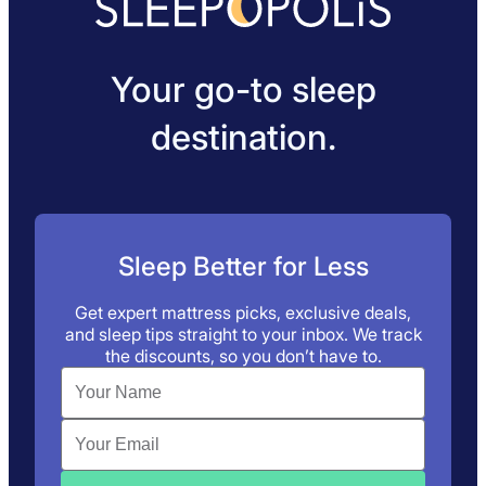
Your go-to sleep
destination.
Sleep Better for Less
Get expert mattress picks, exclusive deals,
and sleep tips straight to your inbox. We track
the discounts, so you don’t have to.