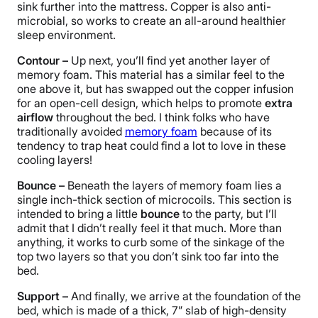
sink further into the mattress. Copper is also anti-
microbial, so works to create an all-around healthier
sleep environment.
Contour –
Up next, you’ll find yet another layer of
memory foam. This material has a similar feel to the
one above it, but has swapped out the copper infusion
for an open-cell design, which helps to promote
extra
airflow
throughout the bed. I think folks who have
traditionally avoided
memory foam
because of its
tendency to trap heat could find a lot to love in these
cooling layers!
Bounce –
Beneath the layers of memory foam lies a
single inch-thick section of microcoils. This section is
intended to bring a little
bounce
to the party, but I’ll
admit that I didn’t really feel it that much. More than
anything, it works to curb some of the sinkage of the
top two layers so that you don’t sink too far into the
bed.
Support –
And finally, we arrive at the foundation of the
bed, which is made of a thick, 7” slab of high-density