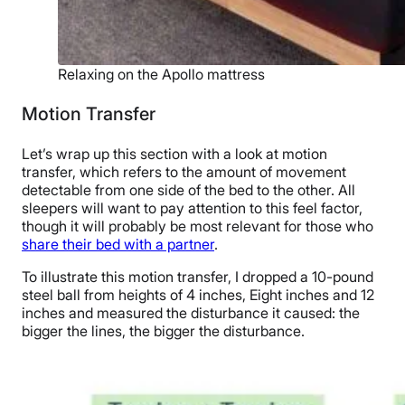
Relaxing on the Apollo mattress
Motion Transfer
Let’s wrap up this section with a look at motion
transfer, which refers to the amount of movement
detectable from one side of the bed to the other. All
sleepers will want to pay attention to this feel factor,
though it will probably be most relevant for those who
share their bed with a partner
.
To illustrate this motion transfer, I dropped a 10-pound
steel ball from heights of 4 inches, Eight inches and 12
inches and measured the disturbance it caused: the
bigger the lines, the bigger the disturbance.