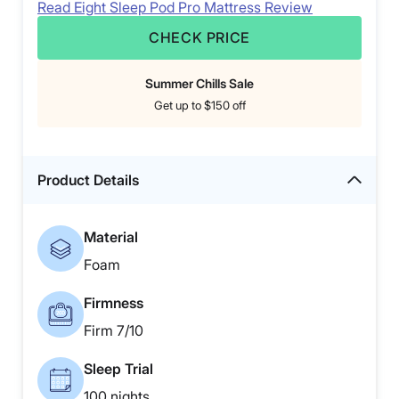
Read Eight Sleep Pod Pro Mattress Review
CHECK PRICE
Summer Chills Sale
Get up to $150 off
Product Details
Material
Foam
Firmness
Firm 7/10
Sleep Trial
100 nights