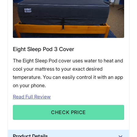
Eight Sleep Pod 3 Cover
The Eight Sleep Pod cover uses water to heat and
cool your mattress to your exact desired
temperature. You can easily control it with an app
on your phone.
Read Full Review
CHECK PRICE
Product Details