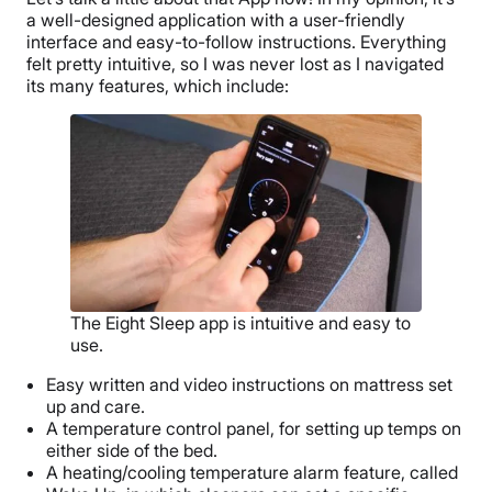
a well-designed application with a user-friendly
interface and easy-to-follow instructions. Everything
felt pretty intuitive, so I was never lost as I navigated
its many features, which include:
The Eight Sleep app is intuitive and easy to
use.
Easy written and video instructions on mattress set
up and care.
A temperature control panel, for setting up temps on
either side of the bed.
A heating/cooling temperature alarm feature, called