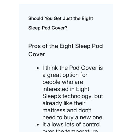
Should You Get Just the Eight
Sleep Pod Cover?
Pros of the Eight Sleep Pod
Cover
I think the Pod Cover is
a great option for
people who are
interested in Eight
Sleep’s technology, but
already like their
mattress and don’t
need to buy a new one.
It allows lots of control
over the temperature,