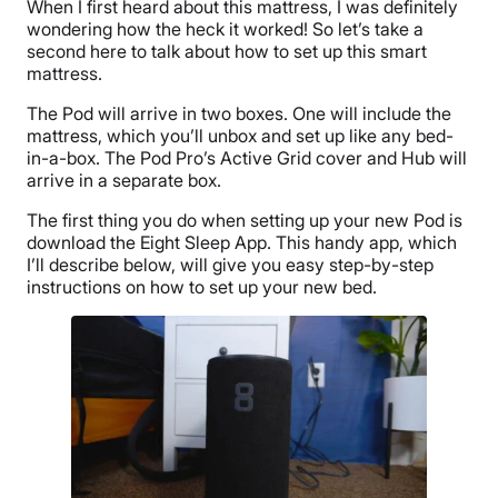
When I first heard about this mattress, I was definitely
wondering how the heck it worked! So let’s take a
second here to talk about how to set up this smart
mattress.
The Pod will arrive in two boxes. One will include the
mattress, which you’ll unbox and set up like any bed-
in-a-box. The Pod Pro’s Active Grid cover and Hub will
arrive in a separate box.
The first thing you do when setting up your new Pod is
download the Eight Sleep App. This handy app, which
I’ll describe below, will give you easy step-by-step
instructions on how to set up your new bed.