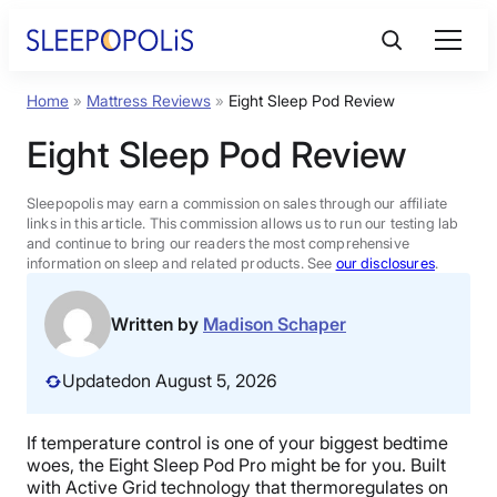
Skip
to
content
Home
»
Mattress Reviews
»
Eight Sleep Pod Review
Product Reviews
Eight Sleep Pod Review
Sleep Education
Sleepopolis may earn a commission on sales through our affiliate
links in this article. This commission allows us to run our testing lab
and continue to bring our readers the most comprehensive
FAQs
information on sleep and related products. See
our disclosures
.
Sleep Tools
Written by
Madison Schaper
Updated
on August 5, 2026
Sales
If temperature control is one of your biggest bedtime
woes, the Eight Sleep Pod Pro might be for you. Built
BEST MATTRESS 2026
with Active Grid technology that thermoregulates on