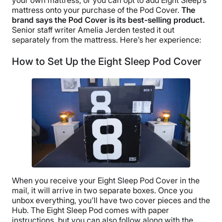
mattress onto your purchase of the Pod Cover.
The
brand says the Pod Cover is its best-selling product.
Senior staff writer Amelia Jerden tested it out
separately from the mattress. Here’s her experience:
How to Set Up the Eight Sleep Pod Cover
When you receive your Eight Sleep Pod Cover in the
mail, it will arrive in two separate boxes. Once you
unbox everything, you’ll have two cover pieces and the
Hub. The Eight Sleep Pod comes with paper
instructions, but you can also follow along with the