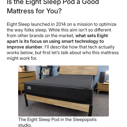
Is the Eight Sleep Pod a Good
Mattress for You?
Eight Sleep launched in 2014 on a mission to optimize
the way folks sleep. While this aim isn’t so different
from other brands on the market,
what sets Eight
apart is its focus on using smart technology to
improve slumber
. I’ll describe how that tech actually
works below, but first let’s talk about who this mattress
might work for.
The Eight Sleep Pod in the Sleepopolis
studio.