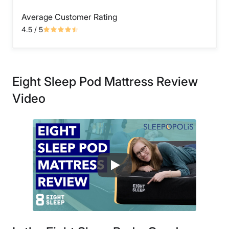
Average Customer Rating
4.5
/ 5
Eight Sleep Pod Mattress Review
Video