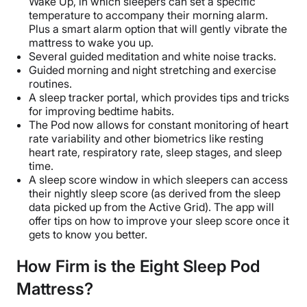
Wake Up, in which sleepers can set a specific
temperature to accompany their morning alarm.
Plus a smart alarm option that will gently vibrate the
mattress to wake you up.
Several guided meditation and white noise tracks.
Guided morning and night stretching and exercise
routines.
A sleep tracker portal, which provides tips and tricks
for improving bedtime habits.
The Pod now allows for constant monitoring of heart
rate variability and other biometrics like resting
heart rate, respiratory rate, sleep stages, and sleep
time.
A sleep score window in which sleepers can access
their nightly sleep score (as derived from the sleep
data picked up from the Active Grid). The app will
offer tips on how to improve your sleep score once it
gets to know you better.
How Firm is the Eight Sleep Pod
Mattress?