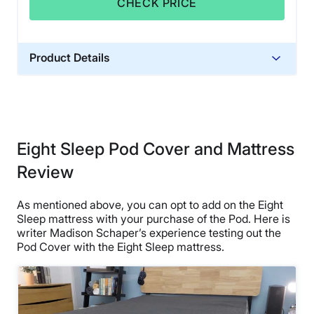
CHECK PRICE
Product Details
Trial Period
30 days
Warranty
2-year warranty
Eight Sleep Pod Cover and Mattress
Financing
Review
Available
Shipping Method
As mentioned above, you can opt to add on the Eight
Sleep mattress with your purchase of the Pod. Here is
Free shipping minus HI and AK
writer Madison Schaper’s experience testing out the
Return Policy
Pod Cover with the Eight Sleep mattress.
Free returns minus shipping/handling