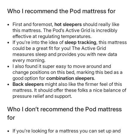
Who I recommend the Pod mattress for
First and foremost,
hot sleepers
should really like
this mattress. The Pod’s Active Grid is incredibly
effective at regulating temperatures.
If you’re into the idea of
sleep tracking
, this mattress
could be a great fit for you! The Active Grid
measures sleep and provides you with new data
every morning.
I also found it super easy to move around and
change positions on this bed, marking this bed as a
good option for
combination sleepers
.
Back sleepers
might also like the firmer feel of this
mattress. It should offer these folks a nice balance of
pressure relief and support.
Who I don’t recommend the Pod mattress
for
If you’re looking for a mattress you can set up and