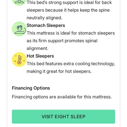
This bed’s strong support is ideal for back
sleepers because it helps keep the spine
neutrally aligned.
Stomach Sleepers
This mattress is ideal for stomach sleepers
as its firm support promotes spinal
alignment.
Hot Sleepers
This bed features extra cooling technology,
making it great for hot sleepers.
Financing Options
Financing options are available for this mattress.
VISIT EIGHT SLEEP