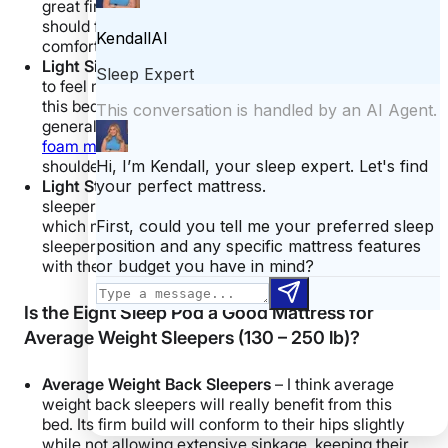
great firm option for these folks. Light back sleepers
should feel a combination of support and some nice
comfort, keeping them well on top of the mattress.
Light Side Sleepers
– Lightweight side sleepers tend
to feel mattresses firmer than advertised, making
this bed too firm for these folks. Side sleepers
generally prefer a softer touch — possibly a
memory
foam mattress
— that allows sinkage at their
shoulders and hips.
Light Stomach Sleepers
– Lightweight stomach
sleepers may experience this mattress as truly firm,
which means it will meet their needs. These
sleepers should definitely feel on top of the mattress
with their spine in healthy alignment.
Is the Eight Sleep Pod a Good Mattress for
Average Weight Sleepers (130 – 250 lb)?
Average Weight Back Sleepers
– I think average
weight back sleepers will really benefit from this
bed. Its firm build will conform to their hips slightly
while not allowing extensive sinkage, keeping their