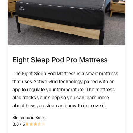
Eight Sleep Pod Pro Mattress
The Eight Sleep Pod Mattress is a smart mattress
that uses Active Grid technology paired with an
app to regulate your temperature. The mattress
also tracks your sleep so you can learn more
about how you sleep and how to improve it.
Sleepopolis Score
3.8
/ 5