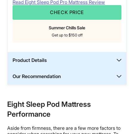
Read Eight Sleep Pod Pro Mattress Review
CHECK PRICE
Summer Chills Sale
Get up to $150 off
Product Details
Our Recommendation
Eight Sleep Pod Mattress
Performance
Aside from firmness, there are a few more factors to
consider when searching for your new mattress. To