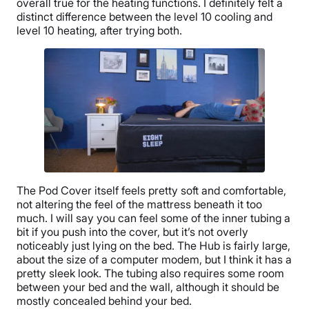
overall true for the heating functions. I definitely felt a
distinct difference between the level 10 cooling and
level 10 heating, after trying both.
The Pod Cover itself feels pretty soft and comfortable,
not altering the feel of the mattress beneath it too
much. I will say you can feel some of the inner tubing a
bit if you push into the cover, but it’s not overly
noticeably just lying on the bed. The Hub is fairly large,
about the size of a computer modem, but I think it has a
pretty sleek look. The tubing also requires some room
between your bed and the wall, although it should be
mostly concealed behind your bed.