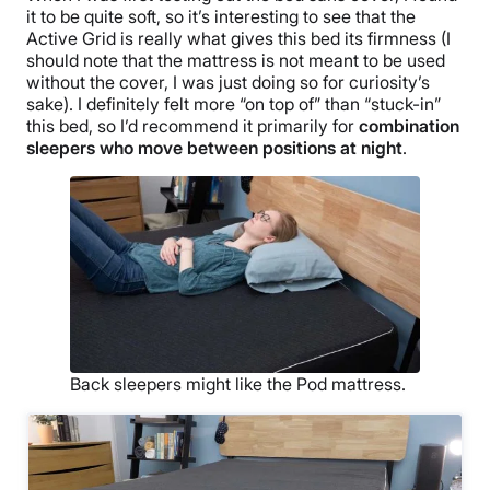
it to be quite soft, so it’s interesting to see that the
Active Grid is really what gives this bed its firmness (I
should note that the mattress is not meant to be used
without the cover, I was just doing so for curiosity’s
sake). I definitely felt more “on top of” than “stuck-in”
this bed, so I’d recommend it primarily for
combination
sleepers who move between positions at night
.
Back sleepers might like the Pod mattress.