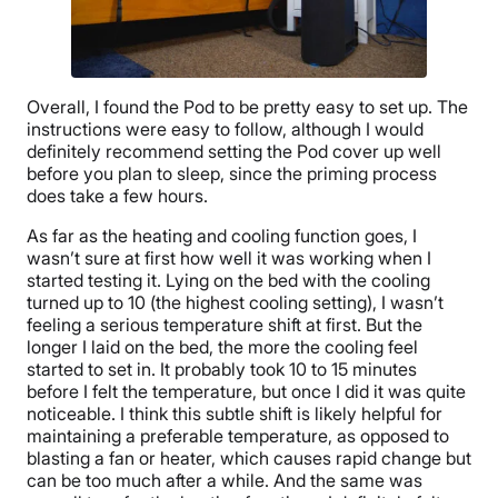
Overall, I found the Pod to be pretty easy to set up. The
instructions were easy to follow, although I would
definitely recommend setting the Pod cover up well
before you plan to sleep, since the priming process
does take a few hours.
As far as the heating and cooling function goes, I
wasn’t sure at first how well it was working when I
started testing it. Lying on the bed with the cooling
turned up to 10 (the highest cooling setting), I wasn’t
feeling a serious temperature shift at first. But the
longer I laid on the bed, the more the cooling feel
started to set in. It probably took 10 to 15 minutes
before I felt the temperature, but once I did it was quite
noticeable. I think this subtle shift is likely helpful for
maintaining a preferable temperature, as opposed to
blasting a fan or heater, which causes rapid change but
can be too much after a while. And the same was