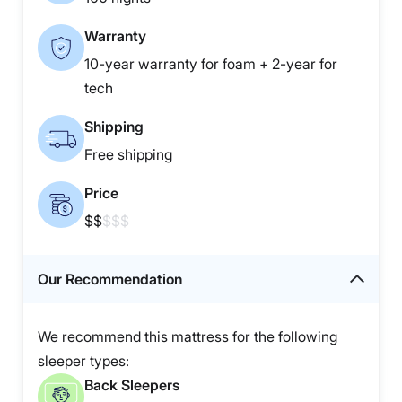
Warranty
10-year warranty for foam + 2-year for
tech
Shipping
Free shipping
Price
$$
$$$
Our Recommendation
We recommend this mattress for the following
sleeper types:
Back Sleepers