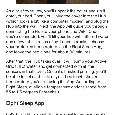
As a brief overview, you’ll unpack the cover and zip it
onto your bed. Then you’ll plug the cover into the Hub
(which looks a bit like a computer modem) and plug the
Hub into the wall. Next, the App will guide you through
connecting the Hub to your phone and WiFi. Once
you’re connected, you’ll fill your hub with filtered water
and a few tablespoons of hydrogen peroxide, choose
your preferred temperature via the Eight Sleep App,
and leave the bed alone for about 90 minutes.
After that, the Hub takes over! It will pump your Active
Grid full of water and get connected with all the
sensors in that cover. Once it’s finished priming, you’ll
be able to set each side of your bed to whichever
temperature you’d like using the App. According to
Eight Sleep, available temperature options range from
55 to 115 degrees Fahrenheit.
Eight Sleep App
Let’s talk a little about that App now! In my opinion, it’s