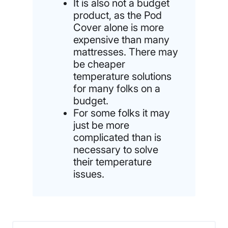
It is also not a budget
product, as the Pod
Cover alone is more
expensive than many
mattresses. There may
be cheaper
temperature solutions
for many folks on a
budget.
For some folks it may
just be more
complicated than is
necessary to solve
their temperature
issues.