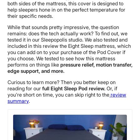
both sides of the mattress, this cover is designed to
help sleepers hone in on the perfect temperature for
their specific needs.
While that sounds pretty impressive, the question
remains: does the tech actually work?
To find out, we
tested it in our Sleepopolis studio. We also tested and
included in this review the Eight Sleep mattress, which
you can add on to your purchase of the Pod Cover if
you choose. We tested
to see how this mattress
performs on things like
pressure relief, motion transfer,
edge support, and more.
Curious to learn more? Then you better keep on
reading for our
full Eight Sleep Pod review.
Or, if
you’re short on time, you can skip right to the
review
summary
.