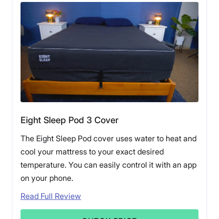
Eight Sleep Pod 3 Cover
The Eight Sleep Pod cover uses water to heat and
cool your mattress to your exact desired
temperature. You can easily control it with an app
on your phone.
Read Full Review