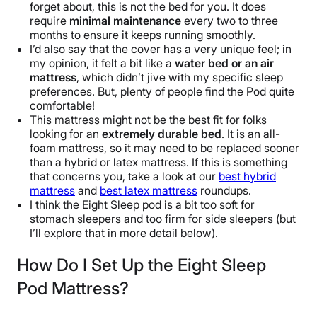
forget about, this is not the bed for you. It does
require
minimal maintenance
every two to three
months to ensure it keeps running smoothly.
I’d also say that the cover has a very unique feel; in
my opinion, it felt a bit like a
water bed or an air
mattress
, which didn’t jive with my specific sleep
preferences. But, plenty of people find the Pod quite
comfortable!
This mattress might not be the best fit for folks
looking for an
extremely durable bed
. It is an all-
foam mattress, so it may need to be replaced sooner
than a hybrid or latex mattress. If this is something
that concerns you, take a look at our
best hybrid
mattress
and
best latex mattress
roundups.
I think the Eight Sleep pod is a bit too soft for
stomach sleepers and too firm for side sleepers (but
I’ll explore that in more detail below).
How Do I Set Up the Eight Sleep
Pod Mattress?