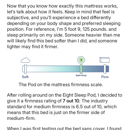
Now that you know how exactly this mattress works,
let’s talk about how it feels. Keep in mind that feel is
subjective, and you’ll experience a bed differently
depending on your body shape and preferred sleeping
position. For reference, I’m 5 foot 9, 125 pounds. and
sleep primarily on my side. Someone heavier than me
will likely find this bed softer than I did, and someone
lighter may find it firmer.
The Pod on the mattress firmness scale.
After rolling around on the Eight Sleep Pod, I decided to
give it a firmness rating of
7 out 10
. The industry
standard for medium firmness is 6.5 out of 10, which
means that this bed is just on the firmer side of
medium-firm.
When I was first testing out the bed sans cover, I found