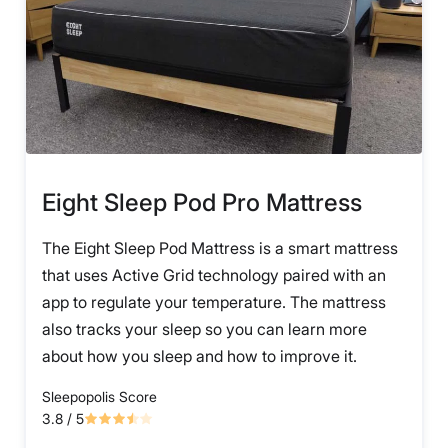
Eight Sleep Pod Pro Mattress
The Eight Sleep Pod Mattress is a smart mattress
that uses Active Grid technology paired with an
app to regulate your temperature. The mattress
also tracks your sleep so you can learn more
about how you sleep and how to improve it.
Sleepopolis Score
3.8
/ 5