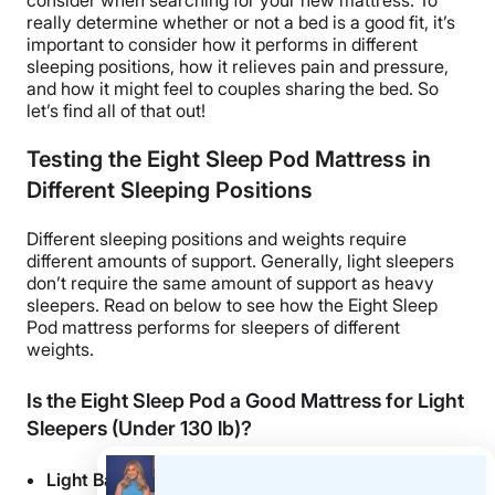
really determine whether or not a bed is a good fit, it’s
important to consider how it performs in different
sleeping positions, how it relieves pain and pressure,
and how it might feel to couples sharing the bed. So
let’s find all of that out!
Testing the Eight Sleep Pod Mattress in
Different Sleeping Positions
Different sleeping positions and weights require
different amounts of support. Generally, light sleepers
don’t require the same amount of support as heavy
sleepers. Read on below to see how the Eight Sleep
Pod mattress performs for sleepers of different
weights.
Is the Eight Sleep Pod a Good Mattress for Light
Sleepers (Under 130 lb)?
Light Back Sleepers
– I think this bed would be a