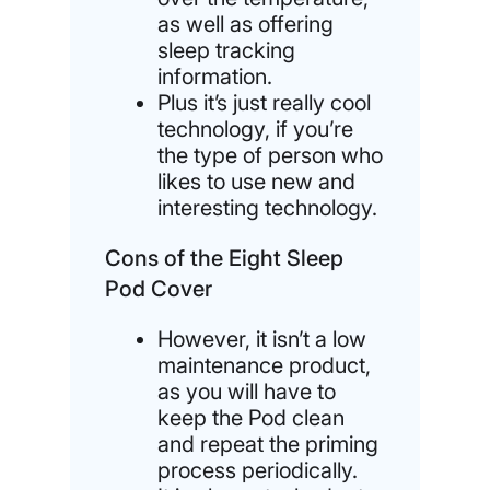
as well as offering
sleep tracking
information.
Plus it’s just really cool
technology, if you’re
the type of person who
likes to use new and
interesting technology.
Cons of the Eight Sleep
Pod Cover
However, it isn’t a low
maintenance product,
as you will have to
keep the Pod clean
and repeat the priming
process periodically.