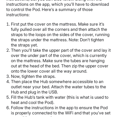
instructions on the app, which you’ll have to download
to control the Pod. Here’s a summary of those
instructions:
First put the cover on the mattress. Make sure it’s
fully pulled over all the corners and then attach the
straps to the loops on the sides of the cover, running
the straps under the mattress. Note: Don’t tighten
the straps yet.
Then you’ll take the upper part of the cover and lay it
over the under part of the cover, which is currently
on the mattress. Make sure the tubes are hanging
out at the head of the bed. Then zip the upper cover
onto the lower cover all the way around.
Now, tighten the straps.
Then place the Hub somewhere accessible to an
outlet near your bed. Attach the water tubes to the
Hub and plug in the USB.
Fill the Hub’s tank with water (this is what is used to
heat and cool the Pod).
Follow the instructions in the app to ensure the Pod
is properly connected to the WiFi and that you’ve set