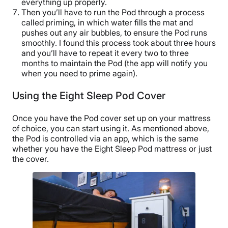
everything up properly.
Then you’ll have to run the Pod through a process
called priming, in which water fills the mat and
pushes out any air bubbles, to ensure the Pod runs
smoothly. I found this process took about three hours
and you’ll have to repeat it every two to three
months to maintain the Pod (the app will notify you
when you need to prime again).
Using the Eight Sleep Pod Cover
Once you have the Pod cover set up on your mattress
of choice, you can start using it. As mentioned above,
the Pod is controlled via an app, which is the same
whether you have the Eight Sleep Pod mattress or just
the cover.