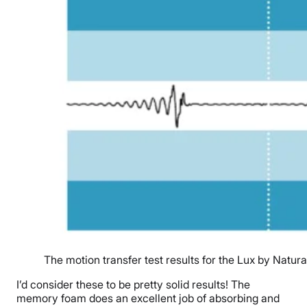
The motion transfer test results for the Lux by Natura
I’d consider these to be pretty solid results! The
memory foam does an excellent job of absorbing and