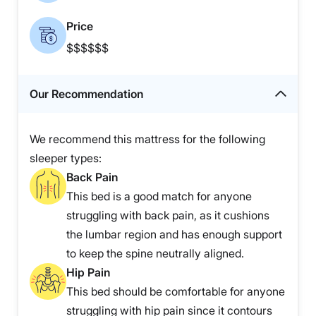
Price
$$$$$$
Our Recommendation
We recommend this mattress for the following
sleeper types:
Back Pain
This bed is a good match for anyone
struggling with back pain, as it cushions
the lumbar region and has enough support
to keep the spine neutrally aligned.
Hip Pain
This bed should be comfortable for anyone
struggling with hip pain since it contours