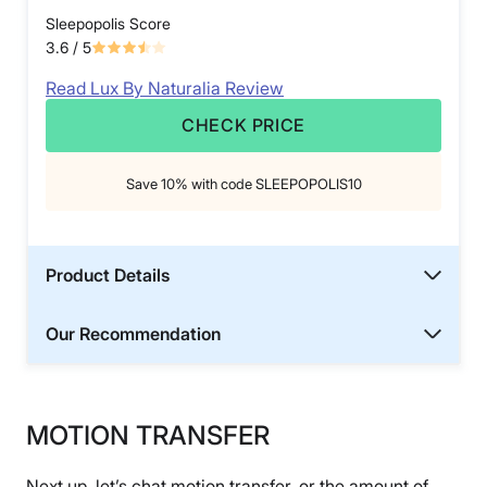
Sleepopolis Score
3.6
/ 5
Read Lux By Naturalia Review
CHECK PRICE
Save 10% with code SLEEPOPOLIS10
Product Details
Our Recommendation
MOTION TRANSFER
Next up, let’s chat motion transfer, or the amount of