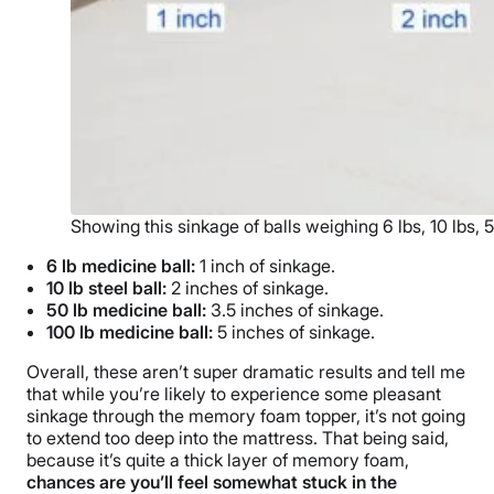
Showing this sinkage of balls weighing 6 lbs, 10 lbs, 
6 lb medicine ball:
1 inch of sinkage.
10 lb steel ball:
2 inches of sinkage.
50 lb medicine ball:
3.5 inches of sinkage.
100 lb medicine ball:
5 inches of sinkage.
Overall, these aren’t super dramatic results and tell me
that while you’re likely to experience some pleasant
sinkage through the memory foam topper, it’s not going
to extend too deep into the mattress. That being said,
because it’s quite a thick layer of memory foam,
chances are you’ll feel somewhat stuck in the