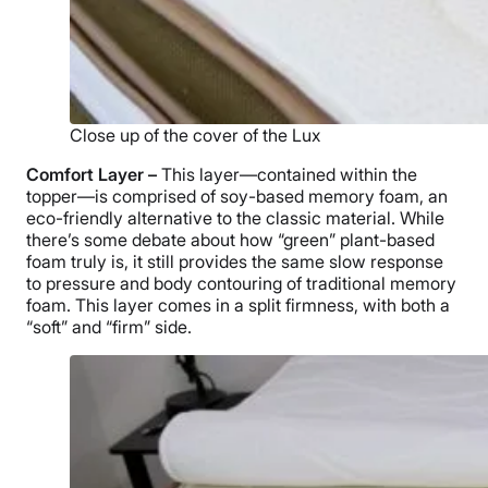
Close up of the cover of the Lux
Comfort Layer –
This layer—contained within the
topper—is comprised of soy-based memory foam, an
eco-friendly alternative to the classic material. While
there’s some debate about how “green” plant-based
foam truly is, it still provides the same slow response
to pressure and body contouring of traditional memory
foam. This layer comes in a split firmness, with both a
“soft” and “firm” side.