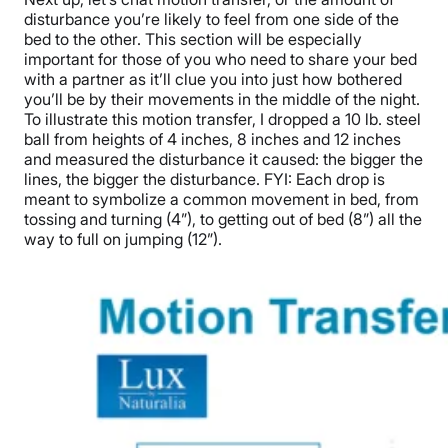
disturbance you’re likely to feel from one side of the
bed to the other. This section will be especially
important for those of you who need to share your bed
with a partner as it’ll clue you into just how bothered
you’ll be by their movements in the middle of the night.
To illustrate this motion transfer, I dropped a 10 lb. steel
ball from heights of 4 inches, 8 inches and 12 inches
and measured the disturbance it caused: the bigger the
lines, the bigger the disturbance. FYI: Each drop is
meant to symbolize a common movement in bed, from
tossing and turning (4”), to getting out of bed (8”) all the
way to full on jumping (12”).