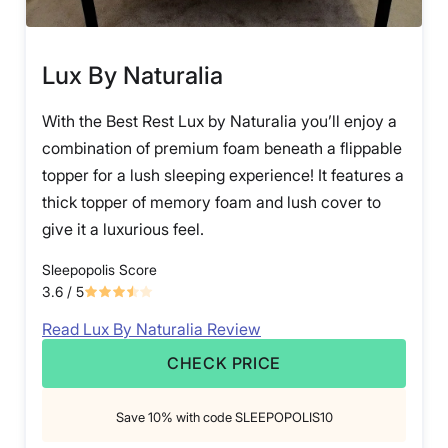
Lux By Naturalia
With the Best Rest Lux by Naturalia you’ll enjoy a
combination of premium foam beneath a flippable
topper for a lush sleeping experience! It features a
thick topper of memory foam and lush cover to
give it a luxurious feel.
Sleepopolis Score
3.6
/ 5
Read Lux By Naturalia Review
CHECK PRICE
Save 10% with code SLEEPOPOLIS10