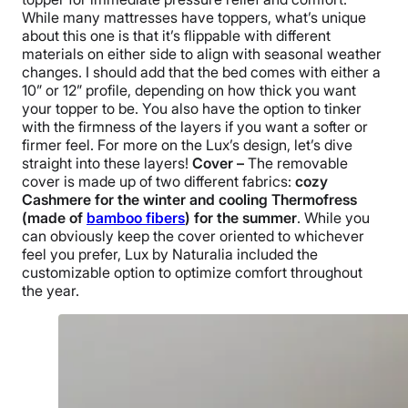
While many mattresses have toppers, what’s unique
about this one is that it’s flippable with different
materials on either side to align with seasonal weather
changes. I should add that the bed comes with either a
10” or 12” profile, depending on how thick you want
your topper to be. You also have the option to tinker
with the firmness of the layers if you want a softer or
firmer feel. For more on the Lux’s design, let’s dive
straight into these layers!
Cover –
The removable
cover is made up of two different fabrics:
cozy
Cashmere for the winter and cooling Thermofress
(made of
bamboo fibers
) for the summer
. While you
can obviously keep the cover oriented to whichever
feel you prefer, Lux by Naturalia included the
customizable option to optimize comfort throughout
the year.