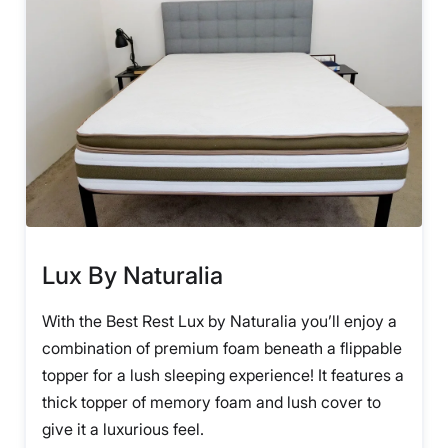
Lux By Naturalia
With the Best Rest Lux by Naturalia you’ll enjoy a
combination of premium foam beneath a flippable
topper for a lush sleeping experience! It features a
thick topper of memory foam and lush cover to
give it a luxurious feel.