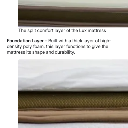
The split comfort layer of the Lux mattress
Foundation Layer –
Built with a thick layer of high-
density poly foam, this layer functions to give the
mattress its shape and durability.