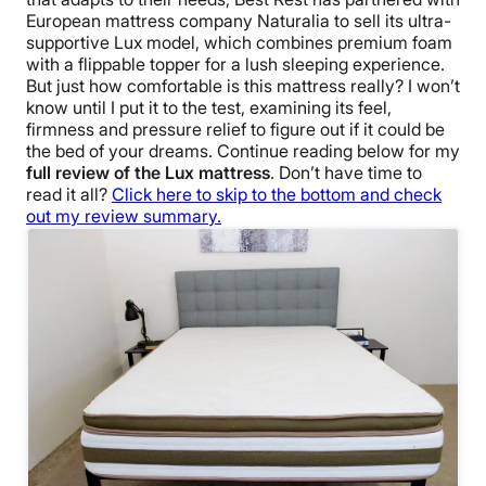
European mattress company Naturalia to sell its ultra-
supportive Lux model, which combines premium foam
with a flippable topper for a lush sleeping experience.
But just how comfortable is this mattress really? I won’t
know until I put it to the test, examining its feel,
firmness and pressure relief to figure out if it could be
the bed of your dreams. Continue reading below for my
full review of the Lux mattress
. Don’t have time to
read it all?
Click here to skip to the bottom and check
out my review summary.