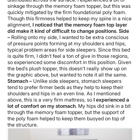
sinkage through the memory foam topper, but this was
quickly mitigated by the firm foundational poly foam.
Though this firmness helped to keep my spine in a nice
alignment,
I noticed that the memory foam top layer
did make it kind of difficult to change positions
.
Side
–
Rolling onto my side, I wanted to be extra conscious
of pressure points forming at my shoulders and hips,
typical problem areas for side sleepers. Since this bed
is quite firm, I didn’t feel a ton of give in those regions,
so experienced some discomfort in this position. Given
the bed’s plush topper, this doesn’t really show up on
the graphic above, but wanted to note it all the same.
Stomach –
Unlike side sleepers, stomach sleepers
tend to prefer firmer beds as they help to keep their
shoulders and hips in an even line. As I mentioned
above, this is a very firm mattress, so
I experienced a
lot of comfort on my stomach
. My hips did sink in a bit
through the memory foam topper, but the support of
the poly foam helped to keep them buoyed on top of
the structure.