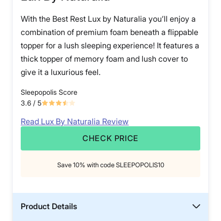
With the Best Rest Lux by Naturalia you’ll enjoy a
combination of premium foam beneath a flippable
topper for a lush sleeping experience! It features a
thick topper of memory foam and lush cover to
give it a luxurious feel.
Sleepopolis Score
3.6
/ 5
Read Lux By Naturalia Review
CHECK PRICE
Save 10% with code SLEEPOPOLIS10
Product Details