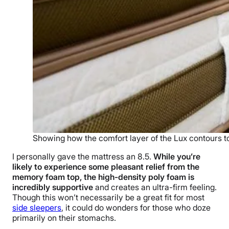
Showing how the comfort layer of the Lux contours 
I personally gave the mattress an 8.5.
While you’re
likely to experience some pleasant relief from the
memory foam top, the high-density poly foam is
incredibly supportive
and creates an ultra-firm feeling.
Though this won’t necessarily be a great fit for most
side sleepers
, it could do wonders for those who doze
primarily on their stomachs.