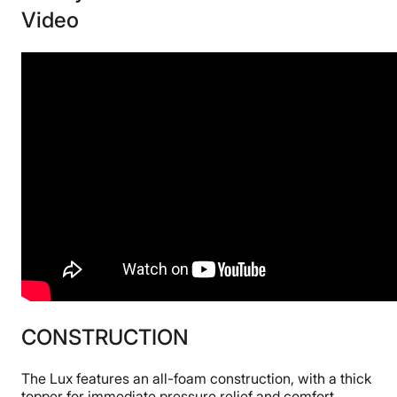
Video
CONSTRUCTION
The Lux features an all-foam construction, with a thick
topper for immediate pressure relief and comfort.