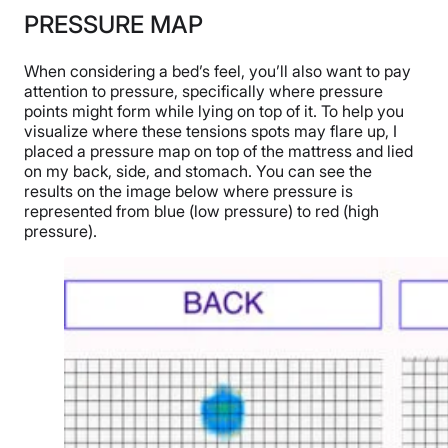
PRESSURE MAP
When considering a bed’s feel, you’ll also want to pay
attention to pressure, specifically where pressure
points might form while lying on top of it. To help you
visualize where these tensions spots may flare up, I
placed a pressure map on top of the mattress and lied
on my back, side, and stomach. You can see the
results on the image below where pressure is
represented from blue (low pressure) to red (high
pressure).