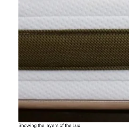
Showing the layers of the Lux