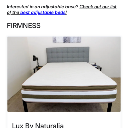
Interested in an adjustable base?
Check out our list
of the
best adjustable beds
!
FIRMNESS
Lux By Naturalia