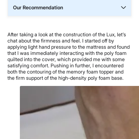
Our Recommendation
After taking a look at the construction of the Lux, let’s
chat about the firmness and feel. I started off by
applying light hand pressure to the mattress and found
that I was immediately interacting with the poly foam
quilted into the cover, which provided me with some
satisfying comfort. Pushing in further, I encountered
both the contouring of the memory foam topper and
the firm support of the high-density poly foam base.