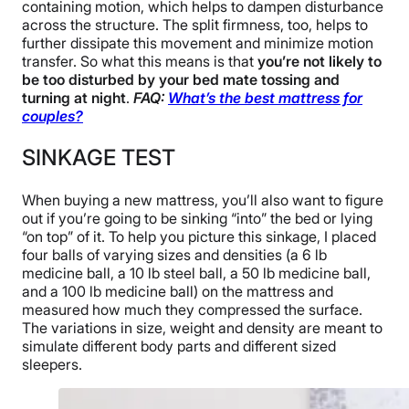
containing motion, which helps to dampen disturbance
across the structure. The split firmness, too, helps to
further dissipate this movement and minimize motion
transfer. So what this means is that
you’re not likely to
be too disturbed by your bed mate tossing and
turning at night
.
FAQ:
What’s the best mattress for
couples?
SINKAGE TEST
When buying a new mattress, you’ll also want to figure
out if you’re going to be sinking “into” the bed or lying
“on top” of it. To help you picture this sinkage, I placed
four balls of varying sizes and densities (a 6 lb
medicine ball, a 10 lb steel ball, a 50 lb medicine ball,
and a 100 lb medicine ball) on the mattress and
measured how much they compressed the surface.
The variations in size, weight and density are meant to
simulate different body parts and different sized
sleepers.