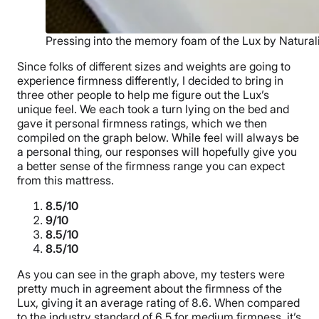
Pressing into the memory foam of the Lux by Natural
Since folks of different sizes and weights are going to
experience firmness differently, I decided to bring in
three other people to help me figure out the Lux’s
unique feel. We each took a turn lying on the bed and
gave it personal firmness ratings, which we then
compiled on the graph below. While feel will always be
a personal thing, our responses will hopefully give you
a better sense of the firmness range you can expect
from this mattress.
8.5/10
9/10
8.5/10
8.5/10
As you can see in the graph above, my testers were
pretty much in agreement about the firmness of the
Lux, giving it an average rating of 8.6. When compared
to the industry standard of 6.5 for medium firmness, it’s