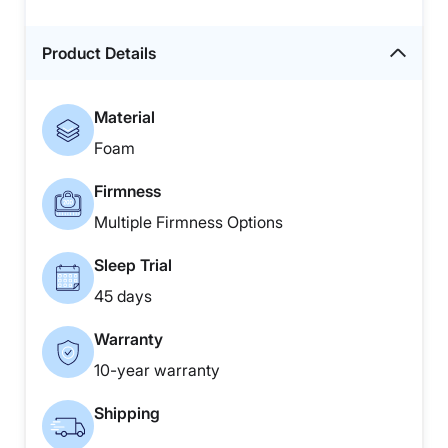
Product Details
Material
Foam
Firmness
Multiple Firmness Options
Sleep Trial
45 days
Warranty
10-year warranty
Shipping