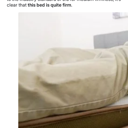
clear that
this bed is quite firm
.