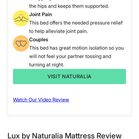
the hips and keeps them supported.
Joint Pain
This bed offers the needed pressure relief
to help alleviate joint pain.
Couples
This bed has great motion isolation so you
will not feel your partner tossing and
turning at night.
VISIT NATURALIA
Watch Our Video Review
Lux by Naturalia Mattress Review