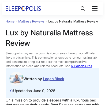
Skip
to
content
Home
»
Mattress Reviews
»
Lux by Naturalia Mattress Review
Product Reviews
Lux by Naturalia Mattress
Sleep Education
Review
FAQs
Sleepopolis may earn a commission on sales through our affiliate
links in this article. This commission allows us to run our testing lab
and continue to bring our readers the most comprehensive
information on sleep and related products. See
our disclosures
.
Sleep Tools
Written by
Logan Block
Sales
Updated
on June 9, 2026
On a mission to provide sleepers with a luxurious bed
BEST MATTRESS 2026
that adapts to their needs, Best Rest has partnered with