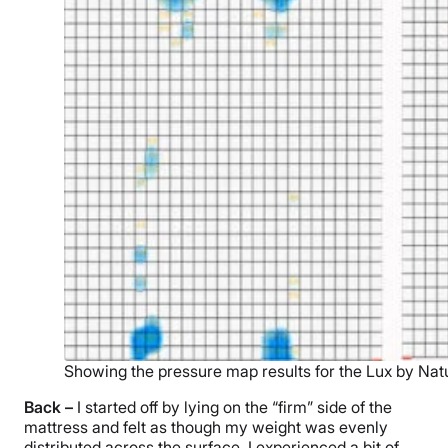
Showing the pressure map results for the Lux by Nat
Back –
I started off by lying on the “firm” side of the
mattress and felt as though my weight was evenly
distributed across the surface. I experienced a bit of