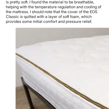
is pretty soft. I found the material to be breathable,
helping with the temperature regulation and cooling of
the mattress. I should note that the cover of the EOS
Classic is quilted with a layer of soft foam, which
provides some initial comfort and pressure relief.