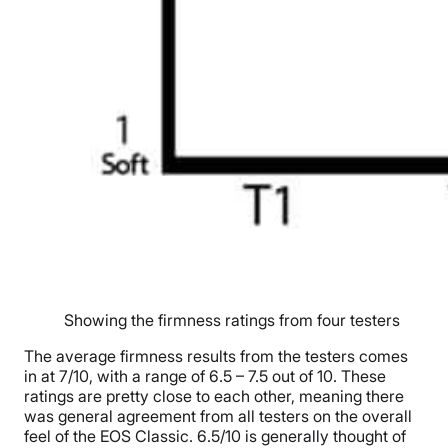
Showing the firmness ratings from four testers
The average firmness results from the testers comes
in at 7/10, with a range of 6.5 – 7.5 out of 10. These
ratings are pretty close to each other, meaning there
was general agreement from all testers on the overall
feel of the EOS Classic. 6.5/10 is generally thought of