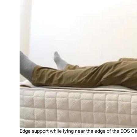
Edge support while lying near the edge of the EOS Cl