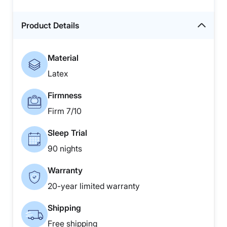
Product Details
Material
Latex
Firmness
Firm 7/10
Sleep Trial
90 nights
Warranty
20-year limited warranty
Shipping
Free shipping