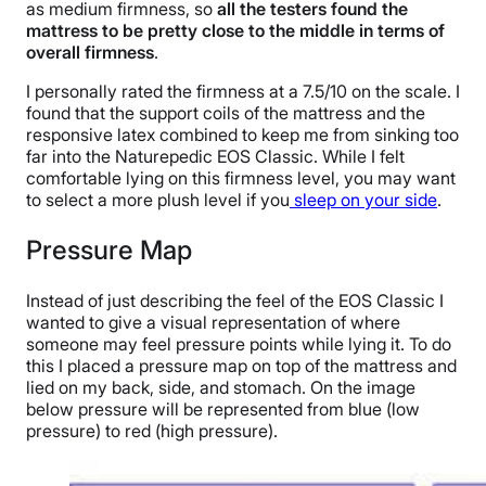
as medium firmness, so
all the testers found the
mattress to be pretty close to the middle in terms of
overall firmness
.
I personally rated the firmness at a 7.5/10 on the scale. I
found that the support coils of the mattress and the
responsive latex combined to keep me from sinking too
far into the Naturepedic EOS Classic. While I felt
comfortable lying on this firmness level, you may want
to select a more plush level if you
sleep on your side
.
Pressure Map
Instead of just describing the feel of the EOS Classic I
wanted to give a visual representation of where
someone may feel pressure points while lying it. To do
this I placed a pressure map on top of the mattress and
lied on my back, side, and stomach. On the image
below pressure will be represented from blue (low
pressure) to red (high pressure).