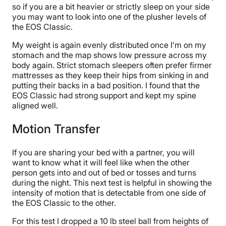
so if you are a bit heavier or strictly sleep on your side
you may want to look into one of the plusher levels of
the EOS Classic.
My weight is again evenly distributed once I’m on my
stomach and the map shows low pressure across my
body again. Strict stomach sleepers often prefer firmer
mattresses as they keep their hips from sinking in and
putting their backs in a bad position. I found that the
EOS Classic had strong support and kept my spine
aligned well.
Motion Transfer
If you are sharing your bed with a partner, you will
want to know what it will feel like when the other
person gets into and out of bed or tosses and turns
during the night. This next test is helpful in showing the
intensity of motion that is detectable from one side of
the EOS Classic to the other.
For this test I dropped a 10 lb steel ball from heights of