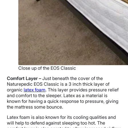
Close up of the EOS Classic
Comfort Layer –
Just beneath the cover of the
Naturepedic EOS Classic is a 3 inch thick layer of
organic
latex foam
. This layer provides pressure relief
and comfort to the sleeper. Latex as a material is
known for having a quick response to pressure, giving
the mattress some bounce.
Latex foam is also known for its cooling qualities and
will help to defend against sleeping too hot. The