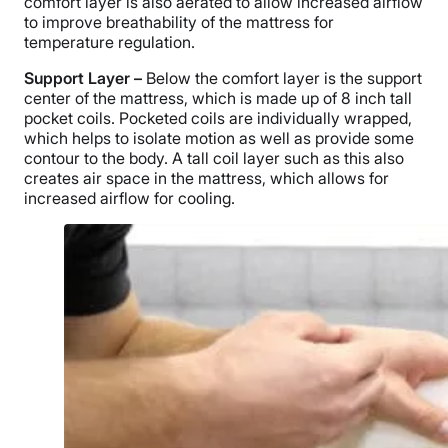
comfort layer is also aerated to allow increased airflow
to improve breathability of the mattress for
temperature regulation.
Support Layer –
Below the comfort layer is the support
center of the mattress, which is made up of 8 inch tall
pocket coils. Pocketed coils are individually wrapped,
which helps to isolate motion as well as provide some
contour to the body. A tall coil layer such as this also
creates air space in the mattress, which allows for
increased airflow for cooling.