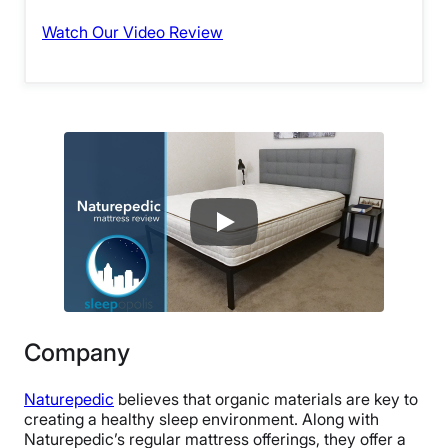
Watch Our Video Review
Company
Naturepedic
believes that organic materials are key to
creating a healthy sleep environment. Along with
Naturepedic’s regular mattress offerings, they offer a