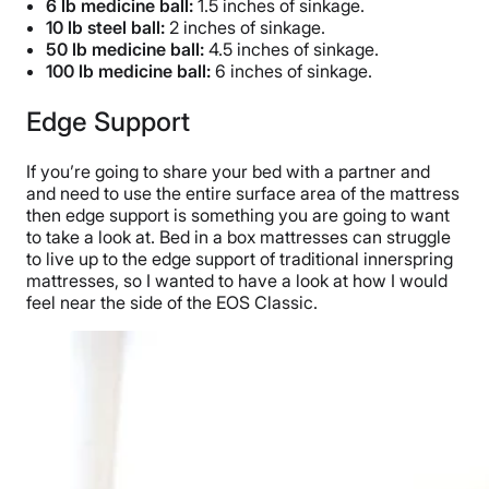
6 lb medicine ball:
1.5 inches of sinkage.
10 lb steel ball:
2 inches of sinkage.
50 lb medicine ball:
4.5 inches of sinkage.
100 lb medicine ball:
6 inches of sinkage.
Edge Support
If you’re going to share your bed with a partner and
and need to use the entire surface area of the mattress
then edge support is something you are going to want
to take a look at. Bed in a box mattresses can struggle
to live up to the edge support of traditional innerspring
mattresses, so I wanted to have a look at how I would
feel near the side of the EOS Classic.