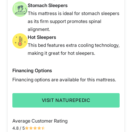
Stomach Sleepers
This mattress is ideal for stomach sleepers
as its firm support promotes spinal
alignment.
Hot Sleepers
This bed features extra cooling technology,
making it great for hot sleepers.
Financing Options
Financing options are available for this mattress.
VISIT NATUREPEDIC
Average Customer Rating
4.8
/ 5