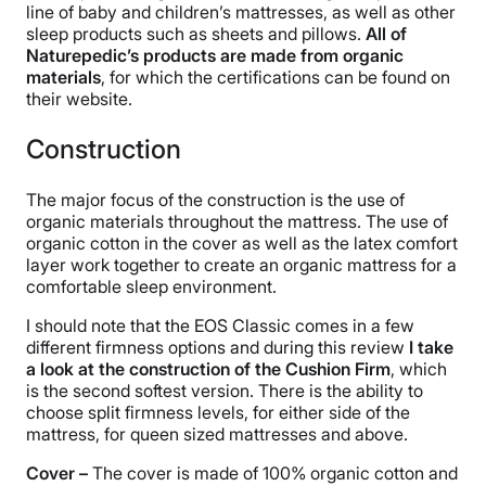
line of baby and children’s mattresses, as well as other
sleep products such as sheets and pillows.
All of
Naturepedic’s products are made from organic
materials
, for which the certifications can be found on
their website.
Construction
The major focus of the construction is the use of
organic materials throughout the mattress. The use of
organic cotton in the cover as well as the latex comfort
layer work together to create an organic mattress for a
comfortable sleep environment.
I should note that the EOS Classic comes in a few
different firmness options and during this review
I take
a look at the construction of the Cushion Firm
, which
is the second softest version. There is the ability to
choose split firmness levels, for either side of the
mattress, for queen sized mattresses and above.
Cover –
The cover is made of 100% organic cotton and