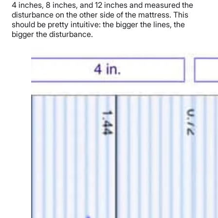
4 inches, 8 inches, and 12 inches and measured the
disturbance on the other side of the mattress. This
should be pretty intuitive: the bigger the lines, the
bigger the disturbance.