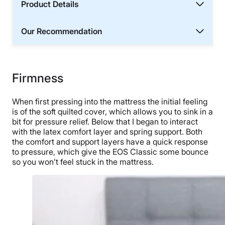
Product Details
Our Recommendation
Firmness
When first pressing into the mattress the initial feeling
is of the soft quilted cover, which allows you to sink in a
bit for pressure relief. Below that I began to interact
with the latex comfort layer and spring support. Both
the comfort and support layers have a quick response
to pressure, which give the EOS Classic some bounce
so you won’t feel stuck in the mattress.