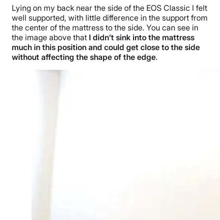
Lying on my back near the side of the EOS Classic I felt
well supported, with little difference in the support from
the center of the mattress to the side. You can see in
the image above that
I didn’t sink into the mattress
much in this position and could get close to the side
without affecting the shape of the edge
.