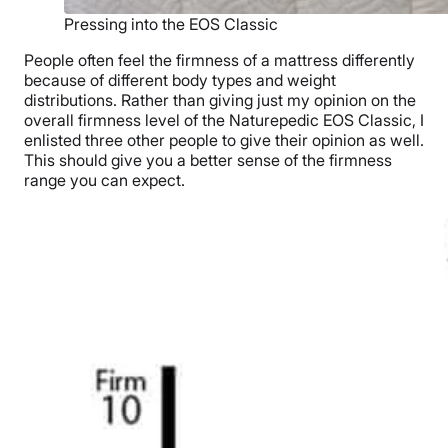
Pressing into the EOS Classic
People often feel the firmness of a mattress differently
because of different body types and weight
distributions. Rather than giving just my opinion on the
overall firmness level of the Naturepedic EOS Classic, I
enlisted three other people to give their opinion as well.
This should give you a better sense of the firmness
range you can expect.