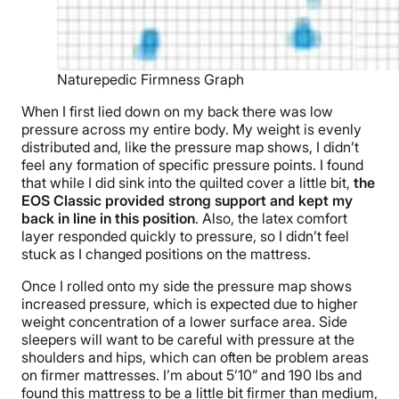
Naturepedic Firmness Graph
When I first lied down on my back there was low
pressure across my entire body. My weight is evenly
distributed and, like the pressure map shows, I didn’t
feel any formation of specific pressure points. I found
that while I did sink into the quilted cover a little bit,
the
EOS Classic provided strong support and kept my
back in line in this position
. Also, the latex comfort
layer responded quickly to pressure, so I didn’t feel
stuck as I changed positions on the mattress.
Once I rolled onto my side the pressure map shows
increased pressure, which is expected due to higher
weight concentration of a lower surface area. Side
sleepers will want to be careful with pressure at the
shoulders and hips, which can often be problem areas
on firmer mattresses. I’m about 5’10” and 190 lbs and
found this mattress to be a little bit firmer than medium,