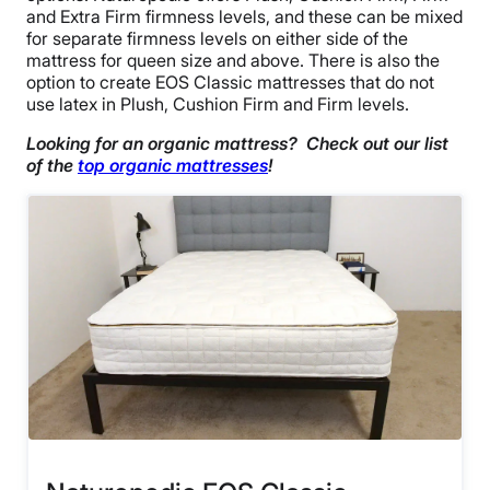
and Extra Firm firmness levels, and these can be mixed
for separate firmness levels on either side of the
mattress for queen size and above. There is also the
option to create EOS Classic mattresses that do not
use latex in Plush, Cushion Firm and Firm levels.
Looking for an organic mattress? Check out our list
of the
top organic mattresses
!