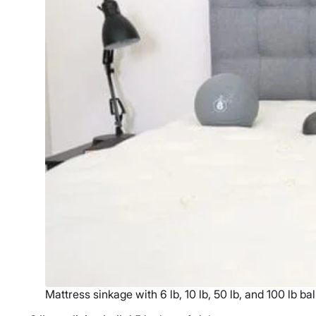
Mattress sinkage with 6 lb, 10 lb, 50 lb, and 100 lb bal