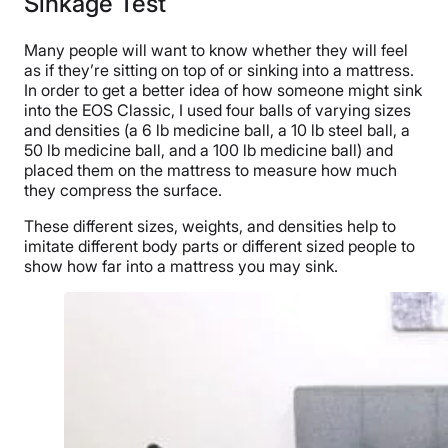
Sinkage Test
Many people will want to know whether they will feel
as if they’re sitting on top of or sinking into a mattress.
In order to get a better idea of how someone might sink
into the EOS Classic, I used four balls of varying sizes
and densities (a 6 lb medicine ball, a 10 lb steel ball, a
50 lb medicine ball, and a 100 lb medicine ball) and
placed them on the mattress to measure how much
they compress the surface.
These different sizes, weights, and densities help to
imitate different body parts or different sized people to
show how far into a mattress you may sink.