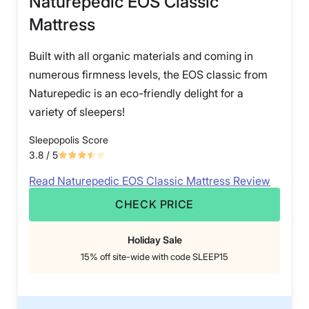
Naturepedic EOS Classic
Mattress
Built with all organic materials and coming in
numerous firmness levels, the EOS classic from
Naturepedic is an eco-friendly delight for a
variety of sleepers!
Sleepopolis Score
3.8
/ 5
Read Naturepedic EOS Classic Mattress Review
CHECK PRICE
Holiday Sale
15% off site-wide with code SLEEP15