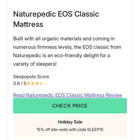
Naturepedic EOS Classic
Mattress
Built with all organic materials and coming in
numerous firmness levels, the EOS classic from
Naturepedic is an eco-friendly delight for a
variety of sleepers!
Sleepopolis Score
3.8
/ 5
Read Naturepedic EOS Classic Mattress Review
CHECK PRICE
Holiday Sale
15% off site-wide with code SLEEP15