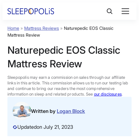
Skip
to
content
Home
»
Mattress Reviews
»
Naturepedic EOS Classic
Product Reviews
Mattress Review
Naturepedic EOS Classic
Sleep Education
Mattress Review
FAQs
Sleepopolis may earn a commission on sales through our affiliate
links in this article. This commission allows us to run our testing lab
Sleep Tools
and continue to bring our readers the most comprehensive
information on sleep and related products. See
our disclosures
.
Sales
Written by
Logan Block
Updated
on July 21, 2023
BEST MATTRESS 2026