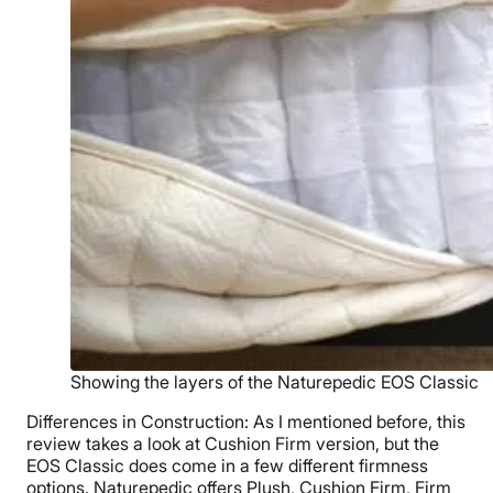
Showing the layers of the Naturepedic EOS Classic
Differences in Construction: As I mentioned before, this
review takes a look at Cushion Firm version, but the
EOS Classic does come in a few different firmness
options. Naturepedic offers Plush, Cushion Firm, Firm