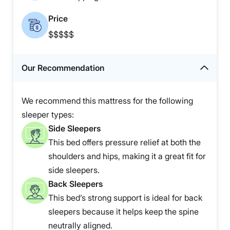
Price
$$$$$
Our Recommendation
We recommend this mattress for the following
sleeper types:
Side Sleepers
This bed offers pressure relief at both the
shoulders and hips, making it a great fit for
side sleepers.
Back Sleepers
This bed’s strong support is ideal for back
sleepers because it helps keep the spine
neutrally aligned.