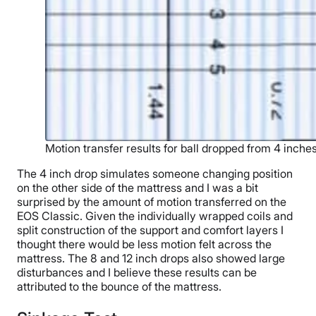
Motion transfer results for ball dropped from 4 inche
The 4 inch drop simulates someone changing position
on the other side of the mattress and I was a bit
surprised by the amount of motion transferred on the
EOS Classic. Given the individually wrapped coils and
split construction of the support and comfort layers I
thought there would be less motion felt across the
mattress. The 8 and 12 inch drops also showed large
disturbances and I believe these results can be
attributed to the bounce of the mattress.