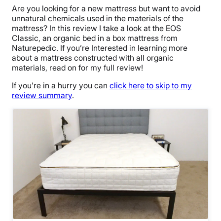
Are you looking for a new mattress but want to avoid
unnatural chemicals used in the materials of the
mattress? In this review I take a look at the EOS
Classic, an organic bed in a box mattress from
Naturepedic. If you’re Interested in learning more
about a mattress constructed with all organic
materials, read on for my full review!
If you’re in a hurry you can
click here to skip to my
review summary
.