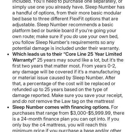
included. You’ll need to purchase one separately, or
simply use one you already have. Sleep Number has
a handful of options, from their more basic modular
bed base to three different FlexFit options that are
adjustable. Sleep Number recommends a basic
platform bed or bunkie board if you’re going your
own route; make sure if you
do
use your own bed,
you follow Sleep Number’s requirements so any
potential damage is included under their warranty.
Which leads us to their “Core Line 25 Year Limited
Warranty!”
25 years may sound like a lot, but it’s the
first two years that matter most. From years 0-2,
any damage will be covered if it’s a manufacturing
or material issue caused by Sleep Number. After
that, a percentage of the cost will be replaced or
refunded up to 25 years based on the type of
damage reported. Make sure you save your receipt,
and
do not
remove the Law tag on the mattress!
Sleep Number comes with financing options.
For
purchases that range from $3,000-$5,999.99, there
is a 24-month finance plan you can opt into. If you
only buy the c4 mattress, you will reach this
minimum price if you purchase a base and/or other