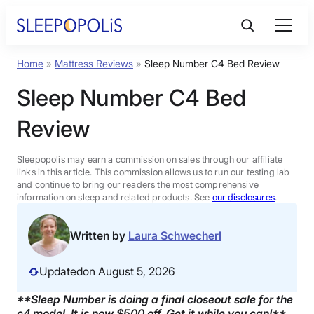
Skip
to
content
Home
»
Mattress Reviews
»
Sleep Number C4 Bed Review
Product Reviews
Sleep Number C4 Bed
Sleep Education
Review
FAQs
Sleepopolis may earn a commission on sales through our affiliate
links in this article. This commission allows us to run our testing lab
and continue to bring our readers the most comprehensive
information on sleep and related products. See
our disclosures
.
Sleep Tools
Written by
Laura Schwecherl
Sales
Updated
on August 5, 2026
**Sleep Number is doing a final closeout sale for the
BEST MATTRESS 2026
c4 model. It is now $500 off. Get it while you can!**