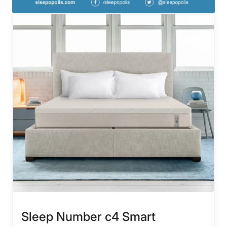
Sleep Number c4 Smart