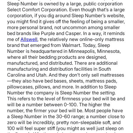
Sleep Number is owned by a large, public corporation
Select Comfort Corporation. Even though that’s a large
corporation, if you dig around Sleep Number’s website,
you might find it gives off the feeling of being a smaller,
more personal brand, not uncommon among smaller
bed brands like Purple and Casper. In a way, it reminds
me of
Allswell
, the relatively new online-only mattress
brand that emerged from Walmart.
Today, Sleep
Number is headquartered in Minneapolis, Minnesota,
where all their bedding products are designed,
manufactured, and distributed. There are additional
manufacturing and distribution facilities in South
Carolina and Utah. And they don’t only sell mattresses
—they also have bed bases, sheets, mattress pads,
pillowcases, pillows, and more.
In addition to Sleep
Number the company is Sleep Number the
setting.
This refers to the level of firmness your bed will be and
will be a number between 0-100. The higher the
number, the firmer your bed will be. Most people have
a Sleep Number in the 30-60 range; a number close to
zero will be incredibly, pretty non-sleepable soft, and
100 will feel super stiff (you might as well just sleep on