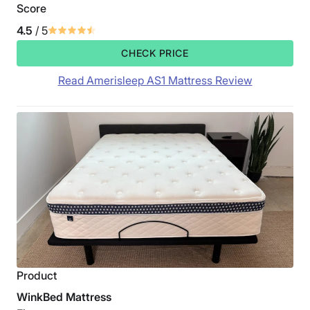
Score
4.5
/ 5
CHECK PRICE
Read Amerisleep AS1 Mattress Review
Product
WinkBed Mattress