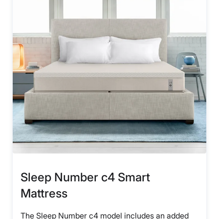
Sleep Number c4 Smart
Mattress
The Sleep Number c4 model includes an added