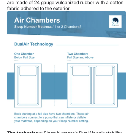
are made of
24 gauge vulcanized rubber with a cotton
fabric adhered to the exterior.