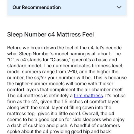
Our Recommendation
Sleep Number c4 Mattress Feel
Before we break down the feel of the c4, let’s decode
what Sleep Number’s model naming is all about. The
“C” is c4 stands for “Classic,” given it’s a basic and
standard model. The number indicates firmness level;
model numbers range from 2-10, and the higher the
number, the
softer
your number will be. This is because
the higher-number models will come with thicker
comfort layers that compliment the air chamber itself.
The c4 mattress is definitely a
firm mattress
. It’s not
as
firm as the c2., given the 1.5 inches of comfort layer,
along with the small layer of filling sewn into the
mattress top, gives it a little oomf. Overall, the c4
seems to be a good option for side sleepers who enjoy
a dash of cushion and plush.
A handful of customers
spoke about the c4 providing good hip and back