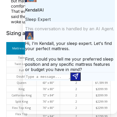
but maybe others didn’t get the message. The
comfort layer does help, but it’s only 1.5 inches thick.
That wasn’t enough cushion for a lot of people, who
said they felt like they were sleeping “on a brick” and
woke up with sore hips.
Sizing and Pricing Information
Size
Number of Air
Mattress Size
Price
Dimensions
Chambers
Twin
38” x 75”
1
$1,299.99
Twin Long
38” x 85”
1
$1,399.99
Full
54” x 75”
1
$1,499.99
Double
54” x 75”
2
$1,499.99
Queen
60” x 80”
2
$1,599.99
King
76” x 80”
2
$2099.99
California King
72” x 84”
2
$2099.99
Split King
76” x 80”
2
$2299.99
Flex Top King
76” x 80”
2
$2299.99
Flex Top
72″ x 84″
2
$2299.99