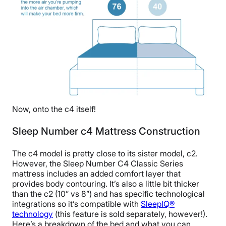
Now, onto the c4 itself!
Sleep Number c4 Mattress Construction
The c4 model is pretty close to its sister model, c2.
However, the Sleep Number C4 Classic Series
mattress includes an added comfort layer that
provides body contouring. It’s also a little bit thicker
than the c2 (10” vs 8”) and has specific technological
integrations so it’s compatible with
SleepIQ®
technology
(this feature is sold separately, however!).
Here’s a breakdown of the bed and what you can