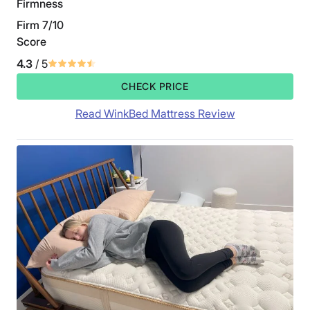
Firmness
Firm 7/10
Score
4.3
/ 5
CHECK PRICE
Read WinkBed Mattress Review