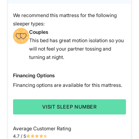
We recommend this mattress for the following
sleeper types:
Couples
This bed has great motion isolation so you
will not feel your partner tossing and
turning at night.
Financing Options
Financing options are available for this mattress.
VISIT SLEEP NUMBER
Average Customer Rating
4.7
/ 5