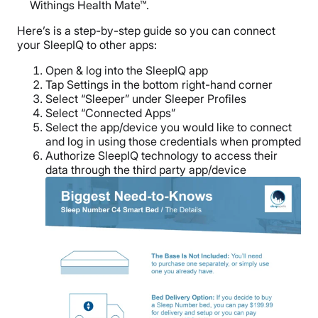
Withings Health Mate™.
Here’s is a step-by-step guide so you can connect
your SleepIQ to other apps:
Open & log into the SleepIQ app
Tap Settings in the bottom right-hand corner
Select “Sleeper” under Sleeper Profiles
Select “Connected Apps”
Select the app/device you would like to connect
and log in using those credentials when prompted
Authorize SleepIQ technology to access their
data through the third party app/device