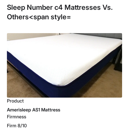
Sleep Number c4 Mattresses Vs.
Others<span style=
Product
Amerisleep AS1 Mattress
Firmness
Firm 8/10