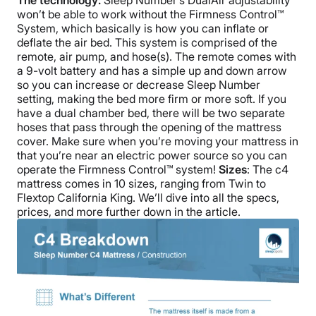
The technology:
Sleep Number’s DualAir adjustability
won’t be able to work without the Firmness Control™
System, which basically is how you can inflate or
deflate the air bed. This system is comprised of the
remote, air pump, and hose(s). The remote comes with
a 9-volt battery and has a simple up and down arrow
so you can increase or decrease Sleep Number
setting, making the bed more firm or more soft. If you
have a dual chamber bed, there will be two separate
hoses that pass through the opening of the mattress
cover. Make sure when you’re moving your mattress in
that you’re near an electric power source so you can
operate the Firmness Control™ system!
Sizes
: The c4
mattress comes in 10 sizes, ranging from Twin to
Flextop California King. We’ll dive into all the specs,
prices, and more further down in the article.