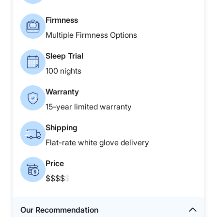
Firmness
Multiple Firmness Options
Sleep Trial
100 nights
Warranty
15-year limited warranty
Shipping
Flat-rate white glove delivery
Price
$$$$
$
Our Recommendation