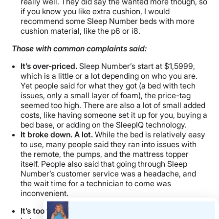
really well. They did say the wanted more though, so
if you know you like extra cushion, I would
recommend some Sleep Number beds with more
cushion material, like the p6 or i8.
Those with common complaints said:
It’s over-priced.
Sleep Number’s start at $1,5999,
which is a little or a lot depending on who you are.
Yet people said for what they got (a bed with tech
issues, only a small layer of foam), the price-tag
seemed too high. There are also a lot of small added
costs, like having someone set it up for you, buying a
bed base, or adding on the SleepIQ technology.
It broke down. A lot.
While the bed is relatively easy
to use, many people said they ran into issues with
the remote, the pumps, and the mattress topper
itself. People also said that going through Sleep
Number’s customer service was a headache, and
the wait time for a technician to come was
inconvenient.
It’s too firm.
We did warn you that this bed is firm,