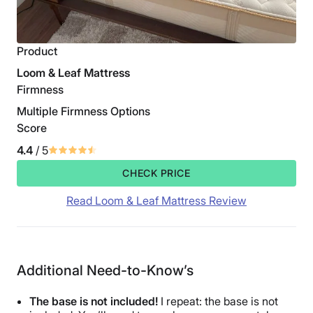
Product
Loom & Leaf Mattress
Firmness
Multiple Firmness Options
Score
4.4
/ 5
CHECK PRICE
Read Loom & Leaf Mattress Review
Additional Need-to-Know’s
The base is not included!
I repeat: the base is not