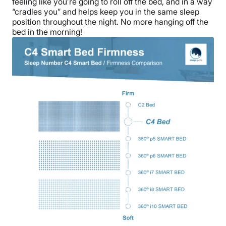
feeling like you’re going to roll off the bed, and in a way
“cradles you” and helps keep you in the same sleep
position throughout the night. No more hanging off the
bed in the morning!