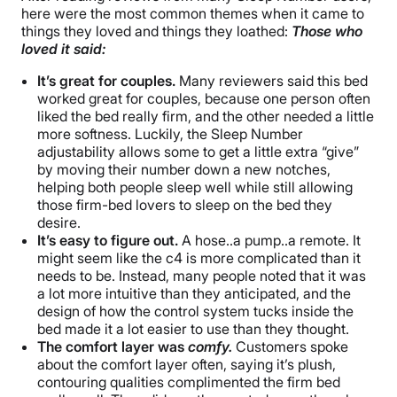
here were the most common themes when it came to
things they loved and things they loathed:
Those who
loved it said:
It’s great for couples.
Many reviewers said this bed
worked great for couples, because one person often
liked the bed really firm, and the other needed a little
more softness. Luckily, the Sleep Number
adjustability allows some to get a little extra “give”
by moving their number down a new notches,
helping both people sleep well while still allowing
those firm-bed lovers to sleep on the bed they
desire.
It’s easy to figure out.
A hose..a pump..a remote. It
might seem like the c4 is more complicated than it
needs to be. Instead, many people noted that it was
a lot more intuitive than they anticipated, and the
design of how the control system tucks inside the
bed made it a lot easier to use than they thought.
The comfort layer was
comfy.
Customers spoke
about the comfort layer often, saying it’s plush,
contouring qualities complimented the firm bed