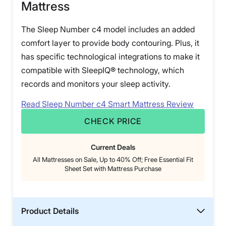
Mattress
The Sleep Number c4 model includes an added
comfort layer to provide body contouring. Plus, it
has specific technological integrations to make it
compatible with SleepIQ® technology, which
records and monitors your sleep activity.
Read Sleep Number c4 Smart Mattress Review
CHECK PRICE
Current Deals
All Mattresses on Sale, Up to 40% Off; Free Essential Fit
Sheet Set with Mattress Purchase
Product Details