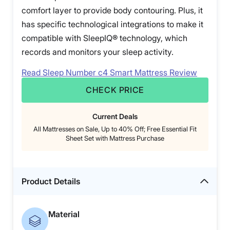
comfort layer to provide body contouring. Plus, it
has specific technological integrations to make it
compatible with SleepIQ® technology, which
records and monitors your sleep activity.
Read Sleep Number c4 Smart Mattress Review
CHECK PRICE
Current Deals
All Mattresses on Sale, Up to 40% Off; Free Essential Fit
Sheet Set with Mattress Purchase
Product Details
Material