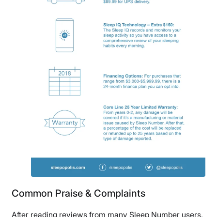
Common Praise & Complaints
After reading reviews from many Sleep Number users,