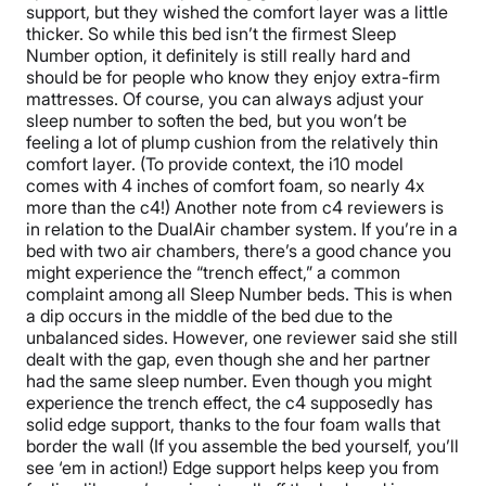
support, but they wished the comfort layer was a little
thicker. So while this bed isn’t the firmest Sleep
Number option, it definitely is still really hard and
should be for people who know they enjoy extra-firm
mattresses. Of course, you can always adjust your
sleep number to soften the bed, but you won’t be
feeling a lot of plump cushion from the relatively thin
comfort layer. (To provide context, the i10 model
comes with 4 inches of comfort foam, so nearly 4x
more than the c4!)
Another note from c4 reviewers is
in relation to the DualAir chamber system. If you’re in a
bed with two air chambers, there’s a good chance you
might experience the “trench effect,” a common
complaint among all Sleep Number beds. This is when
a dip occurs in the middle of the bed due to the
unbalanced sides. However, one reviewer said she still
dealt with the gap, even though she and her partner
had the same sleep number.
Even though you might
experience the trench effect,
the c4 supposedly has
solid edge support, thanks to the four foam walls that
border the wall
(If you assemble the bed yourself, you’ll
see ‘em in action!)
Edge support helps keep you from