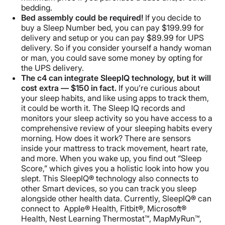
bedding.
Bed assembly could be required!
If you decide to
buy a Sleep Number bed, you can pay $199.99 for
delivery and setup or you can pay $89.99 for UPS
delivery. So if you consider yourself a handy woman
or man, you could save some money by opting for
the UPS delivery.
The c4 can integrate SleepIQ technology, but it will
cost extra — $150 in fact.
If you’re curious about
your sleep habits, and like using apps to track them,
it could be worth it. The Sleep IQ records and
monitors your sleep activity so you have access to a
comprehensive review of your sleeping habits every
morning. How does it work? There are sensors
inside your mattress to track movement, heart rate,
and more. When you wake up, you find out “Sleep
Score,” which gives you a holistic look into how you
slept. This SleepIQ® technology also connects to
other Smart devices, so you can track you sleep
alongside other health data. Currently, SleepIQ® can
connect to Apple® Health, Fitbit®, Microsoft®
Health, Nest Learning Thermostat™, MapMyRun™,