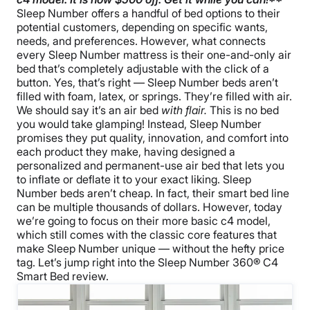
Sleep Number offers a handful of bed options to their
potential customers, depending on specific wants,
needs, and preferences. However, what connects
every Sleep Number mattress is their one-and-only air
bed that’s completely adjustable with the click of a
button. Yes, that’s right — Sleep Number beds aren’t
filled with foam, latex, or springs. They’re filled with air.
We should say it’s an air bed
with flair.
This is no bed
you would take glamping! Instead, Sleep Number
promises they put quality, innovation, and comfort into
each product they make, having designed a
personalized and permanent-use air bed that lets you
to inflate or deflate it to your exact liking.
Sleep
Number beds aren’t cheap. In fact, their smart bed line
can be multiple thousands of dollars. However, today
we’re going to focus on their more basic c4 model,
which still comes with the classic core features that
make Sleep Number unique — without the hefty price
tag. Let’s jump right into the Sleep Number 360® C4
Smart Bed review.