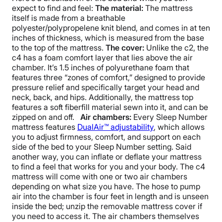
expect to find and feel:
The material:
The mattress
itself is made from a breathable
polyester/polypropelene knit blend, and comes in at ten
inches of thickness, which is measured from the base
to the top of the mattress.
The cover:
Unlike the c2, the
c4 has a foam comfort layer that lies above the air
chamber. It’s 1.5 inches of polyurethane foam that
features three “zones of comfort,” designed to provide
pressure relief and specifically target your head and
neck, back, and hips. Additionally, the mattress top
features a soft fiberfill material sewn into it, and can be
zipped on and off.
Air chambers:
Every Sleep Number
mattress features
DualAir™ adjustability
, which allows
you to adjust firmness, comfort, and support on each
side of the bed to your Sleep Number setting. Said
another way, you can inflate or deflate your mattress
to find a feel that works for you and your body.
The c4
mattress will come with one or two air chambers
depending on what size you have.
The hose to pump
air into the chamber is four feet in length and is unseen
inside the bed; unzip the removable mattress cover if
you need to access it. The air chambers themselves