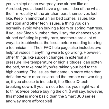
you’ve slept on an everyday use air bed like an
Aerobed, you at least have a general idea of the what
the firm-quality of the air chambers themselves feel
like.
Keep in mind that an air bed comes issues like
deflation and other tech issues, a thing you can
normally avoid when buying a foam or spring mattress.
If you ask Sleep Number, they’ll say the chances your
air bed deflating is pretty rare, and there are a lot of
ways to troubleshoot the issue before needing to bring
a technician in. Their FAQ help page also includes two
helpful videos if anything were to go wrong. However,
other things like sudden changes in external air
pressure, like temperature or high altitudes, can soften
the bed, so take note if you’re taking your bed to the
high country.
The issues that came up more often than
deflation were more so around the remote not working
or, if you choose to include it, the Sleep IQ tech
breaking down. If you’re not a techie, you might want
to think twice before buying the c4. (I will say, however,
this model is more basic than the Smart 360 series,
and way more affordable!)