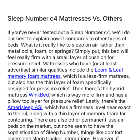
Sleep Number c4 Mattresses Vs. Others
If you’ve never tested out a Sleep Number c4, we’ll do
our best to explain how it compares to other types of
beds. What is it really like to sleep on air
rather than
metal coils, foam, or springs?
Simply put, this bed will
feel really firm with a small layer of cushion for
pressure relief. Mattresses who have (or at least
advertise) similar qualities include the
Loom & Leaf
memory foam mattress
, which is a less-firm mattress,
but also has the thin layer of foam specifically
designed for pressure relief. Then there’s the hybrid
mattress
WinkBed
, which is way more firm and has a
pillow top layer for pressure relief. Lastly, there’s the
Amerisleep ASI
, which has a firmness level near exact
to the c4, along with a thin layer of memory foam for
contouring.
There are also other permanent-use air
beds on the market, but none seem to have the
sophistication of Sleep Number, things like comfort
layers and sleep tracker integrations. However, if