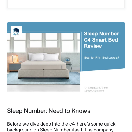
Sleep Number: Need to Knows
Before we dive deep into the c4, here’s some quick
background on Sleep Number itself. The company