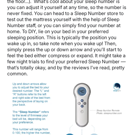
the floor…). What’s cool about your sleep number is
you can adjust it yourself at any time, so the number is
never fixed. You can head to a Sleep Number store to
test out the mattress yourself with the help of Sleep
Number staff, or you can simply find your number at
home. To DIY, lie on your bed in your preferred
sleeping position. This is typically the position you
wake up in, so take note when you wake up! Then,
simply press the up or down arrow and you’ll start to
feel the bed either compress or expand. It might take a
few night trials to find your preferred Sleep Number —
that’s totally okay, and by the reviews I’ve read, pretty
common.