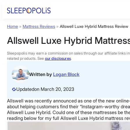
Skip
to
content
Home
»
Mattress Reviews
»
Allswell Luxe Hybrid Mattress Review
Product Reviews
Allswell Luxe Hybrid Mattres
Sleep Education
Sleepopolis may earn a commission on sales through our affiliate links i
related products. See
our disclosures
.
FAQs
Written by
Logan Block
Sleep Tools
Updated
on March 20, 2023
Allswell was recently announced as one of the new online-o
Sales
about helping customers find their “Instagram-worthy dream b
Allswell Luxe Hybrid. Could one of these mattresses be the 
reading below for my full Allswell Luxe Hybrid mattress rev