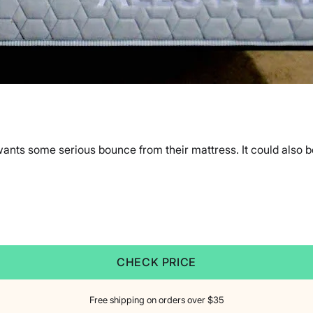
ants some serious bounce from their mattress. It could also be
CHECK PRICE
Free shipping on orders over $35