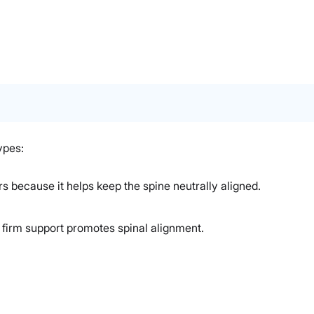
ypes:
rs because it helps keep the spine neutrally aligned.
s firm support promotes spinal alignment.