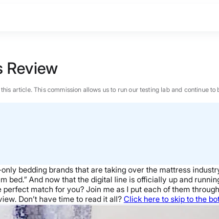
s Review
n this article. This commission allows us to run our testing lab and continue
nly bedding brands that are taking over the mattress industry.
ed.” And now that the digital line is officially up and running, 
perfect match for you? Join me as I put each of them through a 
iew. Don’t have time to read it all?
Click here to skip to the b
BEST MATTRESS 2026