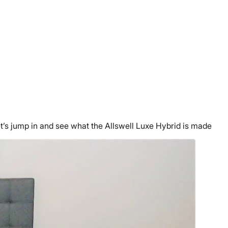
let’s jump in and see what the Allswell Luxe Hybrid is made