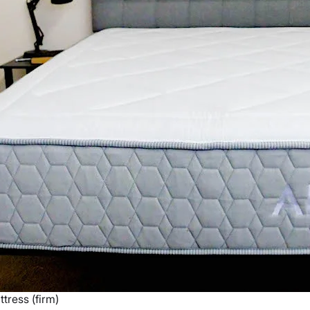
tress (firm)