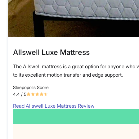
Allswell Luxe Mattress
The Allswell mattress is a great option for anyone who w
to its excellent motion transfer and edge support.
Sleepopolis Score
4.4
/ 5
Read Allswell Luxe Mattress Review