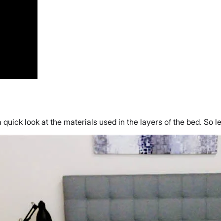
a quick look at the materials used in the layers of the bed. So 