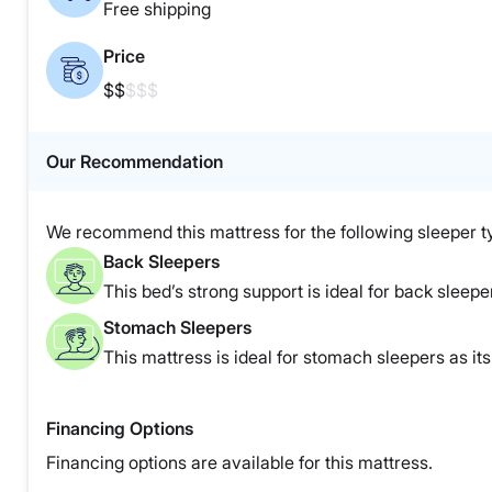
Free shipping
Price
$$
$$$
Our Recommendation
We recommend this mattress for the following sleeper t
Back Sleepers
This bed’s strong support is ideal for back sleepe
Stomach Sleepers
This mattress is ideal for stomach sleepers as it
Financing Options
Financing options are available for this mattress.