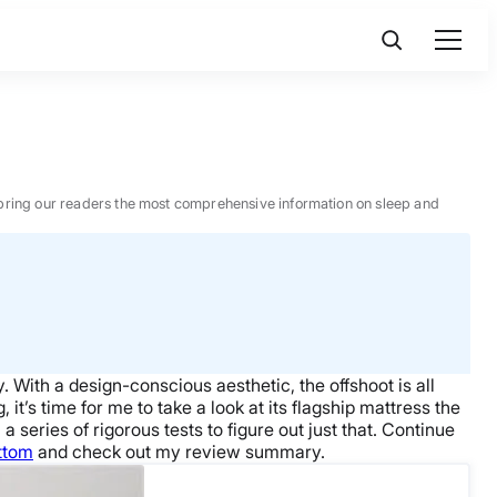
 to bring our readers the most comprehensive information on sleep and
 With a design-conscious aesthetic, the offshoot is all
it’s time for me to take a look at its flagship mattress the
series of rigorous tests to figure out just that. Continue
ottom
and check out my review summary.