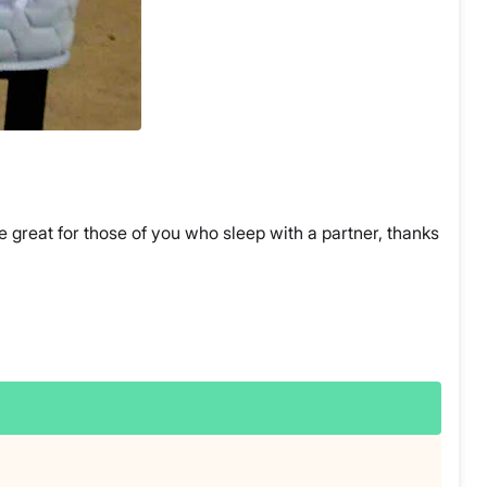
 great for those of you who sleep with a partner, thanks