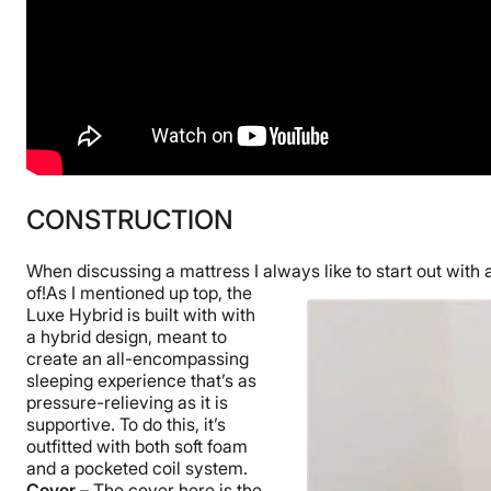
CONSTRUCTION
When discussing a mattress I always like to start out with 
of!
As I mentioned up top, the
Luxe Hybrid is built with with
a hybrid design, meant to
create an all-encompassing
sleeping experience that’s as
pressure-relieving as it is
supportive. To do this, it’s
outfitted with both soft foam
and a pocketed coil system.
Cover –
The cover here is the