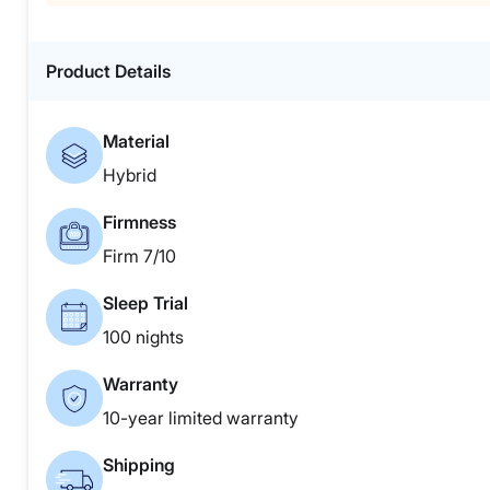
Product Details
Material
Hybrid
Firmness
Firm 7/10
Sleep Trial
100 nights
Warranty
10-year limited warranty
Shipping