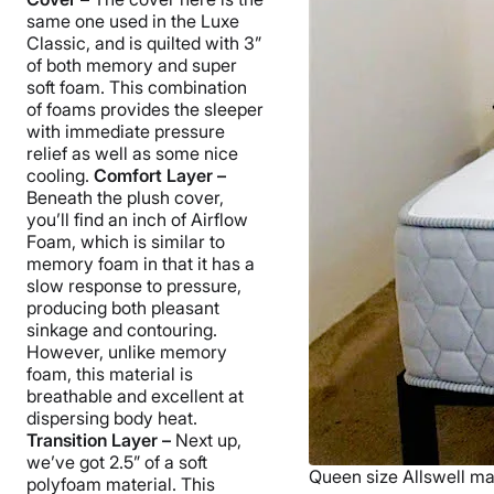
same one used in the Luxe
Classic, and is quilted with 3”
of both memory and super
soft foam. This combination
of foams provides the sleeper
with immediate pressure
relief as well as some nice
cooling.
Comfort Layer –
Beneath the plush cover,
you’ll find an inch of Airflow
Foam, which is similar to
memory foam in that it has a
slow response to pressure,
producing both pleasant
sinkage and contouring.
However, unlike memory
foam, this material is
breathable and excellent at
dispersing body heat.
Transition Layer –
Next up,
we’ve got 2.5” of a soft
Queen size Allswell mat
polyfoam material. This