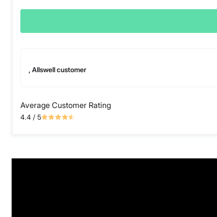
, Allswell customer
Average Customer Rating
4.4
/ 5