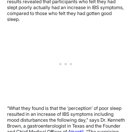
results revealed that participants who felt they had
slept poorly actually had an increase in IBS symptoms,
compared to those who felt they had gotten good
sleep.
“What they found is that the ‘perception’ of poor sleep
resulted in an increase of IBS symptoms including
mood disturbances the following day,” says Dr. Kenneth
Brown, a gastroenterologist in Texas and the Founder
and Chief Medical Officer of
Atrantil
. “The surprising