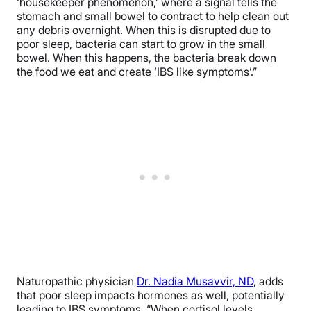
‘housekeeper phenomenon,’ where a signal tells the
stomach and small bowel to contract to help clean out
any debris overnight. When this is disrupted due to
poor sleep, bacteria can start to grow in the small
bowel. When this happens, the bacteria break down
the food we eat and create ‘IBS like symptoms’.”
Naturopathic physician
Dr. Nadia Musavvir, ND
, adds
that poor sleep impacts hormones as well, potentially
leading to IBS symptoms. “When cortisol levels