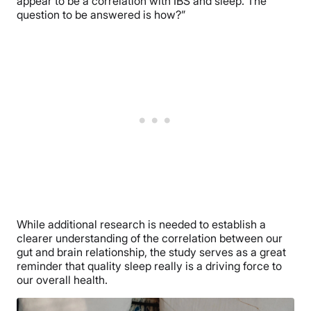
appear to be a correlation with IBS and sleep. The
question to be answered is how?”
While additional research is needed to establish a
clearer understanding of the correlation between our
gut and brain relationship, the study serves as a great
reminder that quality sleep really is a driving force to
our overall health.