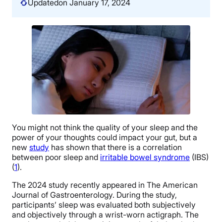
Updated
on January 17, 2024
You might not think the quality of your sleep and the
power of your thoughts could impact your gut, but a
new
study
has shown that there is a correlation
between poor sleep and
irritable bowel syndrome
(IBS)
(
1
).
The 2024 study recently appeared in The American
Journal of Gastroenterology. During the study,
participants’ sleep was evaluated both subjectively
and objectively through a wrist-worn actigraph. The