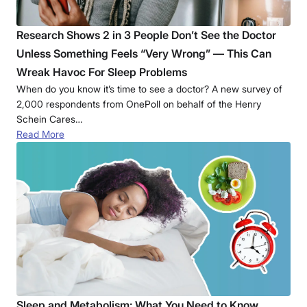
Research Shows 2 in 3 People Don’t See the Doctor
Unless Something Feels “Very Wrong” — This Can
Wreak Havoc For Sleep Problems
When do you know it’s time to see a doctor? A new survey of
2,000 respondents from OnePoll on behalf of the Henry
Schein Cares…
Read More
Sleep and Metabolism: What You Need to Know