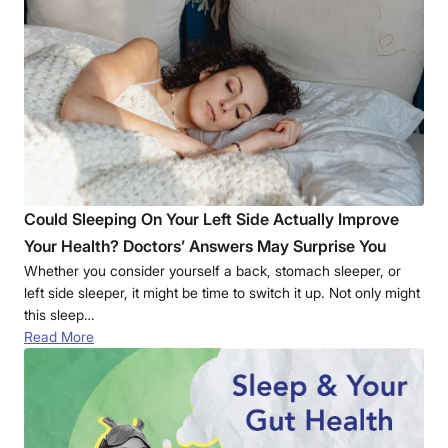
Could Sleeping On Your Left Side Actually Improve
Your Health? Doctors’ Answers May Surprise You
Whether you consider yourself a back, stomach sleeper, or
left side sleeper, it might be time to switch it up. Not only might
this sleep…
Read More