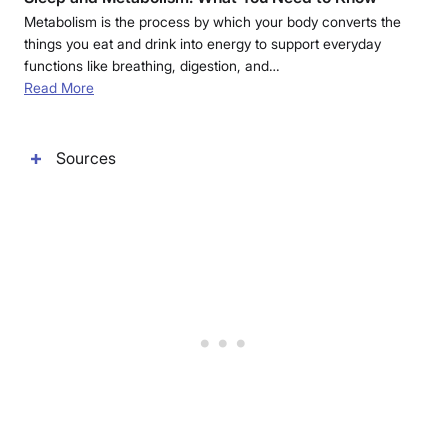
Metabolism is the process by which your body converts the
things you eat and drink into energy to support everyday
functions like breathing, digestion, and…
Read More
Sources