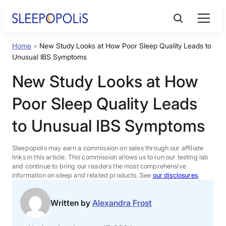
Skip
to
content
Home
»
New Study Looks at How Poor Sleep Quality Leads to
Product Reviews
Unusual IBS Symptoms
New Study Looks at How
Sleep Education
Poor Sleep Quality Leads
FAQs
to Unusual IBS Symptoms
Sleep Tools
Sleepopolis may earn a commission on sales through our affiliate
links in this article. This commission allows us to run our testing lab
and continue to bring our readers the most comprehensive
information on sleep and related products. See
our disclosures
.
Sales
Written by
Alexandra Frost
BEST MATTRESS 2026