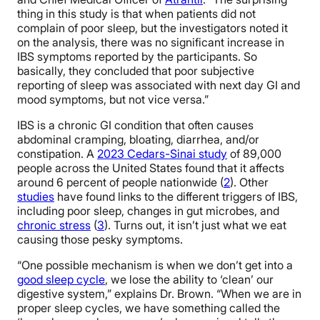
thing in this study is that when patients did not
complain of poor sleep, but the investigators noted it
on the analysis, there was no significant increase in
IBS symptoms reported by the participants. So
basically, they concluded that poor subjective
reporting of sleep was associated with next day GI and
mood symptoms, but not vice versa.”
IBS is a chronic GI condition that often causes
abdominal cramping, bloating, diarrhea, and/or
constipation. A
2023 Cedars-Sinai study
of 89,000
people across the United States found that it affects
around 6 percent of people nationwide (
2
). Other
studies
have found links to the different triggers of IBS,
including poor sleep, changes in gut microbes, and
chronic stress
(
3
). Turns out, it isn’t just what we eat
causing those pesky symptoms.
“One possible mechanism is when we don’t get into a
good sleep cycle
, we lose the ability to ‘clean’ our
digestive system,” explains Dr. Brown. “When we are in
proper sleep cycles, we have something called the