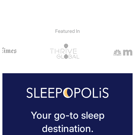
Featured In
Your go-to sleep
destination.