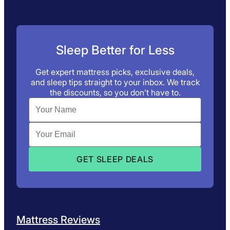
Sleep Better for Less
Get expert mattress picks, exclusive deals,
and sleep tips straight to your inbox. We track
the discounts, so you don’t have to.
Mattress Reviews