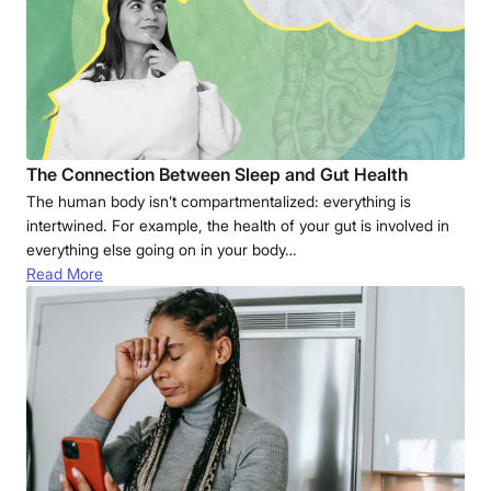
The Connection Between Sleep and Gut Health
The human body isn’t compartmentalized: everything is
intertwined. For example, the health of your gut is involved in
everything else going on in your body…
Read More