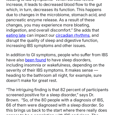
increase, it leads to decreased blood flow to the gut
which, in turn, decreases its function. This happens
due to changes in the microbiome, stomach acid, and
pancreatic enzyme release. As a result of these
changes, you may experience more bloating,
indigestion, and overall discomfort.” She adds that
eating late
can impact our
circadian rhythms
, and
disrupt the quality of sleep and digestive function,
increasing IBS symptoms and other issues.
In addition to GI symptoms, people who suffer from IBS
have also
been found
to have sleep disorders,
including insomnia or wakefulness, depending on the
severity of their IBS symptoms. It makes sense —
heading to the bathroom all night, for example, sure
doesn’t make for great rest.
“The intriguing finding is that 82 percent of participants
screened positive for a sleep disorder,” says Dr.
Brown. “So, of the 80 people with a diagnosis of IBS,
66 of them were diagnosed with a sleep disorder. So
this brings us back to the start where there really does