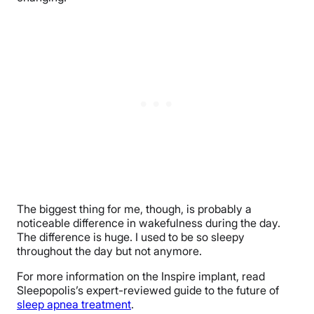
The biggest thing for me, though, is probably a
noticeable difference in wakefulness during the day.
The difference is huge. I used to be so sleepy
throughout the day but not anymore.
For more information on the Inspire implant, read
Sleepopolis’s expert-reviewed guide to the future of
sleep apnea treatment
.