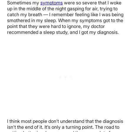
Sometimes my
symptoms
were so severe that I woke
up in the middle of the night gasping for air, trying to
catch my breath — I remember feeling like I was being
smothered in my sleep. When my symptoms got to the
point that they were hard to ignore, my doctor
recommended a sleep study, and I got my diagnosis.
I think most people don’t understand that the diagnosis
isn’t the end of it. It’s only a turning point. The road to