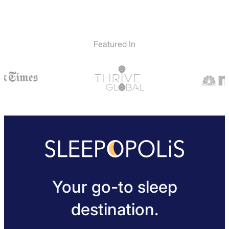
Featured In
Your go-to sleep
destination.