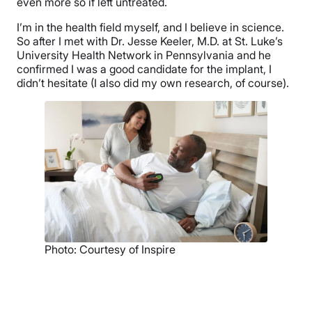
even more so if left untreated.
I’m in the health field myself, and I believe in science.
So after I met with Dr. Jesse Keeler, M.D. at St. Luke’s
University Health Network in Pennsylvania and he
confirmed I was a good candidate for the implant, I
didn’t hesitate (I also did my own research, of course).
Photo: Courtesy of Inspire