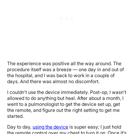
The experience was positive all the way around. The
procedure itself was a breeze — one day in and out of
the hospital, and I was back to work in a couple of
days. And there was almost no discomfort.
I couldn’t use the device immediately. Post-op, I wasn’t
allowed to do anything but heal. After about a month, I
went to a pulmonologist to get the device set up, get
the remote, and figure out the right setting to get me
started.
Day to day,
using the device
is super easy; I just hold
the remote control over my chest to turn it on. Once it’s