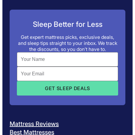
Sleep Better for Less
Get expert mattress picks, exclusive deals,
and sleep tips straight to your inbox. We track
the discounts, so you don’t have to.
Mattress Reviews
Best Mattresses