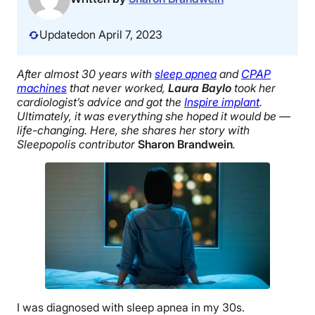
Updated
on April 7, 2023
After almost 30 years with
sleep apnea
and
CPAP
machines
that never worked,
Laura Baylo
took her
cardiologist’s advice and got the
Inspire implant
.
Ultimately, it was everything she hoped it would be —
life-changing. Here, she shares her story with
Sleepopolis contributor
Sharon Brandwein
.
I was diagnosed with sleep apnea in my 30s.