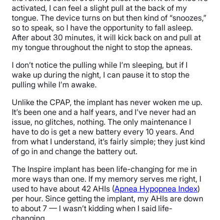
activated, I can feel a slight pull at the back of my
tongue. The device turns on but then kind of “snoozes,”
so to speak, so I have the opportunity to fall asleep.
After about 30 minutes, it will kick back on and pull at
my tongue throughout the night to stop the apneas.
I don’t notice the pulling while I’m sleeping, but if I
wake up during the night, I can pause it to stop the
pulling while I’m awake.
Unlike the CPAP, the implant has never woken me up.
It’s been one and a half years, and I’ve never had an
issue, no glitches, nothing. The only maintenance I
have to do is get a new battery every 10 years. And
from what I understand, it’s fairly simple; they just kind
of go in and change the battery out.
The Inspire implant has been life-changing for me in
more ways than one. If my memory serves me right, I
used to have about 42 AHIs (
Apnea Hypopnea Index
)
per hour. Since getting the implant, my AHIs are down
to about 7 — I wasn’t kidding when I said life-
changing.