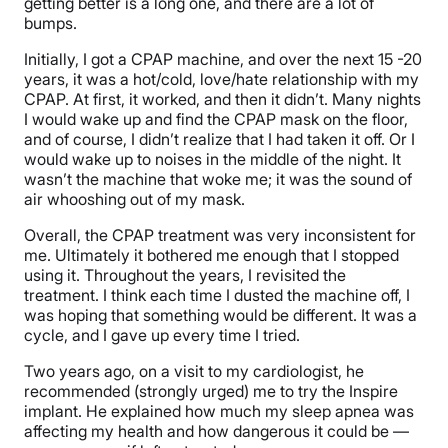
getting better is a long one, and there are a lot of
bumps.
Initially, I got a CPAP machine, and over the next 15 -20
years, it was a hot/cold, love/hate relationship with my
CPAP. At first, it worked, and then it didn’t. Many nights
I would wake up and find the CPAP mask on the floor,
and of course, I didn’t realize that I had taken it off. Or I
would wake up to noises in the middle of the night. It
wasn’t the machine that woke me; it was the sound of
air whooshing out of my mask.
Overall, the CPAP treatment was very inconsistent for
me. Ultimately it bothered me enough that I stopped
using it. Throughout the years, I revisited the
treatment. I think each time I dusted the machine off, I
was hoping that something would be different. It was a
cycle, and I gave up every time I tried.
Two years ago, on a visit to my cardiologist, he
recommended (strongly urged) me to try the Inspire
implant. He explained how much my sleep apnea was
affecting my health and how dangerous it could be —