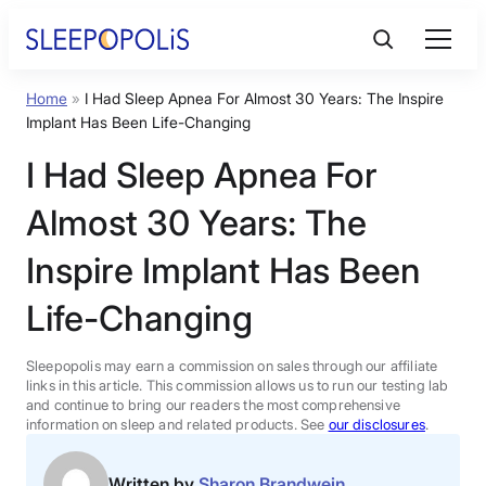
Skip
to
content
Home
»
I Had Sleep Apnea For Almost 30 Years: The Inspire
Product Reviews
Implant Has Been Life-Changing
I Had Sleep Apnea For
Sleep Education
Almost 30 Years: The
FAQs
Inspire Implant Has Been
Life-Changing
Sleep Tools
Sleepopolis may earn a commission on sales through our affiliate
Sales
links in this article. This commission allows us to run our testing lab
and continue to bring our readers the most comprehensive
information on sleep and related products. See
our disclosures
.
BEST MATTRESS 2026
Written by
Sharon Brandwein