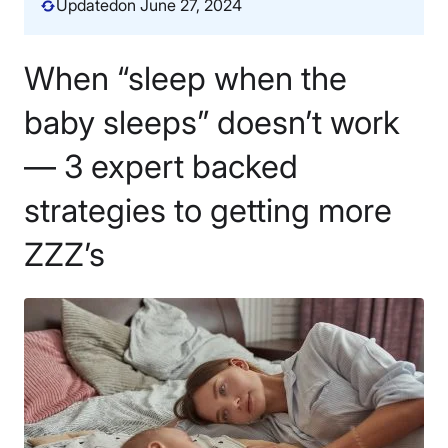
Updated
on June 27, 2024
When “sleep when the
baby sleeps” doesn’t work
— 3 expert backed
strategies to getting more
ZZZ’s