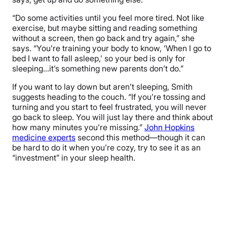
“Do some activities until you feel more tired. Not like
exercise, but maybe sitting and reading something
without a screen, then go back and try again,” she
says. “You’re training your body to know, ‘When I go to
bed I want to fall asleep,’ so your bed is only for
sleeping…it’s something new parents don’t do.”
If you want to lay down but aren’t sleeping, Smith
suggests heading to the couch. “If you’re tossing and
turning and you start to feel frustrated, you will never
go back to sleep. You will just lay there and think about
how many minutes you’re missing.”
John Hopkins
medicine experts
second this method—though it can
be hard to do it when you’re cozy, try to see it as an
“investment” in your sleep health.