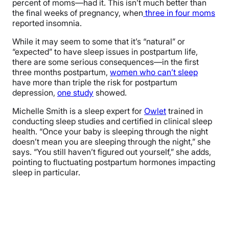
percent of moms—had it. This isn’t much better than
the final weeks of pregnancy, when
three in four moms
reported insomnia.
While it may seem to some that it’s “natural” or
“expected” to have sleep issues in postpartum life,
there are some serious consequences—in the first
three months postpartum,
women who can’t sleep
have more than triple the risk for postpartum
depression,
one study
showed.
Michelle Smith is a sleep expert for
Owlet
trained in
conducting sleep studies and certified in clinical sleep
health. “Once your baby is sleeping through the night
doesn’t mean you are sleeping through the night,” she
says. “You still haven’t figured out yourself,” she adds,
pointing to fluctuating postpartum hormones impacting
sleep in particular.