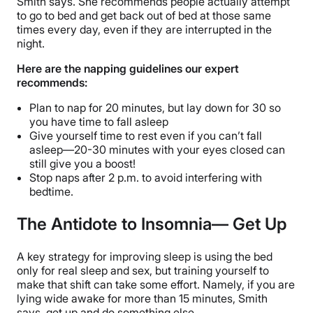
Smith says. She recommends people actually attempt
to go to bed and get back out of bed at those same
times every day, even if they are interrupted in the
night.
Here are the napping guidelines our expert
recommends:
Plan to nap for 20 minutes, but lay down for 30 so
you have time to fall asleep
Give yourself time to rest even if you can’t fall
asleep—20-30 minutes with your eyes closed can
still give you a boost!
Stop naps after 2 p.m. to avoid interfering with
bedtime.
The Antidote to Insomnia— Get Up
A key strategy for improving sleep is using the bed
only for real sleep and sex, but training yourself to
make that shift can take some effort. Namely, if you are
lying wide awake for more than 15 minutes, Smith
says, get up and do something else.