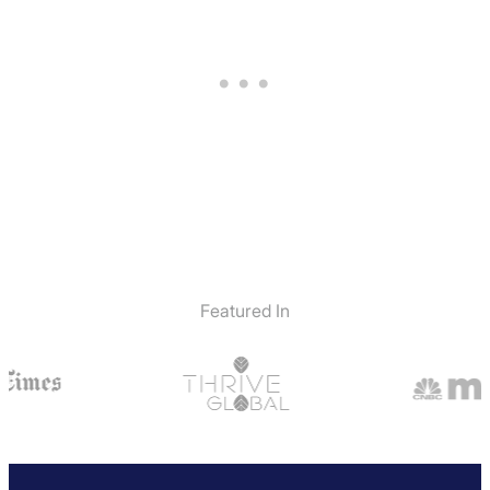
Featured In