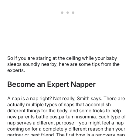
So if you are staring at the ceiling while your baby
sleeps soundly nearby, here are some tips from the
experts.
Become an Expert Napper
A nap is a nap right? Not really, Smith says. There are
actually multiple types of naps that accomplish
different things for the body, and some tricks to help
new parents battle postpartum insomnia. Each type of
nap serves a different purpose—you might feel a nap
coming on for a completely different reason than your
partner or best friend. The first type is a recovery nap,