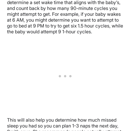
determine a set wake time that aligns with the baby’s,
and count back by how many 90-minute cycles you
might attempt to get. For example, if your baby wakes
at 6 AM, you might determine you want to attempt to
go to bed at 9 PM to try to get six 1.5 hour cycles, while
the baby would attempt 9 1-hour cycles.
This will also help you determine how much missed
sleep you had so you can plan 1-3 naps the next day,