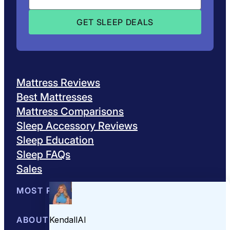
Mattress Reviews
Best Mattresses
Mattress Comparisons
Sleep Accessory Reviews
Sleep Education
Sleep FAQs
Sales
MOST POPULAR
Best Mattresses of 2026
ABOUT US
Browse All Mattresses
Mattress 