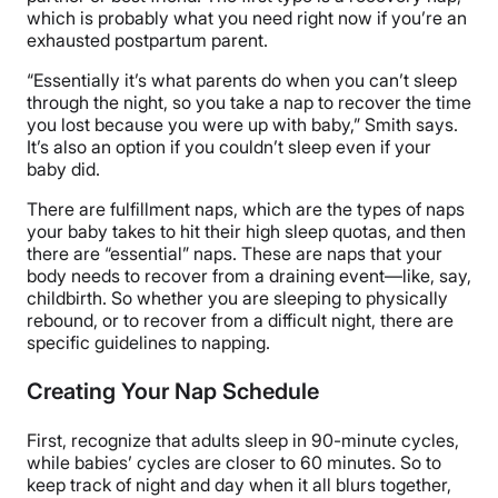
which is probably what you need right now if you’re an
exhausted postpartum parent.
“Essentially it’s what parents do when you can’t sleep
through the night, so you take a nap to recover the time
you lost because you were up with baby,” Smith says.
It’s also an option if you couldn’t sleep even if your
baby did.
There are fulfillment naps, which are the types of naps
your baby takes to hit their high sleep quotas, and then
there are “essential” naps. These are naps that your
body needs to recover from a draining event—like, say,
childbirth. So whether you are sleeping to physically
rebound, or to recover from a difficult night, there are
specific guidelines to napping.
Creating Your Nap Schedule
First, recognize that adults sleep in 90-minute cycles,
while babies’ cycles are closer to 60 minutes. So to
keep track of night and day when it all blurs together,