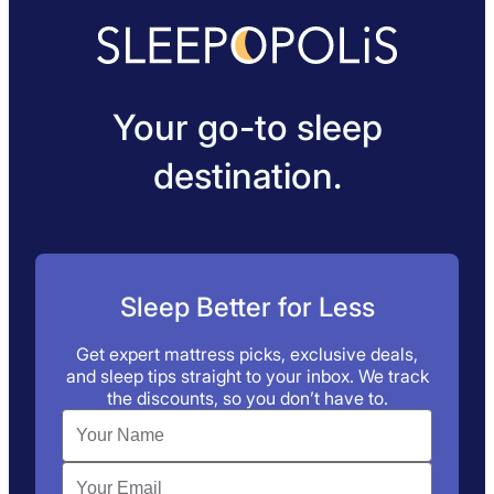
Your go-to sleep
destination.
Sleep Better for Less
Get expert mattress picks, exclusive deals,
and sleep tips straight to your inbox. We track
the discounts, so you don’t have to.