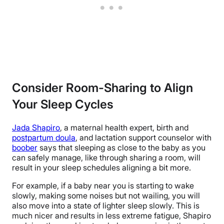
Consider Room-Sharing to Align
Your Sleep Cycles
Jada Shapiro
, a maternal health expert, birth and
postpartum doula
, and lactation support counselor with
boober
says that sleeping as close to the baby as you
can safely manage, like through sharing a room, will
result in your sleep schedules aligning a bit more.
For example, if a baby near you is starting to wake
slowly, making some noises but not wailing, you will
also move into a state of lighter sleep slowly. This is
much nicer and results in less extreme fatigue, Shapiro