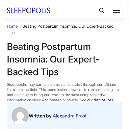
Skip
to
content
Home
»
Beating Postpartum Insomnia: Our Expert-Backed
Product Reviews
Tips
Beating Postpartum
Sleep Education
Insomnia: Our Expert-
FAQs
Backed Tips
Sleep Tools
Sleepopolis may earn a commission on sales through our affiliate
links in this article. This commission allows us to run our testing lab
and continue to bring our readers the most comprehensive
information on sleep and related products. See
our disclosures
.
Sales
Written by
Alexandra Frost
BEST MATTRESS 2026