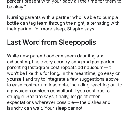
percent present with your baby all the time for them to
be okay.”
Nursing parents with a partner who is able to pump a
bottle can tag team through the night, alternating with
their partner for more sleep, Shapiro says.
Last Word from Sleepopolis
While new parenthood can seem daunting and
exhausting, like every country song and postpartum
parenting Instagram post repeats ad nauseum—it
won’t be like this for long. In the meantime, go easy on
yourself and try to integrate a few suggestions above
to ease postpartum insomnia, including reaching out to
a physician or sleep consultant if you continue to
struggle. Shapiro says, finally, let go of other
expectations wherever possible— the dishes and
laundry can wait. Your sleep cannot.