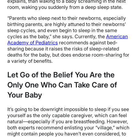
explains, than waking to a baby screaming in the next
room, waking you suddenly from a deep sleep state.
“
Parents who sleep next to their newborns, especially
birthing parents, are highly attuned to their newborns’
sleep cycles, and even begin to sleep in the same
cycles as the baby,” she says. Currently, the
American
Academy of Pediatrics
recommends against bed-
sharing because it raises the risks of sleep-related
deaths for the baby, but does endorse room-sharing for
a variety of benefits.
Let Go of the Belief You Are the
Only One Who Can Take Care of
Your Baby
It’s going to be downright impossible to sleep if you see
yourself as the only capable caregiver, which can feel
natural—especially if you are breastfeeding. However,
both experts recommend enlisting your “village,” which
might contain people you haven’t even considered, to