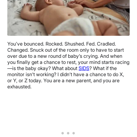
You’ve bounced. Rocked. Shushed. Fed. Cradled.
Changed. Snuck out of the room only to have to start
over due to a new round of baby’s crying. And when
you finally get a chance to rest, your mind starts racing
—is the baby okay? What about
SIDS
? What if the
monitor isn’t working? I didn’t have a chance to do X,
or Y, or Z today. You are a new parent, and you are
exhausted.