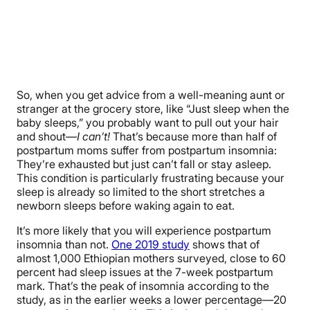
So, when you get advice from a well-meaning aunt or
stranger at the grocery store, like “Just sleep when the
baby sleeps,” you probably want to pull out your hair
and shout—
I can’t!
That’s because more than half of
postpartum moms suffer from postpartum insomnia:
They’re exhausted but just can’t fall or stay asleep.
This condition is particularly frustrating because your
sleep is already so limited to the short stretches a
newborn sleeps before waking again to eat.
It’s more likely that you will experience postpartum
insomnia than not.
One 2019 study
shows that of
almost 1,000 Ethiopian mothers surveyed, close to 60
percent had sleep issues at the 7-week postpartum
mark. That’s the peak of insomnia according to the
study, as in the earlier weeks a lower percentage—20