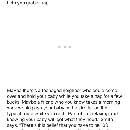
help you grab a nap.
Maybe there’s a teenaged neighbor who could come
over and hold your baby while you take a nap for a few
bucks. Maybe a friend who you know takes a morning
walk would push your baby in the stroller on their
typical route while you rest. “Part of it is relaxing and
knowing your baby will get what they need,” Smith
says. “There’s this belief that you have to be 100