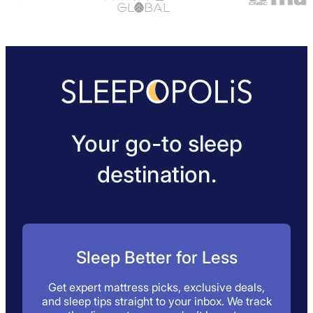
Your go-to sleep
destination.
Sleep Better for Less
Get expert mattress picks, exclusive deals,
and sleep tips straight to your inbox. We track