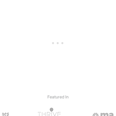
Featured In