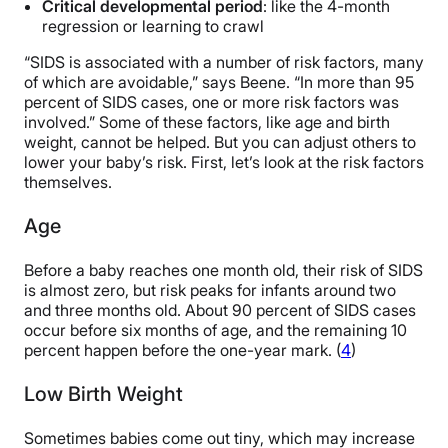
Critical developmental period
: like the 4-month
regression or learning to crawl
“SIDS is associated with a number of risk factors, many
of which are avoidable,” says Beene. “In more than 95
percent of SIDS cases, one or more risk factors was
involved.” Some of these factors, like age and birth
weight, cannot be helped. But you can adjust others to
lower your baby’s risk. First, let’s look at the risk factors
themselves.
Age
Before a baby reaches one month old, their risk of SIDS
is almost zero, but risk peaks for infants around two
and three months old. About 90 percent of SIDS cases
occur before six months of age, and the remaining 10
percent happen before the one-year mark. (
4
)
Low Birth Weight
Sometimes babies come out tiny, which may increase