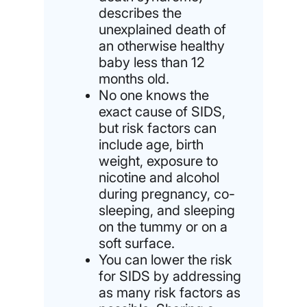
describes the
unexplained death of
an otherwise healthy
baby less than 12
months old.
No one knows the
exact cause of SIDS,
but risk factors can
include age, birth
weight, exposure to
nicotine and alcohol
during pregnancy, co-
sleeping, and sleeping
on the tummy or on a
soft surface.
You can lower the risk
for SIDS by addressing
as many risk factors as