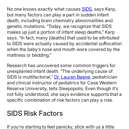
No one knows exactly what causes
SIDS
, says Karp,
but many factors can play a part in sudden infant
death, including brain chemistry abnormalities and
genetic mutations. “Today, we recognize that SIDS
makes up just a portion of infant sleep deaths,” Karp
says. “In fact, many [deaths] that used to be attributed
to SIDS were actually caused by accidental suffocation
when the baby’s nose and mouth were covered by the
mattress or bedding.”
Research has uncovered some common triggers for
unexplained infant death. “The underlying cause of
SIDS is multifactorial,”
Dr. Lauren Beene,
pediatrician
and clinical instructor of pediatrics for Case Western
Reserve University, tells Sleepopolis. Even though it’s
not fully understood, she says evidence supports that a
specific combination of risk factors can play a role.
SIDS Risk Factors
If you’re starting to feel panicky, stick with us a little