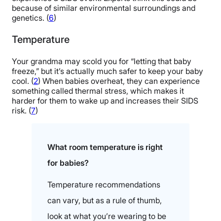
because of similar environmental surroundings and
genetics. (
6
)
Temperature
Your grandma may scold you for “letting that baby
freeze,” but it’s actually much safer to keep your baby
cool. (
2
) When babies overheat, they can experience
something called thermal stress, which makes it
harder for them to wake up and increases their SIDS
risk. (
7
)
What room temperature is right
for babies?
Temperature recommendations
can vary, but as a rule of thumb,
look at what you’re wearing to be