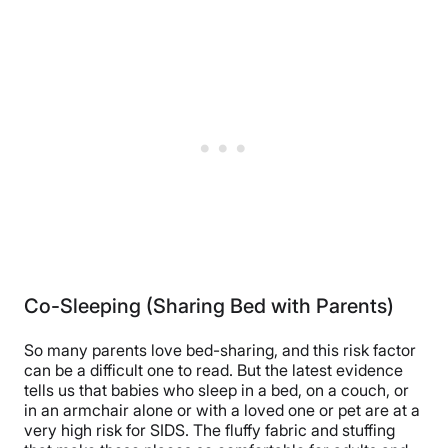
Co-Sleeping (Sharing Bed with Parents)
So many parents love bed-sharing, and this risk factor
can be a difficult one to read. But the latest evidence
tells us that babies who sleep in a bed, on a couch, or
in an armchair alone or with a loved one or pet are at a
very high risk for SIDS. The fluffy fabric and stuffing