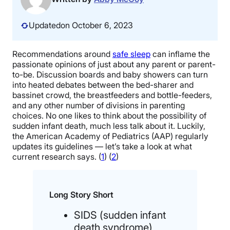
Updated
on October 6, 2023
Recommendations around
safe sleep
can inflame the
passionate opinions of just about any parent or parent-
to-be. Discussion boards and baby showers can turn
into heated debates between the bed-sharer and
bassinet crowd, the breastfeeders and bottle-feeders,
and any other number of divisions in parenting
choices. No one likes to think about the possibility of
sudden infant death, much less talk about it. Luckily,
the American Academy of Pediatrics (AAP) regularly
updates its guidelines — let’s take a look at what
current research says. (
1
) (
2
)
Long Story Short
SIDS (sudden infant
death syndrome)