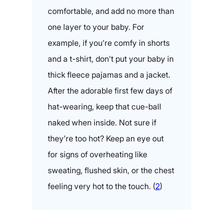
comfortable, and add no more than
one layer to your baby. For
example, if you’re comfy in shorts
and a t-shirt, don’t put your baby in
thick fleece pajamas and a jacket.
After the adorable first few days of
hat-wearing, keep that cue-ball
naked when inside. Not sure if
they’re too hot? Keep an eye out
for signs of overheating like
sweating, flushed skin, or the chest
feeling very hot to the touch. (
2
)