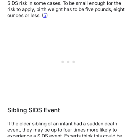
SIDS risk in some cases. To be small enough for the
risk to apply, birth weight has to be five pounds, eight
ounces or less. (
5
)
Sibling SIDS Event
If the older sibling of an infant had a sudden death
event, they may be up to four times more likely to
experience a SIDS event. Experts think this could be