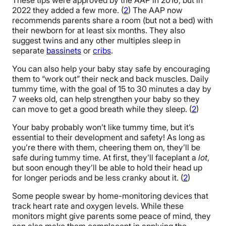
2022 they added a few more. (
2
) The AAP now
recommends parents share a room (but not a bed) with
their newborn for at least six months. They also
suggest twins and any other multiples sleep in
separate
bassinets
or
cribs
.
You can also help your baby stay safe by encouraging
them to “work out” their neck and back muscles. Daily
tummy time, with the goal of 15 to 30 minutes a day by
7 weeks old, can help strengthen your baby so they
can move to get a good breath while they sleep. (
2
)
Your baby probably won’t like tummy time, but it’s
essential to their development and safety! As long as
you’re there with them, cheering them on, they’ll be
safe during tummy time. At first, they’ll faceplant a
lot
,
but soon enough they’ll be able to hold their head up
for longer periods and be less cranky about it. (
2
)
Some people swear by home-monitoring devices that
track heart rate and oxygen levels. While these
monitors might give parents some peace of mind, they
can also make them complacent in applying the