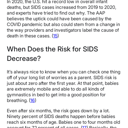
In 2020, the U.S. hit a record low in overall infant
deaths, but SIDS cases increased from 2019 to 2020,
and experts have tried to find out why. The AAP
believes the uptick could have been caused by the
COVID pandemic but also could stem from a change in
the way providers and investigators label the cause of
death in these cases. (
15
)
When Does the Risk for SIDS
Decrease?
It’s always nice to know when you can check one thing
off of your long list of worries as a parent. SIDS risk is
just about zero after the first year. At that point, babies
are extremely mobile and able to do all kinds of
gymnastics in bed to get into a good position for
breathing. (
16
)
Even after six months, the risk goes down by a lot.
Ninety percent of SIDS deaths happen before babies
reach six months of age. Babies one to four months old
account for 72 percent of all cases. (
17
) Basically, the