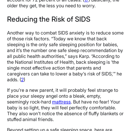
older they get, the less you need to worry.
Reducing the Risk of SIDS
Another way to combat SIDS anxiety is to reduce some
of those risk factors. “Today we know that back
sleeping is the only safe sleeping position for babies,
and it’s the number one safe sleep recommendation by
all public health authorities,” says Karp. “According to
the National Institutes of Health, back sleeping is ‘the
single most effective action that parents and
caregivers can take to lower a baby’s risk of SIDS,’” he
adds. (
2
)
If you’re a new parent, it will probably feel strange to
place your sleepy angel onto a bleak, empty,
seemingly rock-hard
mattress
. But have no fear! Your
baby is so light, they will feel perfectly comfortable.
They also won’t notice the absence of fluffy blankets or
stuffed animal friends.
Beyond setting up a safe sleeping space, here are