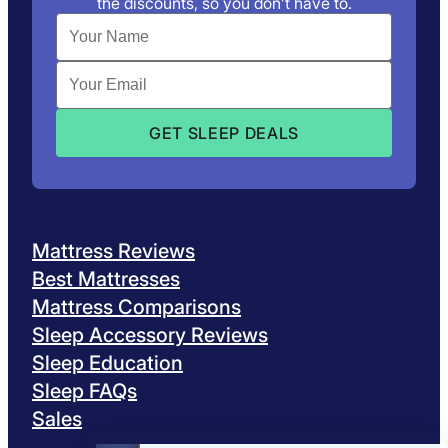
the discounts, so you don’t have to.
Mattress Reviews
Best Mattresses
Mattress Comparisons
Sleep Accessory Reviews
Sleep Education
Sleep FAQs
Sales