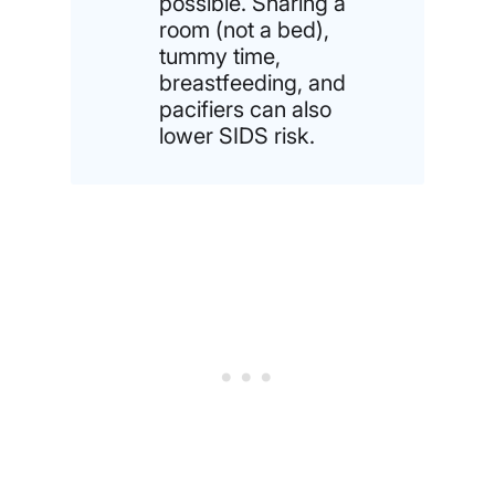
possible. Sharing a
room (not a bed),
tummy time,
breastfeeding, and
pacifiers can also
lower SIDS risk.