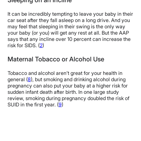
It can be incredibly tempting to leave your baby in their
car seat after they fall asleep on a long drive. And you
may feel that sleeping in their swing is the only way
your baby (or you) will get any rest at all. But the AAP
says that any incline over 10 percent can increase the
risk for SIDS. (
2
)
Maternal Tobacco or Alcohol Use
Tobacco and alcohol aren’t great for your health in
general (
8
), but smoking and drinking alcohol during
pregnancy can also put your baby at a higher risk for
sudden infant death after birth. In one large study
review, smoking during pregnancy doubled the risk of
SUID in the first year. (
9
)