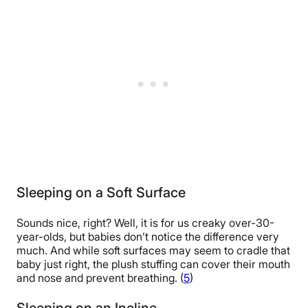
Sleeping on a Soft Surface
Sounds nice, right? Well, it is for us creaky over-30-
year-olds, but babies don’t notice the difference very
much. And while soft surfaces may seem to cradle that
baby just right, the plush stuffing can cover their mouth
and nose and prevent breathing. (
5
)
Sleeping on an Incline