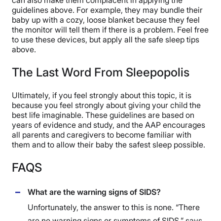
guidelines above. For example, they may bundle their
baby up with a cozy, loose blanket because they feel
the monitor will tell them if there is a problem. Feel free
to use these devices, but apply all the safe sleep tips
above.
The Last Word From Sleepopolis
Ultimately, if you feel strongly about this topic, it is
because you feel strongly about giving your child the
best life imaginable. These guidelines are based on
years of evidence and study, and the AAP encourages
all parents and caregivers to become familiar with
them and to allow their baby the safest sleep possible.
FAQS
What are the warning signs of SIDS?
Unfortunately, the answer to this is none. “There
are no warning signs or symptoms of SIDS,” says