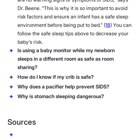
Dr. Beene. “This is why it is so important to avoid
risk factors and ensure an infant has a safe sleep
environment before being put to bed.” (
18
) You can
follow the safe sleep tips above to decrease your
baby’s risk.
Is using a baby monitor while my newborn
sleeps in a different room as safe as room
sharing?
How do I know if my crib is safe?
Why does a pacifier help prevent SIDS?
Why is stomach sleeping dangerous?
Sources