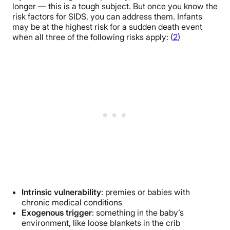
longer — this is a tough subject. But once you know the
risk factors for SIDS, you can address them. Infants
may be at the highest risk for a sudden death event
when all three of the following risks apply: (
2
)
Intrinsic vulnerability
: premies or babies with
chronic medical conditions
Exogenous trigger
: something in the baby’s
environment, like loose blankets in the crib