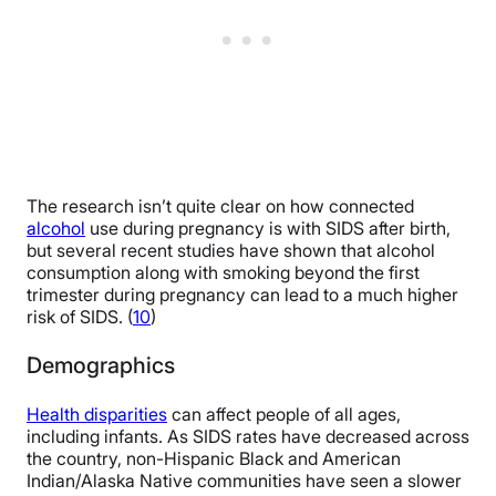
The research isn’t quite clear on how connected
alcohol
use during pregnancy is with SIDS after birth,
but several recent studies have shown that alcohol
consumption along with smoking beyond the first
trimester during pregnancy can lead to a much higher
risk of SIDS. (
10
)
Demographics
Health disparities
can affect people of all ages,
including infants. As SIDS rates have decreased across
the country, non-Hispanic Black and American
Indian/Alaska Native communities have seen a slower