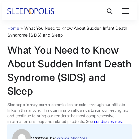
Skip
to
content
Home
»
What You Need to Know About Sudden Infant Death
Product Reviews
Syndrome (SIDS) and Sleep
What You Need to Know
Sleep Education
About Sudden Infant Death
FAQs
Syndrome (SIDS) and
Sleep
Sleep Tools
Sleepopolis may earn a commission on sales through our affiliate
Sales
links in this article. This commission allows us to run our testing lab
and continue to bring our readers the most comprehensive
information on sleep and related products. See
our disclosures
.
BEST MATTRESS 2026
Written by
Abby McCoy