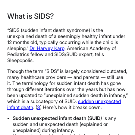
What is SIDS?
“SIDS (sudden infant death syndrome) is the
unexplained death of a seemingly healthy infant under
12 months old, typically occurring while the child is
sleeping,”
Dr. Harvey Karp,
American Academy of
Pediatrics fellow and SIDS/SUID expert, tells
Sleepopolis.
Though the term “SIDS” is largely considered outdated,
many healthcare providers — and parents — still use
it. The terminology for sudden infant death has gone
through different iterations over the years but has now
been updated to “unexplained sudden death in infancy,”
which is a subcategory of SUID:
sudden unexpected
infant death
. (
3
) Here’s how it breaks down:
Sudden unexpected infant death (SUID)
is any
sudden and unexpected death (explained or
unexplained) during infancy.