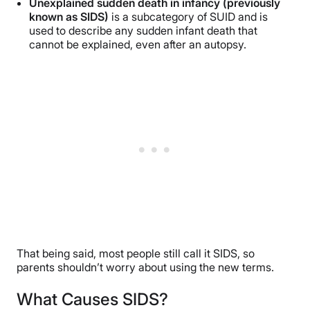
Unexplained sudden death in infancy (previously
known as SIDS)
is a subcategory of SUID and is
used to describe any sudden infant death that
cannot be explained, even after an autopsy.
That being said, most people still call it SIDS, so
parents shouldn’t worry about using the new terms.
What Causes SIDS?