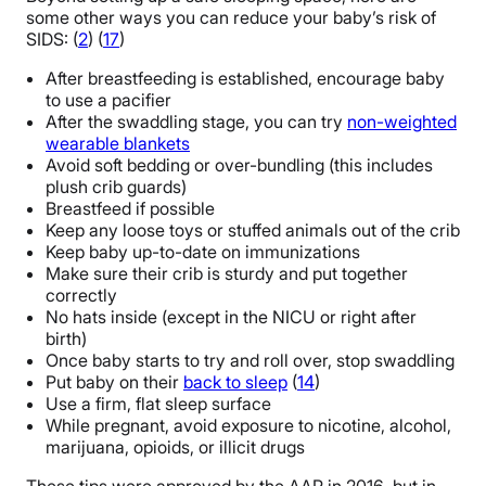
some other ways you can reduce your baby’s risk of
SIDS: (
2
) (
17
)
After breastfeeding is established, encourage baby
to use a pacifier
After the swaddling stage, you can try
non-weighted
wearable blankets
Avoid soft bedding or over-bundling (this includes
plush crib guards)
Breastfeed if possible
Keep any loose toys or stuffed animals out of the crib
Keep baby up-to-date on immunizations
Make sure their crib is sturdy and put together
correctly
No hats inside (except in the NICU or right after
birth)
Once baby starts to try and roll over, stop swaddling
Put baby on their
back to sleep
(
14
)
Use a firm, flat sleep surface
While pregnant, avoid exposure to nicotine, alcohol,
marijuana, opioids, or illicit drugs
These tips were approved by the AAP in 2016, but in