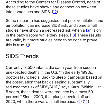
According to the Centers for Disease Control, none of
these studies have shown any connection between
infant vaccines and SIDS. (
12
)
Some research has suggested that poor ventilation and
air pollution can increase SIDS risk, and some small
studies have shown a decreased risk when a
fan
is on
in the baby’s room while they sleep. (
13
) These results
are valid, but more studies need to be done to prove
this is true. (
1
)
SIDS Trends
Currently, 3,500 infants die each year from sudden
unexpected deaths in the U.S. “In the early 1990s,
doctors launched a ‘Back to Sleep’ campaign based on
the observation that back sleeping substantially
reduced the risk of SIDS/SUID,” says Karp. “Within just
5 years, these deaths were reduced by almost 50
percent.” Since 2000, that plunge leveled off until
2020, when there was a small increase. (
2
) (
14
)