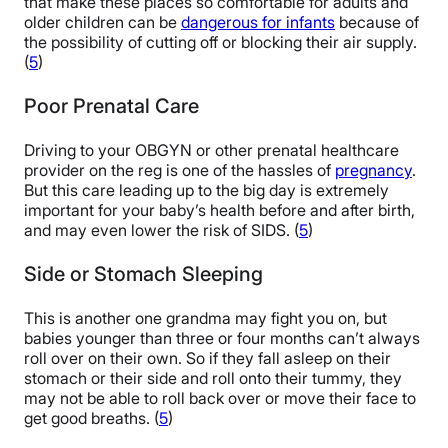
that make these places so comfortable for adults and
older children can be
dangerous for infants
because of
the possibility of cutting off or blocking their air supply.
(
5
)
Poor Prenatal Care
Driving to your OBGYN or other prenatal healthcare
provider on the reg is one of the hassles of
pregnancy
.
But this care leading up to the big day is extremely
important for your baby’s health before and after birth,
and may even lower the risk of SIDS. (
5
)
Side or Stomach Sleeping
This is another one grandma may fight you on, but
babies younger than three or four months can’t always
roll over on their own. So if they fall asleep on their
stomach or their side and roll onto their tummy, they
may not be able to roll back over or move their face to
get good breaths. (
5
)