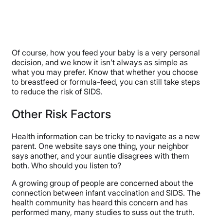
Of course, how you feed your baby is a very personal
decision, and we know it isn’t always as simple as
what you may prefer. Know that whether you choose
to breastfeed or formula-feed, you can still take steps
to reduce the risk of SIDS.
Other Risk Factors
Health information can be tricky to navigate as a new
parent. One website says one thing, your neighbor
says another, and your auntie disagrees with them
both. Who should you listen to?
A growing group of people are concerned about the
connection between infant vaccination and SIDS. The
health community has heard this concern and has
performed many, many studies to suss out the truth.