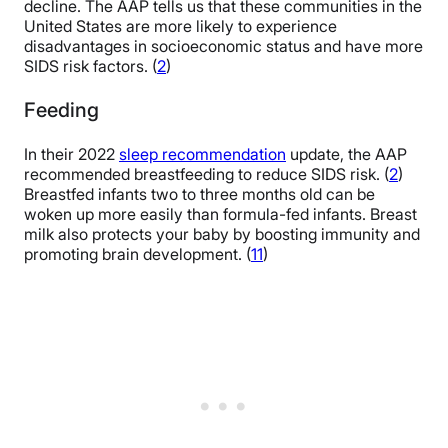
decline. The AAP tells us that these communities in the
United States are more likely to experience
disadvantages in socioeconomic status and have more
SIDS risk factors. (
2
)
Feeding
In their 2022
sleep recommendation
update, the AAP
recommended breastfeeding to reduce SIDS risk. (
2
)
Breastfed infants two to three months old can be
woken up more easily than formula-fed infants. Breast
milk also protects your baby by boosting immunity and
promoting brain development. (
11
)