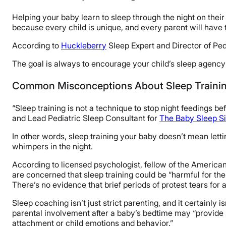
Helping your baby learn to sleep through the night on their 
because every child is unique, and every parent will have 
According to
Huckleberry
Sleep Expert and Director of Pedi
The goal is always to encourage your child’s sleep agency w
Common Misconceptions About Sleep Traini
“Sleep training is not a technique to stop night feedings b
and Lead Pediatric Sleep Consultant for
The Baby Sleep Si
In other words, sleep training your baby doesn’t mean lettin
whimpers in the night.
According to licensed psychologist, fellow of the Americ
are concerned that sleep training could be “harmful for th
There’s no evidence that brief periods of protest tears for
Sleep coaching isn’t just strict parenting, and it certainly i
parental involvement after a baby’s bedtime may “provide s
attachment or child emotions and behavior.”