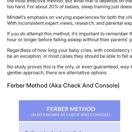
the most effective method. But what that is depends on the 
too hard. For about 20% of babies, sleep training just doesn
Mindell’s emphasis on varying experiences for both the chi
With inconsistent expert views, research, and parental exper
If you do attempt this method, it’s important to remember t
hour or longer before falling asleep without their parents’
Regardless of how long your baby cries, with consistency 
be an exception, in most cases they should be able to fall 
No study proves this is the only, or even guaranteed, way to
gentler approach, there are alternative options.
Ferber Method (Aka Check And Console)