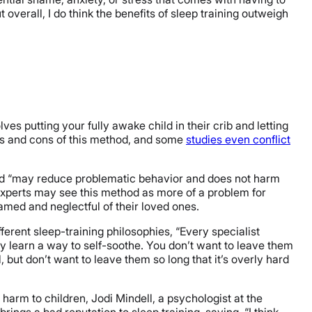
t overall, I do think the benefits of sleep training outweigh
lves putting your fully awake child in their crib and letting
os and cons of this method, and some
studies even conflict
d “may reduce problematic behavior and does not harm
experts may see this method as more of a problem for
amed and neglectful of their loved ones.
ferent sleep-training philosophies, “Every specialist
y learn a way to self-soothe. You don’t want to leave them
l, but don’t want to leave them so long that it’s overly hard
 harm to children, Jodi Mindell, a psychologist at the
brings a bad reputation to sleep training, saying, “I think