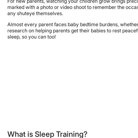
For new parents, watching your children grow brings preci
marked with a photo or video shoot to remember the occasio
any shuteye themselves.
Almost every parent faces baby bedtime burdens, whether i
research on helping parents get their babies to rest peacefu
sleep, so you can too!
What is Sleep Training?