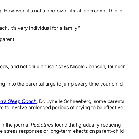
. However, it’s not a one-size-fits-all approach. This is
. It’s very individual for a family.”
 parent.
needs, and not child abuse,” says Nicole Johnson, founder
ing in to the parental urge to jump every time your child
d’s Sleep Coach
,
Dr. Lynelle Schneeberg, some parents
 to involve prolonged periods of crying to be effective.
in the journal
Pediatrics
found that gradually reducing
e stress responses or long-term effects on parent-child