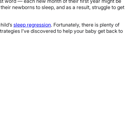
st word — each new month of their first year might be
heir newborns to sleep, and as a result, struggle to get
child’s
sleep regression
. Fortunately, there is plenty of
strategies I’ve discovered to help your baby get back to