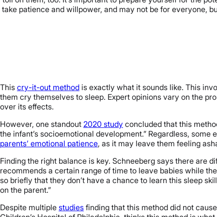
will take patience and willpower, and may not be for everyone, bu
This
cry-it-out method
is exactly what it sounds like. This invo
them cry themselves to sleep. Expert opinions vary on the pr
over its effects.
However, one standout
2020 study
concluded that this metho
the infant’s socioemotional development.” Regardless, some 
parents’ emotional patience
, as it may leave them feeling ash
Finding the right balance is key. Schneeberg says there are dif
recommends a certain range of time to leave babies while the
so briefly that they don’t have a chance to learn this sleep skil
on the parent.”
Despite multiple
studies
finding that this method did not cause
Children’s Hospital of Philadelphia, thinks this method is what 