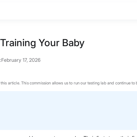
 Training Your Baby
:
February 17, 2026
n this article. This commission allows us to run our testing lab and continue
BEST MATTRESS 2026