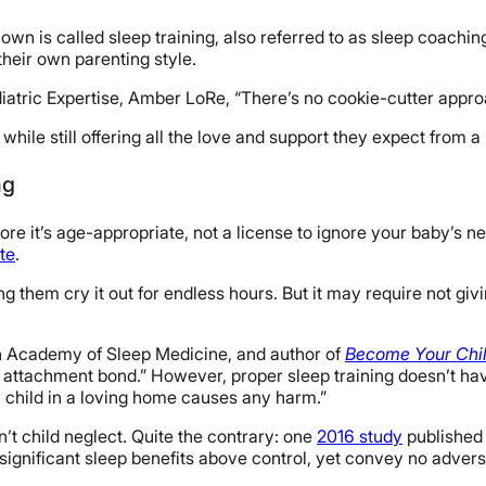
own is called sleep training, also referred to as sleep coaching
their own parenting style.
atric Expertise, Amber LoRe, “There’s no cookie-cutter approach
hile still offering all the love and support they expect from a
ng
efore it’s age-appropriate, not a license to ignore your baby’s 
te
.
g them cry it out for endless hours. But it may require not giv
an Academy of Sleep Medicine, and author of
Become Your Chil
e attachment bond.” However, proper sleep training doesn’t have
 a child in a loving home causes any harm.”
sn’t child neglect. Quite the contrary: one
2016 study
published 
ignificant sleep benefits above control, yet convey no advers