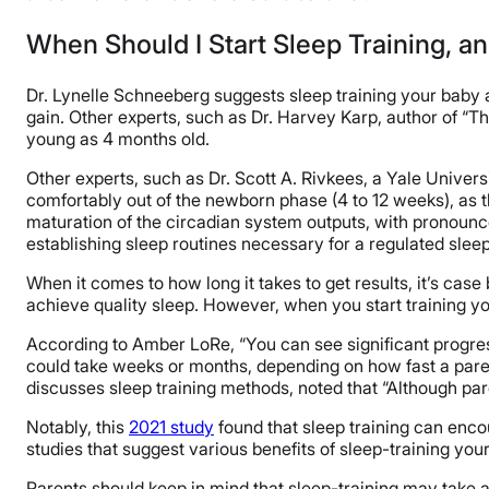
When Should I Start Sleep Training, a
Dr. Lynelle Schneeberg suggests sleep training your baby af
gain. Other experts, such as Dr. Harvey Karp, author of “Th
young as 4 months old.
Other experts, such as Dr. Scott A. Rivkees, a Yale Universi
comfortably out of the newborn phase (4 to 12 weeks), as 
maturation of the circadian system outputs, with pronounc
establishing sleep routines necessary for a regulated sleep
When it comes to how long it takes to get results, it’s case 
achieve quality sleep.​ However, when you start training yo
According to Amber LoRe, “You can see significant progress
could take weeks or months, depending on how fast a parent 
discusses sleep training methods, noted that “Although paren
Notably, this
2021 study
found that sleep training can encour
studies that suggest various benefits of sleep-training your
Parents should keep in mind that sleep-training may take a t