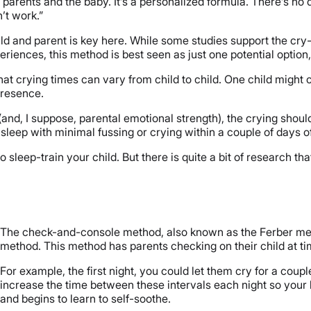
parents and the baby. It’s a personalized formula. There’s no 
’t work.”
ld and parent is key here. While some studies support the cry-i
iences, this method is best seen as just one potential option, 
hat crying times can vary from child to child. One child might 
 presence.
(and, I suppose, parental emotional strength), the crying shou
asleep with minimal fussing or crying within a couple of days of
 sleep-train your child. But there is quite a bit of research tha
The check-and-console method, also known as the Ferber method
method. This method has parents checking on their child at tim
For example, the first night, you could let them cry for a cou
increase the time between these intervals each night so your
and begins to learn to self-soothe.