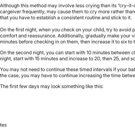
Although this method may involve less crying than its “cry-it-ou
cargeiver frequently, may cause them to cry more rather tha
that you have to establish a consistent routine and stick to it.
On the first night, when you check on your child, try to avoid 
comfort and reassurance. Additionally, gradually make your visit
minutes before checking in on them, then increase it to six to 
On the second night, you can start with 10 minutes between che
night, start with 15 minutes and increase to 20, then 25, and s
You may not need to continue these timed intervals if your baby 
the case, you may have to continue increasing the time betwee
The first few days may look something like this:
tes