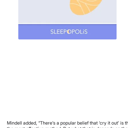
Mindell added, “There’s a popular belief that ‘cry it out’ is