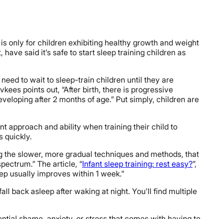
is only for children exhibiting healthy growth and weight
ave said it’s safe to start sleep training children as
need to wait to sleep-train children until they are
Rivkees points out, “After birth, there is progressive
eloping after 2 months of age.” Put simply, children are
ent approach and ability when training their child to
s quickly.
ing the slower, more gradual techniques and methods, that
pectrum.” The article, “
Infant sleep training: rest easy?
”,
leep usually improves within 1 week.”
ll back asleep after waking at night. You’ll find multiple
tential shame, anxiety, or stress that comes with having to