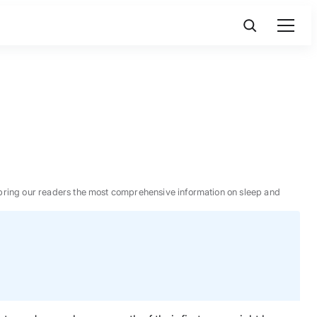
 to bring our readers the most comprehensive information on sleep and