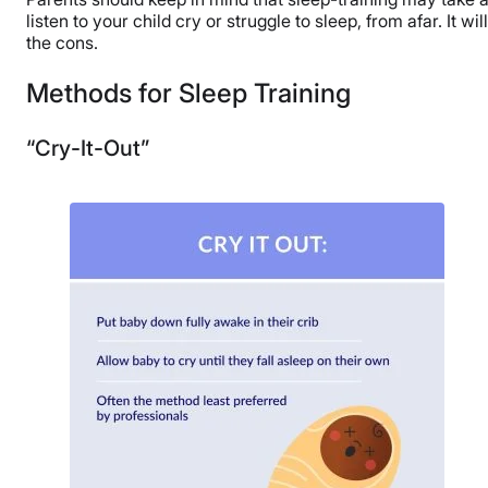
listen to your child cry or struggle to sleep, from afar. It 
the cons.
Methods for Sleep Training
“Cry-It-Out”