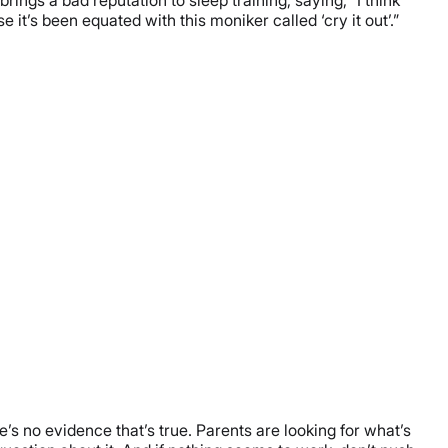
 it’s been equated with this moniker called ‘cry it out’.”
re’s no evidence that’s true. Parents are looking for what’s