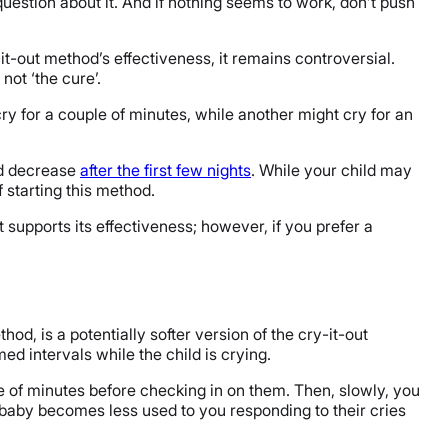
question about it. And if nothing seems to work, don’t push
t-out method’s effectiveness, it remains controversial.
not ‘the cure’.
cry for a couple of minutes, while another might cry for an
ld decrease
after the first few nights
. While your child may
 starting this method.
t supports its effectiveness; however, if you prefer a
, is a potentially softer version of the cry-it-out
ed intervals while the child is crying.
ple of minutes before checking in on them. Then, slowly, you
 baby becomes less used to you responding to their cries