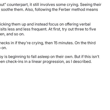
t” counterpart, it still involves some crying. Seeing their
n soothe them. Also, following the Ferber method means
picking them up and instead focus on offering verbal
s less and less frequent. At first, try out three to five
ten, and so on.
cks in if they’re crying, then 15 minutes. On the third
o on.
is beginning to fall asleep on their own. But if this isn’t
n check-ins in a linear progression, as I described.