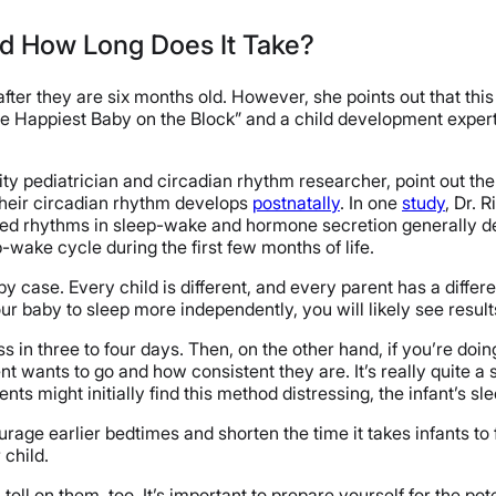
nd How Long Does It Take?
ter they are six months old. However, she points out that this 
e Happiest Baby on the Block” and a child development expert, h
ty pediatrician and circadian rhythm researcher, point out the 
their circadian rhythm develops
postnatally
. In one
study
, Dr. 
ed rhythms in sleep-wake and hormone secretion generally dev
-wake cycle during the first few months of life.
by case. Every child is different, and every parent has a differ
ur baby to sleep more independently, you will likely see result
 in three to four days. Then, on the other hand, if you’re do
wants to go and how consistent they are. It’s really quite a s
ts might initially find this method distressing, the infant’s s
age earlier bedtimes and shorten the time it takes infants to fa
 child.
oll on them, too. It’s important to prepare yourself for the po