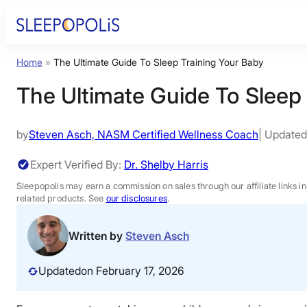
Skip
to
content
Home
»
The Ultimate Guide To Sleep Training Your Baby
Product Reviews
The Ultimate Guide To Sleep
Sleep Education
by
Steven Asch, NASM Certified Wellness Coach
| Updated
FAQs
Expert Verified By:
Dr. Shelby Harris
Sleepopolis may earn a commission on sales through our affiliate links i
Sleep Tools
related products. See
our disclosures
.
Written by
Steven Asch
Sales
Updated
on February 17, 2026