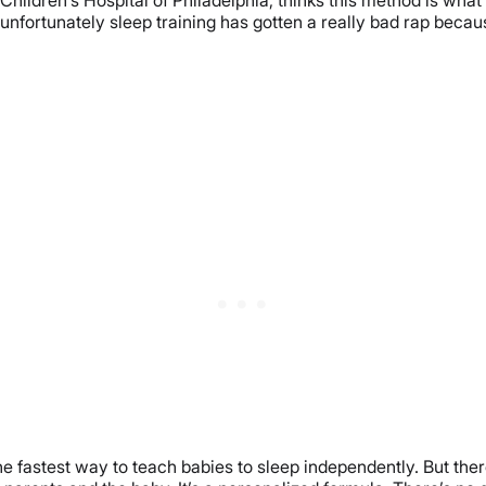
unfortunately sleep training has gotten a really bad rap because
 the fastest way to teach babies to sleep independently. But the