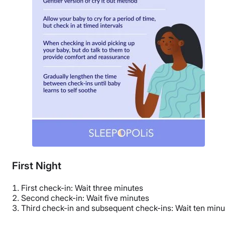
First Night
First check-in: Wait three minutes
Second check-in: Wait five minutes
Third check-in and subsequent check-ins: Wait ten minu