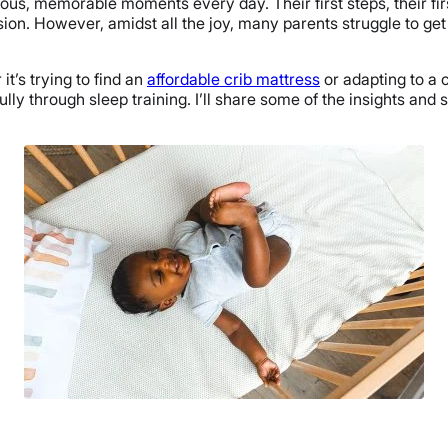
ous, memorable moments every day. Their first steps, their fir
n. However, amidst all the joy, many parents struggle to get t
t’s trying to find an
affordable crib mattress
or adapting to a 
lly through sleep training. I’ll share some of the insights and 