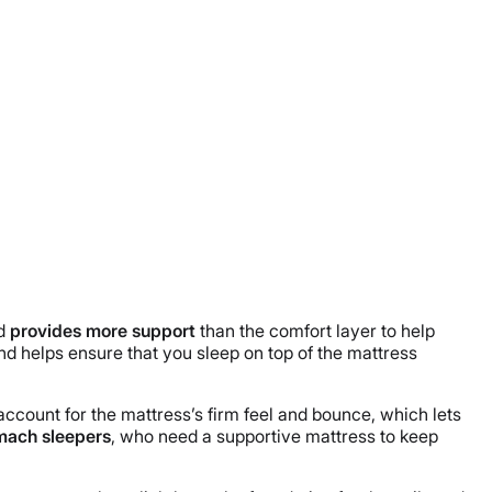
nd
provides more support
than the comfort layer to help
and helps ensure that you sleep on top of the mattress
ccount for the mattress’s firm feel and bounce, which lets
mach sleepers
, who need a supportive mattress to keep