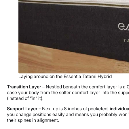
Laying around on the Essentia Tatami Hybrid
Transition Layer –
Nestled beneath the comfort layer is a 
ease your body from the softer comfort layer into the suppo
(instead of “in” it).
Support Layer –
Next up is 8 inches of pocketed,
individu
you change positions easily and means you probably won’t 
their spines in alignment.