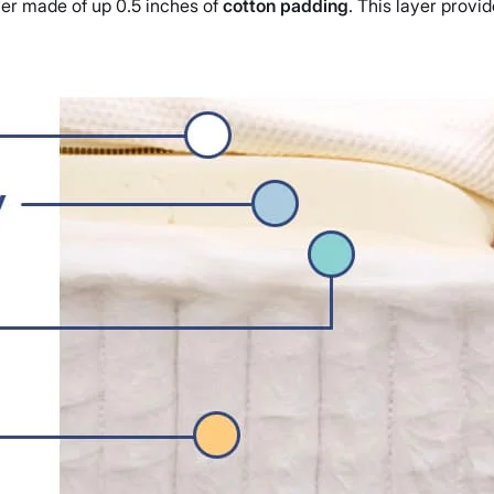
ayer made of up 0.5 inches of
cotton padding
. This layer provi