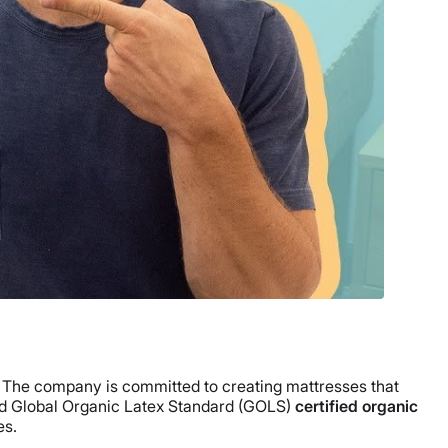
. The company is committed to creating mattresses that
 Global Organic Latex Standard (GOLS)
certified organic
es.