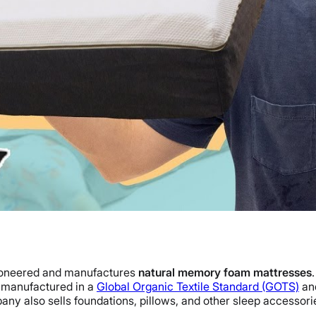
pioneered and manufactures
natural memory foam mattresses
re manufactured in a
Global Organic Textile Standard (GOTS)
and
mpany also sells foundations, pillows, and other sleep accessori