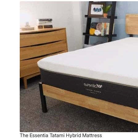
The Essentia Tatami Hybrid Mattress