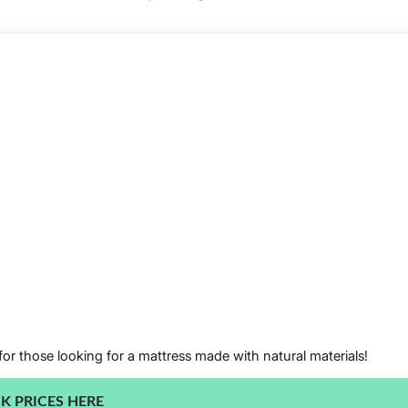
for those looking for a mattress made with natural materials!
K PRICES HERE