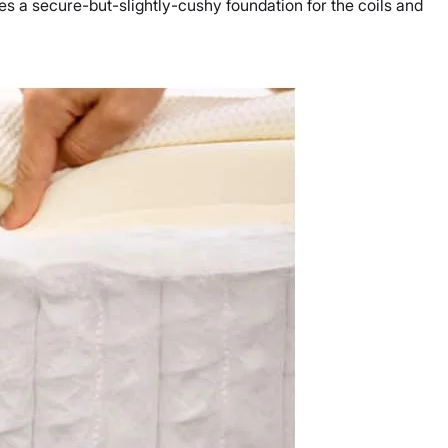
des a secure-but-slightly-cushy foundation for the coils and