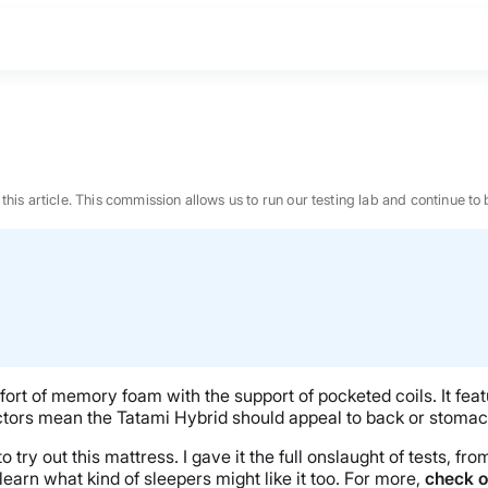
n this article. This commission allows us to run our testing lab and continue
ort of memory foam with the support of pocketed coils. It fea
tors mean the Tatami Hybrid should appeal to back or stomach 
ry out this mattress. I gave it the full onslaught of tests, fro
BEST MATTRESS 2026
learn what kind of sleepers might like it too. For more,
check o