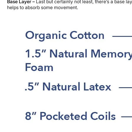
Base Layer –
Last but certainly not least, there’s a base l
helps to absorb some movement.