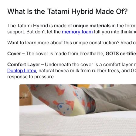
What Is the Tatami Hybrid Made Of?
The Tatami Hybrid is made of
unique materials
in the form
support. But don’t let the
memory foam
lull you into thinkin
Want to learn more about this unique construction? Read o
Cover –
The cover is made from breathable,
GOTS certifie
Comfort Layer –
Underneath the cover is a comfort layer 
Dunlop Latex
, natural hevea milk from rubber trees, and G
response to pressure.