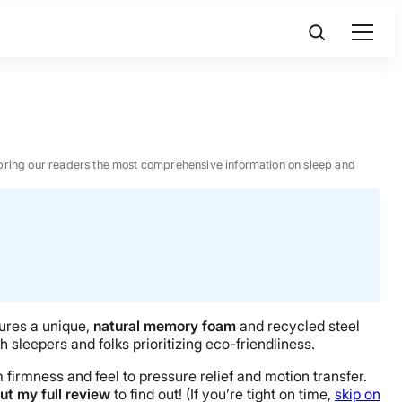
 to bring our readers the most comprehensive information on sleep and
tures a unique,
natural memory foam
and recycled steel
sleepers and folks prioritizing eco-friendliness.
m firmness and feel to pressure relief and motion transfer.
ut my full review
to find out! (If you’re tight on time,
skip on