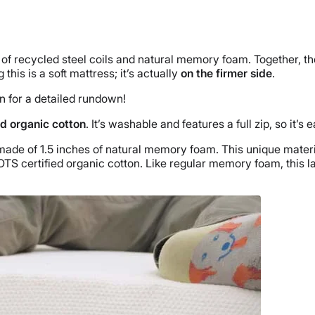
 of recycled steel coils and natural memory foam. Together, t
g this is a soft mattress; it’s actually
on the firmer side
.
n for a detailed rundown!
d organic cotton
. It’s washable and features a full zip, so it’s
made of 1.5 inches of natural memory foam. This unique mater
OTS certified organic cotton. Like regular memory foam, this 