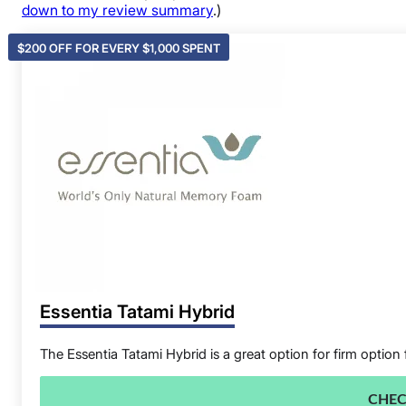
down to my review summary
.)
$200 OFF FOR EVERY $1,000 SPENT
Essentia Tatami Hybrid
The Essentia Tatami Hybrid is a great option for firm option 
CHEC