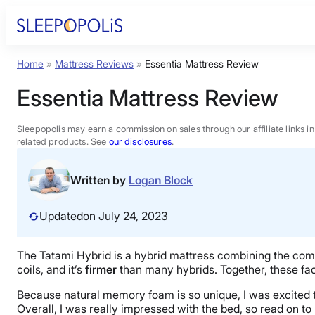
Skip
to
content
Home
»
Mattress Reviews
»
Essentia Mattress Review
Product Reviews
Essentia Mattress Review
Sleep Education
Sleepopolis may earn a commission on sales through our affiliate links i
related products. See
our disclosures
.
FAQs
Written by
Logan Block
Sleep Tools
Updated
on July 24, 2023
Sales
The Tatami Hybrid is a hybrid mattress combining the comf
coils, and it’s
firmer
than many hybrids. Together, these fac
Because natural memory foam is so unique, I was excited to t
Overall, I was really impressed with the bed, so read on to 