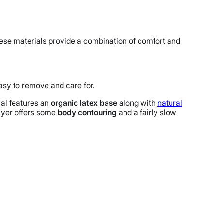
hese materials provide a combination of comfort and
 easy to remove and care for.
ial features an
organic latex base
along with
natural
layer offers some
body contouring
and a fairly slow