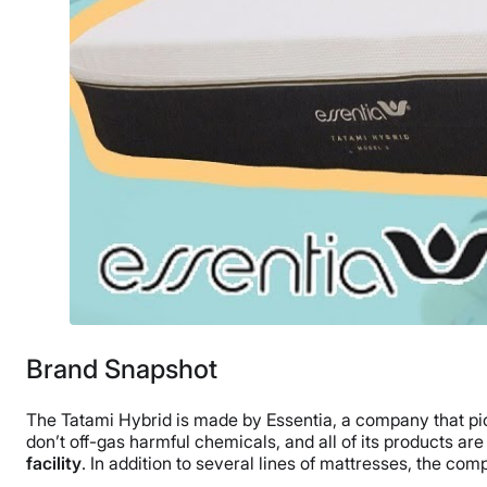
Brand Snapshot
The Tatami Hybrid is made by Essentia, a company that 
don’t off-gas harmful chemicals, and all of its products a
facility
. In addition to several lines of mattresses, the co