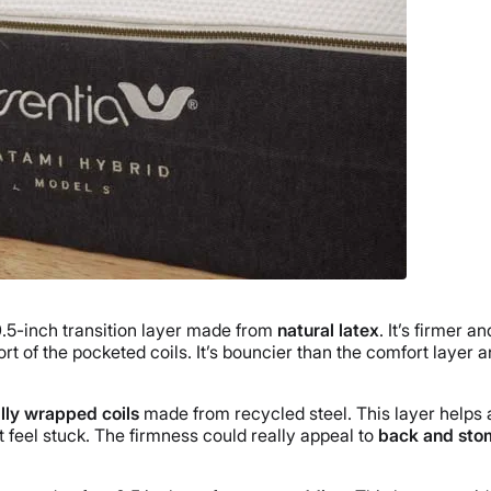
0.5-inch transition layer made from
natural latex
. It’s firmer a
rt of the pocketed coils. It’s bouncier than the comfort layer 
ally wrapped coils
made from recycled steel. This layer helps a
feel stuck. The firmness could really appeal to
back and sto