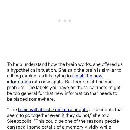
To help understand how the brain works, she offered us
a hypothetical situation. She said the brain is similar to
a filing cabinet as it is trying to
file all the new
information
into new spots. But there might be one
problem. The labels you have on those cabinets might
be too general for that new information that needs to
be placed somewhere.
“The
brain will attach similar concepts
or concepts that
seem to go together even if they do not,” she told
Sleepopolis. “This could be one of the reasons people
can recall some details of a memory vividly while