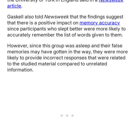
article
.
Gaskell also told
Newsweek
that the findings suggest
that there is a positive impact on
memory accuracy
since participants who slept better were more likely to
accurately remember the list of words given to them.
However, since this group was asleep and their false
memories may have gotten in the way, they were more
likely to provide incorrect responses that were related
to the studied material compared to unrelated
information.