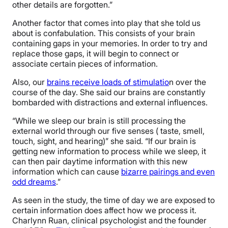
other details are forgotten.”
Another factor that comes into play that she told us
about is confabulation. This consists of your brain
containing gaps in your memories. In order to try and
replace those gaps, it will begin to connect or
associate certain pieces of information.
Also, our
brains receive loads of stimulatio
n over the
course of the day. She said our brains are constantly
bombarded with distractions and external influences.
“While we sleep our brain is still processing the
external world through our five senses ( taste, smell,
touch, sight, and hearing)” she said. “If our brain is
getting new information to process while we sleep, it
can then pair daytime information with this new
information which can cause
bizarre pairings and even
odd dreams
.”
As seen in the study, the time of day we are exposed to
certain information does affect how we process it.
Charlynn Ruan, clinical psychologist and the founder