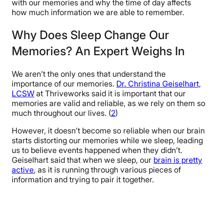
with our memories and why the time of day affects
how much information we are able to remember.
Why Does Sleep Change Our
Memories? An Expert Weighs In
We aren’t the only ones that understand the
importance of our memories.
Dr. Christina Geiselhart,
LCSW
at Thriveworks said it is important that our
memories are valid and reliable, as we rely on them so
much throughout our lives. (
2
)
However, it doesn’t become so reliable when our brain
starts distorting our memories while we sleep, leading
us to believe events happened when they didn’t.
Geiselhart said that when we sleep, our
brain is pretty
active
, as it is running through various pieces of
information and trying to pair it together.