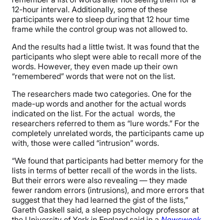
12-hour interval. Additionally, some of these
participants were to sleep during that 12 hour time
frame while the control group was not allowed to.
And the results had a little twist. It was found that the
participants who slept were able to recall more of the
words. However, they even made up their own
“remembered” words that were not on the list.
The researchers made two categories. One for the
made-up words and another for the actual words
indicated on the list. For the actual words, the
researchers referred to them as “lure words.” For the
completely unrelated words, the participants came up
with, those were called “intrusion” words.
“We found that participants had better memory for the
lists in terms of better recall of the words in the lists.
But their errors were also revealing — they made
fewer random errors (intrusions), and more errors that
suggest that they had learned the gist of the lists,”
Gareth Gaskell said, a sleep psychology professor at
the University of York in England said in a
Newsweek