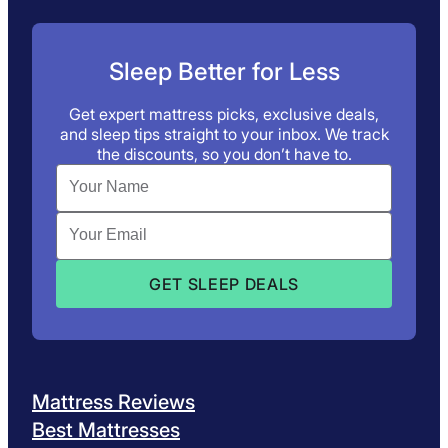
Sleep Better for Less
Get expert mattress picks, exclusive deals,
and sleep tips straight to your inbox. We track
the discounts, so you don’t have to.
Mattress Reviews
Best Mattresses