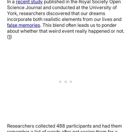
In a
recent study
published in the Royal Society Open
Science Journal and conducted at the University of
York, researchers discovered that our dreams
incorporate both realistic elements from our lives and
false memories
. This blend often leads us to ponder
about whether that weird event really happened or not.
(
1
)
Researchers collected 488 participants and had them
remember a list of words after not seeing them for a