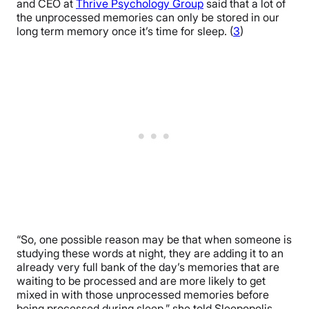
and CEO at
Thrive Psychology Group
said that a lot of
the unprocessed memories can only be stored in our
long term memory once it’s time for sleep. (
3
)
“So, one possible reason may be that when someone is
studying these words at night, they are adding it to an
already very full bank of the day’s memories that are
waiting to be processed and are more likely to get
mixed in with those unprocessed memories before
being processed during sleep,” she told Sleepopolis.