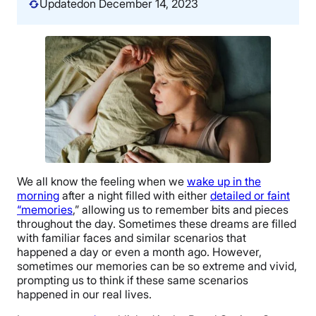
Updated
on December 14, 2023
We all know the feeling when we
wake up in the
morning
after a night filled with either
detailed or faint
“memories
,” allowing us to remember bits and pieces
throughout the day. Sometimes these dreams are filled
with familiar faces and similar scenarios that
happened a day or even a month ago. However,
sometimes our memories can be so extreme and vivid,
prompting us to think if these same scenarios
happened in our real lives.