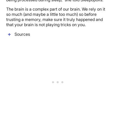
The brain is a complex part of our brain. We rely on it
so much (and maybe a little too much) so before
trusting a memory, make sure it truly happened and
that your brain is not playing tricks on you.
Sources