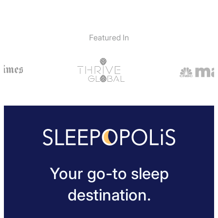
Featured In
Your go-to sleep
destination.