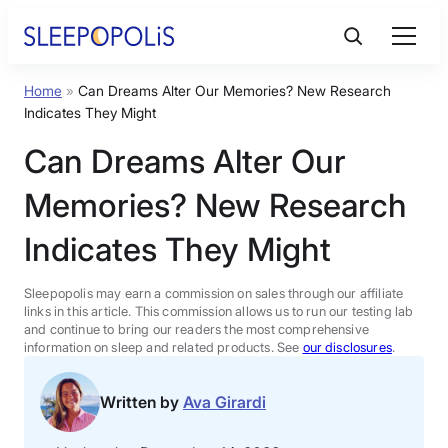
Skip
to
content
Home
»
Can Dreams Alter Our Memories? New Research
Product Reviews
Indicates They Might
Can Dreams Alter Our
Sleep Education
Memories? New Research
FAQs
Indicates They Might
Sleep Tools
Sleepopolis may earn a commission on sales through our affiliate
links in this article. This commission allows us to run our testing lab
and continue to bring our readers the most comprehensive
information on sleep and related products. See
our disclosures
.
Sales
Written by
Ava Girardi
BEST MATTRESS 2026