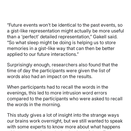
“Future events won’t be identical to the past events, so
a gist-like representation might actually be more useful
than a ‘perfect’ detailed representation,” Gakell said.
“So what sleep might be doing is helping us to store
memories in a gist-like way that can then be better
applied to our future interactions.”
Surprisingly enough, researchers also found that the
time of day the participants were given the list of
words also had an impact on the results.
When participants had to recall the words in the
evenings, this led to more intrusion word errors
compared to the participants who were asked to recall
the words in the morning.
This study gives a lot of insight into the strange ways
our brains work overnight, but we still wanted to speak
with some experts to know more about what happens