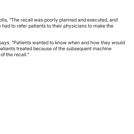
polis, “The recall was poorly planned and executed, and
 had to refer patients to their physicians to make the
he says. “Patients wanted to know when and how they would
 patients treated because of the subsequent machine
of the recall.”