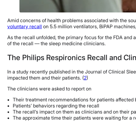
Amid concerns of health problems associated with the sou
voluntary recall
on 5.5 million ventilators, BiPAP machine
As the recall unfolded, the primary focus for the FDA and a
of the recall — the sleep medicine clinicians.
The Philips Respironics Recall and Cli
In a study recently published in the Journal of Clinical 
impacted them and their patients. (
2
)
The clinicians were asked to report on
Their treatment recommendations for patients affected b
Patients’ behaviors regarding the recall
The recall’s impact on them as clinicians and on their pa
The approximate time their patients were waiting for a