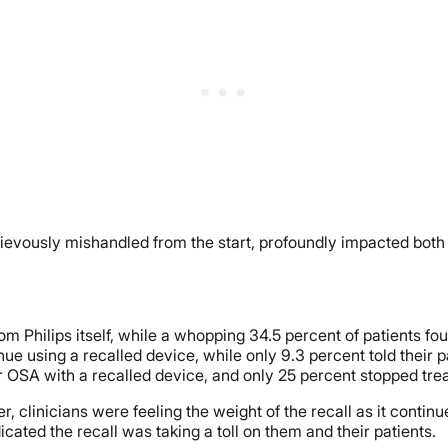
rievously mishandled from the start, profoundly impacted both 
 from Philips itself, while a whopping 34.5 percent of patients 
inue using a recalled device, while only 9.3 percent told their 
ir OSA with a recalled device, and only 25 percent stopped tre
 clinicians were feeling the weight of the recall as it continued
cated the recall was taking a toll on them and their patients.