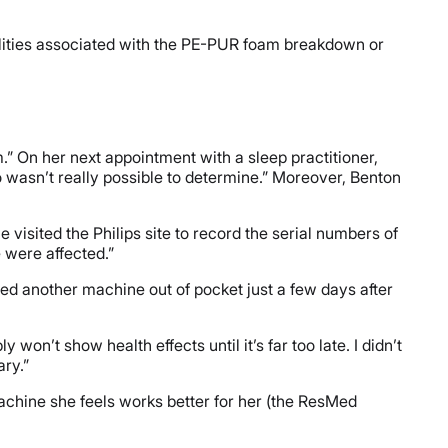
alities associated with the PE-PUR foam breakdown or
m.” On her next appointment with a sleep practitioner,
tio wasn’t really possible to determine.” Moreover, Benton
visited the Philips site to record the serial numbers of
e were affected.”
sed another machine out of pocket just a few days after
on’t show health effects until it’s far too late. I didn’t
ry.”
machine she feels works better for her (the ResMed