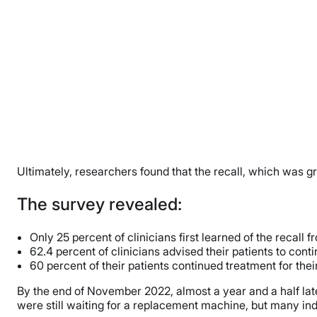
Ultimately, researchers found that the recall, which was g
The survey revealed:
Only 25 percent of clinicians first learned of the recall
62.4 percent of clinicians advised their patients to cont
60 percent of their patients continued treatment for the
By the end of November 2022, almost a year and a half later,
were still waiting for a replacement machine, but many indi