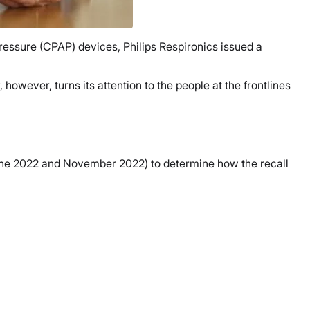
essure (CPAP) devices, Philips Respironics issued a
owever, turns its attention to the people at the frontlines
 June 2022 and November 2022) to determine how the recall