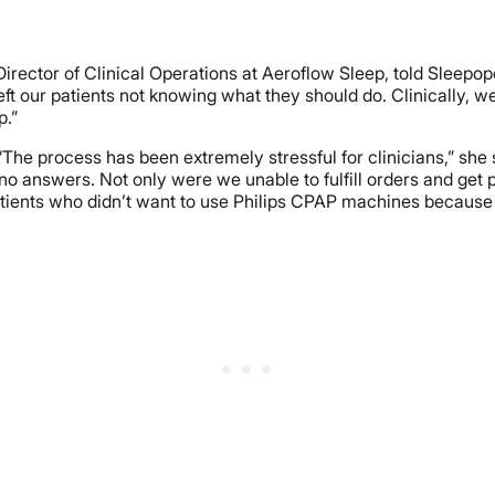
 Director of Clinical Operations at Aeroflow Sleep, told Sleepo
ft our patients not knowing what they should do. Clinically, we
p.”
“The process has been extremely stressful for clinicians,” s
no answers. Not only were we unable to fulfill orders and get
tients who didn’t want to use Philips CPAP machines because 