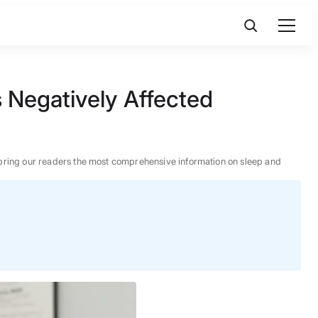
 Negatively Affected
 to bring our readers the most comprehensive information on sleep and