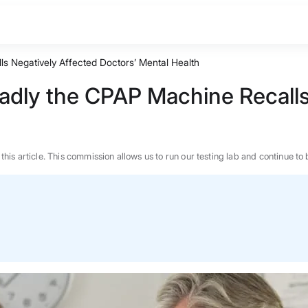
s Negatively Affected Doctors’ Mental Health
adly the CPAP Machine Recalls
n this article. This commission allows us to run our testing lab and continue
BEST MATTRESS 2026