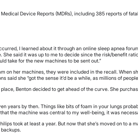
Medical Device Reports (MDRs), including 385 reports of fat
occurred, I learned about it through an online sleep apnea foru
me. She said it was up to me to decide since the risk/benefit ra
uld take for the new machines to be sent out.”
m on her machines, they were included in the recall. When she 
 said she “got the sense it’d be a while, as millions of peopl
rst place, Benton decided to get ahead of the curve. She purcha
 years by then. Things like bits of foam in your lungs probably w
 that the machine was central to my well-being, it was necessa
hilips took at least a year. But now that she’s moved on to a 
st backups.