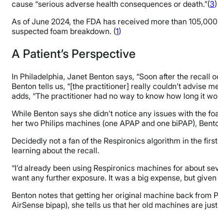
cause “serious adverse health consequences or death.”(
3
)
As of June 2024, the FDA has received more than 105,000 
suspected foam breakdown. (
1
)
A Patient’s Perspective
In Philadelphia, Janet Benton says, “Soon after the recall 
Benton tells us, “[the practitioner] really couldn’t advise 
adds, “The practitioner had no way to know how long it wo
While Benton says she didn’t notice any issues with the foa
her two Philips machines (one APAP and one biPAP), Bentons
Decidedly not a fan of the Respironics algorithm in the fi
learning about the recall.
“I’d already been using Respironics machines for about seven
want any further exposure. It was a big expense, but given
Benton notes that getting her original machine back from P
AirSense bipap), she tells us that her old machines are ju