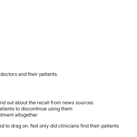
doctors and their patients.
found out about the recall from news sources
patients to discontinue using them
atment altogether
 to drag on. Not only did clinicians find their patients