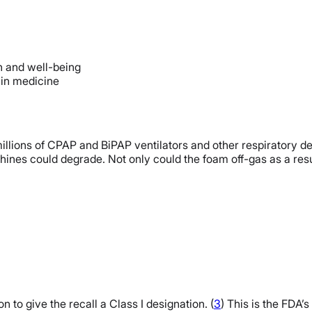
th and well-being
t in medicine
or millions of CPAP and BiPAP ventilators and other respirator
nes could degrade. Not only could the foam off-gas as a resu
to give the recall a Class I designation. (
3
) This is the FDA’s