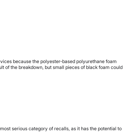
y devices because the polyester-based polyurethane foam
lt of the breakdown, but small pieces of black foam could
 most serious category of recalls, as it has the potential to