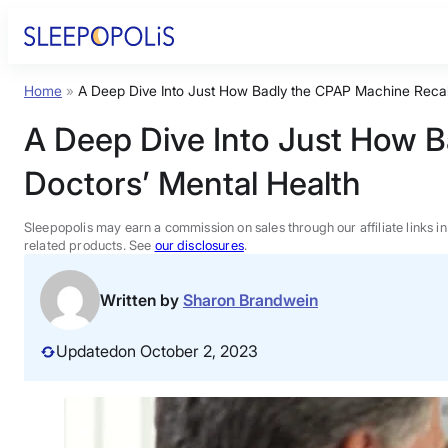
Skip
to
content
Home
»
A Deep Dive Into Just How Badly the CPAP Machine Recall
Product Reviews
A Deep Dive Into Just How B
Sleep Education
Doctors’ Mental Health
FAQs
Sleepopolis may earn a commission on sales through our affiliate links i
related products. See
our disclosures
.
Sleep Tools
Written by
Sharon Brandwein
Sales
Updated
on October 2, 2023