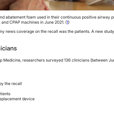
nd abatement foam used in their continuous positive airway pr
s, and CPAP machines in June 2021. (
1
)
ny news coverage on the recall was the patients. A new study, h
nicians
Sleep Medicine, researchers surveyed 136 clinicians (between
y the recall
tients
 replacement device