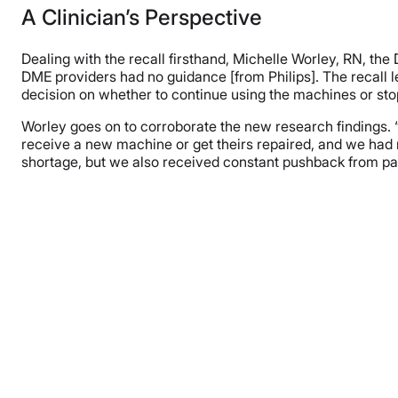
A Clinician’s Perspective
Dealing with the recall firsthand, Michelle Worley, RN, the
DME providers had no guidance [from Philips]. The recall le
decision on whether to continue using the machines or sto
Worley goes on to corroborate the new research findings. 
receive a new machine or get theirs repaired, and we had 
shortage, but we also received constant pushback from pa