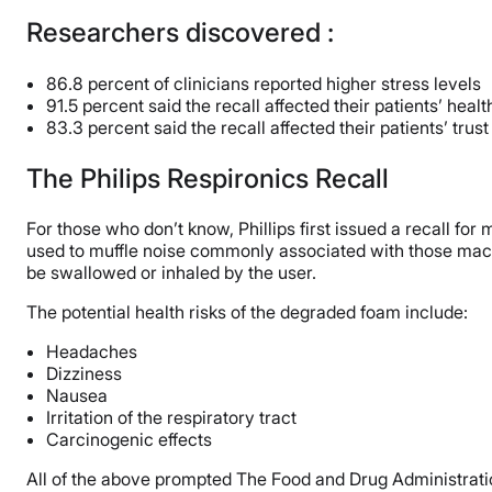
Researchers discovered :
86.8 percent of clinicians reported higher stress levels
91.5 percent said the recall affected their patients’ heal
83.3 percent said the recall affected their patients’ trus
The Philips Respironics Recall
For those who don’t know, Phillips first issued a recall f
used to muffle noise commonly associated with those machi
be swallowed or inhaled by the user.
The potential health risks of the degraded foam include:
Headaches
Dizziness
Nausea
Irritation of the respiratory tract
Carcinogenic effects
All of the above prompted The Food and Drug Administration 