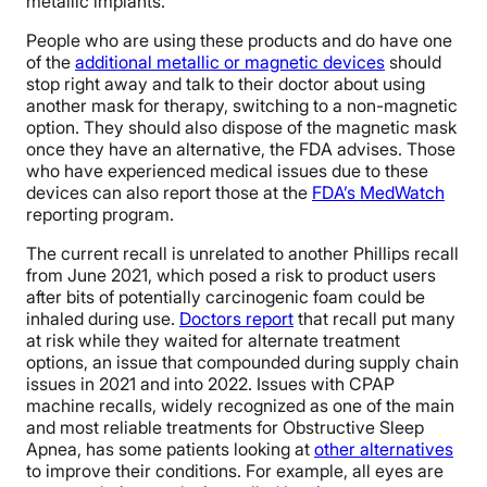
metallic implants.
People who are using these products and do have one
of the
additional metallic or magnetic devices
should
stop right away and talk to their doctor about using
another mask for therapy, switching to a non-magnetic
option. They should also dispose of the magnetic mask
once they have an alternative, the FDA advises. Those
who have experienced medical issues due to these
devices can also report those at the
FDA’s MedWatch
reporting program.
The current recall is unrelated to another Phillips recall
from June 2021, which posed a risk to product users
after bits of potentially carcinogenic foam could be
inhaled during use.
Doctors report
that recall put many
at risk while they waited for alternate treatment
options, an issue that compounded during supply chain
issues in 2021 and into 2022. Issues with CPAP
machine recalls, widely recognized as one of the main
and most reliable treatments for Obstructive Sleep
Apnea, has some patients looking at
other alternatives
to improve their conditions. For example, all eyes are