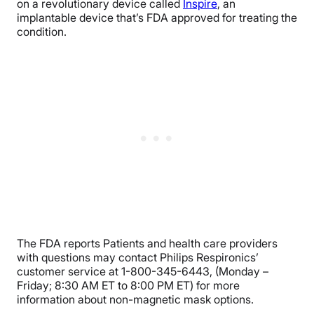
on a revolutionary device called
Inspire
, an
implantable device that’s FDA approved for treating the
condition.
The FDA reports Patients and health care providers
with questions may contact Philips Respironics’
customer service at 1-800-345-6443, (Monday –
Friday; 8:30 AM ET to 8:00 PM ET) for more
information about non-magnetic mask options.