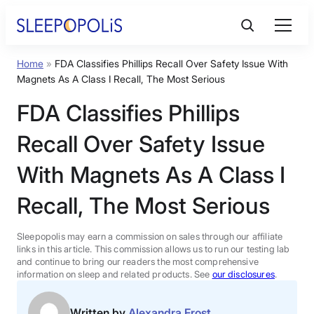
Skip
to
content
Home
»
FDA Classifies Phillips Recall Over Safety Issue With
Product Reviews
Magnets As A Class I Recall, The Most Serious
FDA Classifies Phillips
Sleep Education
Recall Over Safety Issue
FAQs
With Magnets As A Class I
Recall, The Most Serious
Sleep Tools
Sleepopolis may earn a commission on sales through our affiliate
Sales
links in this article. This commission allows us to run our testing lab
and continue to bring our readers the most comprehensive
information on sleep and related products. See
our disclosures
.
BEST MATTRESS 2026
Written by
Alexandra Frost