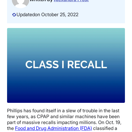
Updated
on October 25, 2022
Phillips has found itself in a slew of trouble in the last
few years, as CPAP and similar machines have been
part of massive recalls impacting millions. On Oct. 19,
the
Food and Drug Administration (FDA)
classified a