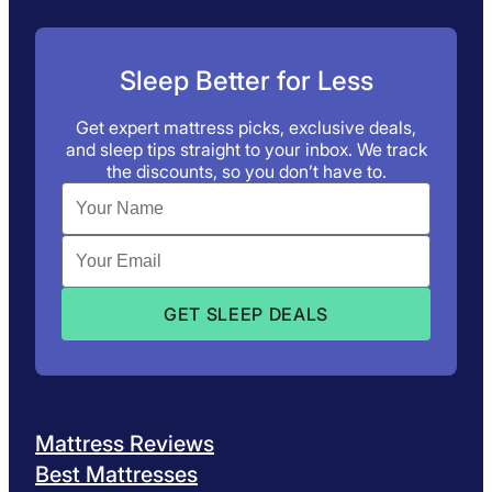
Sleep Better for Less
Get expert mattress picks, exclusive deals,
and sleep tips straight to your inbox. We track
the discounts, so you don’t have to.
Mattress Reviews
Best Mattresses