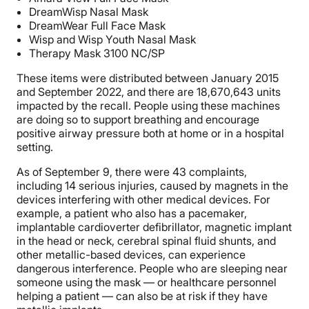
DreamWisp Nasal Mask
DreamWear Full Face Mask
Wisp and Wisp Youth Nasal Mask
Therapy Mask 3100 NC/SP
These items were distributed between January 2015
and September 2022, and there are 18,670,643 units
impacted by the recall. People using these machines
are doing so to support breathing and encourage
positive airway pressure both at home or in a hospital
setting.
As of September 9, there were 43 complaints,
including 14 serious injuries, caused by magnets in the
devices interfering with other medical devices. For
example, a patient who also has a pacemaker,
implantable cardioverter defibrillator, magnetic implant
in the head or neck, cerebral spinal fluid shunts, and
other metallic-based devices, can experience
dangerous interference. People who are sleeping near
someone using the mask — or healthcare personnel
helping a patient — can also be at risk if they have