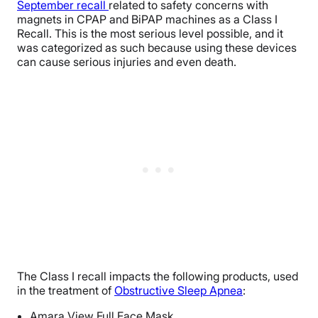
September recall
related to safety concerns with
magnets in CPAP and BiPAP machines as a Class I
Recall. This is the most serious level possible, and it
was categorized as such because using these devices
can cause serious injuries and even death.
The Class I recall impacts the following products, used
in the treatment of
Obstructive Sleep Apnea
:
Amara View Full Face Mask