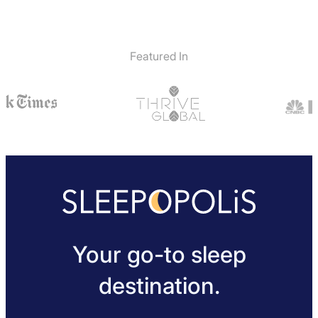
Featured In
Your go-to sleep
destination.