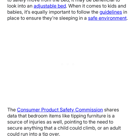
look into an
adjustable bed
. When it comes to kids and
babies, it’s equally important to follow the
guidelines
in
place to ensure they’re sleeping in a
safe environment
.
The
Consumer Product Safety Commission
shares
data that bedroom items like tipping furniture is a
source of injuries as well, pointing to the need to
secure anything that a child could climb, or an adult
could run into a tip over.