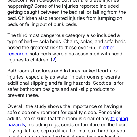
happening? Some of the injuries reported included
getting caught between the bed rail or falling from the
bed. Children also reported injuries from jumping on
beds or falling out of bunk beds.
The third most dangerous category also included a
type of bed — sofa beds. Chairs, sofas, and sofa beds
posed the greatest risk to those over 65. In
other
research
, sofa beds were also associated with head
injuries to children. (
2
)
Bathroom structures and fixtures ranked fourth for
injuries, especially as water in bathrooms presents
additional slipping and falling hazards. Scott calls for
safer bathroom designs and anti-slip products to
prevent these.
Overall, the study shows the importance of having a
safe sleep environment for quality sleep. For senior
adults, make sure that the room is clear of any
tripping
hazards
, including rugs, cords or furniture on the floor.
If lying flat to sleep is difficult or makes it hard for you
to safely move from the bed, it may be beneficial to