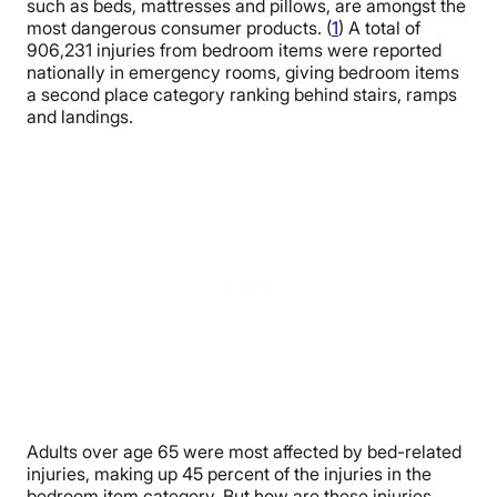
such as beds, mattresses and pillows, are amongst the
most dangerous consumer products. (
1
) A total of
906,231 injuries from bedroom items were reported
nationally in emergency rooms, giving bedroom items
a second place category ranking behind stairs, ramps
and landings.
Adults over age 65 were most affected by bed-related
injuries, making up 45 percent of the injuries in the
bedroom item category. But how are these injuries