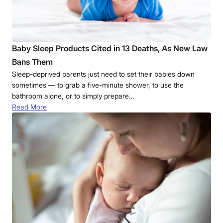
Baby Sleep Products Cited in 13 Deaths, As New Law
Bans Them
Sleep-deprived parents just need to set their babies down
sometimes — to grab a five-minute shower, to use the
bathroom alone, or to simply prepare…
Read More