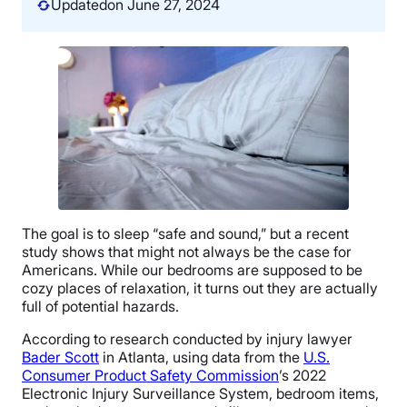
Updated
on June 27, 2024
The goal is to sleep “safe and sound,” but a recent
study shows that might not always be the case for
Americans. While our bedrooms are supposed to be
cozy places of relaxation, it turns out they are actually
full of potential hazards.
According to research conducted by injury lawyer
Bader Scott
in Atlanta, using data from the
U.S.
Consumer Product Safety Commission
’s 2022
Electronic Injury Surveillance System, bedroom items,