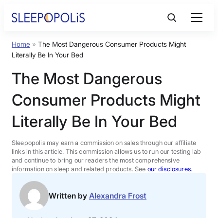
Skip
to
content
Home
»
The Most Dangerous Consumer Products Might
Product Reviews
Literally Be In Your Bed
The Most Dangerous
Sleep Education
Consumer Products Might
FAQs
Literally Be In Your Bed
Sleep Tools
Sleepopolis may earn a commission on sales through our affiliate
links in this article. This commission allows us to run our testing lab
and continue to bring our readers the most comprehensive
information on sleep and related products. See
our disclosures
.
Sales
Written by
Alexandra Frost
BEST MATTRESS 2026