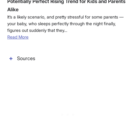
Potentially Perfect Rising Trend for Kids and Parents
Alike
It’s a likely scenario, and pretty stressful for some parents —
your baby, who sleeps perfectly through the night finally,
figures out suddenly that they…
Read More
Sources