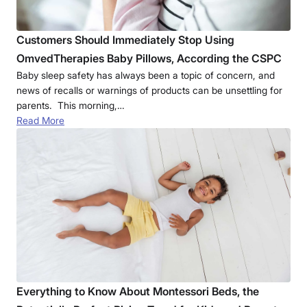
Customers Should Immediately Stop Using
OmvedTherapies Baby Pillows, According the CSPC
Baby sleep safety has always been a topic of concern, and
news of recalls or warnings of products can be unsettling for
parents. This morning,…
Read More
Everything to Know About Montessori Beds, the