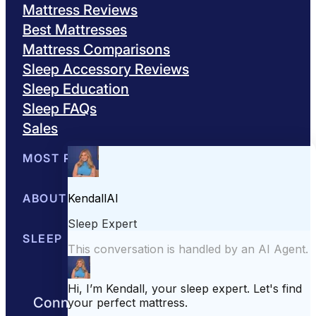
Mattress Reviews
Best Mattresses
Mattress Comparisons
Sleep Accessory Reviews
Sleep Education
Sleep FAQs
Sales
MOST POPULAR
Best Mattresses of 2026
ABOUT US
Browse All Mattresses
Mattress 
About Sleepopolis
SLEEP EDUCATION
Meet the Experts
Contact Us
Our Metho
Sleep Science
Sleep Disorders
Sleep Tips
Health
Lifestyle
L
Connect with us to get the best nights