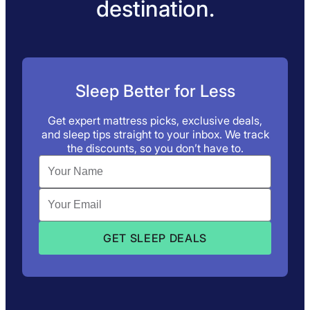
destination.
Sleep Better for Less
Get expert mattress picks, exclusive deals,
and sleep tips straight to your inbox. We track
the discounts, so you don’t have to.