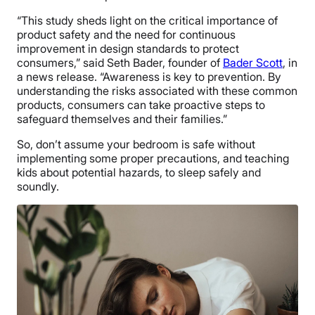
“This study sheds light on the critical importance of
product safety and the need for continuous
improvement in design standards to protect
consumers,” said Seth Bader, founder of
Bader Scott
, in
a news release. “Awareness is key to prevention. By
understanding the risks associated with these common
products, consumers can take proactive steps to
safeguard themselves and their families.”
So, don’t assume your bedroom is safe without
implementing some proper precautions, and teaching
kids about potential hazards, to sleep safely and
soundly.