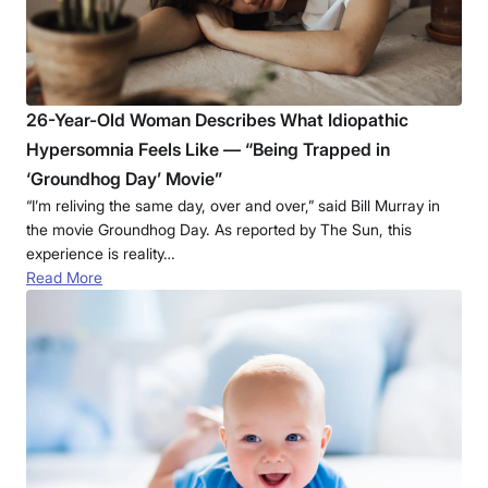
26-Year-Old Woman Describes What Idiopathic
Hypersomnia Feels Like — “Being Trapped in
‘Groundhog Day’ Movie”
“I’m reliving the same day, over and over,” said Bill Murray in
the movie Groundhog Day. As reported by The Sun, this
experience is reality…
Read More