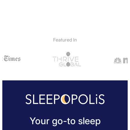
Featured In
Your go-to sleep