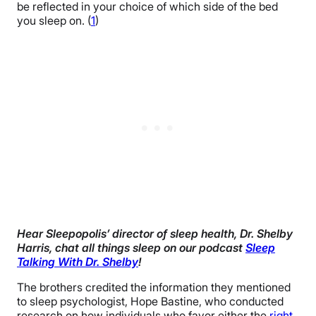
be reflected in your choice of which side of the bed
you sleep on. (
1
)
Hear Sleepopolis’ director of sleep health, Dr. Shelby
Harris, chat all things sleep on our podcast
Sleep
Talking With Dr. Shelby
!
The brothers credited the information they mentioned
to sleep psychologist, Hope Bastine, who conducted
research on how individuals who favor either the
right