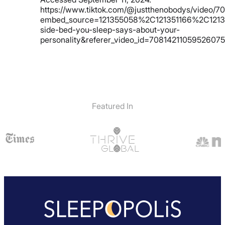
https://www.tiktok.com/@justthenobodys/video/
embed_source=121355058%2C121351166%2C1213
side-bed-you-sleep-says-about-your-
personality&referer_video_id=70814211059526075
Featured In