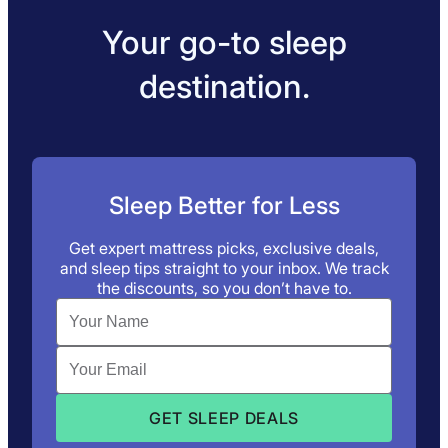
Your go-to sleep
destination.
Sleep Better for Less
Get expert mattress picks, exclusive deals,
and sleep tips straight to your inbox. We track
the discounts, so you don’t have to.