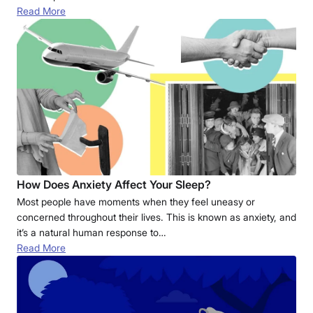
Read More
How Does Anxiety Affect Your Sleep?
Most people have moments when they feel uneasy or
concerned throughout their lives. This is known as anxiety, and
it’s a natural human response to…
Read More