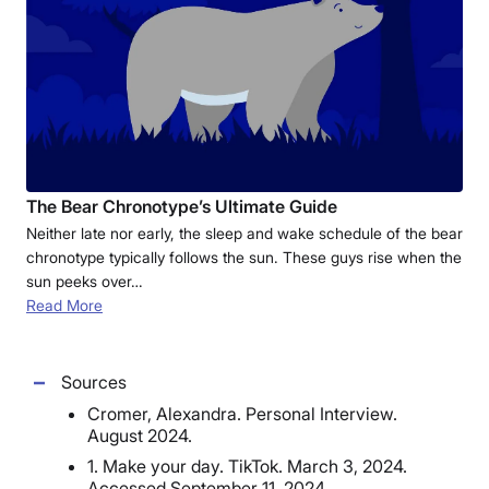
The Bear Chronotype’s Ultimate Guide
Neither late nor early, the sleep and wake schedule of the bear
chronotype typically follows the sun. These guys rise when the
sun peeks over…
Read More
Sources
Cromer, Alexandra. Personal Interview.
August 2024.
1. Make your day. TikTok. March 3, 2024.
Accessed September 11, 2024.