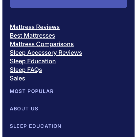
Mattress Reviews
Best Mattresses
Mattress Comparisons
Sleep Accessory Reviews
Sleep Education
Sleep FAQs
Sales
MOST POPULAR
Best Mattresses of 2026
ABOUT US
Browse All Mattresses
Mattress 
About Sleepopolis
SLEEP EDUCATION
Meet the Experts
Contact Us
Our Metho