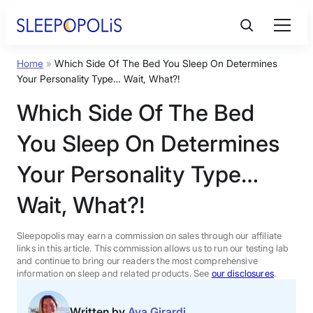
Skip
to
content
Home
»
Which Side Of The Bed You Sleep On Determines
Product Reviews
Your Personality Type… Wait, What?!
Which Side Of The Bed
Sleep Education
You Sleep On Determines
FAQs
Your Personality Type…
Wait, What?!
Sleep Tools
Sleepopolis may earn a commission on sales through our affiliate
Sales
links in this article. This commission allows us to run our testing lab
and continue to bring our readers the most comprehensive
information on sleep and related products. See
our disclosures
.
BEST MATTRESS 2026
Written by
Ava Girardi