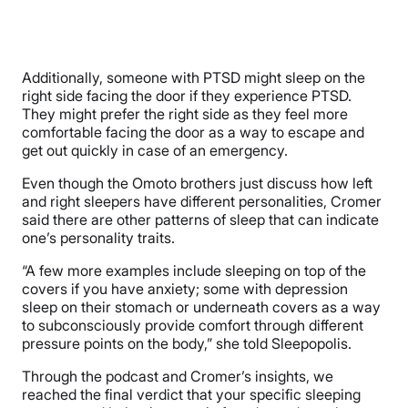
Additionally, someone with PTSD might sleep on the
right side facing the door if they experience PTSD.
They might prefer the right side as they feel more
comfortable facing the door as a way to escape and
get out quickly in case of an emergency.
Even though the Omoto brothers just discuss how left
and right sleepers have different personalities, Cromer
said there are other patterns of sleep that can indicate
one’s personality traits.
“A few more examples include sleeping on top of the
covers if you have anxiety; some with depression
sleep on their stomach or underneath covers as a way
to subconsciously provide comfort through different
pressure points on the body,” she told Sleepopolis.
Through the podcast and Cromer’s insights, we
reached the final verdict that your specific sleeping