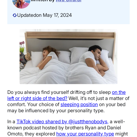
Updated
on May 17, 2024
Do you always find yourself drifting off to sleep
on the
left or right side of the bed?
Well, it’s not just a matter of
comfort. Your choice of
sleeping position
on your bed
may be influenced by your personality type.
In a
TikTok video shared by @justthenobodys,
a well-
known podcast hosted by brothers Ryan and Daniel
Omoto, they explored
how your personality type
might