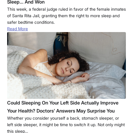
Sleep… And Won
This week, a federal judge ruled in favor of the female inmates
of Santa Rita Jail, granting them the right to more sleep and
safer bedtime conditions.
Read More
Could Sleeping On Your Left Side Actually Improve
Your Health? Doctors’ Answers May Surprise You
Whether you consider yourself a back, stomach sleeper, or
left side sleeper, it might be time to switch it up. Not only might
this sleep…