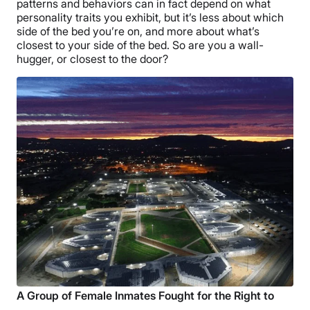
patterns and behaviors can in fact depend on what
personality traits you exhibit, but it’s less about which
side of the bed you’re on, and more about what’s
closest to your side of the bed. So are you a wall-
hugger, or closest to the door?
A Group of Female Inmates Fought for the Right to