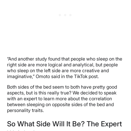
“And another study found that people who sleep on the
right side are more logical and analytical, but people
who sleep on the left side are more creative and
imaginative,” Omoto said in the TikTok post.
Both sides of the bed seem to both have pretty good
aspects, but is this really true? We decided to speak
with an expert to learn more about the correlation
between sleeping on opposite sides of the bed and
personality traits.
So What Side Will It Be? The Expert