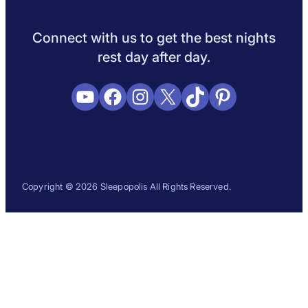
Sleep Science
Sleep Disorders
Sleep Tips
Health
Lifestyle
L
Connect with us to get the best nights
rest day after day.
YouTube
Facebook
Instagram
X
TikTok
Pinterest
Copyright © 2026 Sleepopolis All Rights Reserved.