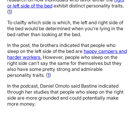
or left side of the bed
exhibit distinct personality traits.
(
1
)
To claifty which side is which, the left and right side of
the bed would be determined when you’re lying in the
bed rather than looking at the bed.
In the post, the brothers indicated that people who
sleep on the left side of the bed are
happy campers and
harder workers.
However, people who sleep on the
right side can’t say the same for themselves but they
also have some pretty strong and admirable
personality traits. (
1
)
In the podcast, Daniel Omoto said Bastine indicated
through her studies that people who sleep on the right
side are more grounded and could potentially make
more money.