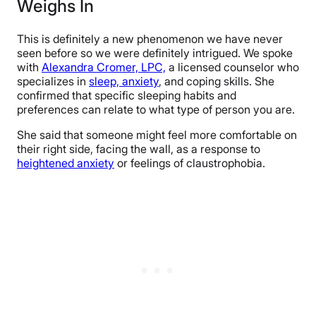
Weighs In
This is definitely a new phenomenon we have never
seen before so we were definitely intrigued. We spoke
with
Alexandra Cromer, LPC,
a licensed counselor who
specializes in
sleep, anxiety
, and coping skills. She
confirmed that specific sleeping habits and
preferences can relate to what type of person you are.
She said that someone might feel more comfortable on
their right side, facing the wall, as a response to
heightened anxiety
or feelings of claustrophobia.