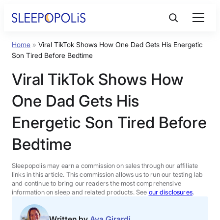
Skip
to
content
Home
»
Viral TikTok Shows How One Dad Gets His Energetic
Product Reviews
Son Tired Before Bedtime
Viral TikTok Shows How
Sleep Education
One Dad Gets His
FAQs
Energetic Son Tired Before
Bedtime
Sleep Tools
Sleepopolis may earn a commission on sales through our affiliate
Sales
links in this article. This commission allows us to run our testing lab
and continue to bring our readers the most comprehensive
information on sleep and related products. See
our disclosures
.
BEST MATTRESS 2026
Written by
Ava Girardi