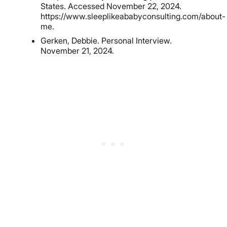
States. Accessed November 22, 2024.
https://www.sleeplikeababyconsulting.com/about-
me.
Gerken, Debbie. Personal Interview.
November 21, 2024.