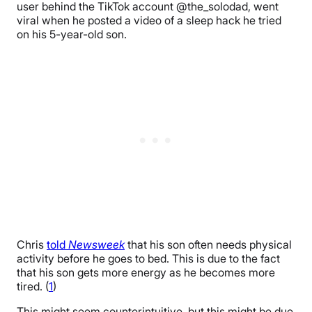
user behind the TikTok account @the_solodad, went
viral when he posted a video of a sleep hack he tried
on his 5-year-old son.
Chris
told
Newsweek
that his son often needs physical
activity before he goes to bed. This is due to the fact
that his son gets more energy as he becomes more
tired. (
1
)
This might seem counterintuitive, but this might be due