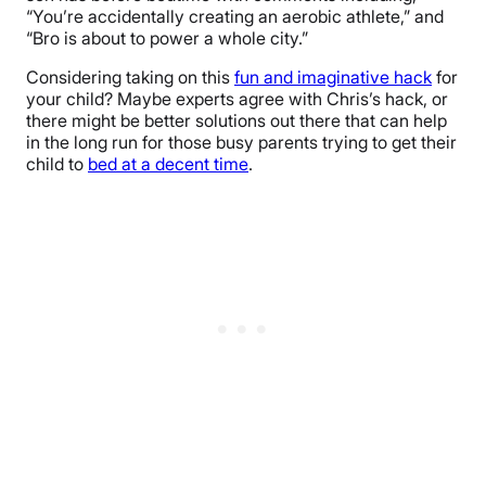
“You’re accidentally creating an aerobic athlete,” and
“Bro is about to power a whole city.”
Considering taking on this
fun and imaginative hack
for
your child? Maybe experts agree with Chris’s hack, or
there might be better solutions out there that can help
in the long run for those busy parents trying to get their
child to
bed at a decent time
.