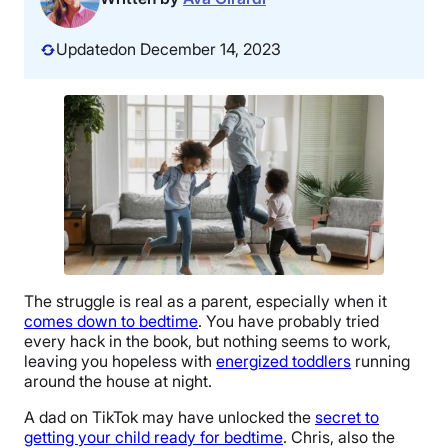
Updated
on December 14, 2023
The struggle is real as a parent, especially when it
comes down to bedtime
. You have probably tried
every hack in the book, but nothing seems to work,
leaving you hopeless with
energized toddlers
running
around the house at night.
A dad on TikTok may have unlocked the
secret to
getting your child ready for bedtime
. Chris, also the