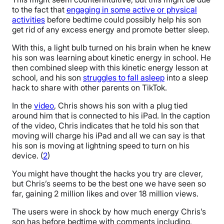
to the fact that
engaging in some active or physical
activities
before bedtime could possibly help his son
get rid of any excess energy and promote better sleep.
With this, a light bulb turned on his brain when he knew
his son was learning about kinetic energy in school. He
then combined sleep with this kinetic energy lesson at
school, and his son
struggles to fall asleep
into a sleep
hack to share with other parents on TikTok.
In the
video
, Chris shows his son with a plug tied
around him that is connected to his iPad. In the caption
of the video, Chris indicates that he told his son that
moving will charge his iPad and all we can say is that
his son is moving at lightning speed to turn on his
device. (
2
)
You might have thought the hacks you try are clever,
but Chris’s seems to be the best one we have seen so
far, gaining 2 million likes and over 18 million views.
The users were in shock by how much energy Chris’s
son has before bedtime with comments including,