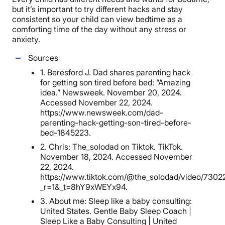
but it’s important to try different hacks and stay
consistent so your child can view bedtime as a
comforting time of the day without any stress or
anxiety.
Sources
1. Beresford J. Dad shares parenting hack
for getting son tired before bed: “Amazing
idea.” Newsweek. November 20, 2024.
Accessed November 22, 2024.
https://www.newsweek.com/dad-
parenting-hack-getting-son-tired-before-
bed-1845223.
2. Chris: The_solodad on Tiktok. TikTok.
November 18, 2024. Accessed November
22, 2024.
https://www.tiktok.com/@the_solodad/video/730
_r=1&_t=8hY9xWEYx94.
3. About me: Sleep like a baby consulting:
United States. Gentle Baby Sleep Coach |
Sleep Like a Baby Consulting | United