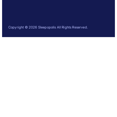
Copyright © 2026 Sleepopolis All Rights Reserved.