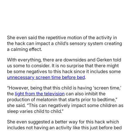
She even said the repetitive motion of the activity in
the hack can impact a child’s sensory system creating
a calming effect.
With everything, there are downsides and Gerken told
us some to consider. It is no surprise that there might
be some negatives to this hack since it includes some
unnecessary screen time before bed
.
“However, being that this child is having ‘screen time,’
the
light from the television
can also inhibit the
production of melatonin that starts prior to bedtime,”
she said. “This can negatively impact some children as
sleep varies child to child.”
She even suggested a better way for this hack which
includes not having an activity like this just before bed