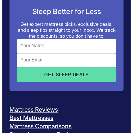
Sleep Better for Less
Get expert mattress picks, exclusive deals,
and sleep tips straight to your inbox. We track
the discounts, so you don’t have to.
Mattress Reviews
Best Mattresses
Mattress Comparisons