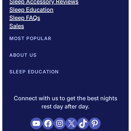
Sleep Accessory Reviews
Sleep Education
Sleep FAQs
Sales
MOST POPULAR
Best Mattresses of 2026
ABOUT US
Browse All Mattresses
Mattress 
About Sleepopolis
SLEEP EDUCATION
Meet the Experts
Contact Us
Our Metho
Sleep Science
Sleep Disorders
Sleep Tips
Health
Lifestyle
L
Connect with us to get the best nights
rest day after day.
YouTube
Facebook
Instagram
X
TikTok
Pinterest