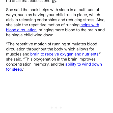
rid of all that excess energy.
She said the hack helps with sleep in a multitude of
ways, such as having your child run in place, which
aids in releasing endorphins and reducing stress. Also,
she said the repetitive motion of running
helps with
blood circulation
, bringing more blood to the brain and
helping a child wind down.
“The repetitive motion of running stimulates blood
circulation throughout the body which allows for
muscles and
brain to receive oxygen and nutrients
,”
she said. “This oxygenation in the brain improves
concentration, memory, and the
ability to wind down
for sleep
.”