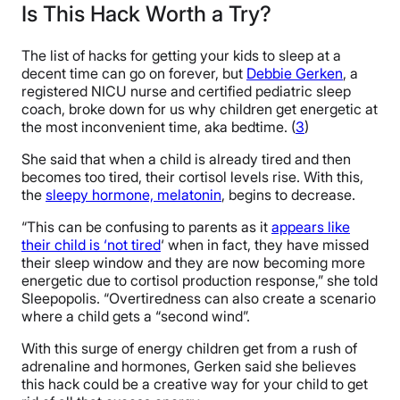
Is This Hack Worth a Try?
The list of hacks for getting your kids to sleep at a
decent time can go on forever, but
Debbie Gerken
, a
registered NICU nurse and certified pediatric sleep
coach, broke down for us why children get energetic at
the most inconvenient time, aka bedtime. (
3
)
She said that when a child is already tired and then
becomes too tired, their cortisol levels rise. With this,
the
sleepy hormone, melatonin
, begins to decrease.
“This can be confusing to parents as it
appears like
their child is ‘not tired
‘ when in fact, they have missed
their sleep window and they are now becoming more
energetic due to cortisol production response,” she told
Sleepopolis. “Overtiredness can also create a scenario
where a child gets a “second wind”.
With this surge of energy children get from a rush of
adrenaline and hormones, Gerken said she believes
this hack could be a creative way for your child to get