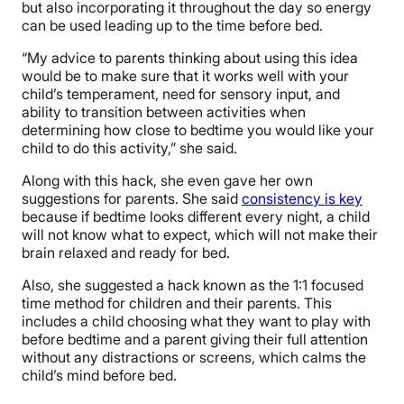
but also incorporating it throughout the day so energy
can be used leading up to the time before bed.
“My advice to parents thinking about using this idea
would be to make sure that it works well with your
child’s temperament, need for sensory input, and
ability to transition between activities when
determining how close to bedtime you would like your
child to do this activity,” she said.
Along with this hack, she even gave her own
suggestions for parents. She said
consistency is key
because if bedtime looks different every night, a child
will not know what to expect, which will not make their
brain relaxed and ready for bed.
Also, she suggested a hack known as the 1:1 focused
time method for children and their parents. This
includes a child choosing what they want to play with
before bedtime and a parent giving their full attention
without any distractions or screens, which calms the
child’s mind before bed.