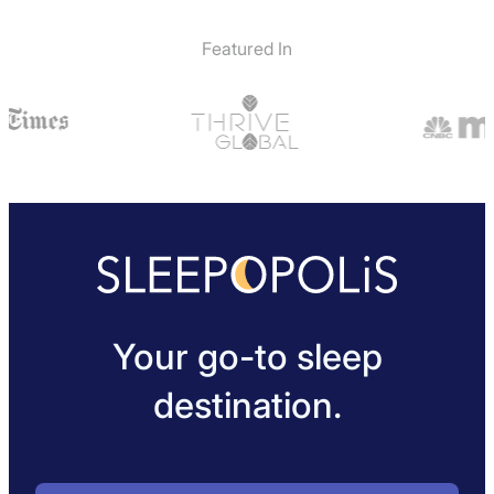
Featured In
Your go-to sleep
destination.