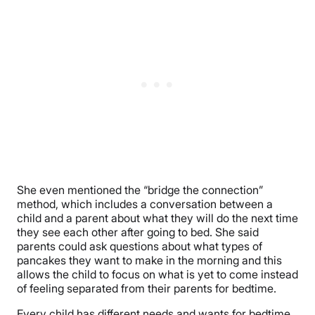
She even mentioned the “bridge the connection”
method, which includes a conversation between a
child and a parent about what they will do the next time
they see each other after going to bed. She said
parents could ask questions about what types of
pancakes they want to make in the morning and this
allows the child to focus on what is yet to come instead
of feeling separated from their parents for bedtime.
Every child has different needs and wants for bedtime,