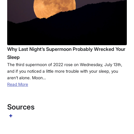
Why Last Night’s Supermoon Probably Wrecked Your
Sleep
The third supermoon of 2022 rose on Wednesday, July 13th,
and if you noticed a little more trouble with your sleep, you
aren’t alone. Moon…
Read More
Sources