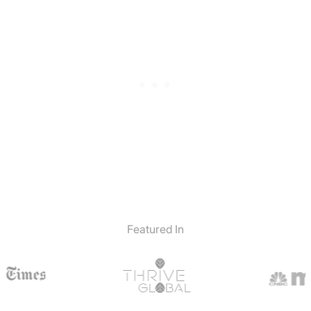
Featured In