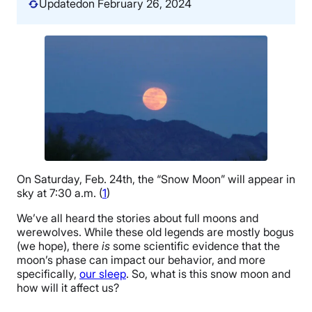
Updated
on February 26, 2024
On Saturday, Feb. 24th, the “Snow Moon” will appear in
sky at 7:30 a.m. (
1
)
We’ve all heard the stories about full moons and
werewolves. While these old legends are mostly bogus
(we hope), there
is
some scientific evidence that the
moon’s phase can impact our behavior, and more
specifically,
our sleep
. So, what is this snow moon and
how will it affect us?