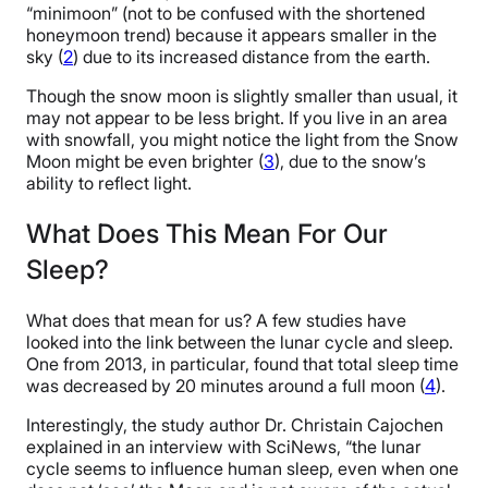
“minimoon” (not to be confused with the shortened
honeymoon trend) because it appears smaller in the
sky (
2
) due to its increased distance from the earth.
Though the snow moon is slightly smaller than usual, it
may not appear to be less bright. If you live in an area
with snowfall, you might notice the light from the Snow
Moon might be even brighter (
3
), due to the snow’s
ability to reflect light.
What Does This Mean For Our
Sleep?
What does that mean for us? A few studies have
looked into the link between the lunar cycle and sleep.
One from 2013, in particular, found that total sleep time
was decreased by 20 minutes around a full moon (
4
).
Interestingly, the study author Dr. Christain Cajochen
explained in an interview with SciNews, “the lunar
cycle seems to influence human sleep, even when one