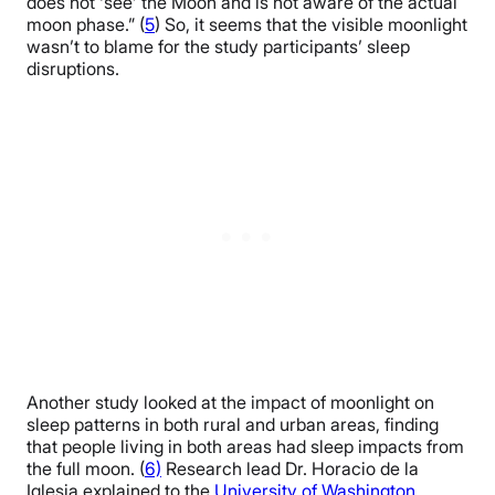
does not ‘see’ the Moon and is not aware of the actual
moon phase.” (
5
) So, it seems that the visible moonlight
wasn’t to blame for the study participants’ sleep
disruptions.
Another study looked at the impact of moonlight on
sleep patterns in both rural and urban areas, finding
that people living in both areas had sleep impacts from
the full moon. (
6)
Research lead Dr. Horacio de la
Iglesia explained to the
University of Washington