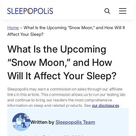
Skip
to
content
Home
»
What Is the Upcoming “Snow Moon,” and How Will It
Product Reviews
Affect Your Sleep?
What Is the Upcoming
Sleep Education
“Snow Moon,” and How
FAQs
Will It Affect Your Sleep?
Sleep Tools
Sleepopolis may earn a commission on sales through our affiliate
links in this article. This commission allows us to run our testing lab
and continue to bring our readers the most comprehensive
information on sleep and related products. See
our disclosures
.
Sales
Written by
Sleepopolis Team
BEST MATTRESS 2026