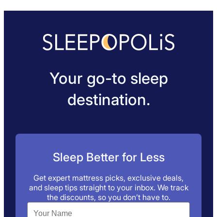
Your go-to sleep
destination.
Sleep Better for Less
Get expert mattress picks, exclusive deals,
and sleep tips straight to your inbox. We track
the discounts, so you don’t have to.