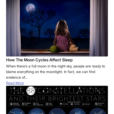
How The Moon Cycles Affect Sleep
When there’s a full moon in the night sky, people are ready to
blame everything on the moonlight. In fact, we can find
evidence of…
Read More