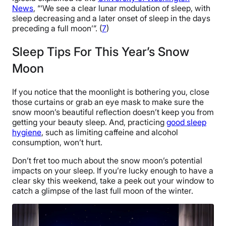
News
, “‘We see a clear lunar modulation of sleep, with
sleep decreasing and a later onset of sleep in the days
preceding a full moon’”. (
7
)
Sleep Tips For This Year’s Snow
Moon
If you notice that the moonlight is bothering you, close
those curtains or grab an eye mask to make sure the
snow moon’s beautiful reflection doesn’t keep you from
getting your beauty sleep. And, practicing
good sleep
hygiene
, such as limiting caffeine and alcohol
consumption, won’t hurt.
Don’t fret too much about the snow moon’s potential
impacts on your sleep. If you’re lucky enough to have a
clear sky this weekend, take a peek out your window to
catch a glimpse of the last full moon of the winter.