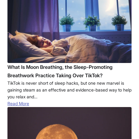
What Is Moon Breathing, the Sleep-Promoting
Breathwork Practice Taking Over TikTok?
TikTok is never short of sleep hacks, but one new marvel is
gaining steam as an effective and evidence-based way to help
you relax and…
Read More