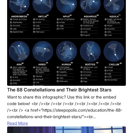
The 88 Constellations and Their Brightest Stars
Want to share this infographic? Use this link or the embed
code below! <br /><br /><br /><br /><br /><br /><br /><br
/><br /> <a href=”https://sleepopolis.com/education/the-88-
constellations-and-their-brightest-stars/”><br…
Read More