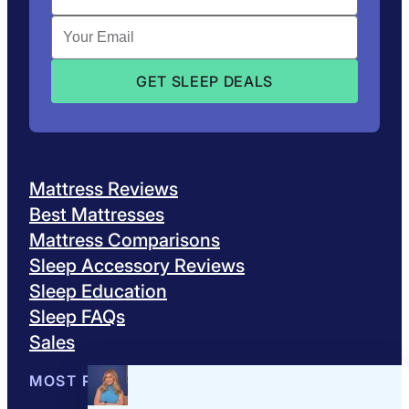
Mattress Reviews
Best Mattresses
Mattress Comparisons
Sleep Accessory Reviews
Sleep Education
Sleep FAQs
Sales
MOST POPULAR