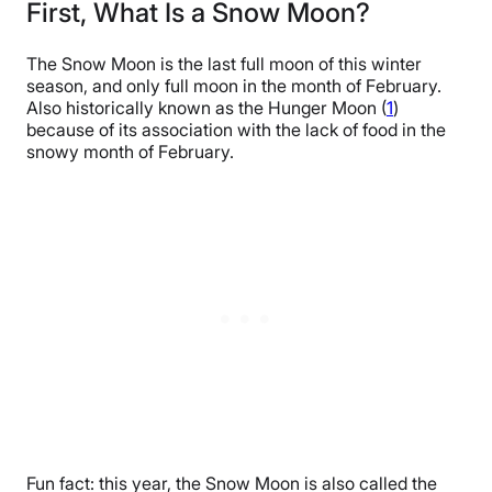
First, What Is a Snow Moon?
The Snow Moon is the last full moon of this winter
season, and only full moon in the month of February.
Also historically known as the Hunger Moon (
1
)
because of its association with the lack of food in the
snowy month of February.
Fun fact: this year, the Snow Moon is also called the