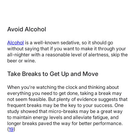
Avoid Alcohol
Alcohol
is a well-known sedative, so it should go
without saying that if you want to make it through your
all-nighter with a reasonable level of alertness, skip the
beer or wine.
Take Breaks to Get Up and Move
When you’re watching the clock and thinking about
everything you need to get done, taking a break may
not seem feasible. But plenty of evidence suggests that
frequent breaks may be the key to your success. One
study showed that micro-breaks may be a great way
to maintain energy levels and alleviate fatigue, and
longer breaks paved the way for better performance.
(
19
)