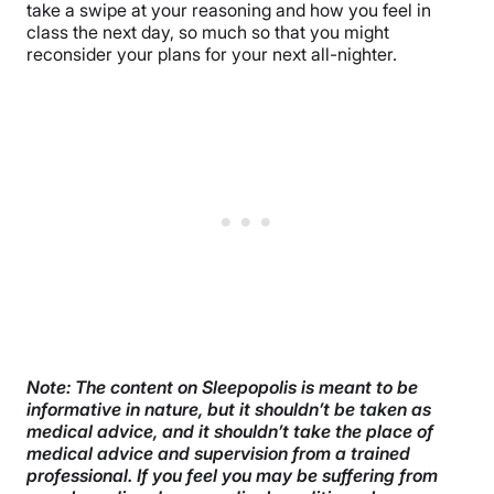
take a swipe at your reasoning and how you feel in
class the next day, so much so that you might
reconsider your plans for your next all-nighter.
Note: The content on Sleepopolis is meant to be
informative in nature, but it shouldn’t be taken as
medical advice, and it shouldn’t take the place of
medical advice and supervision from a trained
professional. If you feel you may be suffering from