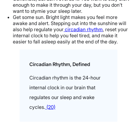
enough to make it through your day, but you don’t
want to stymie your sleep later.
Get some sun. Bright light makes you feel more
awake and alert. Stepping out into the sunshine will
also help regulate your
circadian rhythm
, reset your
internal clock to help you feel tired, and make it
easier to fall asleep easily at the end of the day.
Circadian Rhythm, Defined
Circadian rhythm is the 24-hour
internal clock in our brain that
regulates our sleep and wake
cycles.
(20)