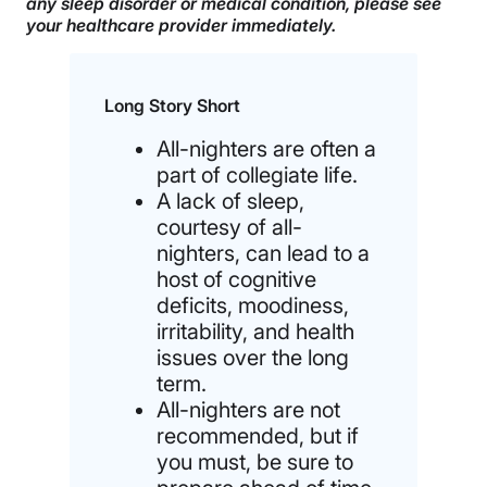
any sleep disorder or medical condition, please see
your healthcare provider immediately.
Long Story Short
All-nighters are often a
part of collegiate life.
A lack of sleep,
courtesy of all-
nighters, can lead to a
host of cognitive
deficits, moodiness,
irritability, and health
issues over the long
term.
All-nighters are not
recommended, but if
you must, be sure to