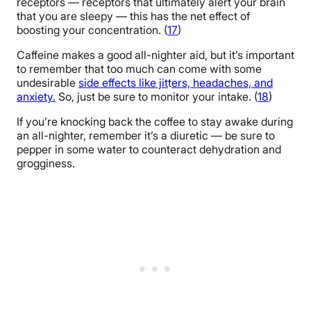
receptors — receptors that ultimately alert your brain
that you are sleepy — this has the net effect of
boosting your concentration. (
17
)
Caffeine makes a good all-nighter aid, but it’s important
to remember that too much can come with some
undesirable
side effects like jit
t
ers, headaches, and
anxiety.
So, just be sure to monitor your intake. (
18
)
If you’re knocking back the coffee to stay awake during
an all-nighter, remember it’s a diuretic — be sure to
pepper in some water to counteract dehydration and
grogginess.