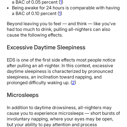
a BAC of 0.05 percent (
1
)
Being awake for 24 hours is comparable with having
a BAC of 0.10 percent (
1
)
Beyond leaving you to feel — and think — like you’ve
had too much to drink, pulling all-nighters can also
cause the following effects.
Excessive Daytime Sleepiness
EDS is one of the first side effects most people notice
after pulling an all-nighter. In this context, excessive
daytime sleepiness is characterized by pronounced
sleepiness, an inclination toward napping, and
prolonged difficulty waking up. (
2
)
Microsleeps
In addition to daytime drowsiness, all-nighters may
cause you to experience microsleeps — short bursts of
involuntary napping, where your eyes may be open,
but your ability to pay attention and process