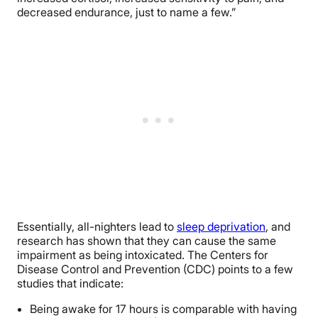
decreased endurance, just to name a few.”
Essentially, all-nighters lead to
sleep deprivation
, and
research has shown that they can cause the same
impairment as being intoxicated. The Centers for
Disease Control and Prevention (CDC) points to a few
studies that indicate:
Being awake for 17 hours is comparable with having