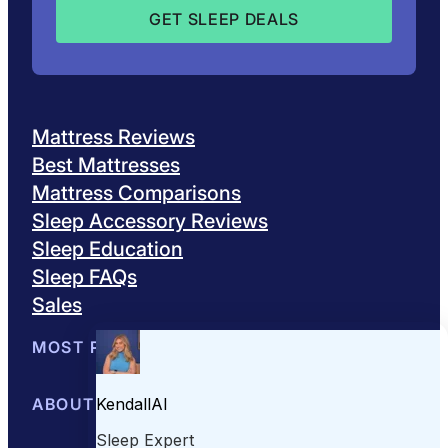
Mattress Reviews
Best Mattresses
Mattress Comparisons
Sleep Accessory Reviews
Sleep Education
Sleep FAQs
Sales
MOST POPULAR
Best Mattresses of 2026
ABOUT US
Browse All Mattresses
Mattress 