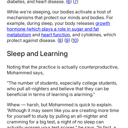
diabetes, and heart disease. (
6
) (
7
)
While we’re sleeping, our bodies activate a host of
mechanisms that protect our minds and bodies. For
example, during sleep, your body releases
growth
hormone (which plays a role in sugar and fat
metabolism
and
heart function
, and cytokines, which
protect against disease. (
8
) (
9
) (
10
)
Sleep and Learning
Noting that the practice is actually counterproductive,
Mohammed says,
“The number of students, especially college students,
who pull all-nighters and believe that they can be
beneficial in terms of learning is alarming.”
Whew — harsh, but Mohammed is quick to explain.
“Although it may seem like you are creating more time
for yourself to study by pulling an all-nighter and
cramming for a big test, a night of no sleep can
actually worsen your test scores,” he says. “In fact, a