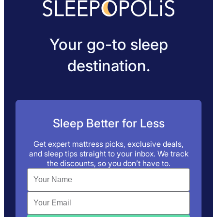
Your go-to sleep
destination.
Sleep Better for Less
Get expert mattress picks, exclusive deals,
and sleep tips straight to your inbox. We track
the discounts, so you don’t have to.