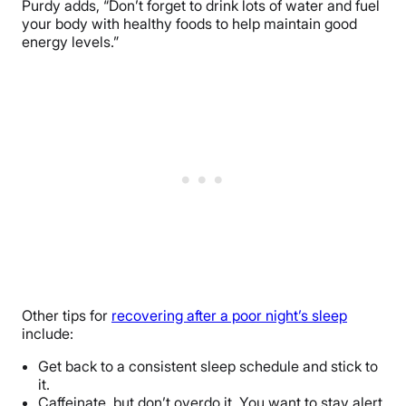
Purdy adds, “Don’t forget to drink lots of water and fuel
your body with healthy foods to help maintain good
energy levels.”
Other tips for
recovering after a poor night’s sleep
include:
Get back to a consistent sleep schedule and stick to
it.
Caffeinate, but don’t overdo it. You want to stay alert