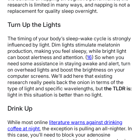
research is limited in many ways, and napping is not a
replacement for quality sleep overnight.
Turn Up the Lights
The timing of your body’s sleep-wake cycle is strongly
influenced by light. Dim lights stimulate melatonin
production, making you feel sleepy, while bright light
can boost alertness and attention. (
16
) So when you
need some assistance in staying awake and alert, turn
on overhead lights and boost the brightness on your
computer screens. We’ll add here that existing
research really peels back the onion in terms of the
type of light and specific wavelengths, but
the TLDR is:
light in this situation is better than no light.
Drink Up
While most online
literature warns against drinking
coffee at night
, the exception is pulling an all-nighter. In
this case, you’ll need to block your adenosine