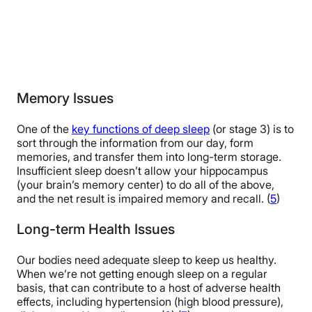
Memory Issues
One of the
key functions of deep sleep
(or stage 3) is to
sort through the information from our day, form
memories, and transfer them into long-term storage.
Insufficient sleep doesn’t allow your hippocampus
(your brain’s memory center) to do all of the above,
and the net result is impaired memory and recall. (
5
)
Long-term Health Issues
Our bodies need adequate sleep to keep us healthy.
When we’re not getting enough sleep on a regular
basis, that can contribute to a host of adverse health
effects, including hypertension (high blood pressure),