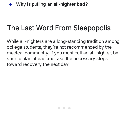
Why is pulling an all-nighter bad?
The Last Word From Sleepopolis
While all-nighters are a long-standing tradition among
college students, they’re not recommended by the
medical community. If you must pull an all-nighter, be
sure to plan ahead and take the necessary steps
toward recovery the next day.