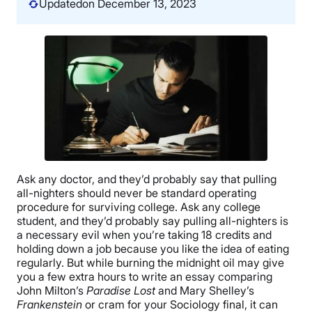
Updated
on December 13, 2023
Ask any doctor, and they’d probably say that pulling
all-nighters should never be standard operating
procedure for surviving college. Ask any college
student, and they’d probably say pulling all-nighters is
a necessary evil when you’re taking 18 credits and
holding down a job because you like the idea of eating
regularly. But while burning the midnight oil may give
you a few extra hours to write an essay comparing
John Milton’s
Paradise Lost
and Mary Shelley’s
Frankenstein
or cram for your Sociology final, it can