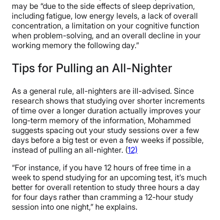
may be “due to the side effects of sleep deprivation,
including fatigue, low energy levels, a lack of overall
concentration, a limitation on your cognitive function
when problem-solving, and an overall decline in your
working memory the following day.”
Tips for Pulling an All-Nighter
As a general rule, all-nighters are ill-advised. Since
research shows that studying over shorter increments
of time over a longer duration actually improves your
long-term memory of the information, Mohammed
suggests spacing out your study sessions over a few
days before a big test or even a few weeks if possible,
instead of pulling an all-nighter. (
12)
“For instance, if you have 12 hours of free time in a
week to spend studying for an upcoming test, it’s much
better for overall retention to study three hours a day
for four days rather than cramming a 12-hour study
session into one night,” he explains.