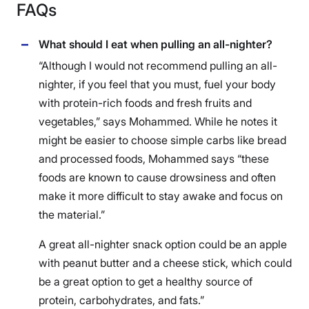
FAQs
What should I eat when pulling an all-nighter?
“Although I would not recommend pulling an all-
nighter, if you feel that you must, fuel your body
with protein-rich foods and fresh fruits and
vegetables,” says Mohammed. While he notes it
might be easier to choose simple carbs like bread
and processed foods, Mohammed says “these
foods are known to cause drowsiness and often
make it more difficult to stay awake and focus on
the material.”
A great all-nighter snack option could be an apple
with peanut butter and a cheese stick, which could
be a great option to get a healthy source of
protein, carbohydrates, and fats.”