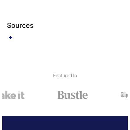
Sources
Featured In