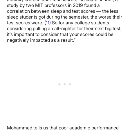
study by two MIT professors in 2019 found a
correlation between sleep and test scores — the less
sleep students got during the semester, the worse their
test scores were. (
11
) So for any college students
considering pulling an all-nighter for their next big test,
it’s important to consider that your scores could be
negatively impacted as a result.”
Mohammed tells us that poor academic performance