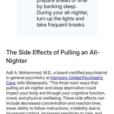
prepare ahead of time
by banking sleep.
During your all-nighter,
turn up the lights and
take frequent breaks.
The Side Effects of Pulling an All-
Nighter
Adil A. Mohammed, M.D., a board-certified psychiatrist
in general psychiatry at
Harmony United Psychiatric
Care
, tells Sleepopolis, “The three main ways that
pulling an all-nighter and sleep deprivation could
impact your body are through your cognitive function,
mood, and physical wellbeing. These side effects can
include decreased concentration and reaction time,
lower ability to follow instructions, irritability due to
increased cortisol, increased sensitivity to pain, and