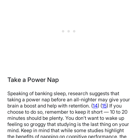
Take a Power Nap
Speaking of banking sleep, research suggests that
taking a power nap before an all-nighter may give your
brain a boost and help with retention. (
14
) (
15
) If you
choose to do so, remember to keep it short — 10 to 20
minutes should be plenty. You don’t want to wake up
feeling so groggy that studying is the last thing on your
mind. Keep in mind that while some studies highlight
the benefits of napping on cognitive performance, the