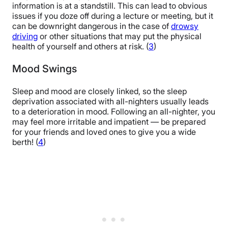
information is at a standstill. This can lead to obvious
issues if you doze off during a lecture or meeting, but it
can be downright dangerous in the case of
drowsy
driving
or other situations that may put the physical
health of yourself and others at risk. (
3
)
Mood Swings
Sleep and mood are closely linked, so the sleep
deprivation associated with all-nighters usually leads
to a deterioration in mood. Following an all-nighter, you
may feel more irritable and impatient — be prepared
for your friends and loved ones to give you a wide
berth! (
4
)