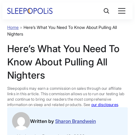
Skip
to
content
Home
»
Here’s What You Need To Know About Pulling All
Product Reviews
Nighters
Here’s What You Need To
Sleep Education
Know About Pulling All
FAQs
Nighters
Sleep Tools
Sleepopolis may earn a commission on sales through our affiliate
links in this article. This commission allows us to run our testing lab
and continue to bring our readers the most comprehensive
information on sleep and related products. See
our disclosures
.
Sales
Written by
Sharon Brandwein
BEST MATTRESS 2026