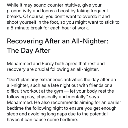
While it may sound counterintuitive, give your
productivity and focus a boost by taking frequent
breaks. Of course, you don’t want to overdo it and
shoot yourself in the foot, so you might want to stick to
a 5-minute break for each hour of work.
Recovering After an All-Nighter:
The Day After
Mohammed and Purdy both agree that rest and
recovery are crucial following an all-nighter.
“Don’t plan any extraneous activities the day after an
all-nighter, such as a late night out with friends or a
difficult workout at the gym — let your body rest the
following day, physically and mentally,” says
Mohammed. He also recommends aiming for an earlier
bedtime the following night to ensure you get enough
sleep and avoiding long naps due to the potential
havoc it can cause come bedtime.