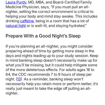
Laura Purdy
, MD, MBA, and Board-Certified Family
Medicine Physician, says, “if you must pull an all-
nighter, setting the correct environment is critical to
helping your body and mind stay awake. This includes
drinking
caffeine
, being in a room that has a lot of
natural light
or is well-lit, and staying hydrated.”
Prepare With a Good Night’s Sleep
If you’re planning an all-nighter, you might consider
preparing ahead of time by getting more sleep in the
days and nights leading up to your study session. Keep
in mind banking sleep doesn’t necessarily make up for
what you’ll be missing, but it could help mitigate some
of the more deleterious effects. For adults ages 18 to
64, the CDC recommends 7 to 9 hours of sleep per
night. (
13
) As a reminder, banking sleep won’t
necessarily help you retain more or perform better; it’s
really just meant to take the edge off pulling an all-
nighter.