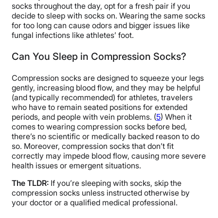
socks throughout the day, opt for a fresh pair if you
decide to sleep with socks on. Wearing the same socks
for too long can cause odors and bigger issues like
fungal infections like athletes’ foot.
Can You Sleep in Compression Socks?
Compression socks are designed to squeeze your legs
gently, increasing blood flow, and they may be helpful
(and typically recommended) for athletes, travelers
who have to remain seated positions for extended
periods, and people with vein problems. (
5
) When it
comes to wearing compression socks before bed,
there’s no scientific or medically backed reason to do
so. Moreover, compression socks that don’t fit
correctly may impede blood flow, causing more severe
health issues or emergent situations.
The TLDR:
If you’re sleeping with socks, skip the
compression socks unless instructed otherwise by
your doctor or a qualified medical professional.