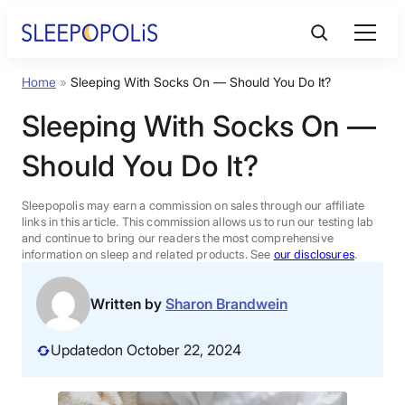
Skip
to
content
Home
»
Sleeping With Socks On — Should You Do It?
Product Reviews
Sleeping With Socks On —
Sleep Education
Should You Do It?
FAQs
Sleepopolis may earn a commission on sales through our affiliate
links in this article. This commission allows us to run our testing lab
and continue to bring our readers the most comprehensive
information on sleep and related products. See
our disclosures
.
Sleep Tools
Written by
Sharon Brandwein
Sales
Updated
on October 22, 2024
BEST MATTRESS 2026