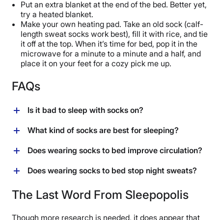
Put an extra blanket at the end of the bed. Better yet,
try a heated blanket.
Make your own heating pad. Take an old sock (calf-
length sweat socks work best), fill it with rice, and tie
it off at the top. When it’s time for bed, pop it in the
microwave for a minute to a minute and a half, and
place it on your feet for a cozy pick me up.
FAQs
Is it bad to sleep with socks on?
If you’re comfortable doing so, sleeping with socks
What kind of socks are best for sleeping?
may not be a bad idea. Studies show that wearing
socks to bed can help you fall asleep faster, stay
If you’re wearing socks to bed, opt for breathable or
Does wearing socks to bed improve circulation?
asleep longer, and reduce the frequency of nighttime
moisture-wicking materials like cotton, bamboo, wool,
wakings. Just be sure to pick a pair that’s loose and
or microfiber and steer clear of polyester and nylon, as
Yes, wearing socks to bed can improve circulation
Does wearing socks to bed stop night sweats?
made of breathable materials like cotton, bamboo,
those materials aren’t good at regulating temperature,
through a process known as distal vasodilation.
wool, or microfiber.
making them more counterproductive to a good night’s
Essentially, the warmth they create means that the
Although it sounds contradictory, some people are able
The Last Word From Sleepopolis
sleep than anything else.
blood vessels on your feet are opening up or widening.
to regulate their body temperature more effectively if
When that happens, the increased blood flow boosts
their feet are warm, which may result in fewer night
Though more research is needed, it does appear that
your circulation (and quickens heat loss, ultimately
sweats.