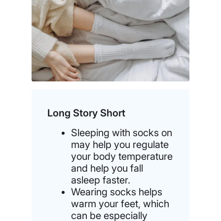
Long Story Short
Sleeping with socks on
may help you regulate
your body temperature
and help you fall
asleep faster.
Wearing socks helps
warm your feet, which
can be especially