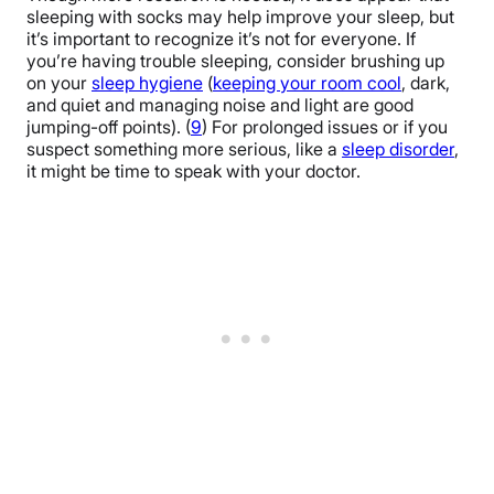
sleeping with socks may help improve your sleep, but
reducing core body temperature).
it’s important to recognize it’s not for everyone. If
you’re having trouble sleeping, consider brushing up
on your
sleep hygiene
(
keeping your room cool
, dark,
and quiet and managing noise and light are good
jumping-off points). (
9
) For prolonged issues or if you
suspect something more serious, like a
sleep disorder
,
it might be time to speak with your doctor.