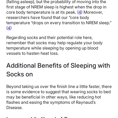
(falling asleep), but the probability of moving into the
first stage of NREM sleep is highest when the drop in
core body temperature is at its peak. (
4
) Moreover,
researchers have found that our “core body
temperature “drops on every transition to NREM sleep.”
(
4
)
Regarding socks and their potential role here,
remember that socks may help regulate your body
temperature while sleeping by opening up blood
vessels to hasten heat loss.
Additional Benefits of Sleeping with
Socks on
Beyond taking us over the finish line a little faster, there
is some evidence to suggest that wearing socks to bed
may be beneficial in other ways, like reducing hot
flashes and easing the symptoms of Raynaud’s
Disease.