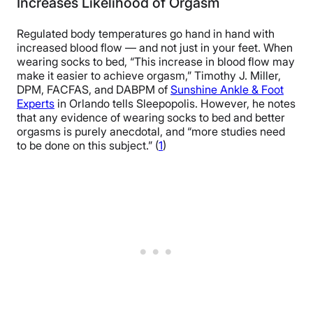
Increases Likelihood of Orgasm
Regulated body temperatures go hand in hand with
increased blood flow — and not just in your feet. When
wearing socks to bed, “This increase in blood flow may
make it easier to achieve orgasm,” Timothy J. Miller,
DPM, FACFAS, and DABPM of
Sunshine Ankle & Foot
Experts
in Orlando tells Sleepopolis. However, he notes
that any evidence of wearing socks to bed and better
orgasms is purely anecdotal, and “more studies need
to be done on this subject.” (
1
)