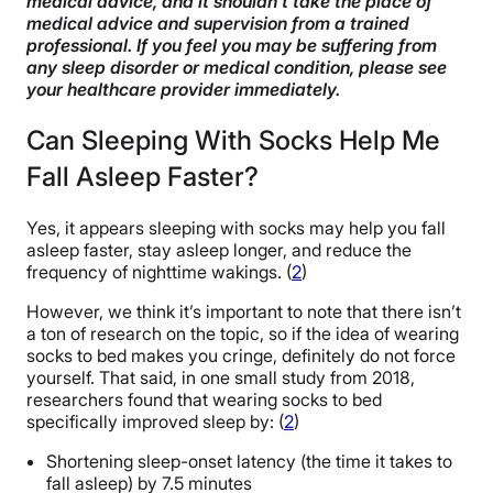
medical advice, and it shouldn’t take the place of
Additional Benefits of Sleeping with Socks on
medical advice and supervision from a trained
professional. If you feel you may be suffering from
The Best Socks for Sleeping
any sleep disorder or medical condition, please see
your healthcare provider immediately.
Can Children or Infants Sleep with Socks on?
Can Sleeping With Socks Help Me
Alternatives to Sleeping with Socks
Fall Asleep Faster?
FAQs
Yes, it appears sleeping with socks may help you fall
The Last Word From Sleepopolis
asleep faster, stay asleep longer, and reduce the
frequency of nighttime wakings. (
2
)
Sources
However, we think it’s important to note that there isn’t
a ton of research on the topic, so if the idea of wearing
socks to bed makes you cringe, definitely do not force
yourself. That said, in one small study from 2018,
researchers found that wearing socks to bed
specifically improved sleep by: (
2
)
Shortening sleep-onset latency (the time it takes to
fall asleep) by 7.5 minutes