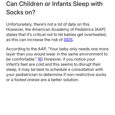
Can Children or Infants Sleep with
Socks on?
Unfortunately, there’s not a lot of data on this.
However, the American Academy of Pediatrics (AAP)
states that it’s critical not to let babies get overheated,
as this can increase the risk of
SIDS
.
According to the AAP, “Your baby only needs one more
layer than you would wear in the same environment to
be comfortable.” (
6
) However, if you notice your
infant’s feet are cold and this seems to disrupt their
sleep, it may be best to schedule a consultation with
your pediatrician to determine if non-restrictive socks
or a footed onesie are a better solution.