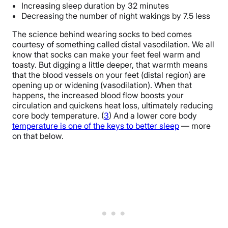
Increasing sleep duration by 32 minutes
Decreasing the number of night wakings by 7.5 less
The science behind wearing socks to bed comes
courtesy of something called distal vasodilation. We all
know that socks can make your feet feel warm and
toasty. But digging a little deeper, that warmth means
that the blood vessels on your feet (distal region) are
opening up or widening (vasodilation). When that
happens, the increased blood flow boosts your
circulation and quickens heat loss, ultimately reducing
core body temperature. (
3
) And a lower core body
temperature is one of the keys to better sleep
— more
on that below.