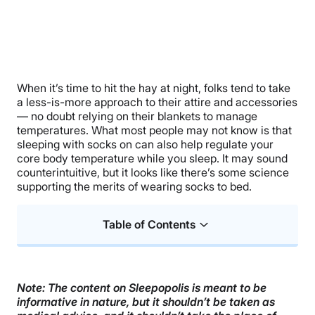
When it’s time to hit the hay at night, folks tend to take
a less-is-more approach to their attire and accessories
— no doubt relying on their blankets to manage
temperatures. What most people may not know is that
sleeping with socks on can also help regulate your
core body temperature while you sleep. It may sound
counterintuitive, but it looks like there’s some science
supporting the merits of wearing socks to bed.
Table of Contents
Can Sleeping With Socks Help Me Fall Asleep
Faster?
Note: The content on Sleepopolis is meant to be
Body Temperature and Sleep
informative in nature, but it shouldn’t be taken as