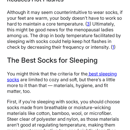
Although it may seem counterintuitive to wear socks, if
your feet are warm, your body doesn’t have to work so
hard to maintain a core temperature. (
3
) Ultimately,
this might be good news for the menopausal ladies
among us. The drop in body temperature facilitated by
sleeping with socks could help keep hot flashes in
check by decreasing their frequency or intensity. (
1
)
The Best Socks for Sleeping
You might think that the criteria for the
best sleeping
socks
are limited to cozy and soft, but there’s a little
more to it than that — materials, hygiene, and fit
matter, too.
First, if you’re sleeping with socks, you should choose
socks made from breathable or moisture-wicking
materials like cotton, bamboo, wool, or microfiber.
Steer clear of polyester and nylon, as those materials
aren’t good at regulating temperature, making them