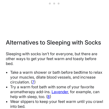
Alternatives to Sleeping with Socks
Sleeping with socks isn’t for everyone, but there are
other ways to get your feet warm and toasty before
bed.
Take a warm shower or bath before bedtime to relax
your muscles, dilate blood vessels, and increase
circulation. (
7
)
Try a warm foot bath with some of your favorite
aromatherapy add-ins.
Lavender
, for example, can
help with sleep, too. (
8
)
Wear slippers to keep your feet warm until you crawl
into bed.