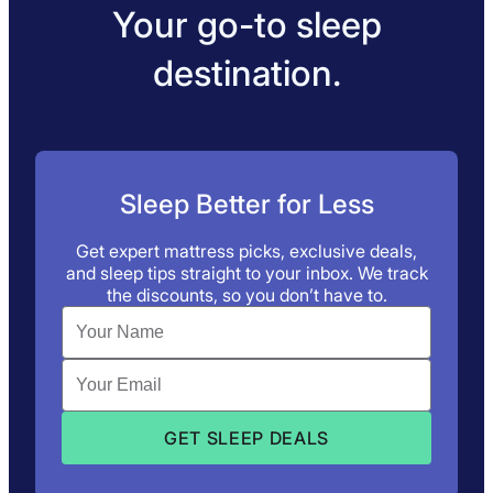
Your go-to sleep
destination.
Sleep Better for Less
Get expert mattress picks, exclusive deals,
and sleep tips straight to your inbox. We track
the discounts, so you don’t have to.