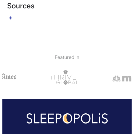
Sources
Featured In