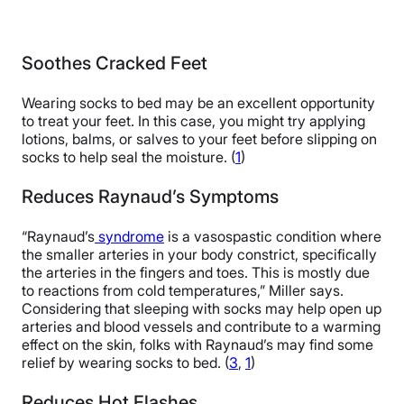
Soothes Cracked Feet
Wearing socks to bed may be an excellent opportunity
to treat your feet. In this case, you might try applying
lotions, balms, or salves to your feet before slipping on
socks to help seal the moisture. (
1
)
Reduces Raynaud’s Symptoms
“Raynaud’s
syndrome
is a vasospastic condition where
the smaller arteries in your body constrict, specifically
the arteries in the fingers and toes. This is mostly due
to reactions from cold temperatures,” Miller says.
Considering that sleeping with socks may help open up
arteries and blood vessels and contribute to a warming
effect on the skin, folks with Raynaud’s may find some
relief by wearing socks to bed. (
3
,
1
)
Reduces Hot Flashes