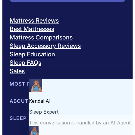
Mattress Reviews
Best Mattresses
Mattress Comparisons
Sleep Accessory Reviews
Sleep Education
Sleep FAQs
Sales
MOST POPULAR
Best Mattresses of 2026
ABOUT US
Browse All Mattresses
Mattress 
About Sleepopolis
SLEEP EDUCATION
Meet the Experts
Contact Us
Our Metho