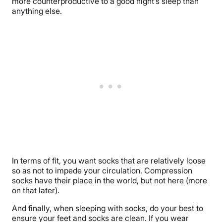
more counterproductive to a good night’s sleep than
anything else.
In terms of fit, you want socks that are relatively loose
so as not to impede your circulation. Compression
socks have their place in the world, but not here (more
on that later).
And finally, when sleeping with socks, do your best to
ensure your feet and socks are clean. If you wear