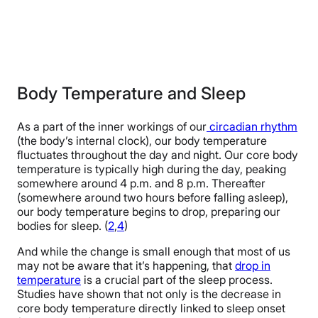
Body Temperature and Sleep
As a part of the inner workings of our
circadian rhythm
(the body’s internal clock), our body temperature
fluctuates throughout the day and night. Our core body
temperature is typically high during the day, peaking
somewhere around 4 p.m. and 8 p.m. Thereafter
(somewhere around two hours before falling asleep),
our body temperature begins to drop, preparing our
bodies for sleep. (
2
,
4
)
And while the change is small enough that most of us
may not be aware that it’s happening, that
drop in
temperature
is a crucial part of the sleep process.
Studies have shown that not only is the decrease in
core body temperature directly linked to sleep onset