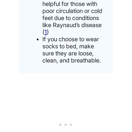
helpful for those with
poor circulation or cold
feet due to conditions
like Raynaud’s disease
(
1
)
If you choose to wear
socks to bed, make
sure they are loose,
clean, and breathable.