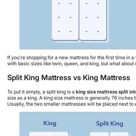
If you’re shopping for a new mattress for the first time in a
with basic sizes like twin, queen, and king, but what about 
Split King Mattress vs King Mattress
To put it simply, a split king is a
king size mattress split i
size as a king. A king size mattress is generally 76 inche
Usually, the two smaller mattresses will be placed next to