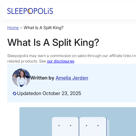
Skip
to
content
Home
»
What Is A Split King?
Product Reviews
What Is A Split King?
Sleep Education
Sleepopolis may earn a commission on sales through our affiliate links i
related products. See
our disclosures
.
FAQs
Written by
Amelia Jerden
Sleep Tools
Updated
on October 23, 2025
Sales