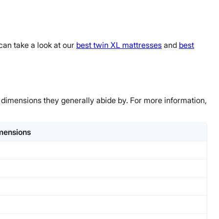
can take a look at our
best twin XL mattresses
and
best
 dimensions they generally abide by. For more information,
mensions