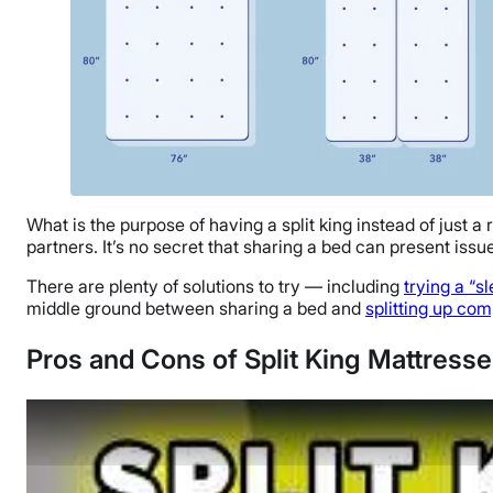
What is the purpose of having a split king instead of just 
partners. It’s no secret that sharing a bed can present issu
There are plenty of solutions to try — including
trying a “s
middle ground between sharing a bed and
splitting up com
Pros and Cons of Split King Mattress