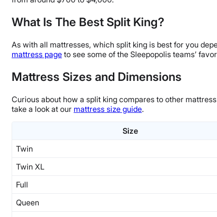
What Is The Best Split King?
As with all mattresses, which split king is best for you d
mattress page
to see some of the Sleepopolis teams’ favori
Mattress Sizes and Dimensions
Curious about how a split king compares to other mattress
take a look at our
mattress size guide
.
Size
Twin
Twin XL
Full
Queen