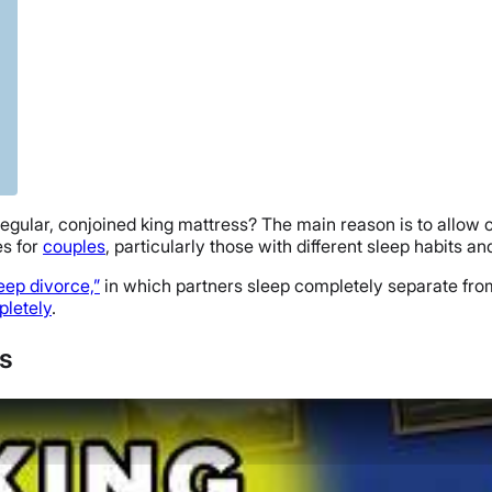
a regular, conjoined king mattress? The main reason is to allow
es for
couples
, particularly those with different sleep habits a
leep divorce,”
in which partners sleep completely separate from
pletely
.
es