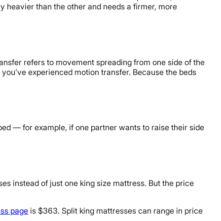
ntly heavier than the other and needs a firmer, more
ransfer refers to movement spreading from one side of the
e, you’ve experienced motion transfer. Because the beds
ed — for example, if one partner wants to raise their side
es instead of just one king size mattress. But the price
ess page
is $363. Split king mattresses can range in price