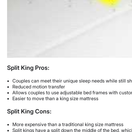
Split King Pros:
Couples can meet their unique sleep needs while still s
Reduced motion transfer
Allows couples to use adjustable bed frames with custo
Easier to move than a king size mattress
Split King Cons:
More expensive than a traditional king size mattress
Split kings have a split down the middle of the bed, w