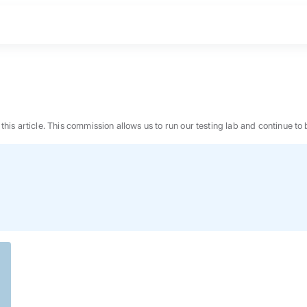
n this article. This commission allows us to run our testing lab and continue
BEST MATTRESS 2026