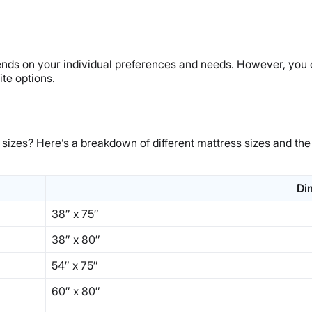
epends on your individual preferences and needs. However, you 
te options.
 sizes? Here’s a breakdown of different mattress sizes and the
Di
38″ x 75″
38″ x 80″
54″ x 75″
60″ x 80″