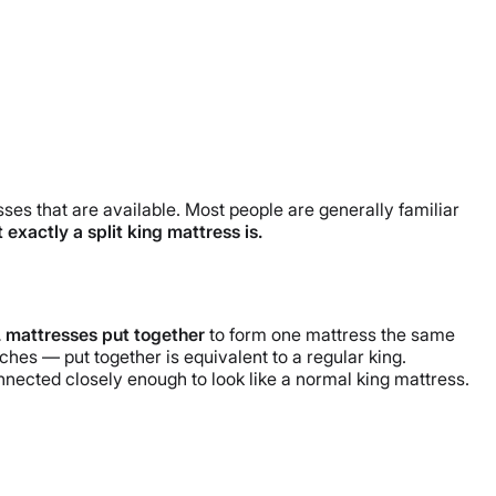
esses that are available. Most people are generally familiar
 exactly a split king mattress is.
 mattresses put together
to form one mattress the same
hes — put together is equivalent to a regular king.
nnected closely enough to look like a normal king mattress.