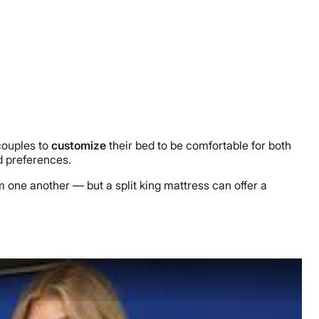
 couples to
customize
their bed to be comfortable for both
nd preferences.
 one another — but a split king mattress can offer a