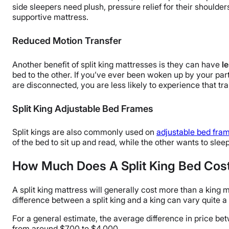
side sleepers need plush, pressure relief for their shoulder
supportive mattress.
Reduced Motion Transfer
Another benefit of split king mattresses is they can have
l
bed to the other. If you’ve ever been woken up by your par
are disconnected, you are less likely to experience that tran
Split King Adjustable Bed Frames
Split kings are also commonly used on
adjustable bed fra
of the bed to sit up and read, while the other wants to sleep 
How Much Does A Split King Bed Cos
A split king mattress will generally cost more than a king 
difference between a split king and a king can vary quite a
For a general estimate, the average difference in price bet
from around $700 to $4,000.