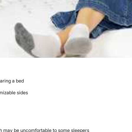
haring a bed
mizable sides
hich may be uncomfortable to some sleepers