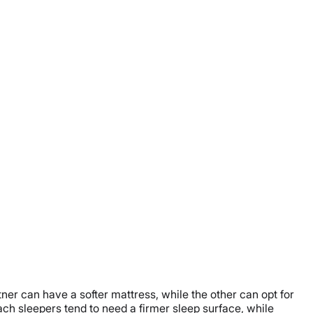
ner can have a softer mattress, while the other can opt for
ach sleepers tend to need a firmer sleep surface, while