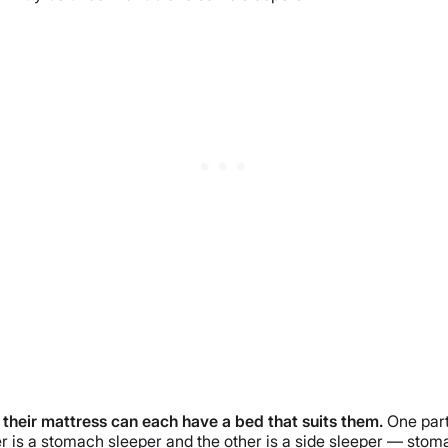
m their mattress can each have a bed that suits them.
One part
ner is a stomach sleeper and the other is a side sleeper — stom