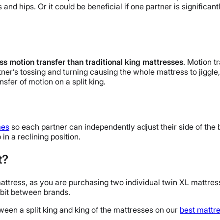
s and hips. Or it could be beneficial if one partner is significa
ess motion transfer than traditional king mattresses
. Motion t
tner’s tossing and turning causing the whole mattress to jiggl
sfer of motion on a split king.
mes
so each partner can independently adjust their side of the b
in a reclining position.
t?
mattress, as you are purchasing two individual twin XL mattress
 bit between brands.
ween a split king and king of the mattresses on our
best mattr