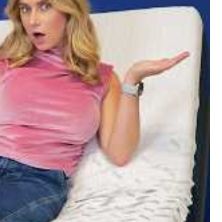
The Right Bed Size For You??