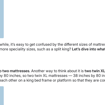
 while, it’s easy to get confused by the different sizes of mattr
more speciality sizes, such as a split king?
Let’s dive into what
nto two mattresses
. Another way to think about it is
two twin XL
s by 80 inches, so two twin XL mattresses — 38 inches by 80 inc
 each other on a king bed frame or platform so that they are co