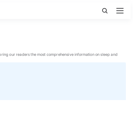
 to bring our readers the most comprehensive information on sleep and