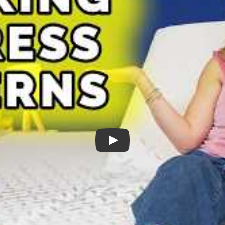
Split King Mattress Concerns - Is It 