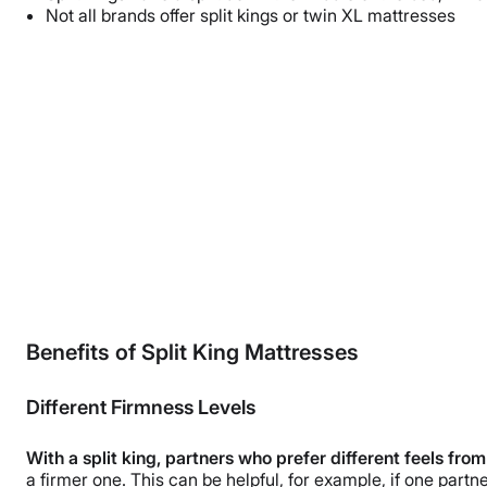
Not all brands offer split kings or twin XL mattresses
Benefits of Split King Mattresses
Different Firmness Levels
With a split king, partners who prefer different feels fro
a firmer one. This can be helpful, for example, if one part