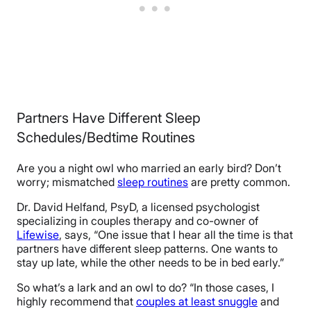
Partners Have Different Sleep
Schedules/Bedtime Routines
Are you a night owl who married an early bird? Don’t
worry; mismatched
sleep routines
are pretty common.
Dr. David Helfand, PsyD, a licensed psychologist
specializing in couples therapy and co-owner of
Lifewise
, says, “One issue that I hear all the time is that
partners have different sleep patterns. One wants to
stay up late, while the other needs to be in bed early.”
So what’s a lark and an owl to do? “In those cases, I
highly recommend that
couples at least snuggle
and