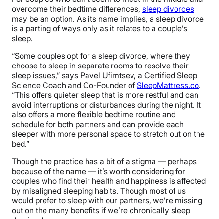
overcome their bedtime differences,
sleep divorces
may be an option. As its name implies, a sleep divorce
is a parting of ways only as it relates to a couple’s
sleep.
“Some couples opt for a sleep divorce, where they
choose to sleep in separate rooms to resolve their
sleep issues,” says Pavel Ufimtsev, a Certified Sleep
Science Coach and Co-Founder of
SleepMattress.co
.
“This offers quieter sleep that is more restful and can
avoid interruptions or disturbances during the night. It
also offers a more flexible bedtime routine and
schedule for both partners and can provide each
sleeper with more personal space to stretch out on the
bed.”
Though the practice has a bit of a stigma — perhaps
because of the name — it’s worth considering for
couples who find their health and happiness is affected
by misaligned sleeping habits. Though most of us
would prefer to sleep with our partners, we’re missing
out on the many benefits if we’re chronically sleep