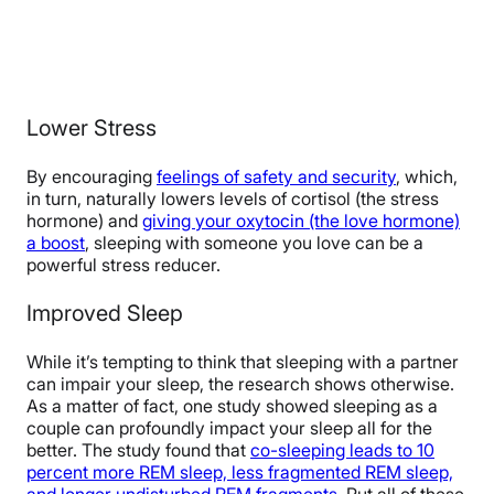
Lower Stress
By encouraging
feelings of safety and security
, which,
in turn, naturally lowers levels of cortisol (the stress
hormone) and
giving your oxytocin (the love hormone)
a boost
, sleeping with someone you love can be a
powerful stress reducer.
Improved Sleep
While it’s tempting to think that sleeping with a partner
can impair your sleep, the research shows otherwise.
As a matter of fact, one study showed sleeping as a
couple can profoundly impact your sleep all for the
better. The study found that
co-sleeping leads to 10
percent more REM sleep, less fragmented REM sleep,
and longer undisturbed REM fragments
. Put all of these