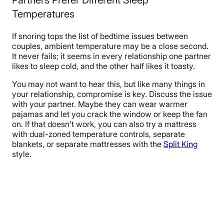
Partners Prefer Different Sleep
Temperatures
If snoring tops the list of bedtime issues between
couples, ambient temperature may be a close second.
It never fails; it seems in every relationship one partner
likes to sleep cold, and the other half likes it toasty.
You may not want to hear this, but like many things in
your relationship, compromise is key. Discuss the issue
with your partner. Maybe they can wear warmer
pajamas and let you crack the window or keep the fan
on. If that doesn’t work, you can also try a mattress
with dual-zoned temperature controls, separate
blankets, or separate mattresses with the
Split King
style.