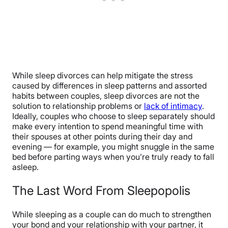
While sleep divorces can help mitigate the stress
caused by differences in sleep patterns and assorted
habits between couples, sleep divorces are not the
solution to relationship problems or
lack of intimacy
.
Ideally, couples who choose to sleep separately should
make every intention to spend meaningful time with
their spouses at other points during their day and
evening — for example, you might snuggle in the same
bed before parting ways when you’re truly ready to fall
asleep.
The Last Word From Sleepopolis
While sleeping as a couple can do much to strengthen
your bond and your relationship with your partner, it