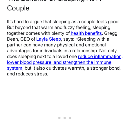
Couple
It’s hard to argue that sleeping as a couple feels good.
But beyond that warm and fuzzy feeling, sleeping
together comes with plenty of
health benefits
. Gregg
Dean, CEO of
Layla Sleep
, says: “Sleeping with a
partner can have many physical and emotional
advantages for individuals in a relationship. Not only
does sleeping next to a loved one
reduce inflammation,
lower blood pressure, and strengthen the immune
system
, but it also cultivates warmth, a stronger bond,
and reduces stress.