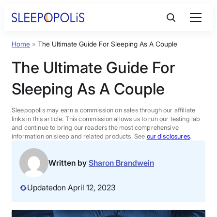
Skip
to
content
Home
»
The Ultimate Guide For Sleeping As A Couple
Product Reviews
The Ultimate Guide For
Sleep Education
Sleeping As A Couple
FAQs
Sleepopolis may earn a commission on sales through our affiliate
links in this article. This commission allows us to run our testing lab
and continue to bring our readers the most comprehensive
information on sleep and related products. See
our disclosures
.
Sleep Tools
Written by
Sharon Brandwein
Sales
Updated
on April 12, 2023
BEST MATTRESS 2026