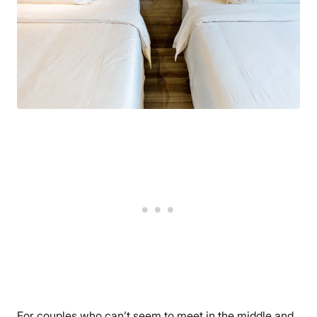
For couples who can’t seem to meet in the middle and