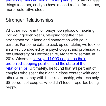
things together, and you have a good recipe for deeper,
more restorative sleep.
Stronger Relationships
Whether you’re in the honeymoon phase or heading
into your golden years, sleeping together can
strengthen your bond and connection with your
partner. For some data to back up our claim, we look to
a survey conducted by a psychologist and professor at
the University of Hertfordshire, Richard Wiseman. In
2014, Wiseman
surveyed 1,000 people on their
preferred sleeping position and the state of their
relationships
. Ultimately, he found that 94 percent of
couples who spent the night in close contact with each
other were happy with their relationship, whereas only
68 percent of couples who didn’t touch reported being
happy.