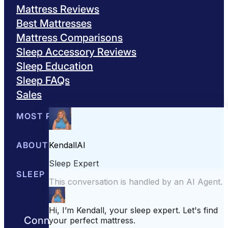
Mattress Reviews
Best Mattresses
Mattress Comparisons
Sleep Accessory Reviews
Sleep Education
Sleep FAQs
Sales
MOST POPULAR
Best Mattresses of 2026
ABOUT US
Browse All Mattresses
Mattress 
About Sleepopolis
SLEEP EDUCATION
Meet the Experts
Contact Us
Our Metho
Sleep Science
Sleep Disorders
Sleep Tips
Health
Lifestyle
L
Connect with us to get the best nights