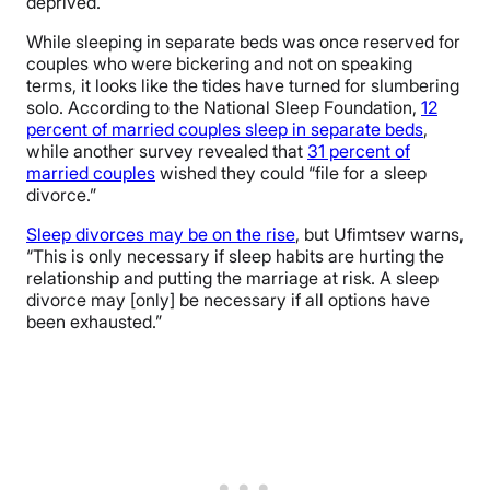
deprived.
While sleeping in separate beds was once reserved for
couples who were bickering and not on speaking
terms, it looks like the tides have turned for slumbering
solo. According to the National Sleep Foundation,
12
percent of married couples sleep in separate beds
,
while another survey revealed that
31 percent of
married couples
wished they could “file for a sleep
divorce.”
Sleep divorces may be on the rise
, but Ufimtsev warns,
“This is only necessary if sleep habits are hurting the
relationship and putting the marriage at risk. A sleep
divorce may [only] be necessary if all options have
been exhausted.”