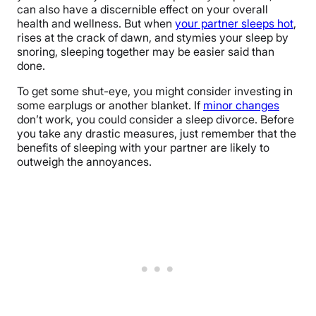
can also have a discernible effect on your overall
health and wellness. But when
your partner sleeps hot
,
rises at the crack of dawn, and stymies your sleep by
snoring, sleeping together may be easier said than
done.
To get some shut-eye, you might consider investing in
some earplugs or another blanket. If
minor changes
don’t work, you could consider a sleep divorce. Before
you take any drastic measures, just remember that the
benefits of sleeping with your partner are likely to
outweigh the annoyances.