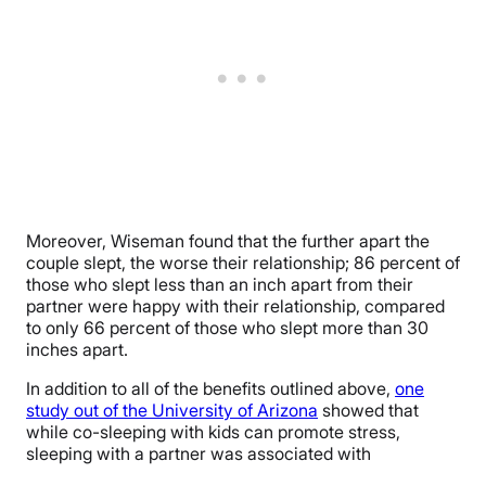
Moreover, Wiseman found that the further apart the
couple slept, the worse their relationship; 86 percent of
those who slept less than an inch apart from their
partner were happy with their relationship, compared
to only 66 percent of those who slept more than 30
inches apart.
In addition to all of the benefits outlined above,
one
study out of the University of Arizona
showed that
while co-sleeping with kids can promote stress,
sleeping with a partner was associated with