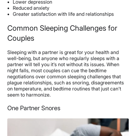
Lower depression
Reduced anxiety
Greater satisfaction with life and relationships
Common Sleeping Challenges for
Couples
Sleeping with a partner is great for your health and
well-being, but anyone who regularly sleeps with a
partner will tell you it’s not without its issues. When
night falls, most couples can cue the bedtime
negotiations over common sleeping challenges that
plague relationships, such as snoring, disagreements
on temperature, and bedtime routines that just can’t
seem to harmonize.
One Partner Snores