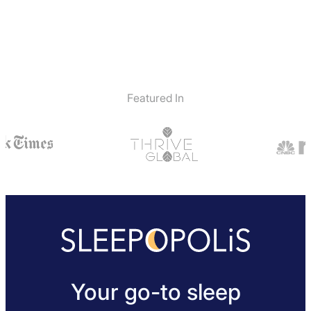
Featured In
Your go-to sleep