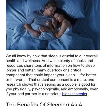
We all know by now that sleep is crucial to our overall
health and wellness. And while plenty of books and
resources share tons of information on how to sleep
longer and better, many overlook one critical
component that could impact your sleep — for better
or for worse. That critical component is a mate, and
research shows that sleeping as a couple is good for
you physically, psychologically, and emotionally, even
if your bed partner is a notorious
blanket stealer
.
The Benefits Of Sleeping As A