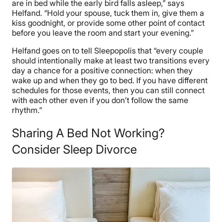
are in bed while the early bird falls asleep,” says
Helfand. “Hold your spouse, tuck them in, give them a
kiss goodnight, or provide some other point of contact
before you leave the room and start your evening.”
Helfand goes on to tell Sleepopolis that “every couple
should intentionally make at least two transitions every
day a chance for a positive connection: when they
wake up and when they go to bed. If you have different
schedules for those events, then you can still connect
with each other even if you don’t follow the same
rhythm.”
Sharing A Bed Not Working?
Consider Sleep Divorce