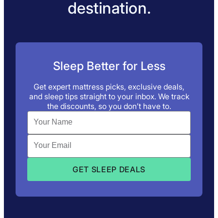
destination.
Sleep Better for Less
Get expert mattress picks, exclusive deals,
and sleep tips straight to your inbox. We track
the discounts, so you don’t have to.