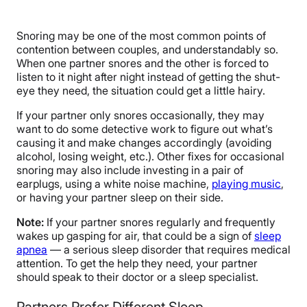
Snoring may be one of the most common points of
contention between couples, and understandably so.
When one partner snores and the other is forced to
listen to it night after night instead of getting the shut-
eye they need, the situation could get a little hairy.
If your partner only snores occasionally, they may
want to do some detective work to figure out what’s
causing it and make changes accordingly (avoiding
alcohol, losing weight, etc.). Other fixes for occasional
snoring may also include investing in a pair of
earplugs, using a white noise machine,
playing music
,
or having your partner sleep on their side.
Note:
If your partner snores regularly and frequently
wakes up gasping for air, that could be a sign of
sleep
apnea
— a serious sleep disorder that requires medical
attention. To get the help they need, your partner
should speak to their doctor or a sleep specialist.