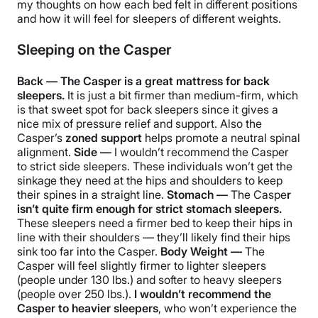
my thoughts on how each bed felt in different positions
and how it will feel for sleepers of different weights.
Sleeping on the Casper
Back — The Casper is a great mattress for back
sleepers.
It is just a bit firmer than medium-firm, which
is that sweet spot for back sleepers since it gives a
nice mix of pressure relief and support. Also the
Casper’s
zoned support
helps promote a neutral spinal
alignment.
Side —
I wouldn’t recommend the Casper
to strict side sleepers. These individuals won’t get the
sinkage they need at the hips and shoulders to keep
their spines in a straight line.
Stomach —
The Caspe
r
isn’t quite firm enough for strict stomach sleepers.
These sleepers need a firmer bed to keep their hips in
line with their shoulders — they’ll likely find their hips
sink too far into the Casper.
Body Weight —
The
Casper will feel slightly firmer to lighter sleepers
(
people under 130 lbs.) and softer to heavy sleepers
(people over 250 lbs.).
I wouldn’t recommend the
Casper to heavier sleepers
, who won’t experience the