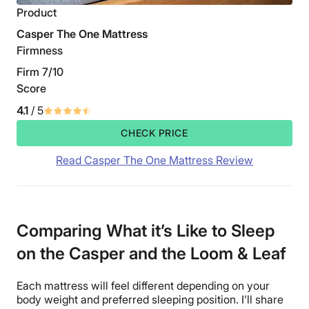
Product
Casper The One Mattress
Firmness
Firm 7/10
Score
4.1
/ 5
CHECK PRICE
Read Casper The One Mattress Review
Comparing What it’s Like to Sleep
on the Casper and the Loom & Leaf
Each mattress will feel different depending on your
body weight and preferred sleeping position. I’ll share