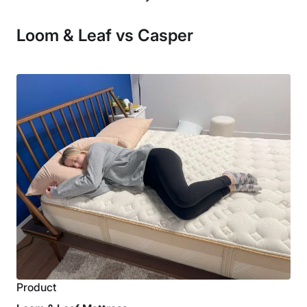
Loom & Leaf vs Casper
Product