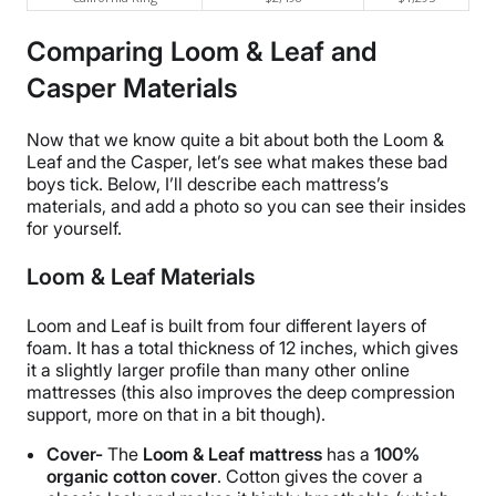
Comparing Loom & Leaf and
Casper Materials
Now that we know quite a bit about both the Loom &
Leaf and the Casper, let’s see what makes these bad
boys tick. Below, I’ll describe each mattress’s
materials, and add a photo so you can see their insides
for yourself.
Loom & Leaf Materials
Loom and Leaf is built from four different layers of
foam. It has a total thickness of 12 inches, which gives
it a slightly larger profile than many other online
mattresses (this also improves the deep compression
support, more on that in a bit though).
Cover-
The
Loom & Leaf mattress
has a
100%
organic cotton cover
. Cotton gives the cover a