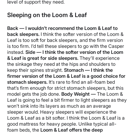
level of support they need.
Sleeping on the Loom & Leaf
Back — I wouldn’t recommend the Loom & Leaf to
back sleepers.
I think the softer version of the Loom &
Leaf is too soft for back sleepers, and the firm version
is too firm. I’d tell these sleepers to go with the Casper
instead.
Side — I think the softer version of the Loom
& Leaf is great for side sleepers.
They’ll experience
the sinkage they need at the hips and shoulders to
keep their spines straight.
Stomach — I think the
firmer version of the Loom & Leaf is a good choice for
stomach sleepers.
It’s rare to find an all-foam bed
that’s firm enough for strict stomach sleepers, but this
model gets the job done.
Body Weight —
The Loom &
Leaf is going to feel a bit firmer to light sleepers as they
won’t sink into its layers as much as an average
sleeper would. Heavy sleepers will experience the
Loom & Leaf as a bit softer. I think the Loom & Leaf is a
good mattress for heavy people. Unlike typical all-
foam beds, the
Loom & Leaf offers the deep