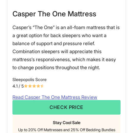
Casper The One Mattress
Casper’s “The One” is an all-foam mattress that is
a great option for back sleepers who want a
balance of support and pressure relief.
Combination sleepers will appreciate this
mattress’s responsiveness, which makes it easy
to change positions throughout the night.
Sleepopolis Score
4.1
/ 5
Read Casper The One Mattress Review
CHECK PRICE
Stay Cool Sale
Up to 20% Off Mattresses and 25% Off Bedding Bundles