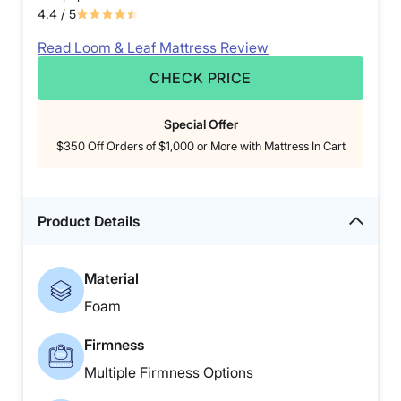
4.4
/ 5
Read Loom & Leaf Mattress Review
CHECK PRICE
Special Offer
$350 Off Orders of $1,000 or More with Mattress In Cart
Product Details
Material
Foam
Firmness
Multiple Firmness Options