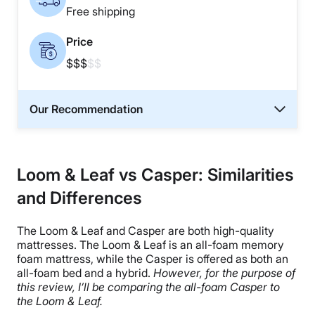
Free shipping
Price
$$$
$$
Our Recommendation
Loom & Leaf vs Casper: Similarities
and Differences
The Loom & Leaf and Casper are both high-quality
mattresses. The Loom & Leaf is an all-foam memory
foam mattress, while the Casper is offered as both an
all-foam bed and a hybrid.
However, for the purpose of
this review, I’ll be comparing the all-foam Casper to
the Loom & Leaf.