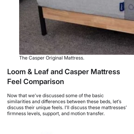
The Casper Original Mattress.
Loom & Leaf and Casper Mattress
Feel Comparison
Now that we’ve discussed some of the basic
similarities and differences between these beds, let’s
discuss their unique feels. I’ll discuss these mattresses’
firmness levels, support, and motion transfer.