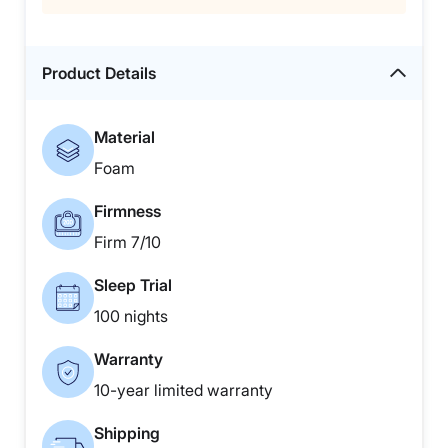
Product Details
Material
Foam
Firmness
Firm 7/10
Sleep Trial
100 nights
Warranty
10-year limited warranty
Shipping