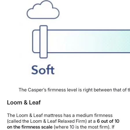
The Casper’s firmness level is right between that of t
Loom & Leaf
The Loom & Leaf mattress has a medium firmness
(called the Loom & Leaf Relaxed Firm) at a
6 out of 10
on the firmness scale
(where 10 is the most firm). If