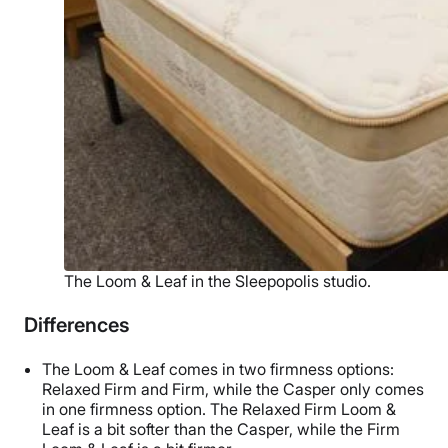
The Loom & Leaf in the Sleepopolis studio.
Differences
The Loom & Leaf comes in two firmness options:
Relaxed Firm and Firm, while the Casper only comes
in one firmness option. The Relaxed Firm Loom &
Leaf is a bit softer than the Casper, while the Firm