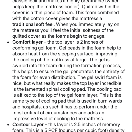
classic look and makes it highly breathable (which
helps keep the mattress cooler). Quilted within the
cover is a thin piece of foam. This foam combined
with the cotton cover gives the mattress a
traditional soft feel
. When you immediately lay on
the mattress you’ll feel the initial softness of the
quilted cover as the foams begin to engage.
Comfort layer
– the top layer is 2 inches of
conforming gel foam. Gel beads in the foam help to
absorb heat from the sleeping surface, improving
the cooling of the mattress at large. The gel is
swirled into the foam during the formation process,
this helps to ensure the gel penetrates the entirety of
the foam for even distribution. The gel swirl foam is
nice, but what really makes the top layer incredible
is the lamented spinal cooling pad. The cooling pad
is affixed to the top of the gel foam layer. This is the
same type of cooling pad that is used in burn wards
and hospitals, as such it has to perform under the
most critical of circumstances and adds an
impressive level of cooling to the mattress.
Contour Layer
– this layer is 2.5 inches of memory
foam. This is a 5 PCF (pounds per cubic foot) density