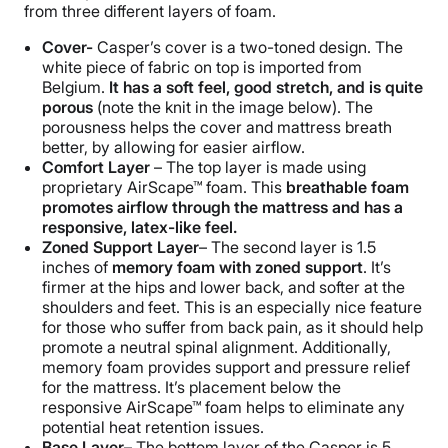
from three different layers of foam.
Cover-
Casper’s cover is a two-toned design. The
white piece of fabric on top is imported from
Belgium.
It has a soft feel, good stretch, and is quite
porous
(note the knit in the image below). The
porousness helps the cover and mattress breath
better, by allowing for easier airflow.
Comfort Layer
– The top layer is made using
proprietary AirScape™ foam.
This
breathable foam
promotes airflow through the mattress and has a
responsive, latex-like feel.
Zoned Support Layer
– The second layer is 1.5
inches of
memory foam with zoned support
. It’s
firmer at the hips and lower back, and softer at the
shoulders and feet. This is an especially nice feature
for those who suffer from back pain, as it should help
promote a neutral spinal alignment. Additionally,
memory foam provides support and pressure relief
for the mattress. It’s placement below the
responsive AirScape™ foam helps to eliminate any
potential heat retention issues.
Base Layer
– The bottom layer of the Casper is 5