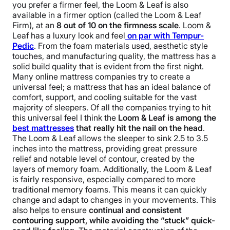
you prefer a firmer feel, the Loom & Leaf is also
available in a firmer option (called the Loom & Leaf
Firm), at an
8 out of 10 on the firmness scale
. Loom &
Leaf has a luxury look and feel
on par with Tempur-
Pedic
. From the foam materials used, aesthetic style
touches, and manufacturing quality, the mattress has a
solid build quality that is evident from the first night.
Many online mattress companies try to create a
universal feel; a mattress that has an ideal balance of
comfort, support, and cooling suitable for the vast
majority of sleepers. Of all the companies trying to hit
this universal feel I think the
Loom & Leaf is among the
best mattresses
that really hit the nail on the head
.
The Loom & Leaf allows the sleeper to sink 2.5 to 3.5
inches into the mattress, providing great pressure
relief and notable level of contour, created by the
layers of memory foam.
Additionally, the Loom & Leaf
is fairly responsive, especially compared to more
traditional memory foams. This means it can quickly
change and adapt to changes in your movements. This
also helps to ensure
continual and consistent
contouring support, while avoiding the “stuck” quick-