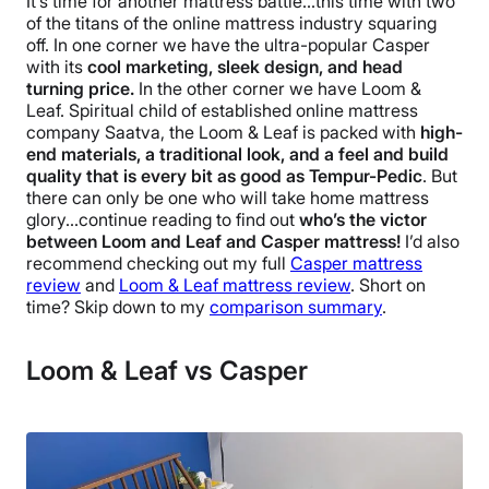
It’s time for another mattress battle…this time with two
of the titans of the online mattress industry squaring
off. In one corner we have the ultra-popular Casper
with its
cool marketing, sleek design, and head
turning price.
In the other corner we have Loom &
Leaf. Spiritual child of established online mattress
company Saatva, the Loom & Leaf is packed with
high-
end materials, a traditional look, and a feel and build
quality that is every bit as good as Tempur-Pedic
.
But
there can only be one who will take home mattress
glory…continue reading to find out
who’s the victor
between Loom and Leaf and Casper mattress!
I’d also
recommend checking out my full
Casper mattress
review
and
Loom & Leaf mattress review
.
Short on
time? Skip down to my
comparison summary
.
Loom & Leaf vs Casper