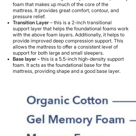
foam that makes up much of the core of the
mattress. It provides great comfort, contour, and
pressure relief.
Transition Layer
– this is a 2-inch transitional
support layer that helps the foundational foams work
with the above foam layers. Additionally, it helps to
provide improved deep compression support. This
allows the mattress to offer a consistent level of
support for both large and small sleepers.
Base layer
– this is a 5.5-inch high-density support
foam. It acts as the foundational base for the
mattress, providing shape and a good base layer.