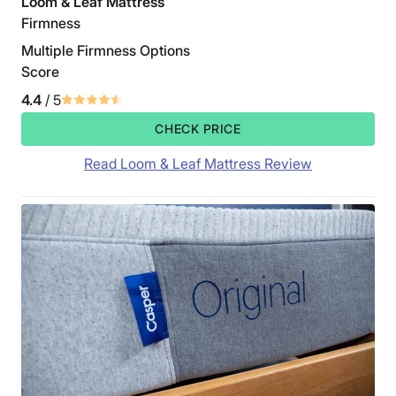
Loom & Leaf Mattress
Firmness
Multiple Firmness Options
Score
4.4
/ 5
CHECK PRICE
Read Loom & Leaf Mattress Review