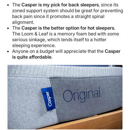
The
Casper is my pick for back sleepers
, since its
zoned support system should be great for preventing
back pain since it promotes a straight spinal
alignment.
The
Casper is the better option for hot sleepers.
The Loom & Leaf is a memory foam bed with some
serious sinkage, which lends itself to a hotter
sleeping experience.
Anyone on a budget will appreciate that the
Casper
is quite affordable
.