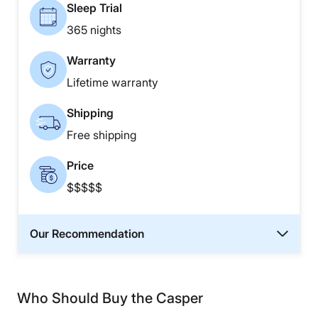
Sleep Trial
365 nights
Warranty
Lifetime warranty
Shipping
Free shipping
Price
$$$$$
Our Recommendation
Who Should Buy the Casper