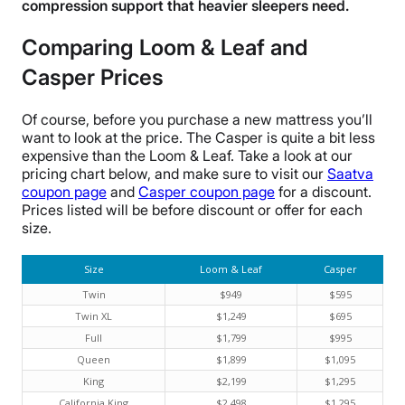
compression support that heavier sleepers need.
Comparing Loom & Leaf and
Casper Prices
Of course, before you purchase a new mattress you’ll
want to look at the price. The Casper is quite a bit less
expensive than the Loom & Leaf. Take a look at our
pricing chart below, and make sure to visit our
Saatva
coupon page
and
Casper coupon page
for a discount.
Prices listed will be before discount or offer for each
size.
Size
Loom & Leaf
Casper
Twin
$949
$595
Twin XL
$1,249
$695
Full
$1,799
$995
Queen
$1,899
$1,095
King
$2,199
$1,295
California King
$2,498
$1,295