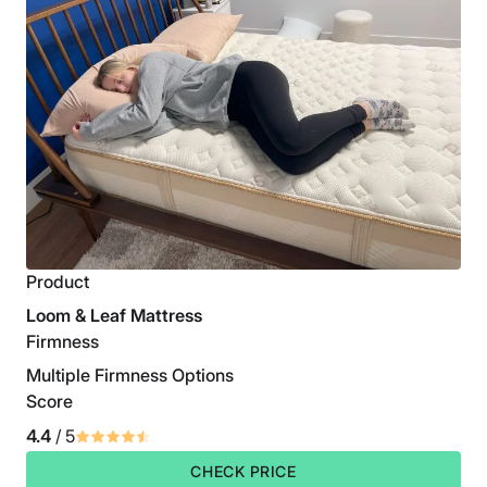
Product
Loom & Leaf Mattress
Firmness
Multiple Firmness Options
Score
4.4
/ 5
CHECK PRICE