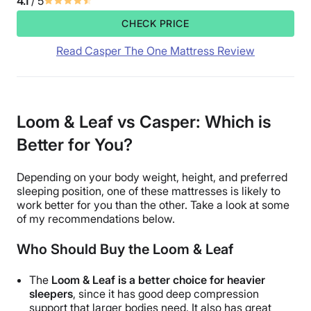
4.1
/ 5
CHECK PRICE
Read Casper The One Mattress Review
Loom & Leaf vs Casper: Which is
Better for You?
Depending on your body weight, height, and preferred
sleeping position, one of these mattresses is likely to
work better for you than the other. Take a look at some
of my recommendations below.
Who Should Buy the Loom & Leaf
The
Loom & Leaf is a better choice for heavier
sleepers
, since it has good deep compression
support that larger bodies need. It also has great