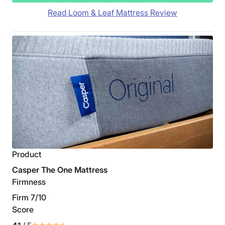
Read Loom & Leaf Mattress Review
Product
Casper The One Mattress
Firmness
Firm 7/10
Score