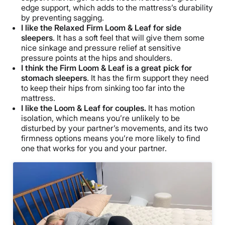
edge support, which adds to the mattress’s durability
by preventing sagging.
I like the Relaxed Firm Loom & Leaf for side
sleepers
. It has a soft feel that will give them some
nice sinkage and pressure relief at sensitive
pressure points at the hips and shoulders.
I think the Firm Loom & Leaf is a great pick for
stomach sleepers
. It has the firm support they need
to keep their hips from sinking too far into the
mattress.
I like the Loom & Leaf for couples.
It has motion
isolation, which means you’re unlikely to be
disturbed by your partner’s movements, and its two
firmness options means you’re more likely to find
one that works for you and your partner.