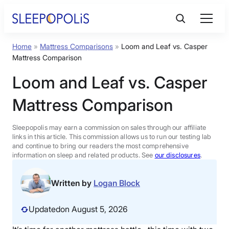
Skip
to
content
Home
»
Mattress Comparisons
»
Loom and Leaf vs. Casper
Product Reviews
Mattress Comparison
Loom and Leaf vs. Casper
Sleep Education
Mattress Comparison
FAQs
Sleepopolis may earn a commission on sales through our affiliate
links in this article. This commission allows us to run our testing lab
Sleep Tools
and continue to bring our readers the most comprehensive
information on sleep and related products. See
our disclosures
.
Sales
Written by
Logan Block
Updated
on August 5, 2026
BEST MATTRESS 2026