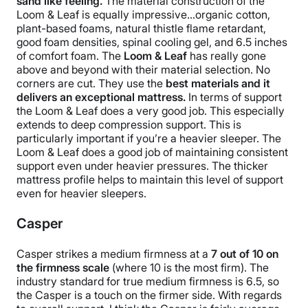
sand like feeling.
The material construction of the
Loom & Leaf is equally impressive…organic cotton,
plant-based foams, natural thistle flame retardant,
good foam densities, spinal cooling gel, and 6.5 inches
of comfort foam. The
Loom & Leaf
has really gone
above and beyond with their material selection. No
corners are cut. They use the
best materials and it
delivers an exceptional mattress.
In terms of support
the Loom & Leaf does a very good job. This especially
extends to deep compression support. This is
particularly important if you’re a heavier sleeper. The
Loom & Leaf does a good job of maintaining consistent
support even under heavier pressures. The thicker
mattress profile helps to maintain this level of support
even for heavier sleepers.
Casper
Casper strikes a medium firmness at a
7 out of 10 on
the firmness scale
(where 10 is the most firm). The
industry standard for true medium firmness is 6.5, so
the Casper is a touch on the firmer side.
With regards