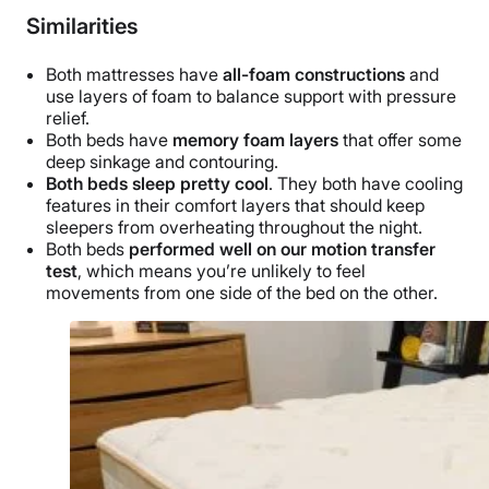
Similarities
Both mattresses have
all-foam constructions
and
use layers of foam to balance support with pressure
relief.
Both beds have
memory foam layers
that offer some
deep sinkage and contouring.
Both beds sleep pretty cool
. They both have cooling
features in their comfort layers that should keep
sleepers from overheating throughout the night.
Both beds
performed well on our motion transfer
test
, which means you’re unlikely to feel
movements from one side of the bed on the other.