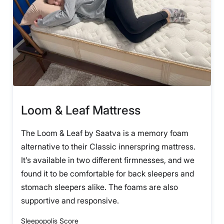
Loom & Leaf Mattress
The Loom & Leaf by Saatva is a memory foam
alternative to their Classic innerspring mattress.
It’s available in two different firmnesses, and we
found it to be comfortable for back sleepers and
stomach sleepers alike. The foams are also
supportive and responsive.
Sleepopolis Score