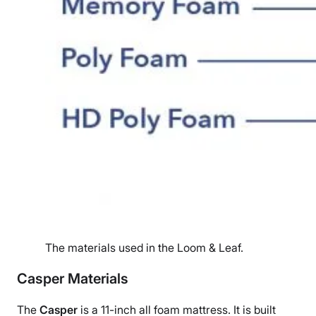
The materials used in the Loom & Leaf.
Casper Materials
The
Casper
is a 11-inch all foam mattress. It
is built