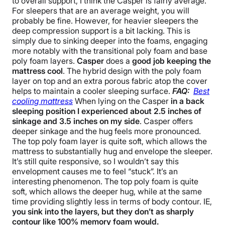
to overall support, I think the Casper is fairly average.
For sleepers that are an average weight, you will
probably be fine. However, for heavier sleepers the
deep compression support is a bit lacking. This is
simply due to sinking deeper into the foams, engaging
more notably with the transitional poly foam and base
poly foam layers.
Casper
does a
good job keeping the
mattress cool
. The hybrid design with the poly foam
layer on top and an extra porous fabric atop the cover
helps to maintain a cooler sleeping surface.
FAQ:
Best
cooling mattress
When lying on the Casper
in a back
sleeping position I experienced about 2.5 inches of
sinkage and 3.5 inches on my side
. Casper offers
deeper sinkage and the hug feels more pronounced.
The top poly foam layer is quite soft, which allows the
mattress to substantially hug and envelope the sleeper.
It’s still quite responsive, so I wouldn’t say this
envelopment causes me to feel “stuck”. It’s an
interesting phenomenon. The top poly foam is quite
soft, which allows the deeper hug, while at the same
time providing slightly less in terms of body contour. IE,
you sink into the layers, but they don’t as sharply
contour like 100% memory foam would.