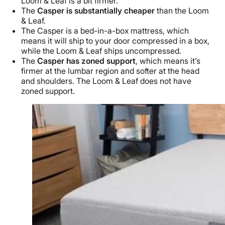
Loom & Leaf is a bit firmer.
The
Casper is substantially cheaper
than the Loom
& Leaf.
The Casper is a bed-in-a-box mattress, which
means it will ship to your door compressed in a box,
while the Loom & Leaf ships uncompressed.
The
Casper has zoned support
, which means it’s
firmer at the lumbar region and softer at the head
and shoulders. The Loom & Leaf does not have
zoned support.