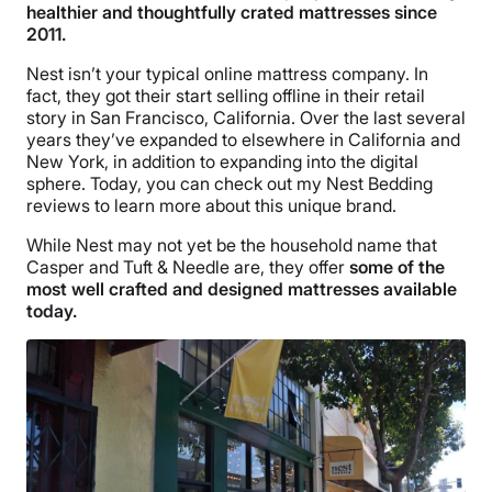
healthier and thoughtfully crated mattresses since
2011.
Nest isn’t your typical online mattress company. In
fact, they got their start selling offline in their retail
story in San Francisco, California. Over the last several
years they’ve expanded to elsewhere in California and
New York, in addition to expanding into the digital
sphere. Today, you can check out my Nest Bedding
reviews to learn more about this unique brand.
While Nest may not yet be the household name that
Casper and Tuft & Needle are, they offer
some of the
most well crafted and designed mattresses available
today.