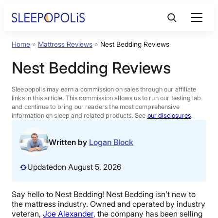
Skip
to
content
Home
»
Mattress Reviews
»
Nest Bedding Reviews
Product Reviews
Nest Bedding Reviews
Sleep Education
Sleepopolis may earn a commission on sales through our affiliate
links in this article. This commission allows us to run our testing lab
and continue to bring our readers the most comprehensive
FAQs
information on sleep and related products. See
our disclosures
.
Sleep Tools
Written by
Logan Block
Updated
on August 5, 2026
Sales
Say hello to Nest Bedding! Nest Bedding isn’t new to
the mattress industry. Owned and operated by industry
BEST MATTRESS 2026
veteran,
Joe Alexander
, the company has been selling