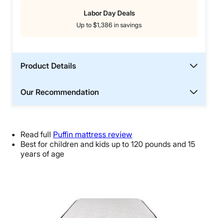
Labor Day Deals
Up to $1,386 in savings
Product Details
Our Recommendation
Read full
Puffin mattress review
Best for children and kids up to 120 pounds and 15
years of age