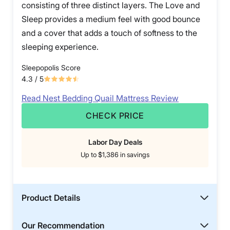
consisting of three distinct layers. The Love and
Sleep provides a medium feel with good bounce
and a cover that adds a touch of softness to the
sleeping experience.
Sleepopolis Score
4.3
/ 5
Read Nest Bedding Quail Mattress Review
CHECK PRICE
Labor Day Deals
Up to $1,386 in savings
Product Details
Our Recommendation