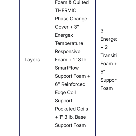
Foam & Quilted
O
THERMIC
C
Phase Change
W
Cover + 3″
F
3″
Energex
D
Energex
Temperature
L
+ 2″
Responsive
T
Transition
Layers
Foam + 1″ 3 lb.
F
Foam +
SmartFlow
R
5″
Support Foam +
E
Support
6″ Reinforced
S
Foam
Edge Coil
P
Support
C
Pocketed Coils
1.
+ 1″ 3 lb. Base
S
Support Foam
F