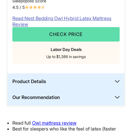
Sleepopolis Score
4.5
/ 5
Read Nest Bedding Owl Hybrid Latex Mattress
Review
CHECK PRICE
Labor Day Deals
Up to $1,386 in savings
Product Details
Our Recommendation
Read full
Owl mattress review
Best for sleepers who like the feel of latex (faster