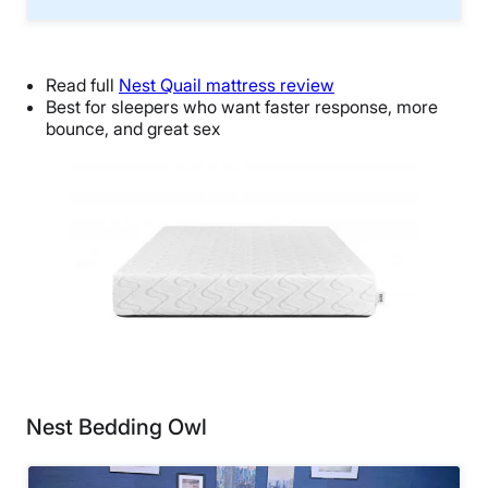
Read full
Nest Quail mattress review
Best for sleepers who want faster response, more
bounce, and great sex
Nest Bedding Owl