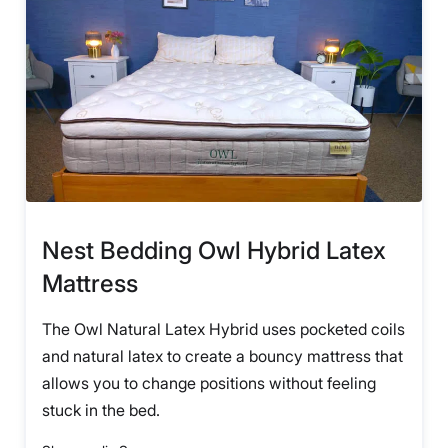
Nest Bedding Owl Hybrid Latex
Mattress
The Owl Natural Latex Hybrid uses pocketed coils
and natural latex to create a bouncy mattress that
allows you to change positions without feeling
stuck in the bed.