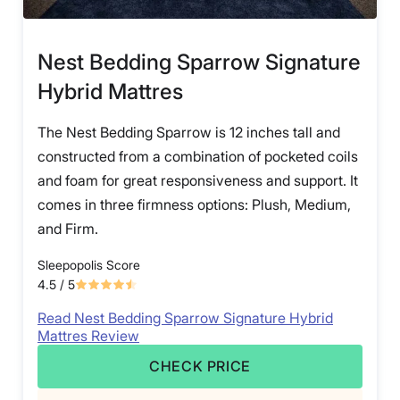
Nest Bedding Sparrow Signature
Hybrid Mattres
The Nest Bedding Sparrow is 12 inches tall and
constructed from a combination of pocketed coils
and foam for great responsiveness and support. It
comes in three firmness options: Plush, Medium,
and Firm.
Sleepopolis Score
4.5
/ 5
Read Nest Bedding Sparrow Signature Hybrid
Mattres Review
CHECK PRICE