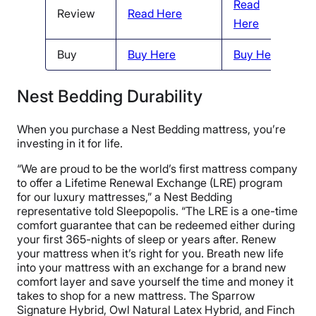
Read
Review
Read Here
R
Here
Buy
Buy Here
Buy Here
B
Nest Bedding Durability
When you purchase a Nest Bedding mattress, you’re
investing in it for life.
“We are proud to be the world’s first mattress company
to offer a Lifetime Renewal Exchange (LRE) program
for our luxury mattresses,” a Nest Bedding
representative told Sleepopolis. “The LRE is a one-time
comfort guarantee that can be redeemed either during
your first 365-nights of sleep or years after. Renew
your mattress when it’s right for you. Breath new life
into your mattress with an exchange for a brand new
comfort layer and save yourself the time and money it
takes to shop for a new mattress. The Sparrow
Signature Hybrid, Owl Natural Latex Hybrid, and Finch