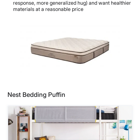
response, more generalized hug) and want healthier
materials at a reasonable price
Nest Bedding Puffin