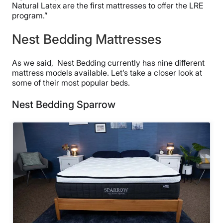
Natural Latex are the first mattresses to offer the LRE
program.”
Nest Bedding Mattresses
As we said, Nest Bedding currently has nine different
mattress models available. Let’s take a closer look at
some of their most popular beds.
Nest Bedding Sparrow