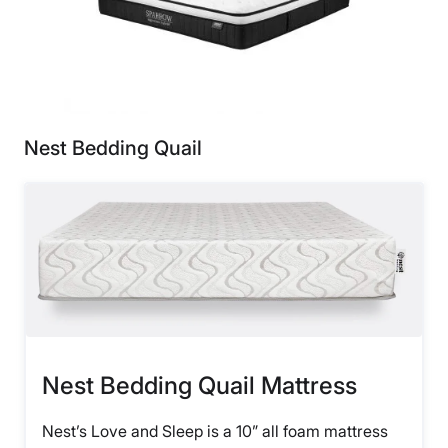
Nest Bedding Quail
Nest Bedding Quail Mattress
Nest’s Love and Sleep is a 10” all foam mattress