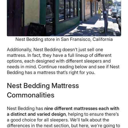
Nest Bedding store in San Fransisco, California
Additionally, Nest Bedding doesn’t just sell one
mattress. In fact, they have a full lineup of different
options, each designed with different sleepers and
needs in mind. Continue reading below and see if Nest
Bedding has a mattress that’s right for you.
Nest Bedding Mattress
Commonalities
Nest Bedding has
nine different mattresses each with
a distinct and varied design
, helping to ensure there’s
a good choice for all sleepers. We’ll talk about the
differences in the next section, but here, we’re going to