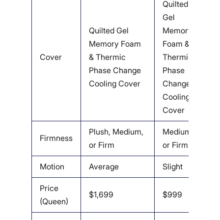
Quilted
Gel
O
Quilted Gel
Memory
C
Memory Foam
Foam &
W
Cover
& Thermic
Thermic
E
Phase Change
Phase
Q
Cooling Cover
Change
F
Cooling
C
Cover
Plush, Medium,
Medium
M
Firmness
or Firm
or Firm
F
Motion
Average
Slight
A
Price
$1,699
$999
$
(Queen)