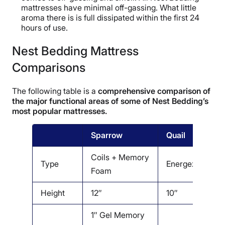
mattresses have minimal off-gassing. What little
aroma there is is full dissipated within the first 24
hours of use.
Nest Bedding Mattress
Comparisons
The following table is a
comprehensive comparison of
the major functional areas of some of Nest Bedding’s
most popular mattresses.
Sparrow
Quail
O
Coils + Memory
C
Type
Energex
Foam
L
Height
12″
10″
1
1″ Gel Memory
1