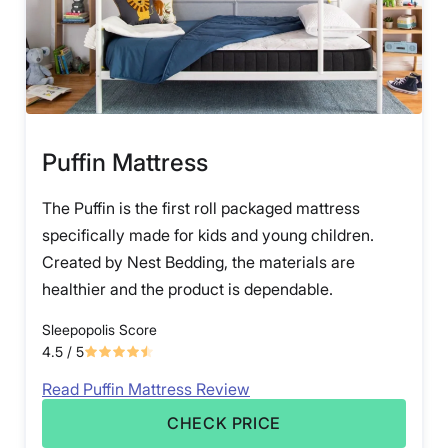
Puffin Mattress
The Puffin is the first roll packaged mattress
specifically made for kids and young children.
Created by Nest Bedding, the materials are
healthier and the product is dependable.
Sleepopolis Score
4.5
/ 5
Read Puffin Mattress Review
CHECK PRICE