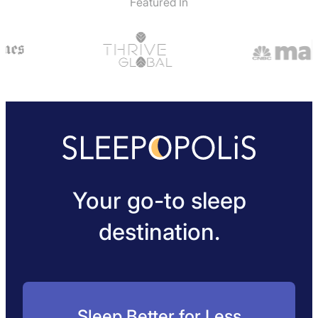
Featured In
Your go-to sleep
destination.
Sleep Better for Less