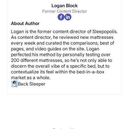
Logan Block
Former Content Director
About Author
Logan is the former content director of Sleepopolis.
As content director, he reviewed new mattresses
every week and curated the comparisons, best of
pages, and video guides on the site. Logan
perfected his method by personally testing over
200 different mattresses, so he’s not only able to
discern the overall vibe of a specific bed, but to
contextualize its feel within the bed-in-a-box
market as a whole.
Back Sleeper