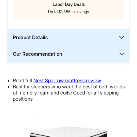
Labor Day Deals
Up to $1,386 in savings
Product Details
Our Recommendation
Read full
Nest Sparrow mattress review
Best for sleepers who want the best of both worlds
of memory foam and coils; Good for all sleeping
positions