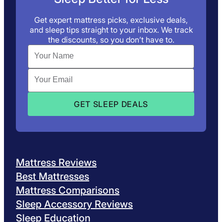
Get expert mattress picks, exclusive deals,
and sleep tips straight to your inbox. We track
the discounts, so you don’t have to.
Mattress Reviews
Best Mattresses
Mattress Comparisons
Sleep Accessory Reviews
Sleep Education