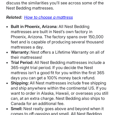
discuss the similarities you’ll see across some of the
Nest Bedding mattresses.
Related:
How to choose a mattress
Built in Phoenix, Arizona:
All Nest Bedding
mattresses are built in Nest’s own factory in
Phoenix, Arizona. The factory spans over 150,000
feet and is capable of producing several thousand
mattresses a day.
Warranty:
Nest offers a Lifetime Warranty on all of
their mattresses!
Trial Period:
All Nest Bedding mattresses include a
365-night trial period. If you decide the Nest
mattress isn’t a good fit for you within the first 365
days you can get a 100% money back refund.
Shipping:
All Nest mattresses include free shipping
and ship anywhere within the continental US. If you
want to order in Alaska, Hawaii, or overseas you still
can, at an extra charge. Nest Bedding also ships to
Canada for an additional fee.
Smell:
Nest really goes above and beyond when it
comes to off-gassing and smell. All Nest Bedding