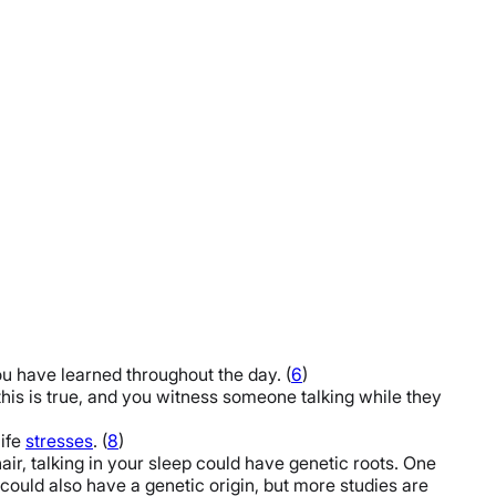
 have learned throughout the day. (
6
)
f this is true, and you witness someone talking while they
life
stresses
. (
8
)
ir, talking in your sleep could have genetic roots. One
could also have a genetic origin, but more studies are