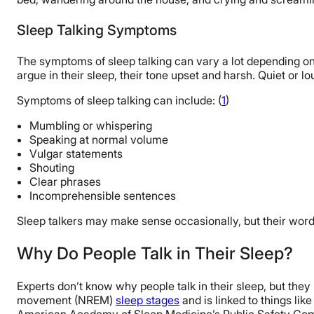
The Last Word From Sleepopolis
Sleep Talking Symptoms
Sources
The symptoms of sleep talking can vary a lot depending on
argue in their sleep, their tone upset and harsh. Quiet or l
Symptoms of sleep talking can include: (
1
)
Mumbling or whispering
Speaking at normal volume
Vulgar statements
Shouting
Clear phrases
Incomprehensible sentences
Sleep talkers may make sense occasionally, but their word
Why Do People Talk in Their Sleep?
Experts don’t know why people talk in their sleep, but they
movement (NREM)
sleep stages
and is linked to things lik
American Academy of Sleep Medicine’s Public Safety Comm