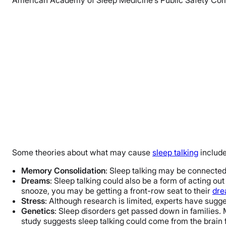
Some theories about what may cause
sleep talking
include
Memory Consolidation
: Sleep talking may be connecte
Dreams
: Sleep talking could also be a form of acting ou
snooze, you may be getting a front-row seat to their
dr
Stress
: Although research is limited, experts have sug
Genetics
: Sleep disorders get passed down in families. 
study suggests sleep talking could come from the brain f