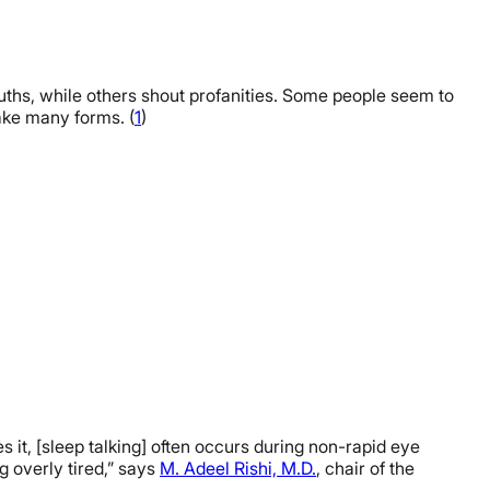
uths, while others shout profanities. Some people seem to
take many forms. (
1
)
 it, [sleep talking] often occurs during non-rapid eye
g overly tired,” says
M. Adeel Rishi, M.D.
, chair of the