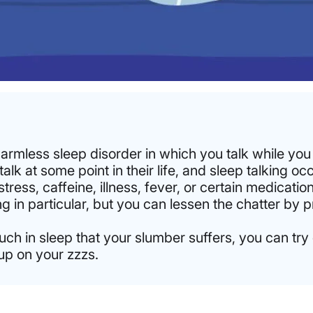
harmless sleep disorder in which you talk while you
lk at some point in their life, and sleep talking occ
ress, caffeine, illness, fever, or certain medication
ing in particular, but you can lessen the chatter by
uch in sleep that your slumber suffers, you can try 
up on your zzzs.