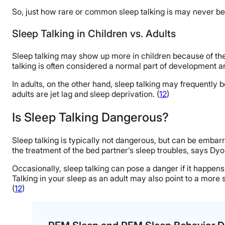
So, just how rare or common sleep talking is may never be f
Sleep Talking in Children vs. Adults
Sleep talking may show up more in children because of their
talking is often considered a normal part of development an
In adults, on the other hand, sleep talking may frequently b
adults are jet lag and sleep deprivation. (
12
)
Is Sleep Talking Dangerous?
Sleep talking is typically not dangerous, but can be embarra
the treatment of the bed partner’s sleep troubles, says Dy
Occasionally, sleep talking can pose a danger if it happe
Talking in your sleep as an adult may also point to a more
(
12
)