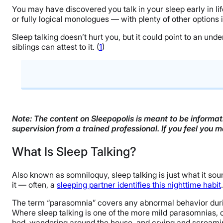
You may have discovered you talk in your sleep early in l
or fully logical monologues — with plenty of other options
Sleep talking doesn’t hurt you, but it could point to an und
siblings can attest to it. (
1
)
What Is Sleep Talking?
Why Do People Talk in Their Sleep?
Note: The content on Sleepopolis is meant to be informati
supervision from a trained professional. If you feel you 
How Common Is Sleep Talking?
What Is Sleep Talking?
Is Sleep Talking Dangerous?
How to Stop Talking in Your Sleep
Also known as somniloquy, sleep talking is just what it soun
it — often, a
sleeping partner identifies this nighttime habit
What to Do if You Share a Bed With a Sleep Talker
The term “parasomnia” covers any abnormal behavior duri
FAQs
Where sleep talking is one of the more mild parasomnias, o
bed, wandering around the house, and crying and screamin