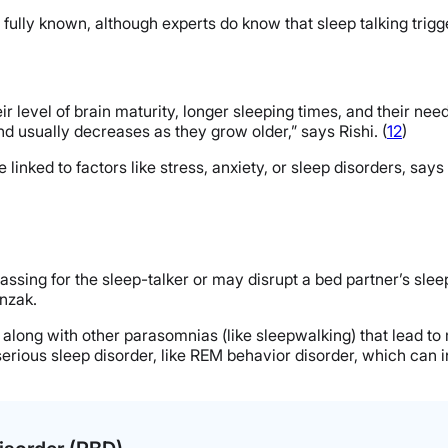
ully known, although experts do know that sleep talking trigge
 level of brain maturity, longer sleeping times, and their need 
d usually decreases as they grow older,” says Rishi. (
12
)
e linked to factors like stress, anxiety, or sleep disorders, sa
ssing for the sleep-talker or may disrupt a bed partner’s sleep
onzak.
ns along with other parasomnias (like sleepwalking) that lead 
 serious sleep disorder, like REM behavior disorder, which ca