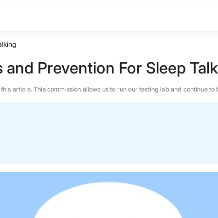
alking
s and Prevention For Sleep Tal
n this article. This commission allows us to run our testing lab and continue
BEST MATTRESS 2026