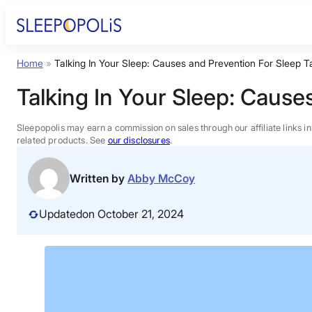
Skip
to
content
Home
»
Talking In Your Sleep: Causes and Prevention For Sleep T
Product Reviews
Talking In Your Sleep: Cause
Sleep Education
Sleepopolis may earn a commission on sales through our affiliate links i
related products. See
our disclosures
.
FAQs
Written by
Abby McCoy
Sleep Tools
Updated
on October 21, 2024
Sales