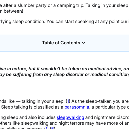
ife after a slumber party or a camping trip. Talking in your s
 in between!
erlying sleep condition. You can start speaking at any point dur
Table of Contents
ve in nature, but it shouldn’t be taken as medical advice, a
may be suffering from any sleep disorder or medical conditio
ds like — talking in your sleep. (
1
) As the sleep-talker, you ar
. Sleep talking is classified as a
parasomnia
, a particular type 
ng sleep and also includes
sleepwalking
and nightmare disorde
thers like sleepwalking and night terrors may have more of an e
g while you snooze. (
1
) (
5
)