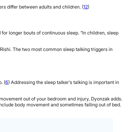
rs differ between adults and children. (
12
)
for longer bouts of continuous sleep. “In children, sleep
ys Rishi. The two most common sleep talking triggers in
. (
6
) Addressing the sleep talker’s talking is important in
to movement out of your bedroom and injury, Dyonzak adds.
n include body movement and sometimes falling out of bed.