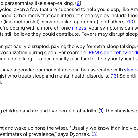
 parasomnias like sleep-talking. (
9
)
cles, even a few that are supposed to help you sleep, like Am
elihood. Other meds that can interrupt sleep cycles include thos
 (like metoprolol), seizures (like topiramate), and others. (
10
)
ou’re coping with a more chronic
illness
, your symptoms can w
 still believe they could contribute. Fevers may disrupt sleep,
 get easily disrupted, paving the way for extra sleep talking. 
 vocalization during sleep. For example,
REM sleep behavior d
lude talking — albeit usually a bit louder than your typical sl
may have a genetic component and can be associated with
sleep 
gist who treats sleep and mental health disorders. (
13
) Scienti
.
g children and around five percent of adults. (
1
) The statistics
ight and wake up none the wiser. “Usually we know if an indivi
n estimates of prevalence,” says Dyonzak. (
3
)