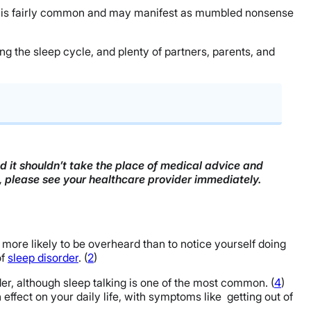
leep is fairly common and may manifest as mumbled nonsense
ing the sleep cycle, and plenty of partners, parents, and
nd it shouldn’t take the place of medical advice and
n, please see your healthcare provider immediately.
e more likely to be overheard than to notice yourself doing
of
sleep disorder
. (
2
)
r, although sleep talking is one of the most common. (
4
)
ffect on your daily life, with symptoms like getting out of