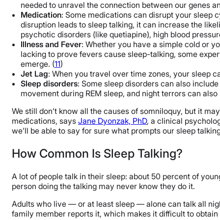
needed to unravel the connection between our genes and
Medication
: Some medications can disrupt your sleep cy
disruption leads to sleep talking, it can increase the lik
psychotic disorders (like quetiapine), high blood pressure
Illness and Fever
: Whether you have a simple cold or y
lacking to prove fevers cause sleep-talking, some experts
emerge. (
11
)
Jet Lag
: When you travel over time zones, your sleep can
Sleep disorders
: Some sleep disorders can also include
movement during REM sleep, and night terrors can also inc
We still don’t know all the causes of somniloquy, but it 
medications, says
Jane Dyonzak, PhD
, a clinical psycholo
we’ll be able to say for sure what prompts our sleep talking
How Common Is Sleep Talking?
A lot of people talk in their sleep: about 50 percent of youn
person doing the talking may never know they do it.
Adults who live — or at least sleep — alone can talk all n
family member reports it, which makes it difficult to obtai