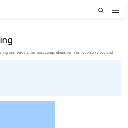
king
 to bring our readers the most comprehensive information on sleep and