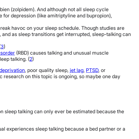
bien (zolpidem). And although not all sleep cycle
e for depression (like amitriptyline and bupropion),
reak havoc on your sleep schedule. Though studies are
 and as sleep transitions get interrupted, sleep-talking can
(
3
)
isorder
(RBD) causes talking and unusual muscle
eep talking. (
2
)
deprivation
, poor quality sleep,
jet lag
,
PTSD
, or
fic research on this topic is ongoing, so maybe one day
 on sleep talking can only ever be estimated because the
dual experiences sleep talking because a bed partner or a