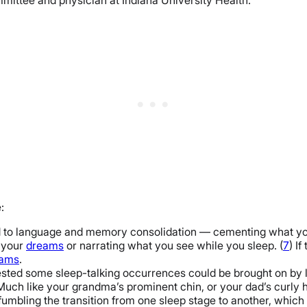
:
d to language and memory consolidation — cementing what you
t your
dreams
or narrating what you see while you sleep. (
7
) I
eams
.
gested some sleep-talking occurrences could be brought on by 
Much like your grandma’s prominent chin, or your dad’s curly ha
umbling the transition from one sleep stage to another, which 