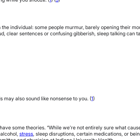
 the individual: some people murmur, barely opening their mo
oud, clear sentences or confusing gibberish, sleep talking can 
s may also sound like nonsense to you. (
1
)
 have some theories. “While we’re not entirely sure what causes
e alcohol,
stress
, sleep disruptions, certain medications, or bein
ittee and physician at Indiana University Health.