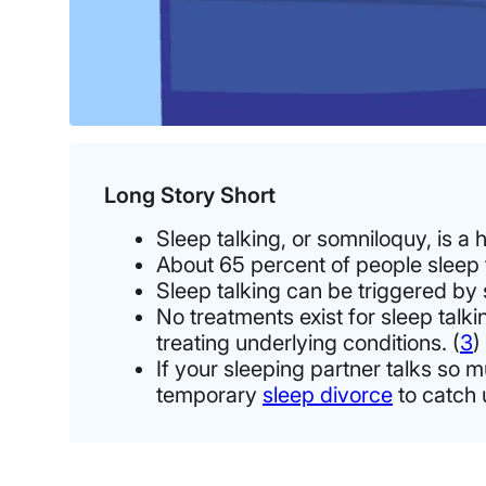
Long Story Short
Sleep talking, or somniloquy, is a 
About 65 percent of people sleep ta
Sleep talking can be triggered by st
No treatments exist for sleep talk
treating underlying conditions. (
3
)
If your sleeping partner talks so m
temporary
sleep divorce
to catch 