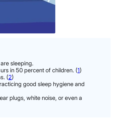
 are sleeping.
urs in 50 percent of children. (
1
)
s. (
2
)
 practicing good sleep hygiene and
ear plugs, white noise, or even a