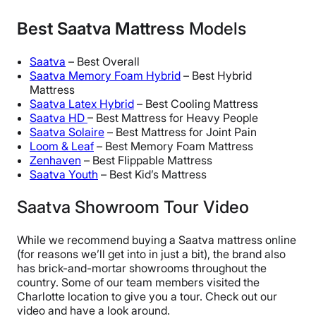
Best Saatva Mattress
Models
Saatva
– Best Overall
Saatva Memory Foam Hybrid
– Best Hybrid
Mattress
Saatva Latex Hybrid
– Best Cooling Mattress
Saatva HD
– Best Mattress for Heavy People
Saatva Solaire
– Best Mattress for Joint Pain
Loom & Leaf
– Best Memory Foam Mattress
Zenhaven
– Best Flippable Mattress
Saatva Youth
– Best Kid’s Mattress
Saatva Showroom Tour Video
While we recommend buying a Saatva mattress online
(for reasons we’ll get into in just a bit), the brand also
has brick-and-mortar showrooms throughout the
country. Some of our team members visited the
Charlotte location to give you a tour. Check out our
video and have a look around.