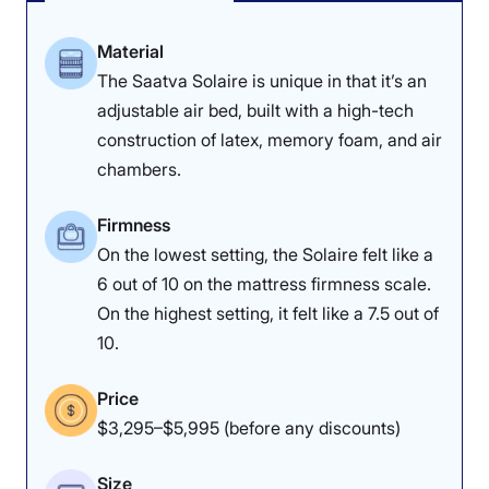
Material
The Saatva Solaire is unique in that it’s an
adjustable air bed, built with a high-tech
construction of latex, memory foam, and air
chambers.
Firmness
On the lowest setting, the Solaire felt like a
6 out of 10 on the mattress firmness scale.
On the highest setting, it felt like a 7.5 out of
10.
Price
$3,295–$5,995 (before any discounts)
Size