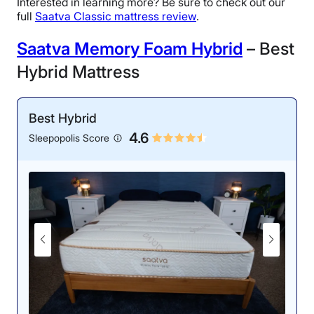
Interested in learning more? Be sure to check out our
full
Saatva Classic mattress review
.
Saatva Memory Foam Hybrid
– Best
Hybrid Mattress
Best Hybrid
4.6
Sleepopolis Score