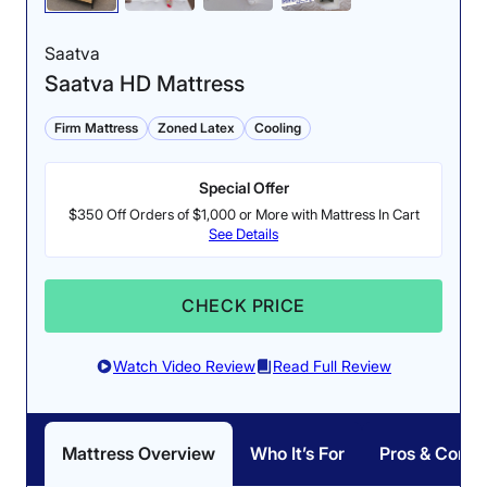
Saatva
Saatva HD Mattress
Firm Mattress
Zoned Latex
Cooling
Special Offer
$350 Off Orders of $1,000 or More with Mattress In Cart
See Details
CHECK PRICE
Watch Video Review
Read Full Review
Mattress Overview
Who It’s For
Pros & Cons