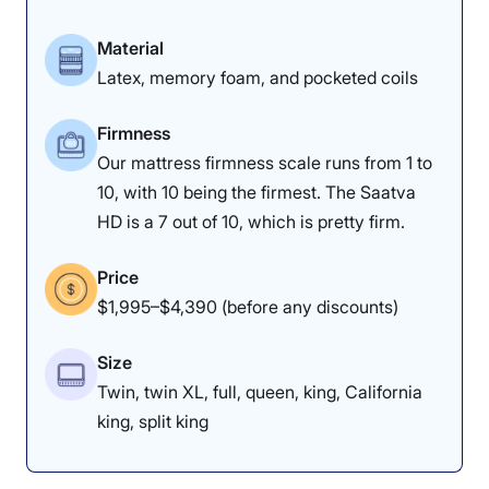
Material
Latex, memory foam, and pocketed coils
Firmness
Our mattress firmness scale runs from 1 to
10, with 10 being the firmest. The Saatva
HD is a 7 out of 10, which is pretty firm.
Price
$1,995–$4,390 (before any discounts)
Size
Twin, twin XL, full, queen, king, California
king, split king