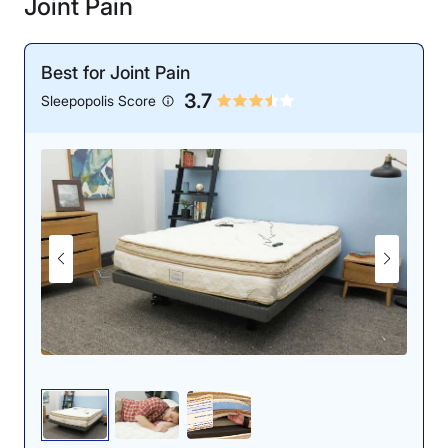
Joint Pain
Best for Joint Pain
3.7
Sleepopolis Score