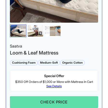
Saatva
Loom & Leaf Mattress
Cushioning Foam
Medium-Soft
Organic Cotton
Special Offer
$350 Off Orders of $1,000 or More with Mattress In Cart
See Details
CHECK PRICE