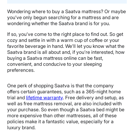
Wondering where to buy a Saatva mattress? Or maybe
you’ve only begun searching for a mattress and are
wondering whether the Saatva brand is for you.
If so, you’ve come to the right place to find out. So get
cozy and settle in with a warm cup of coffee or your
favorite beverage in hand. We’ll let you know what the
Saatva brand is all about and, if you’re interested, how
buying a Saatva mattress online can be fast,
convenient, and conducive to your sleeping
preferences.
One perk of shopping Saatva is that the company
offers certain guarantees, such as a 365-night home
trial and
lifetime warranty
. Free delivery and setup, as
well as free mattress removal, are also included with
your purchase. So even though a Saatva bed might be
more expensive than other mattresses, all of these
policies make it a fantastic value, especially for a
luxury brand.