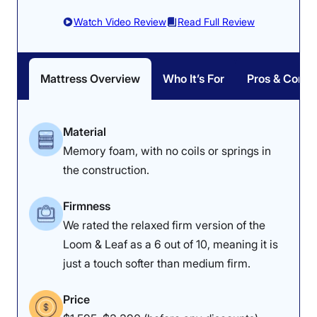
Watch Video Review
Read Full Review
Mattress Overview
Who It’s For
Pros & Cons
Material
Memory foam, with no coils or springs in
the construction.
Firmness
We rated the relaxed firm version of the
Loom & Leaf as a 6 out of 10, meaning it is
just a touch softer than medium firm.
Price