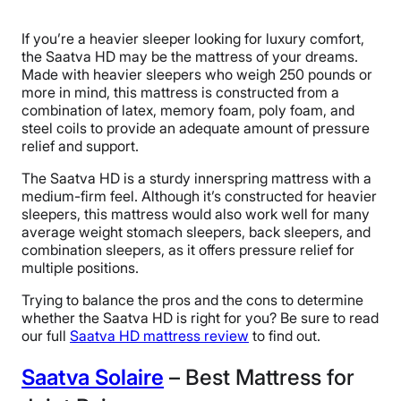
If you’re a heavier sleeper looking for luxury comfort,
the Saatva HD may be the mattress of your dreams.
Made with heavier sleepers who weigh 250 pounds or
more in mind, this mattress is constructed from a
combination of latex, memory foam, poly foam, and
steel coils to provide an adequate amount of pressure
relief and support.
The Saatva HD is a sturdy innerspring mattress with a
medium-firm feel. Although it’s constructed for heavier
sleepers, this mattress would also work well for many
average weight stomach sleepers, back sleepers, and
combination sleepers, as it offers pressure relief for
multiple positions.
Trying to balance the pros and the cons to determine
whether the Saatva HD is right for you? Be sure to read
our full
Saatva HD mattress review
to find out.
Saatva Solaire
– Best Mattress for