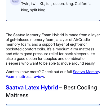
Twin, twin XL, full, queen, king, California
king, split king
The Saatva Memory Foam Hybrid is made from a layer
of gel-infused memory foam, a layer of AirCradle
memory foam, and a support layer of eight-inch
pocketed comfort coils. It’s a medium-firm mattress
and offers good pressure relief for back sleepers. It’s
also a good option for couples and combination
sleepers who want to be able to move around easily.
Want to know more? Check out our full
Saatva Memory
Foam mattress review
.
Saatva Latex Hybrid
– Best Cooling
Mattress