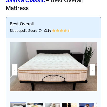
Saatva Classic
– Best Overall
Mattress
Best Overall
4.5
Sleepopolis Score