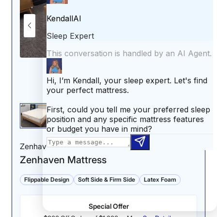
Zenhaven
Zenhaven Mattress
Flippable Design
Soft Side & Firm Side
Latex Foam
Special Offer