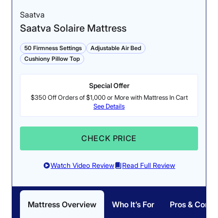
Saatva
Saatva Solaire Mattress
50 Firmness Settings
Adjustable Air Bed
Cushiony Pillow Top
Special Offer
$350 Off Orders of $1,000 or More with Mattress In Cart
See Details
CHECK PRICE
Watch Video Review
Read Full Review
Mattress Overview
Who It’s For
Pros & Cons