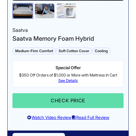
Saatva
Saatva Memory Foam Hybrid
Medium-Firm Comfort
Soft Cotton Cover
Cooling
Special Offer
$350 Off Orders of $1,000 or More with Mattress In Cart
See Details
CHECK PRICE
Watch Video Review
Read Full Review