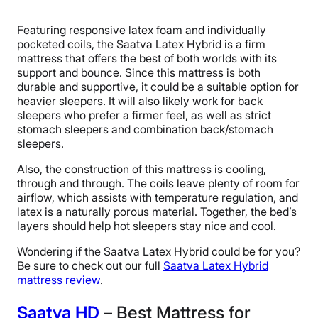
Featuring responsive latex foam and individually
pocketed coils, the Saatva Latex Hybrid is a firm
mattress that offers the best of both worlds with its
support and bounce. Since this mattress is both
durable and supportive, it could be a suitable option for
heavier sleepers. It will also likely work for back
sleepers who prefer a firmer feel, as well as strict
stomach sleepers and combination back/stomach
sleepers.
Also, the construction of this mattress is cooling,
through and through. The coils leave plenty of room for
airflow, which assists with temperature regulation, and
latex is a naturally porous material. Together, the bed’s
layers should help hot sleepers stay nice and cool.
Wondering if the Saatva Latex Hybrid could be for you?
Be sure to check out our full
Saatva Latex Hybrid
mattress review
.
Saatva HD
– Best Mattress for