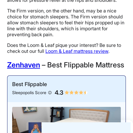
The Firm version, on the other hand, may be a nice
choice for stomach sleepers. The Firm version should
allow stomach sleepers to feel their hips propped up in
line with their shoulders, which is important for
preventing back pain.
Does the Loom & Leaf pique your interest? Be sure to
check out our full
Loom & Leaf mattress review
.
Zenhaven
– Best Flippable Mattress
Best Flippable
4.3
Sleepopolis Score