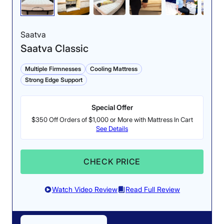
Saatva
Saatva Classic
Multiple Firmnesses
Cooling Mattress
Strong Edge Support
Special Offer
$350 Off Orders of $1,000 or More with Mattress In Cart
See Details
CHECK PRICE
Watch Video Review
Read Full Review