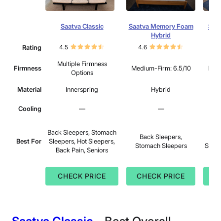
Saatva Classic
Saatva Memory Foam
Saat
Hybrid
Rating
4.5
4.6
4.
Multiple Firmness
Firmness
Medium-Firm: 6.5/10
Medi
Options
Material
Innerspring
Hybrid
Cooling
—
—
Sid
Back Sleepers, Stomach
Back Sleepers,
Sle
Best For
Sleepers, Hot Sleepers,
Stomach Sleepers
Sleep
Back Pain, Seniors
CHECK PRICE
CHECK PRICE
C