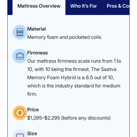
Mattress Overview
Who It’s For
Pros & Cons
Material
Memory foam and pocketed coils
Firmness
Our mattress firmness scale runs from 1 to
10, with 10 being the firmest. The Saatva
Memory Foam Hybrid is a 6.5 out of 10,
which is the industry standard for medium
firm.
Price
$1,295–$2,295 (before any discounts)
Size