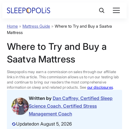
Skip
to
content
Home
»
Mattress Guide
»
Where to Try and Buy a Saatva
Product Reviews
Mattress
Where to Try and Buy a
Sleep Education
Saatva Mattress
FAQs
Sleepopolis may earn a commission on sales through our affiliate
links in this article. This commission allows us to run our testing lab
Sleep Tools
and continue to bring our readers the most comprehensive
information on sleep and related products. See
our disclosures
.
Written by
Dan Caffrey, Certified Sleep
Sales
Science Coach, Certified Stress
Management Coach
Updated
on August 5, 2026
BEST MATTRESS 2026