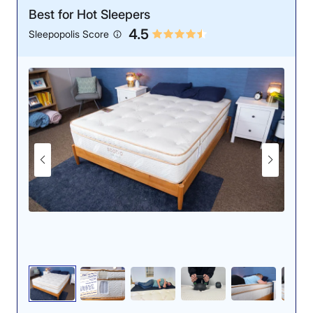
Best for Hot Sleepers
4.5
Sleepopolis Score