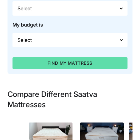
My budget is
FIND MY MATTRESS
Compare Different Saatva
Mattresses