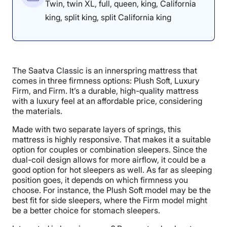
Twin, twin XL, full, queen, king, California
king, split king, split California king
The Saatva Classic is an innerspring mattress that
comes in three firmness options: Plush Soft, Luxury
Firm, and Firm. It’s a durable, high-quality mattress
with a luxury feel at an affordable price, considering
the materials.
Made with two separate layers of springs, this
mattress is highly responsive. That makes it a suitable
option for couples or combination sleepers. Since the
dual-coil design allows for more airflow, it could be a
good option for hot sleepers as well. As far as sleeping
position goes, it depends on which firmness you
choose. For instance, the Plush Soft model may be the
best fit for side sleepers, where the Firm model might
be a better choice for stomach sleepers.