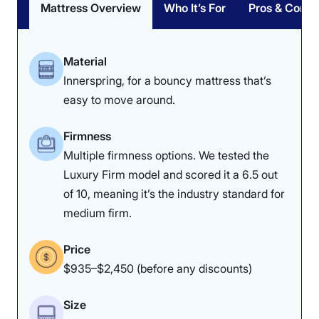
Mattress Overview
Who It’s For
Pros & Cons
Material
Innerspring, for a bouncy mattress that’s
easy to move around.
Firmness
Multiple firmness options. We tested the
Luxury Firm model and scored it a 6.5 out
of 10, meaning it’s the industry standard for
medium firm.
Price
$935–$2,450 (before any discounts)
Size