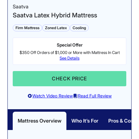
Saatva
Saatva Latex Hybrid Mattress
Firm Mattress
Zoned Latex
Cooling
Special Offer
$350 Off Orders of $1,000 or More with Mattress In Cart
See Details
CHECK PRICE
Watch Video Review
Read Full Review
Mattress Overview
Who It’s For
Pros & Cons