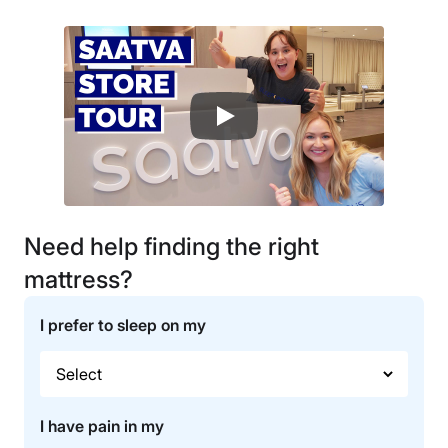
Need help finding the right
mattress?
I prefer to sleep on my
I have pain in my