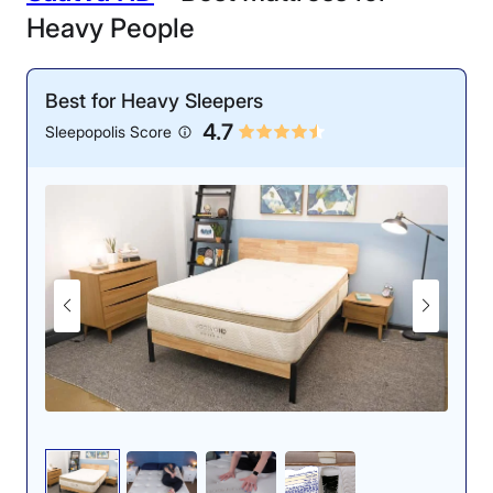
Heavy People
Best for Heavy Sleepers
4.7
Sleepopolis Score