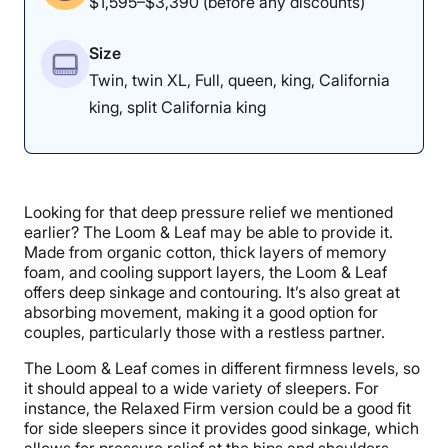
$1,595–$3,390 (before any discounts)
Size
Twin, twin XL, Full, queen, king, California
king, split California king
Looking for that deep pressure relief we mentioned
earlier? The Loom & Leaf may be able to provide it.
Made from organic cotton, thick layers of memory
foam, and cooling support layers, the Loom & Leaf
offers deep sinkage and contouring. It’s also great at
absorbing movement, making it a good option for
couples, particularly those with a restless partner.
The Loom & Leaf comes in different firmness levels, so
it should appeal to a wide variety of sleepers. For
instance, the Relaxed Firm version could be a good fit
for side sleepers since it provides good sinkage, which
allows for pressure relief at the hips and shoulders.