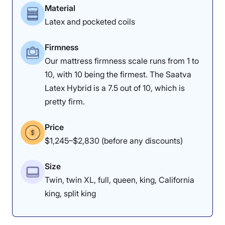
Material
Latex and pocketed coils
Firmness
Our mattress firmness scale runs from 1 to
10, with 10 being the firmest. The Saatva
Latex Hybrid is a 7.5 out of 10, which is
pretty firm.
Price
$1,245–$2,830 (before any discounts)
Size
Twin, twin XL, full, queen, king, California
king, split king