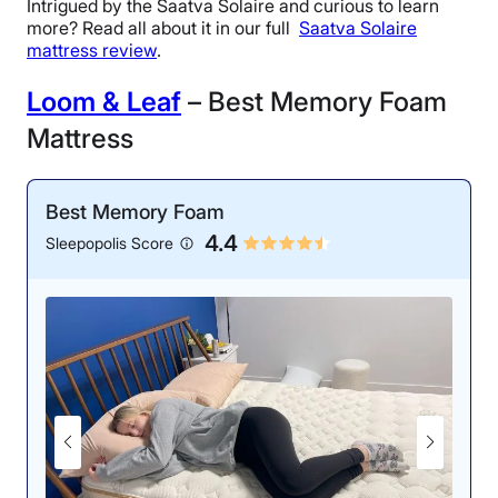
Intrigued by the Saatva Solaire and curious to learn
more? Read all about it in our full
Saatva Solaire
mattress review
.
Loom & Leaf
– Best Memory Foam
Mattress
Best Memory Foam
4.4
Sleepopolis Score