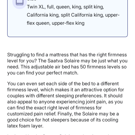
Twin XL, full, queen, king, split king,
California king, split California king, upper-
flex queen, upper-flex king
Struggling to find a mattress that has the right firmness
level for you? The Saatva Solaire may be just what you
need. This adjustable air bed has 50 firmness levels so
you can find your perfect match.
You can even set each side of the bed to a different
firmness level, which makes it an attractive option for
couples with different sleeping preferences. It should
also appeal to anyone experiencing joint pain, as you
can find the exact right level of firmness for
customized pain relief. Finally, the Solaire may be a
good choice for hot sleepers because of its cooling
latex foam layer.